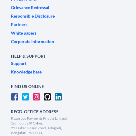
Grievance Redressal
Responsible Disclosure
Partners
White papers
Corporate Information
HELP & SUPPORT
Support
Knowledge base
FIND US ONLINE
REGD. OFFICE ADDRESS
Razorpay Payments Private Limited,
1st Floor, SJR Cyber,
22 Laskar Hosur Road, Adugodi,
Bengaluru, 560030,