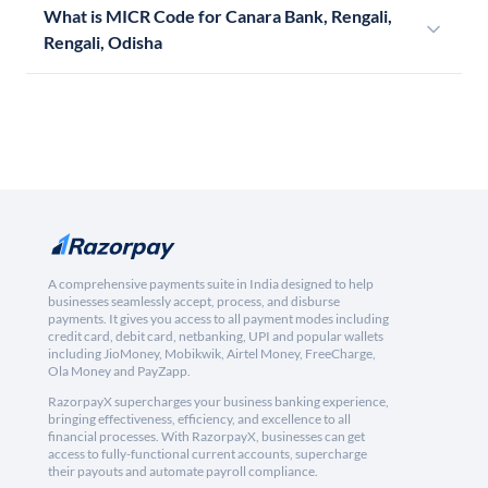
What is MICR Code for Canara Bank, Rengali,
Rengali, Odisha
A comprehensive payments suite in India designed to help
businesses seamlessly accept, process, and disburse
payments. It gives you access to all payment modes including
credit card, debit card, netbanking, UPI and popular wallets
including JioMoney, Mobikwik, Airtel Money, FreeCharge,
Ola Money and PayZapp.
RazorpayX supercharges your business banking experience,
bringing effectiveness, efficiency, and excellence to all
financial processes. With RazorpayX, businesses can get
access to fully-functional current accounts, supercharge
their payouts and automate payroll compliance.