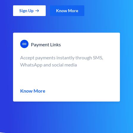
Sign Up
Know More
Payment Links
Accept payments instantly through SMS,
WhatsApp and social media
Know More