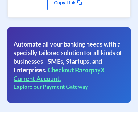
Copy Link
Automate all your banking needs with a
specially tailored solution for all kinds of
businesses - SMEs, Startups, and
Enterprises.
Checkout RazorpayX
Current Account.
Explore our Payment Gateway