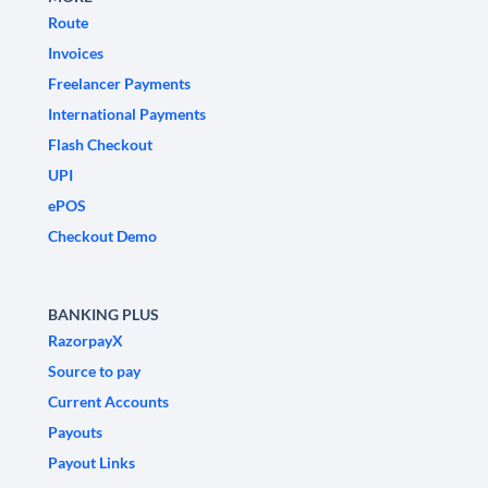
Route
Invoices
Freelancer Payments
International Payments
Flash Checkout
UPI
ePOS
Checkout Demo
BANKING PLUS
RazorpayX
Source to pay
Current Accounts
Payouts
Payout Links