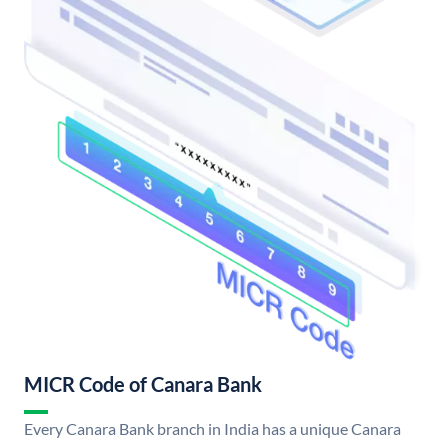
MICR Code of Canara Bank
Every Canara Bank branch in India has a unique Canara