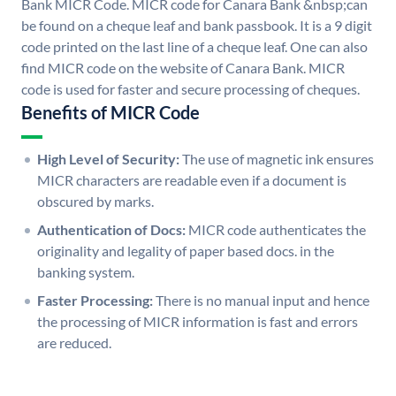
Bank MICR Code. MICR code for Canara Bank &nbsp;can
be found on a cheque leaf and bank passbook. It is a 9 digit
code printed on the last line of a cheque leaf. One can also
find MICR code on the website of Canara Bank. MICR
code is used for faster and secure processing of cheques.
Benefits of MICR Code
High Level of Security:
The use of magnetic ink ensures
MICR characters are readable even if a document is
obscured by marks.
Authentication of Docs:
MICR code authenticates the
originality and legality of paper based docs. in the
banking system.
Faster Processing:
There is no manual input and hence
the processing of MICR information is fast and errors
are reduced.