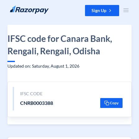
Skip to content
Sign Up
IFSC code for Canara Bank,
Rengali, Rengali, Odisha
Updated on: Saturday, August 1, 2026
IFSC CODE
CNRB0003388
Copy