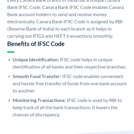
Bank IFSC Code. Canara Bank IFSC Code enables Canara
Bank account holders to send and receive money
electronically. Canara Bank IFSC Code is assigned by RBI
(Reserve Bank of India) to each branch as it helps in
carrying out RTGS and NEFT transactions smoothly.
Benefits of IFSC Code
Unique Identification:
IFSC code helps in unique
identification of all banks and their respective branches.
Smooth Fund Transfer:
IFSC code enables convenient
and hassle-free transfer of funds from one bank account
to another.
Monitoring Transactions:
IFSC code is used by RBI to
keep track of all the bank transactions. It lowers the
chances of discrepancy.