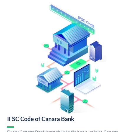
IFSC Code of Canara Bank
Every Canara Bank branch in India has a unique Canara