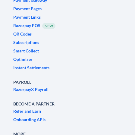
Payment Gateway
Payment Pages
Payment Links
Razorpay POS
NEW
QR Codes
Subscriptions
Smart Collect
Optimizer
Instant Settlements
PAYROLL
RazorpayX Payroll
BECOME A PARTNER
Refer and Earn
Onboarding APIs
MORE