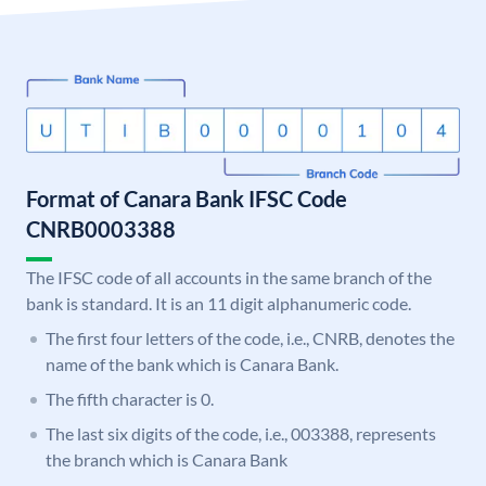
Format of Canara Bank IFSC Code
CNRB0003388
The IFSC code of all accounts in the same branch of the
bank is standard. It is an 11 digit alphanumeric code.
The first four letters of the code, i.e., CNRB, denotes the
name of the bank which is Canara Bank.
The fifth character is 0.
The last six digits of the code, i.e., 003388, represents
the branch which is Canara Bank