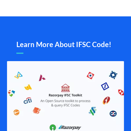
Learn More About IFSC Code!