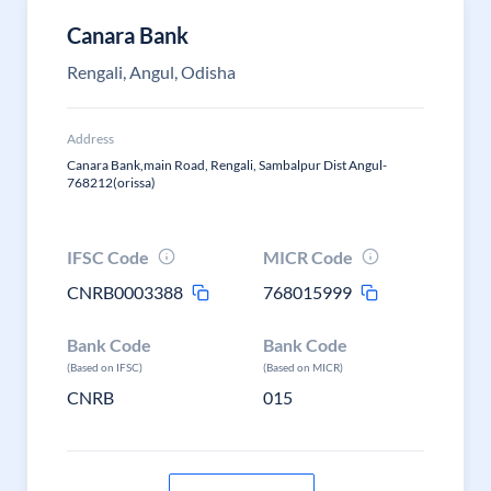
Canara Bank
Rengali, Angul, Odisha
Address
Canara Bank,main Road, Rengali, Sambalpur Dist Angul-
768212(orissa)
IFSC Code
MICR Code
CNRB0003388
768015999
Bank Code
Bank Code
(Based on IFSC)
(Based on MICR)
CNRB
015