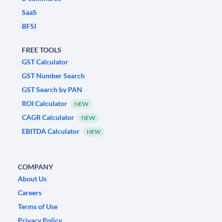
SaaS
BFSI
FREE TOOLS
GST Calculator
GST Number Search
GST Search by PAN
ROI Calculator
NEW
CAGR Calculator
NEW
EBITDA Calculator
NEW
COMPANY
About Us
Careers
Terms of Use
Privacy Policy