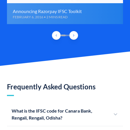
Announcing Razorpay IFSC Toolkit
FEBRUARY 6, 2016 • 2 MINS READ
Frequently Asked Questions
What is the IFSC code for Canara Bank,
Rengali, Rengali, Odisha?