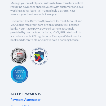
Manage your marketplace, automate bank transfers, collect
recurring payments, share invoices with customers and avail
working capital loans - all from a single platform. Fast
forward your business with Razorpay.
Disclaimer: The RazorpayX powered Current Account and
VISA corporate credit card are provided by RBI licensed
banks. Your RazorpayX powered current account is
provided by our partner banks i.e, ICICI, RBL, Yes bank, in
accordance with RBI regulations. RazorpayX itself is not a
bank and doesn't hold or claim to hold a banking license.
ACCEPT PAYMENTS
Payment Aggregator