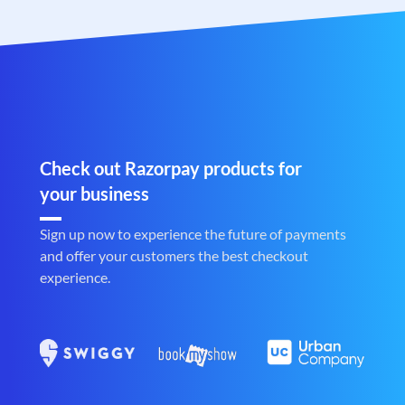
Check out Razorpay products for
your business
Sign up now to experience the future of payments
and offer your customers the best checkout
experience.