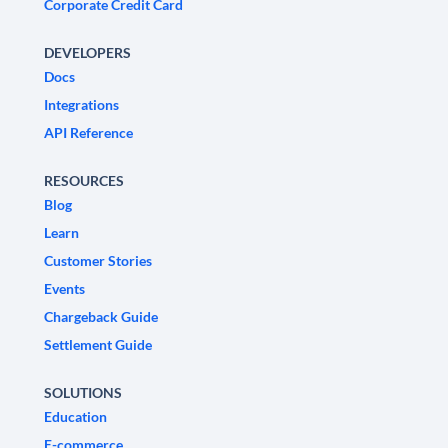
Corporate Credit Card
DEVELOPERS
Docs
Integrations
API Reference
RESOURCES
Blog
Learn
Customer Stories
Events
Chargeback Guide
Settlement Guide
SOLUTIONS
Education
E-commerce