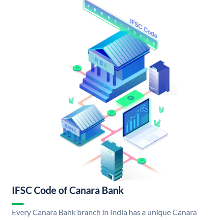
IFSC Code of Canara Bank
Every Canara Bank branch in India has a unique Canara