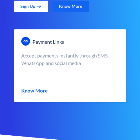
Sign Up
Know More
Payment Links
Accept payments instantly through SMS,
WhatsApp and social media
Know More