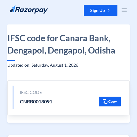
Skip to content
Sign Up
IFSC code for Canara Bank,
Dengapol, Dengapol, Odisha
Updated on: Saturday, August 1, 2026
IFSC CODE
CNRB0018091
Copy