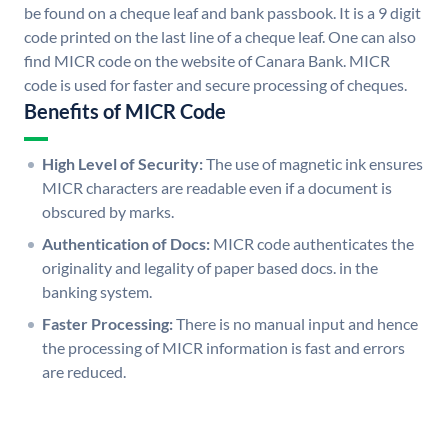
be found on a cheque leaf and bank passbook. It is a 9 digit
code printed on the last line of a cheque leaf. One can also
find MICR code on the website of Canara Bank. MICR
code is used for faster and secure processing of cheques.
Benefits of MICR Code
High Level of Security:
The use of magnetic ink ensures
MICR characters are readable even if a document is
obscured by marks.
Authentication of Docs:
MICR code authenticates the
originality and legality of paper based docs. in the
banking system.
Faster Processing:
There is no manual input and hence
the processing of MICR information is fast and errors
are reduced.