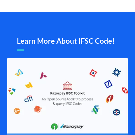
Learn More About IFSC Code!