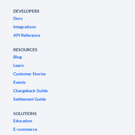
DEVELOPERS
Docs
Integrations
API Reference
RESOURCES
Blog
Learn
Customer Stories
Events
Chargeback Guide
Settlement Guide
SOLUTIONS
Education
E-commerce