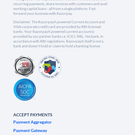
recurring payments, share invoices with customers and avail
working capital loans - all from a single platform. Fast
forward your business with Razorpay.
Disclaimer: The RazorpayX powered Current Account and
VISA corporate credit card are provided by RBI licensed
banks. Your RazorpayX powered current account is
provided by our partner banks i.e, ICICI, RBL, Yes bank, in
accordance with RBI regulations. RazorpayX itself is not a
bank and doesn't hold or claim to hold a banking license.
ACCEPT PAYMENTS
Payment Aggregator
Payment Gateway