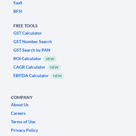
SaaS
BFSI
FREE TOOLS
GST Calculator
GST Number Search
GST Search by PAN
ROI Calculator
NEW
CAGR Calculator
NEW
EBITDA Calculator
NEW
COMPANY
About Us
Careers
Terms of Use
Privacy Policy