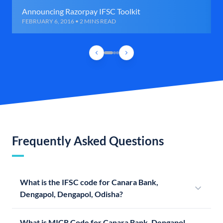
Announcing Razorpay IFSC Toolkit
FEBRUARY 6, 2016 • 2 MINS READ
Frequently Asked Questions
What is the IFSC code for Canara Bank,
Dengapol, Dengapol, Odisha?
What is MICR Code for Canara Bank, Dengapol,