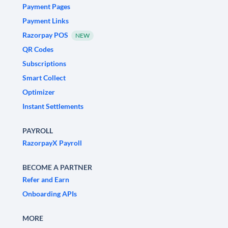
Payment Pages
Payment Links
Razorpay POS
NEW
QR Codes
Subscriptions
Smart Collect
Optimizer
Instant Settlements
PAYROLL
RazorpayX Payroll
BECOME A PARTNER
Refer and Earn
Onboarding APIs
MORE