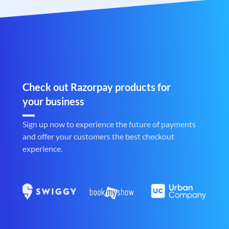
Check out Razorpay products for
your business
Sign up now to experience the future of payments
and offer your customers the best checkout
experience.