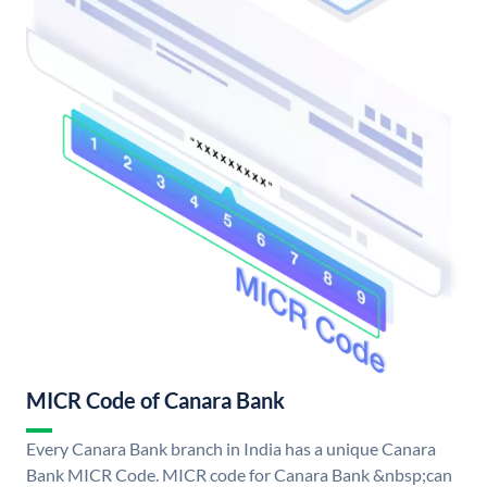
MICR Code of Canara Bank
Every Canara Bank branch in India has a unique Canara
Bank MICR Code. MICR code for Canara Bank &nbsp;can