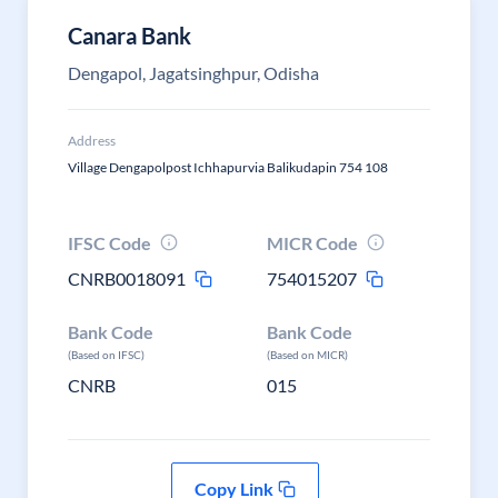
Canara Bank
Dengapol, Jagatsinghpur, Odisha
Address
Village Dengapolpost Ichhapurvia Balikudapin 754 108
IFSC Code
MICR Code
CNRB0018091
754015207
Bank Code
Bank Code
(Based on IFSC)
(Based on MICR)
CNRB
015
Copy Link