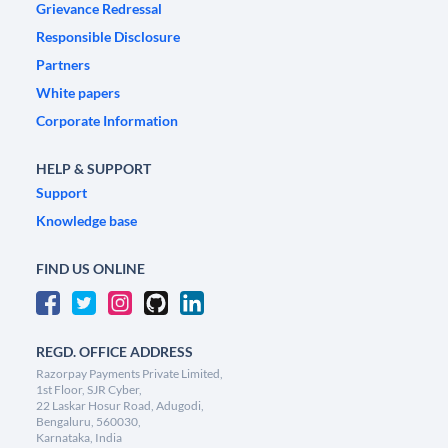
Grievance Redressal
Responsible Disclosure
Partners
White papers
Corporate Information
HELP & SUPPORT
Support
Knowledge base
FIND US ONLINE
REGD. OFFICE ADDRESS
Razorpay Payments Private Limited,
1st Floor, SJR Cyber,
22 Laskar Hosur Road, Adugodi,
Bengaluru, 560030,
Karnataka, India