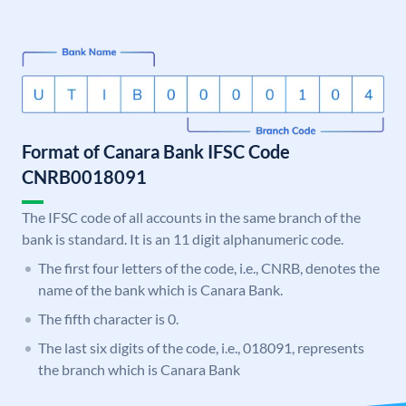
Format of Canara Bank IFSC Code
CNRB0018091
The IFSC code of all accounts in the same branch of the
bank is standard. It is an 11 digit alphanumeric code.
The first four letters of the code, i.e., CNRB, denotes the
name of the bank which is Canara Bank.
The fifth character is 0.
The last six digits of the code, i.e., 018091, represents
the branch which is Canara Bank