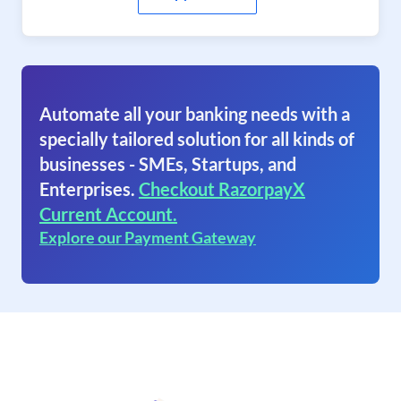
Automate all your banking needs with a
specially tailored solution for all kinds of
businesses - SMEs, Startups, and
Enterprises.
Checkout RazorpayX
Current Account.
Explore our Payment Gateway