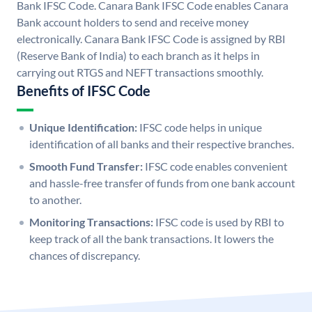
Bank IFSC Code. Canara Bank IFSC Code enables Canara
Bank account holders to send and receive money
electronically. Canara Bank IFSC Code is assigned by RBI
(Reserve Bank of India) to each branch as it helps in
carrying out RTGS and NEFT transactions smoothly.
Benefits of IFSC Code
Unique Identification:
IFSC code helps in unique
identification of all banks and their respective branches.
Smooth Fund Transfer:
IFSC code enables convenient
and hassle-free transfer of funds from one bank account
to another.
Monitoring Transactions:
IFSC code is used by RBI to
keep track of all the bank transactions. It lowers the
chances of discrepancy.