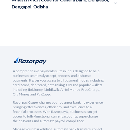
Dengapol, Odisha
A comprehensive payments suite in India designed to help
businesses seamlessly accept, process, and disburse
payments. It gives you access to all payment modes including
credit card, debit card, netbanking, UPI and popular wallets
including JioMoney, Mobikwik, Airtel Money, FreeCharge,
Ola Money and PayZapp.
RazorpayX supercharges your business banking experience,
bringing effectiveness, efficiency, and excellence to all
financial processes. With RazorpayX, businesses can get
access to fully-functional current accounts, supercharge
their payouts and automate payroll compliance.
Manage your marketplace, automate bank transfers, collect