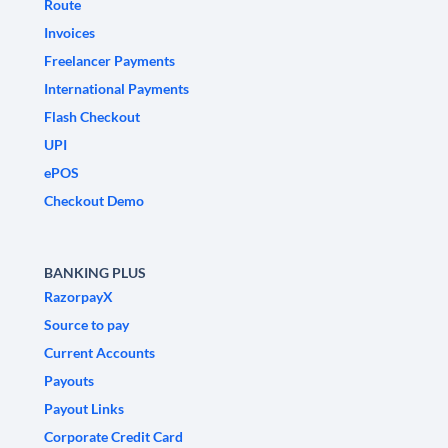
Route
Invoices
Freelancer Payments
International Payments
Flash Checkout
UPI
ePOS
Checkout Demo
BANKING PLUS
RazorpayX
Source to pay
Current Accounts
Payouts
Payout Links
Corporate Credit Card