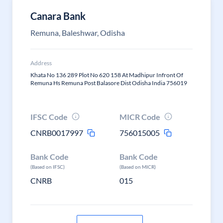
Canara Bank
Remuna, Baleshwar, Odisha
Address
Khata No 136 289 Plot No 620 158 At Madhipur Infront Of
Remuna Hs Remuna Post Balasore Dist Odisha India 756019
IFSC Code
MICR Code
CNRB0017997
756015005
Bank Code
Bank Code
(Based on IFSC)
(Based on MICR)
CNRB
015