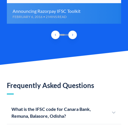
Announcing Razorpay IFSC Toolkit
FEBRUARY 6, 2016 • 2 MINS READ
Frequently Asked Questions
What is the IFSC code for Canara Bank,
Remuna, Balasore, Odisha?