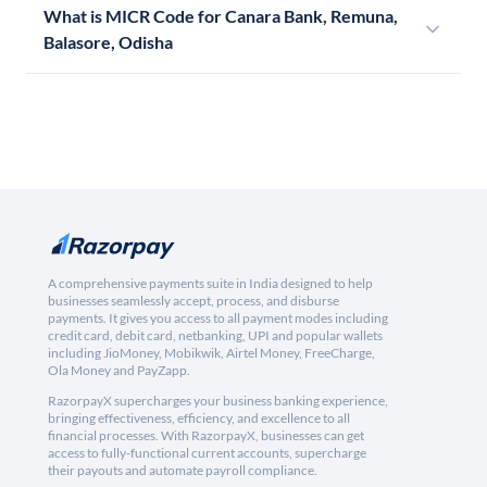
What is MICR Code for Canara Bank, Remuna,
Balasore, Odisha
A comprehensive payments suite in India designed to help
businesses seamlessly accept, process, and disburse
payments. It gives you access to all payment modes including
credit card, debit card, netbanking, UPI and popular wallets
including JioMoney, Mobikwik, Airtel Money, FreeCharge,
Ola Money and PayZapp.
RazorpayX supercharges your business banking experience,
bringing effectiveness, efficiency, and excellence to all
financial processes. With RazorpayX, businesses can get
access to fully-functional current accounts, supercharge
their payouts and automate payroll compliance.