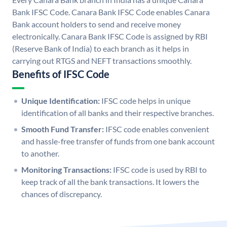
Bank IFSC Code. Canara Bank IFSC Code enables Canara
Bank account holders to send and receive money
electronically. Canara Bank IFSC Code is assigned by RBI
(Reserve Bank of India) to each branch as it helps in
carrying out RTGS and NEFT transactions smoothly.
Benefits of IFSC Code
Unique Identification:
IFSC code helps in unique
identification of all banks and their respective branches.
Smooth Fund Transfer:
IFSC code enables convenient
and hassle-free transfer of funds from one bank account
to another.
Monitoring Transactions:
IFSC code is used by RBI to
keep track of all the bank transactions. It lowers the
chances of discrepancy.