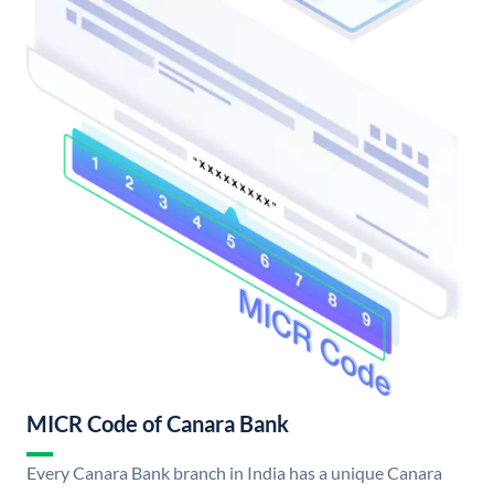
MICR Code of Canara Bank
Every Canara Bank branch in India has a unique Canara