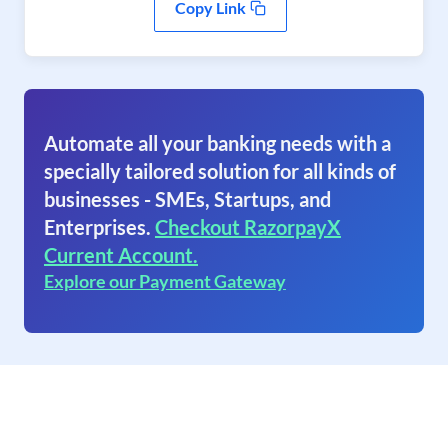
Copy Link
Automate all your banking needs with a
specially tailored solution for all kinds of
businesses - SMEs, Startups, and
Enterprises.
Checkout RazorpayX
Current Account.
Explore our Payment Gateway