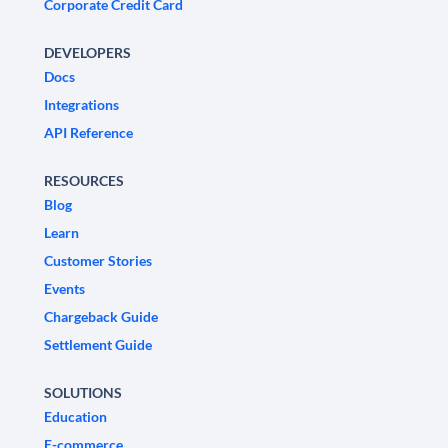
Corporate Credit Card
DEVELOPERS
Docs
Integrations
API Reference
RESOURCES
Blog
Learn
Customer Stories
Events
Chargeback Guide
Settlement Guide
SOLUTIONS
Education
E-commerce