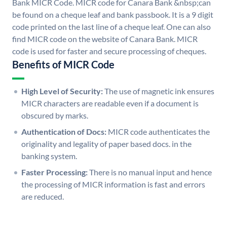
Bank MICR Code. MICR code for Canara Bank &nbsp;can
be found on a cheque leaf and bank passbook. It is a 9 digit
code printed on the last line of a cheque leaf. One can also
find MICR code on the website of Canara Bank. MICR
code is used for faster and secure processing of cheques.
Benefits of MICR Code
High Level of Security:
The use of magnetic ink ensures
MICR characters are readable even if a document is
obscured by marks.
Authentication of Docs:
MICR code authenticates the
originality and legality of paper based docs. in the
banking system.
Faster Processing:
There is no manual input and hence
the processing of MICR information is fast and errors
are reduced.