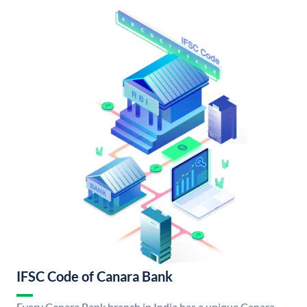
IFSC Code of Canara Bank
Every Canara Bank branch in India has a unique Canara