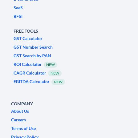
SaaS
BFSI
FREE TOOLS
GST Calculator
GST Number Search
GST Search by PAN
ROI Calculator
NEW
CAGR Calculator
NEW
EBITDA Calculator
NEW
COMPANY
About Us
Careers
Terms of Use
Privacy Policy