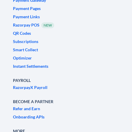
Payment Gateway
Payment Pages
Payment Links
Razorpay POS
NEW
QR Codes
Subscriptions
Smart Collect
Optimizer
Instant Settlements
PAYROLL
RazorpayX Payroll
BECOME A PARTNER
Refer and Earn
Onboarding APIs
MORE