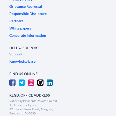
Grievance Redressal
Responsible Disclosure
Partners
White papers
Corporate Information
HELP & SUPPORT
Support
Knowledge base
FIND US ONLINE
REGD. OFFICE ADDRESS
Razorpay Payments Private Limited,
1st Floor, SJR Cyber,
22 Laskar Hosur Road, Adugodi,
Bengaluru, 560030,