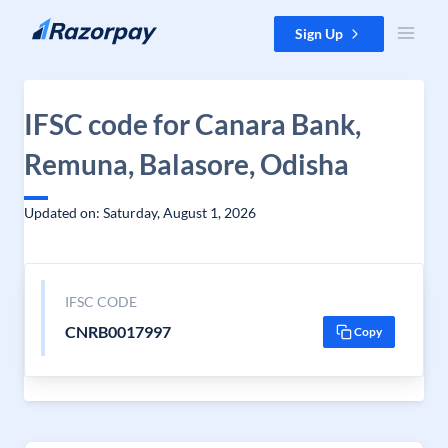
Skip to content
Sign Up
IFSC code for Canara Bank,
Remuna, Balasore, Odisha
Updated on: Saturday, August 1, 2026
IFSC CODE
CNRB0017997
Copy