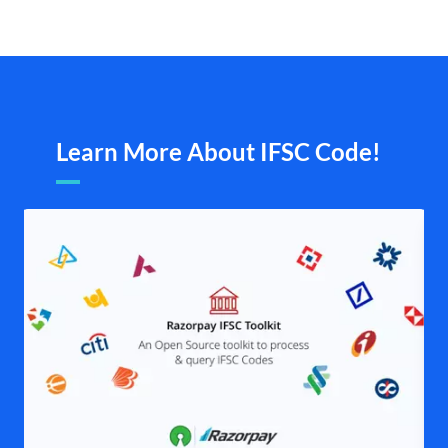
Learn More About IFSC Code!