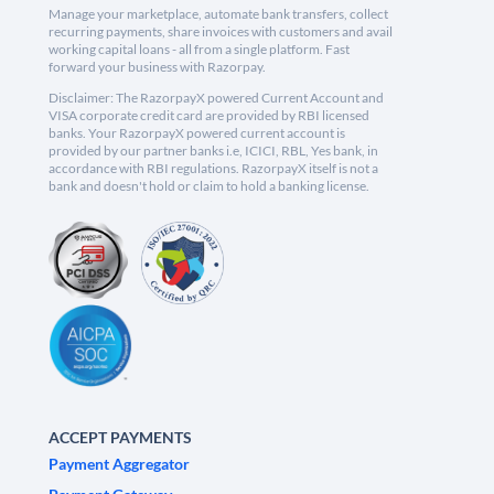
Manage your marketplace, automate bank transfers, collect
recurring payments, share invoices with customers and avail
working capital loans - all from a single platform. Fast
forward your business with Razorpay.
Disclaimer: The RazorpayX powered Current Account and
VISA corporate credit card are provided by RBI licensed
banks. Your RazorpayX powered current account is
provided by our partner banks i.e, ICICI, RBL, Yes bank, in
accordance with RBI regulations. RazorpayX itself is not a
bank and doesn't hold or claim to hold a banking license.
ACCEPT PAYMENTS
Payment Aggregator