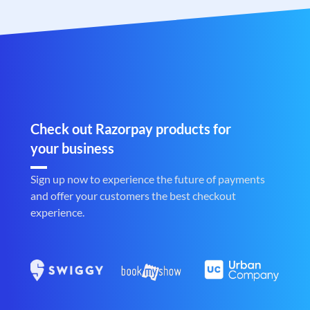
Check out Razorpay products for
your business
Sign up now to experience the future of payments
and offer your customers the best checkout
experience.