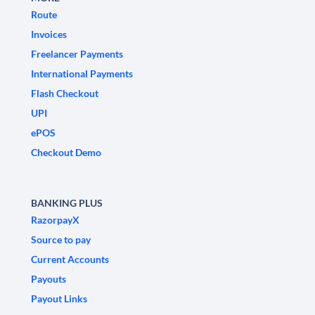
Route
Invoices
Freelancer Payments
International Payments
Flash Checkout
UPI
ePOS
Checkout Demo
BANKING PLUS
RazorpayX
Source to pay
Current Accounts
Payouts
Payout Links