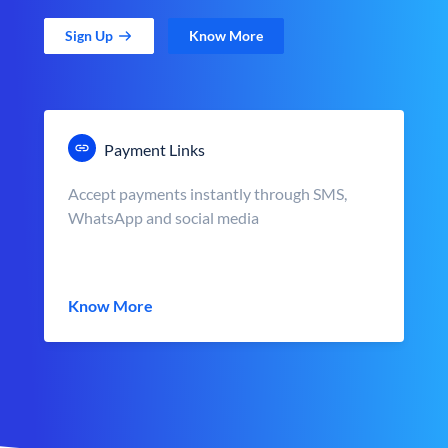
Sign Up
Know More
Payment Links
Accept payments instantly through SMS,
WhatsApp and social media
Know More