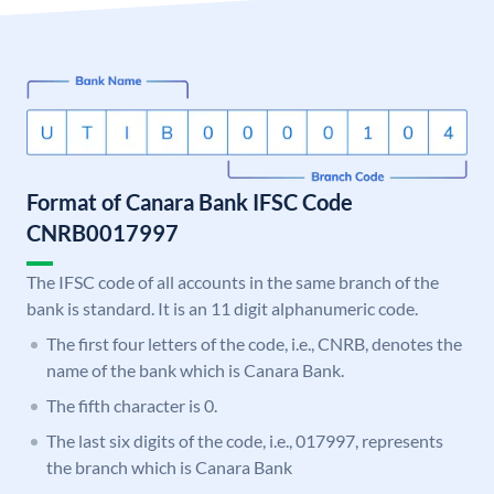
Format of Canara Bank IFSC Code
CNRB0017997
The IFSC code of all accounts in the same branch of the
bank is standard. It is an 11 digit alphanumeric code.
The first four letters of the code, i.e., CNRB, denotes the
name of the bank which is Canara Bank.
The fifth character is 0.
The last six digits of the code, i.e., 017997, represents
the branch which is Canara Bank