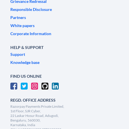
Grievance Redressal
Responsible Disclosure
Partners
White papers
Corporate Information
HELP & SUPPORT
Support
Knowledge base
FIND US ONLINE
REGD. OFFICE ADDRESS
Razorpay Payments Private Limited,
1st Floor, SJR Cyber,
22 Laskar Hosur Road, Adugodi,
Bengaluru, 560030,
Karnataka, India