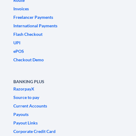
Route
Invoices
Freelancer Payments
International Payments
Flash Checkout
UPI
ePOS
Checkout Demo
BANKING PLUS
RazorpayX
Source to pay
Current Accounts
Payouts
Payout Links
Corporate Credit Card