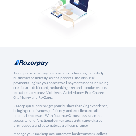
A comprehensive payments suite in India designed to help
businesses seamlessly accept, process, and disburse
payments. It gives you access to all payment modes including
credit card, debit card, netbanking, UPI and popular wallets
including JioMoney, Mobikwik, Airtel Money, FreeCharge,
Ola Money and PayZapp.
RazorpayX supercharges your business banking experience,
bringing effectiveness, efficiency, and excellence to all
financial processes. With RazorpayX, businesses can get
access to fully-functional current accounts, supercharge
their payouts and automate payroll compliance.
Manage your marketplace, automate bank transfers, collect