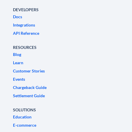
DEVELOPERS
Docs
Integrations
API Reference
RESOURCES
Blog
Learn
Customer Stories
Events
Chargeback Guide
Settlement Guide
SOLUTIONS
Education
E-commerce