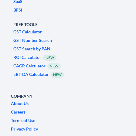
SaaS
BFSI
FREE TOOLS
GST Calculator
GST Number Search
GST Search by PAN
ROI Calculator
NEW
CAGR Calculator
NEW
EBITDA Calculator
NEW
COMPANY
About Us
Careers
Terms of Use
Privacy Policy