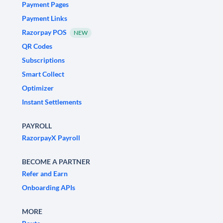
Payment Pages
Payment Links
Razorpay POS
NEW
QR Codes
Subscriptions
Smart Collect
Optimizer
Instant Settlements
PAYROLL
RazorpayX Payroll
BECOME A PARTNER
Refer and Earn
Onboarding APIs
MORE