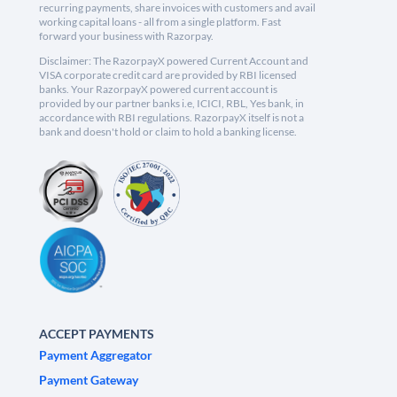
recurring payments, share invoices with customers and avail
working capital loans - all from a single platform. Fast
forward your business with Razorpay.
Disclaimer: The RazorpayX powered Current Account and
VISA corporate credit card are provided by RBI licensed
banks. Your RazorpayX powered current account is
provided by our partner banks i.e, ICICI, RBL, Yes bank, in
accordance with RBI regulations. RazorpayX itself is not a
bank and doesn't hold or claim to hold a banking license.
ACCEPT PAYMENTS
Payment Aggregator
Payment Gateway