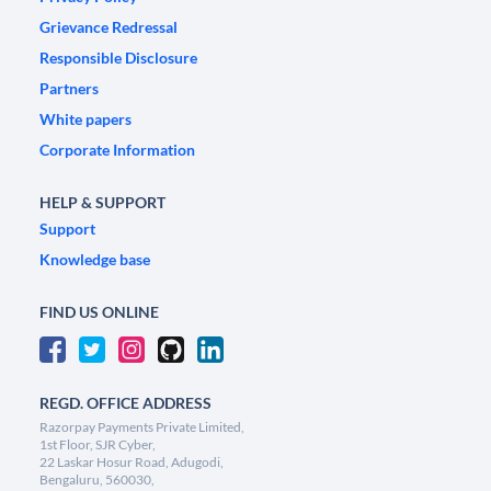
Grievance Redressal
Responsible Disclosure
Partners
White papers
Corporate Information
HELP & SUPPORT
Support
Knowledge base
FIND US ONLINE
REGD. OFFICE ADDRESS
Razorpay Payments Private Limited,
1st Floor, SJR Cyber,
22 Laskar Hosur Road, Adugodi,
Bengaluru, 560030,