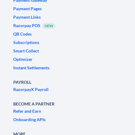
Payment Gateway
Payment Pages
Payment Links
Razorpay POS
NEW
QR Codes
Subscriptions
Smart Collect
Optimizer
Instant Settlements
PAYROLL
RazorpayX Payroll
BECOME A PARTNER
Refer and Earn
Onboarding APIs
MORE