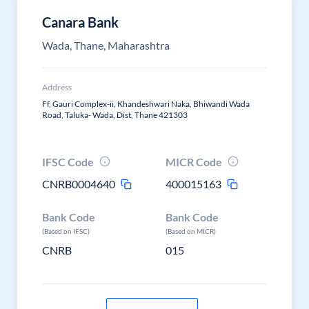
Canara Bank
Wada, Thane, Maharashtra
Address
Ff, Gauri Complex-ii, Khandeshwari Naka, Bhiwandi Wada
Road, Taluka- Wada, Dist, Thane 421303
IFSC Code
MICR Code
CNRB0004640
400015163
Bank Code
Bank Code
(Based on IFSC)
(Based on MICR)
CNRB
015