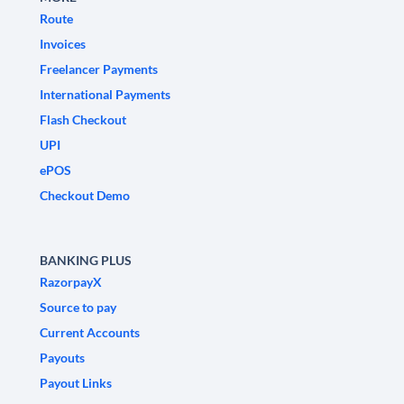
Route
Invoices
Freelancer Payments
International Payments
Flash Checkout
UPI
ePOS
Checkout Demo
BANKING PLUS
RazorpayX
Source to pay
Current Accounts
Payouts
Payout Links