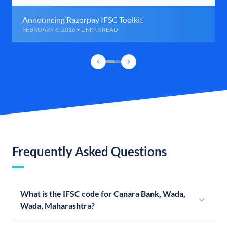
Announcing Razorpay IFSC Toolkit
FEBRUARY 6, 2016 • 2 MINS READ
Frequently Asked Questions
What is the IFSC code for Canara Bank, Wada,
Wada, Maharashtra?