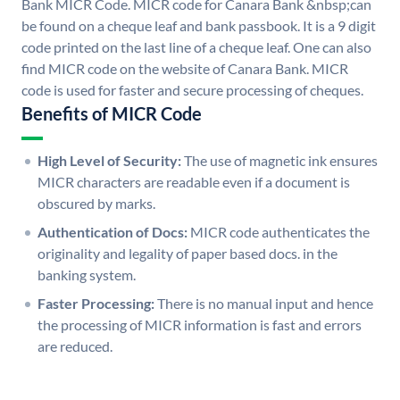
Bank MICR Code. MICR code for Canara Bank &nbsp;can
be found on a cheque leaf and bank passbook. It is a 9 digit
code printed on the last line of a cheque leaf. One can also
find MICR code on the website of Canara Bank. MICR
code is used for faster and secure processing of cheques.
Benefits of MICR Code
High Level of Security:
The use of magnetic ink ensures
MICR characters are readable even if a document is
obscured by marks.
Authentication of Docs:
MICR code authenticates the
originality and legality of paper based docs. in the
banking system.
Faster Processing:
There is no manual input and hence
the processing of MICR information is fast and errors
are reduced.