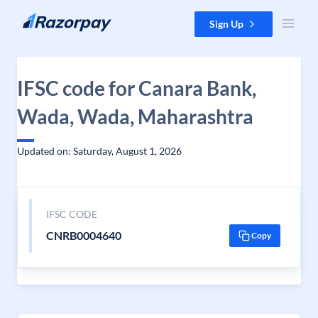
Skip to content
Sign Up
IFSC code for Canara Bank,
Wada, Wada, Maharashtra
Updated on: Saturday, August 1, 2026
IFSC CODE
CNRB0004640
Copy