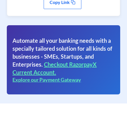
Copy Link
Automate all your banking needs with a
specially tailored solution for all kinds of
businesses - SMEs, Startups, and
Enterprises.
Checkout RazorpayX
Current Account.
Explore our Payment Gateway