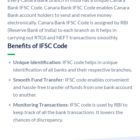
Bank IFSC Code. Canara Bank IFSC Code enables Canara
Bank account holders to send and receive money
electronically. Canara Bank IFSC Code is assigned by RBI
(Reserve Bank of India) to each branch as it helps in
carrying out RTGS and NEFT transactions smoothly.
Benefits of IFSC Code
Unique Identification:
IFSC code helps in unique
identification of all banks and their respective branches.
Smooth Fund Transfer:
IFSC code enables convenient
and hassle-free transfer of funds from one bank account
to another.
Monitoring Transactions:
IFSC code is used by RBI to
keep track of all the bank transactions. It lowers the
chances of discrepancy.