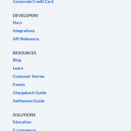
Corporate Credit Card
DEVELOPERS
Docs
Integrations
API Reference
RESOURCES
Blog
Learn
Customer Stories
Events
Chargeback Guide
Settlement Guide
SOLUTIONS
Education
E-commerce