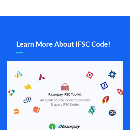
Learn More About IFSC Code!