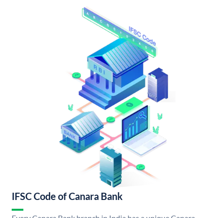
IFSC Code of Canara Bank
Every Canara Bank branch in India has a unique Canara