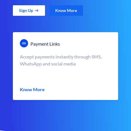
Sign Up
Know More
Payment Links
Accept payments instantly through SMS,
WhatsApp and social media
Know More