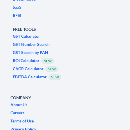
SaaS
BFSI
FREE TOOLS
GST Calculator
GST Number Search
GST Search by PAN
ROI Calculator
NEW
CAGR Calculator
NEW
EBITDA Calculator
NEW
COMPANY
About Us
Careers
Terms of Use
Privacy Policy