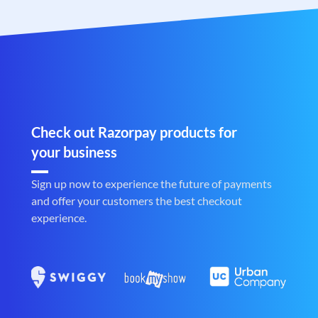
Check out Razorpay products for
your business
Sign up now to experience the future of payments
and offer your customers the best checkout
experience.