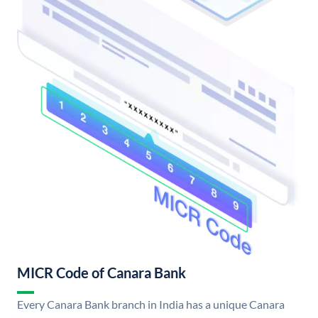
MICR Code of Canara Bank
Every Canara Bank branch in India has a unique Canara