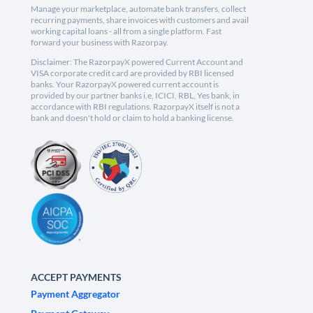
Manage your marketplace, automate bank transfers, collect
recurring payments, share invoices with customers and avail
working capital loans - all from a single platform. Fast
forward your business with Razorpay.
Disclaimer: The RazorpayX powered Current Account and
VISA corporate credit card are provided by RBI licensed
banks. Your RazorpayX powered current account is
provided by our partner banks i.e, ICICI, RBL, Yes bank, in
accordance with RBI regulations. RazorpayX itself is not a
bank and doesn't hold or claim to hold a banking license.
ACCEPT PAYMENTS
Payment Aggregator