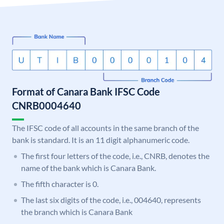
Format of Canara Bank IFSC Code
CNRB0004640
The IFSC code of all accounts in the same branch of the
bank is standard. It is an 11 digit alphanumeric code.
The first four letters of the code, i.e., CNRB, denotes the
name of the bank which is Canara Bank.
The fifth character is 0.
The last six digits of the code, i.e., 004640, represents
the branch which is Canara Bank