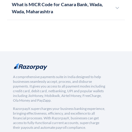
What is MICR Code for Canara Bank, Wada,
Wada, Maharashtra
A comprehensive payments suite in India designed to help
businesses seamlessly accept, process, and disburse
payments. It gives you access to all payment modes including
credit card, debit card, netbanking, UPI and popular wallets
including JioMoney, Mobikwik, Airtel Money, FreeCharge,
Ola Money and PayZapp.
RazorpayX supercharges your business banking experience,
bringing effectiveness, efficiency, and excellence to all
financial processes. With RazorpayX, businesses can get
access to fully-functional current accounts, supercharge
their payouts and automate payroll compliance.