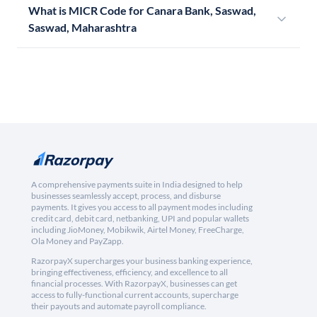
What is MICR Code for Canara Bank, Saswad,
Saswad, Maharashtra
A comprehensive payments suite in India designed to help
businesses seamlessly accept, process, and disburse
payments. It gives you access to all payment modes including
credit card, debit card, netbanking, UPI and popular wallets
including JioMoney, Mobikwik, Airtel Money, FreeCharge,
Ola Money and PayZapp.
RazorpayX supercharges your business banking experience,
bringing effectiveness, efficiency, and excellence to all
financial processes. With RazorpayX, businesses can get
access to fully-functional current accounts, supercharge
their payouts and automate payroll compliance.