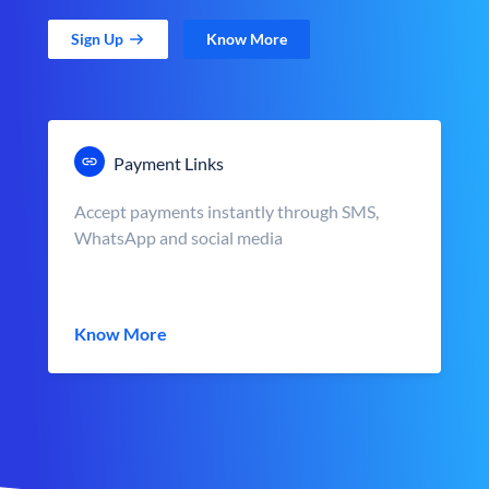
Sign Up
Know More
Payment Links
Accept payments instantly through SMS,
WhatsApp and social media
Know More