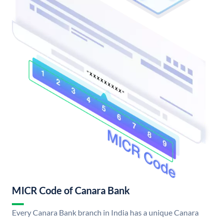
MICR Code of Canara Bank
Every Canara Bank branch in India has a unique Canara