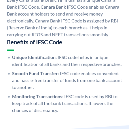
Bank IFSC Code. Canara Bank IFSC Code enables Canara
Bank account holders to send and receive money
electronically. Canara Bank IFSC Code is assigned by RBI
(Reserve Bank of India) to each branch as it helps in
carrying out RTGS and NEFT transactions smoothly.
Benefits of IFSC Code
Unique Identification:
IFSC code helps in unique
identification of all banks and their respective branches.
Smooth Fund Transfer:
IFSC code enables convenient
and hassle-free transfer of funds from one bank account
to another.
Monitoring Transactions:
IFSC code is used by RBI to
keep track of all the bank transactions. It lowers the
chances of discrepancy.