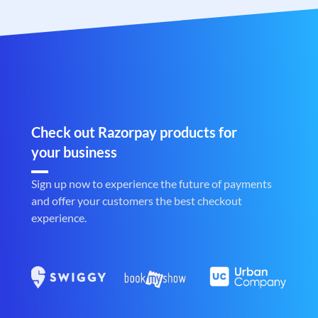
Check out Razorpay products for
your business
Sign up now to experience the future of payments
and offer your customers the best checkout
experience.