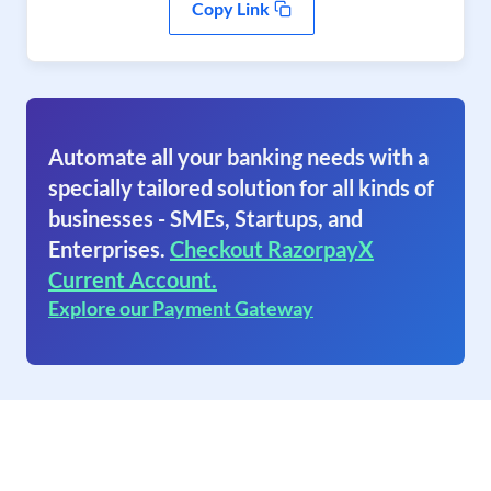
Copy Link
Automate all your banking needs with a
specially tailored solution for all kinds of
businesses - SMEs, Startups, and
Enterprises.
Checkout RazorpayX
Current Account.
Explore our Payment Gateway