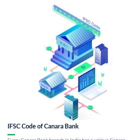
IFSC Code of Canara Bank
Every Canara Bank branch in India has a unique Canara