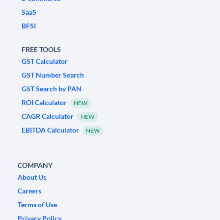
SaaS
BFSI
FREE TOOLS
GST Calculator
GST Number Search
GST Search by PAN
ROI Calculator
NEW
CAGR Calculator
NEW
EBITDA Calculator
NEW
COMPANY
About Us
Careers
Terms of Use
Privacy Policy