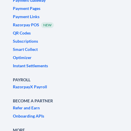
Payment Gateway
Payment Pages
Payment Links
Razorpay POS
NEW
QR Codes
Subscriptions
Smart Collect
Optimizer
Instant Settlements
PAYROLL
RazorpayX Payroll
BECOME A PARTNER
Refer and Earn
Onboarding APIs
MORE