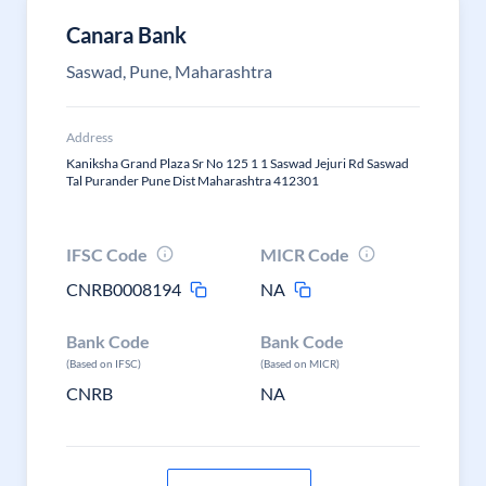
Canara Bank
Saswad, Pune, Maharashtra
Address
Kaniksha Grand Plaza Sr No 125 1 1 Saswad Jejuri Rd Saswad
Tal Purander Pune Dist Maharashtra 412301
IFSC Code
MICR Code
CNRB0008194
NA
Bank Code
Bank Code
(Based on IFSC)
(Based on MICR)
CNRB
NA