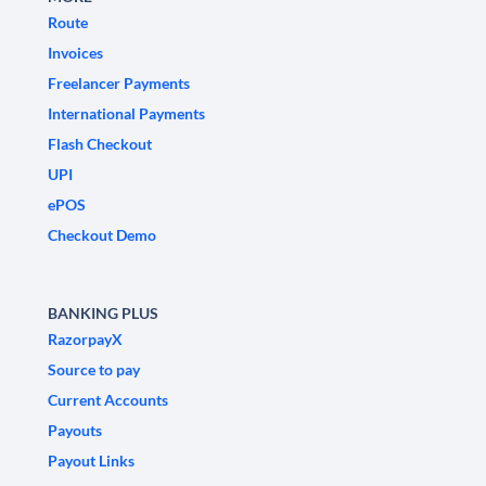
Route
Invoices
Freelancer Payments
International Payments
Flash Checkout
UPI
ePOS
Checkout Demo
BANKING PLUS
RazorpayX
Source to pay
Current Accounts
Payouts
Payout Links