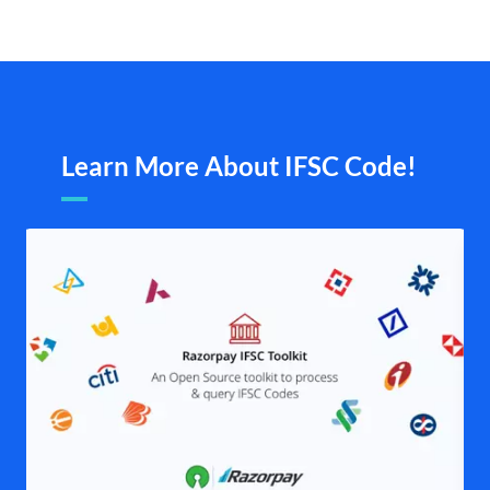
Learn More About IFSC Code!