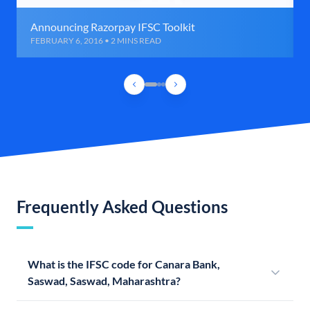
Announcing Razorpay IFSC Toolkit
FEBRUARY 6, 2016 • 2 MINS READ
Frequently Asked Questions
What is the IFSC code for Canara Bank,
Saswad, Saswad, Maharashtra?