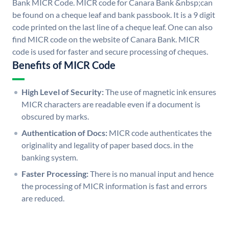
Bank MICR Code. MICR code for Canara Bank &nbsp;can
be found on a cheque leaf and bank passbook. It is a 9 digit
code printed on the last line of a cheque leaf. One can also
find MICR code on the website of Canara Bank. MICR
code is used for faster and secure processing of cheques.
Benefits of MICR Code
High Level of Security:
The use of magnetic ink ensures
MICR characters are readable even if a document is
obscured by marks.
Authentication of Docs:
MICR code authenticates the
originality and legality of paper based docs. in the
banking system.
Faster Processing:
There is no manual input and hence
the processing of MICR information is fast and errors
are reduced.