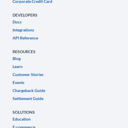
Corporate Credit Card
DEVELOPERS
Docs
Integrations
API Reference
RESOURCES
Blog
Learn
Customer Stories
Events
Chargeback Guide
Settlement Guide
SOLUTIONS
Education
E-commerce