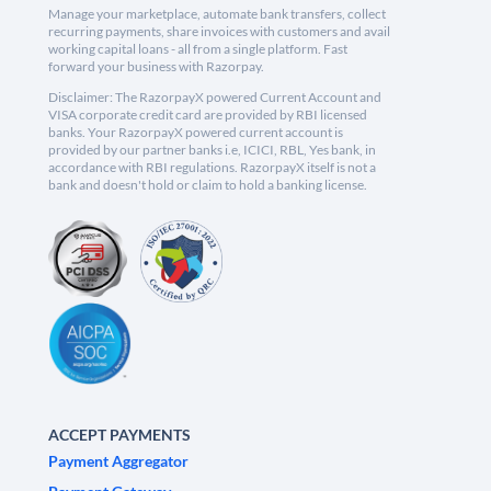
Manage your marketplace, automate bank transfers, collect
recurring payments, share invoices with customers and avail
working capital loans - all from a single platform. Fast
forward your business with Razorpay.
Disclaimer: The RazorpayX powered Current Account and
VISA corporate credit card are provided by RBI licensed
banks. Your RazorpayX powered current account is
provided by our partner banks i.e, ICICI, RBL, Yes bank, in
accordance with RBI regulations. RazorpayX itself is not a
bank and doesn't hold or claim to hold a banking license.
ACCEPT PAYMENTS
Payment Aggregator