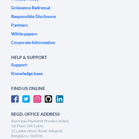
Grievance Redressal
Responsible Disclosure
Partners
White papers
Corporate Information
HELP & SUPPORT
Support
Knowledge base
FIND US ONLINE
REGD. OFFICE ADDRESS
Razorpay Payments Private Limited,
1st Floor, SJR Cyber,
22 Laskar Hosur Road, Adugodi,
Bengaluru, 560030,