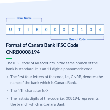
Format of Canara Bank IFSC Code
CNRB0008194
The IFSC code of all accounts in the same branch of the
bank is standard. It is an 11 digit alphanumeric code.
The first four letters of the code, i.e., CNRB, denotes the
name of the bank which is Canara Bank.
The fifth character is 0.
The last six digits of the code, i.e., 008194, represents
the branch which is Canara Bank