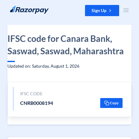
Skip to content
Sign Up
IFSC code for Canara Bank,
Saswad, Saswad, Maharashtra
Updated on: Saturday, August 1, 2026
IFSC CODE
CNRB0008194
Copy