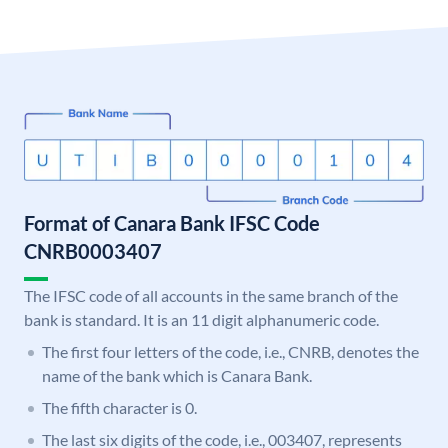
Format of Canara Bank IFSC Code
CNRB0003407
The IFSC code of all accounts in the same branch of the
bank is standard. It is an 11 digit alphanumeric code.
The first four letters of the code, i.e., CNRB, denotes the
name of the bank which is Canara Bank.
The fifth character is 0.
The last six digits of the code, i.e., 003407, represents