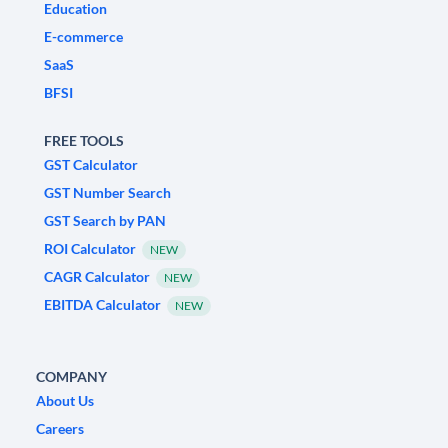
Education
E-commerce
SaaS
BFSI
FREE TOOLS
GST Calculator
GST Number Search
GST Search by PAN
ROI Calculator
NEW
CAGR Calculator
NEW
EBITDA Calculator
NEW
COMPANY
About Us
Careers