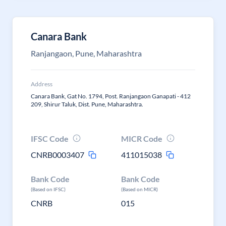
Canara Bank
Ranjangaon, Pune, Maharashtra
Address
Canara Bank, Gat No. 1794, Post. Ranjangaon Ganapati - 412
209, Shirur Taluk, Dist. Pune, Maharashtra.
IFSC Code
MICR Code
CNRB0003407
411015038
Bank Code
Bank Code
(Based on IFSC)
(Based on MICR)
CNRB
015