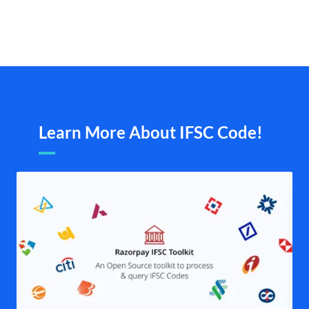
Learn More About IFSC Code!