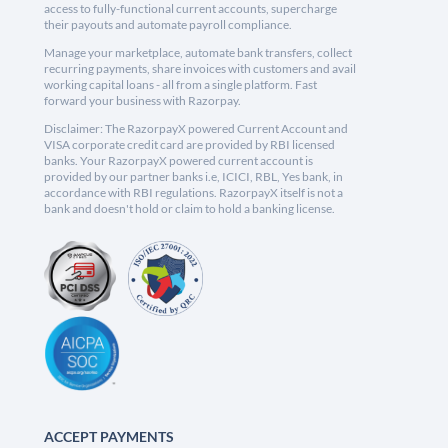
access to fully-functional current accounts, supercharge
their payouts and automate payroll compliance.
Manage your marketplace, automate bank transfers, collect
recurring payments, share invoices with customers and avail
working capital loans - all from a single platform. Fast
forward your business with Razorpay.
Disclaimer: The RazorpayX powered Current Account and
VISA corporate credit card are provided by RBI licensed
banks. Your RazorpayX powered current account is
provided by our partner banks i.e, ICICI, RBL, Yes bank, in
accordance with RBI regulations. RazorpayX itself is not a
bank and doesn't hold or claim to hold a banking license.
ACCEPT PAYMENTS