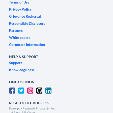
Terms of Use
Privacy Policy
Grievance Redressal
Responsible Disclosure
Partners
White papers
Corporate Information
HELP & SUPPORT
Support
Knowledge base
FIND US ONLINE
REGD. OFFICE ADDRESS
Razorpay Payments Private Limited,
1st Floor, SJR Cyber,