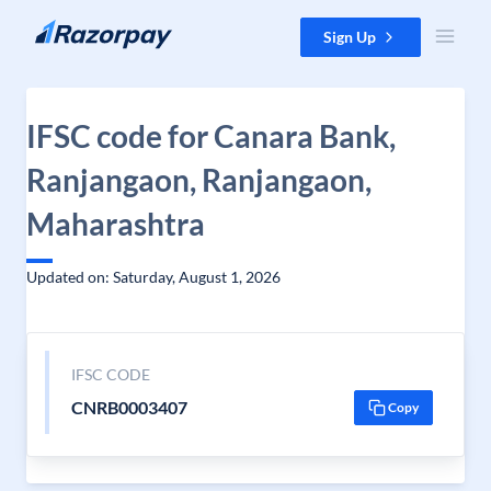
Skip to content
Sign Up
IFSC code for Canara Bank,
Ranjangaon, Ranjangaon,
Maharashtra
Updated on: Saturday, August 1, 2026
IFSC CODE
CNRB0003407
Copy