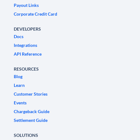
Payout Links
Corporate Credit Card
DEVELOPERS
Docs
Integrations
API Reference
RESOURCES
Blog
Learn
Customer Stories
Events
Chargeback Guide
Settlement Guide
SOLUTIONS