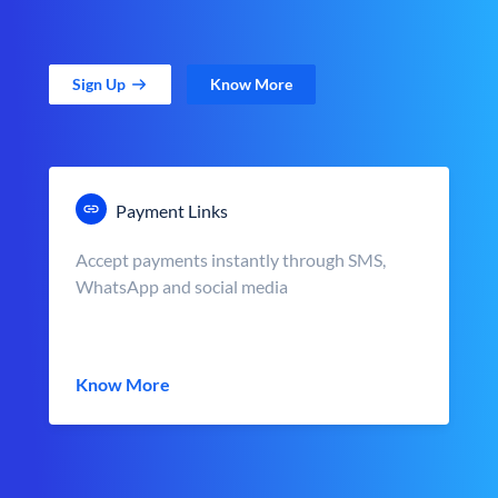
Sign Up
Know More
Payment Links
Accept payments instantly through SMS,
WhatsApp and social media
Know More