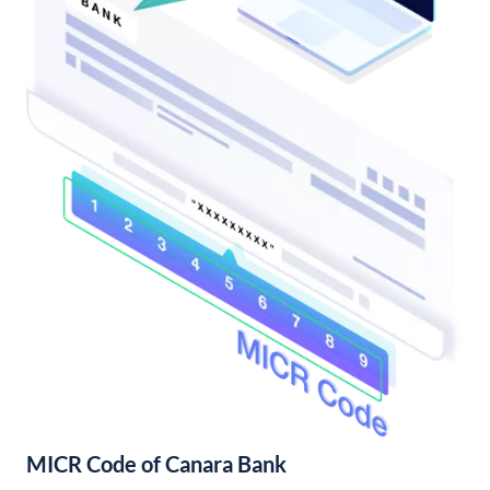
MICR Code of Canara Bank