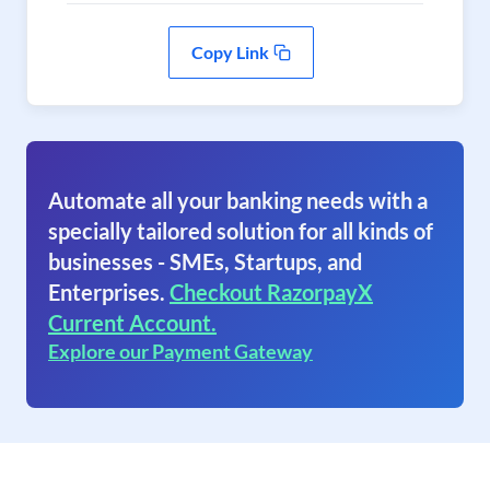
Copy Link
Automate all your banking needs with a
specially tailored solution for all kinds of
businesses - SMEs, Startups, and
Enterprises.
Checkout RazorpayX
Current Account.
Explore our Payment Gateway