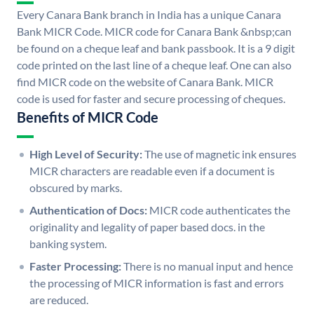
Every Canara Bank branch in India has a unique Canara
Bank MICR Code. MICR code for Canara Bank &nbsp;can
be found on a cheque leaf and bank passbook. It is a 9 digit
code printed on the last line of a cheque leaf. One can also
find MICR code on the website of Canara Bank. MICR
code is used for faster and secure processing of cheques.
Benefits of MICR Code
High Level of Security:
The use of magnetic ink ensures
MICR characters are readable even if a document is
obscured by marks.
Authentication of Docs:
MICR code authenticates the
originality and legality of paper based docs. in the
banking system.
Faster Processing:
There is no manual input and hence
the processing of MICR information is fast and errors
are reduced.