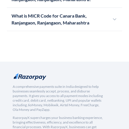
What is MICR Code for Canara Bank,
Ranjangaon, Ranjangaon, Maharashtra
A comprehensive payments suite in India designed to help
businesses seamlessly accept, process, and disburse
payments. It gives you access to all payment modes including
credit card, debit card, netbanking, UPI and popular wallets
including JioMoney, Mobikwik, Airtel Money, FreeCharge,
Ola Money and PayZapp.
RazorpayX supercharges your business banking experience,
bringing effectiveness, efficiency, and excellence to all
financial processes. With RazorpayX, businesses can get