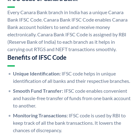
Every Canara Bank branch in India has a unique Canara
Bank IFSC Code. Canara Bank IFSC Code enables Canara
Bank account holders to send and receive money
electronically. Canara Bank IFSC Code is assigned by RBI
(Reserve Bank of India) to each branch as it helps in
carrying out RTGS and NEFT transactions smoothly.
Benefits of IFSC Code
Unique Identification:
IFSC code helps in unique
identification of all banks and their respective branches.
Smooth Fund Transfer:
IFSC code enables convenient
and hassle-free transfer of funds from one bank account
to another.
Monitoring Transactions:
IFSC code is used by RBI to
keep track of all the bank transactions. It lowers the
chances of discrepancy.