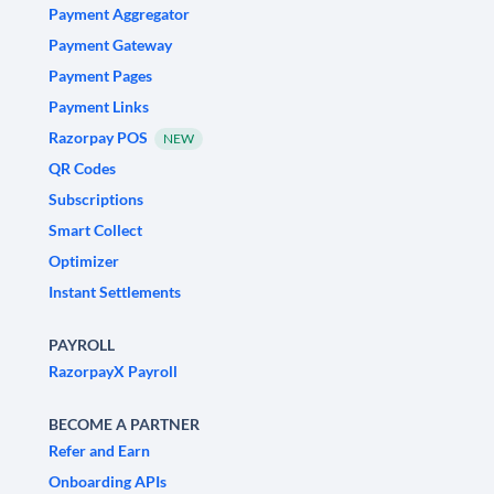
Payment Aggregator
Payment Gateway
Payment Pages
Payment Links
Razorpay POS
NEW
QR Codes
Subscriptions
Smart Collect
Optimizer
Instant Settlements
PAYROLL
RazorpayX Payroll
BECOME A PARTNER
Refer and Earn
Onboarding APIs