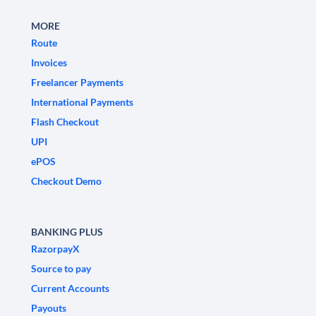
MORE
Route
Invoices
Freelancer Payments
International Payments
Flash Checkout
UPI
ePOS
Checkout Demo
BANKING PLUS
RazorpayX
Source to pay
Current Accounts
Payouts