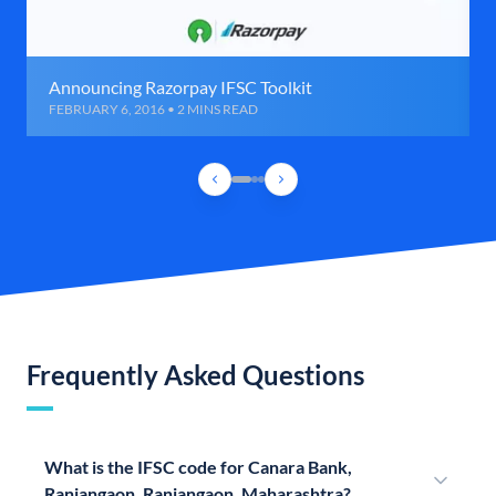
Announcing Razorpay IFSC Toolkit
FEBRUARY 6, 2016 • 2 MINS READ
Frequently Asked Questions
What is the IFSC code for Canara Bank,
Ranjangaon, Ranjangaon, Maharashtra?