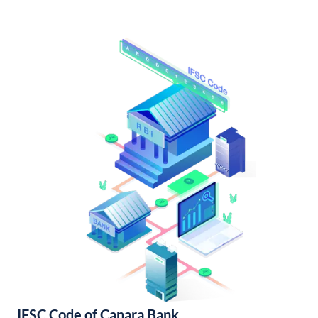
IFSC Code of Canara Bank