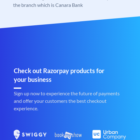
the branch which is Canara Bank
Check out Razorpay products for
your business
Sign up now to experience the future of payments
and offer your customers the best checkout
experience.