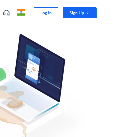
Log In
Sign Up