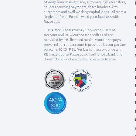
Manage your marketplace, automate bank transfers,
collect recurring payments, share invoices with
customers and avail working capital loans - all from a
single platform. Fast forward your business with
Razorpay.
Disclaimer: The RazorpayX powered Current
Account and VISA corporate credit card are
provided by RBI licensed banks. Your RazorpayX
powered current account is provided by our partner
banks i.e, ICICI, RBL, Yes bank, in accordance with
RBI regulations. RazorpayX itself is not a bank and
doesn't hold or claim to hold a banking license.