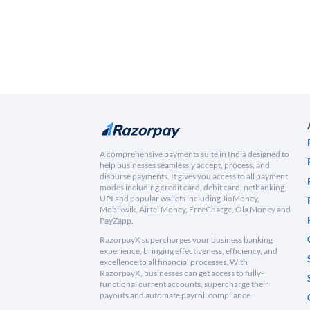
A comprehensive payments suite in India designed to
help businesses seamlessly accept, process, and
disburse payments. It gives you access to all payment
modes including credit card, debit card, netbanking,
UPI and popular wallets including JioMoney,
Mobikwik, Airtel Money, FreeCharge, Ola Money and
PayZapp.
RazorpayX supercharges your business banking
experience, bringing effectiveness, efficiency, and
excellence to all financial processes. With
RazorpayX, businesses can get access to fully-
functional current accounts, supercharge their
payouts and automate payroll compliance.