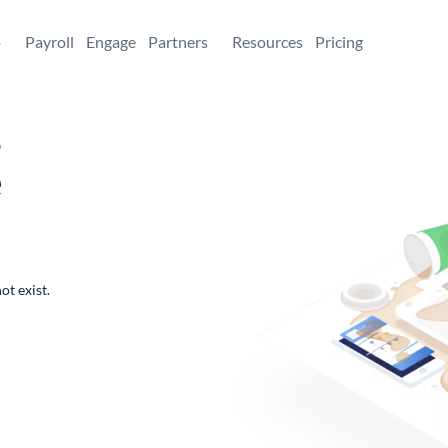
+
Payroll
Engage
Partners
Resources
Pricing
,
e
ot exist.