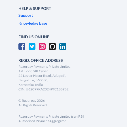
HELP & SUPPORT
Support
Knowledge base
FIND US ONLINE
REGD. OFFICE ADDRESS
Razorpay Payments Private Limited,
1st Floor, SJR Cyber,
22 Laskar Hosur Road, Adugodi,
Bengaluru, 560030,
Karnataka, India
CIN: U62099KA2024PTC188982
©
Razorpay
2026
All Rights Reserved
Razorpay Payments Private Limited is an RBI
Authorised Payment Aggregator