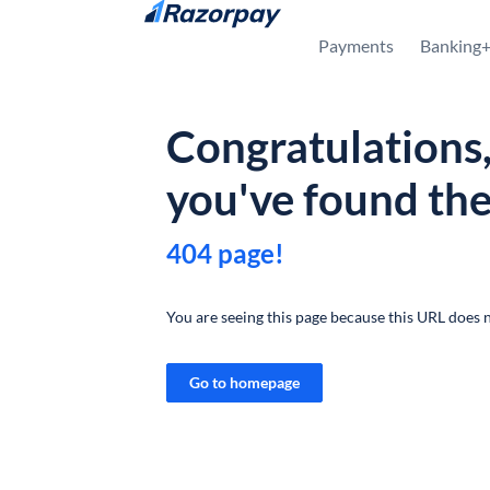
Skip to content
Payments
Banking
Congratulations
you've found th
404 page!
You are seeing this page because this URL does n
Go to homepage