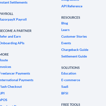
Instant Settlements
API Reference
PAYROLL
RESOURCES
RazorpayX Payroll
Blog
Learn
BECOME A PARTNER
Refer and Earn
Customer Stories
Onboarding APIs
Events
Chargeback Guide
MORE
Settlement Guide
Route
Invoices
SOLUTIONS
Freelancer Payments
Education
International Payments
E-commerce
Flash Checkout
SaaS
UPI
BFSI
ePOS
FREE TOOLS