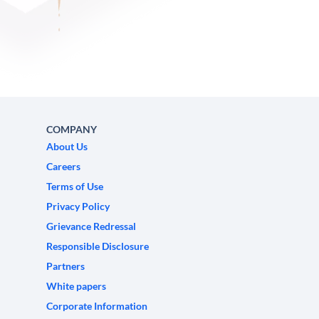
COMPANY
About Us
Careers
Terms of Use
Privacy Policy
Grievance Redressal
Responsible Disclosure
Partners
White papers
Corporate Information