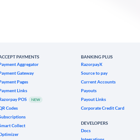
ACCEPT PAYMENTS
BANKING PLUS
Payment Aggregator
RazorpayX
Payment Gateway
Source to pay
Payment Pages
Current Accounts
Payment Links
Payouts
Razorpay POS
Payout Links
NEW
QR Codes
Corporate Credit Card
Subscriptions
DEVELOPERS
Smart Collect
Docs
Optimizer
Integrations