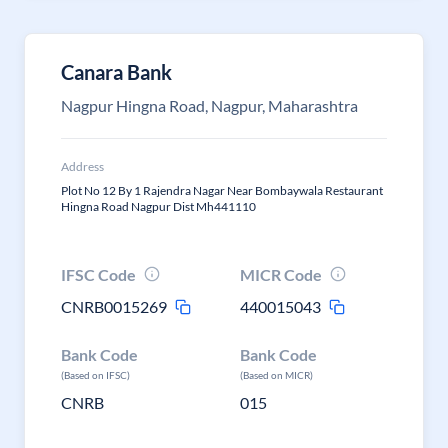
Canara Bank
Nagpur Hingna Road, Nagpur, Maharashtra
Address
Plot No 12 By 1 Rajendra Nagar Near Bombaywala Restaurant
Hingna Road Nagpur Dist Mh441110
IFSC Code
MICR Code
CNRB0015269
440015043
Bank Code
Bank Code
(Based on IFSC)
(Based on MICR)
CNRB
015