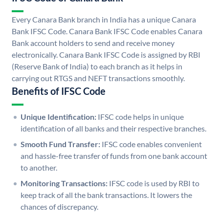
Every Canara Bank branch in India has a unique Canara
Bank IFSC Code. Canara Bank IFSC Code enables Canara
Bank account holders to send and receive money
electronically. Canara Bank IFSC Code is assigned by RBI
(Reserve Bank of India) to each branch as it helps in
carrying out RTGS and NEFT transactions smoothly.
Benefits of IFSC Code
Unique Identification:
IFSC code helps in unique
identification of all banks and their respective branches.
Smooth Fund Transfer:
IFSC code enables convenient
and hassle-free transfer of funds from one bank account
to another.
Monitoring Transactions:
IFSC code is used by RBI to
keep track of all the bank transactions. It lowers the
chances of discrepancy.