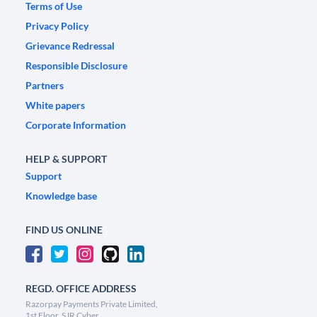
Terms of Use
Privacy Policy
Grievance Redressal
Responsible Disclosure
Partners
White papers
Corporate Information
HELP & SUPPORT
Support
Knowledge base
FIND US ONLINE
REGD. OFFICE ADDRESS
Razorpay Payments Private Limited,
1st Floor, SJR Cyber,