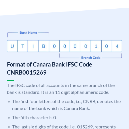
Format of Canara Bank IFSC Code
CNRB0015269
The IFSC code of all accounts in the same branch of the
bank is standard. It is an 11 digit alphanumeric code.
The first four letters of the code, i.e., CNRB, denotes the
name of the bank which is Canara Bank.
The fifth character is 0.
The last six digits of the code, i.e., 015269, represents