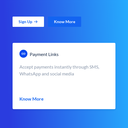
Sign Up
Know More
Payment Links
Accept payments instantly through SMS,
WhatsApp and social media
Know More