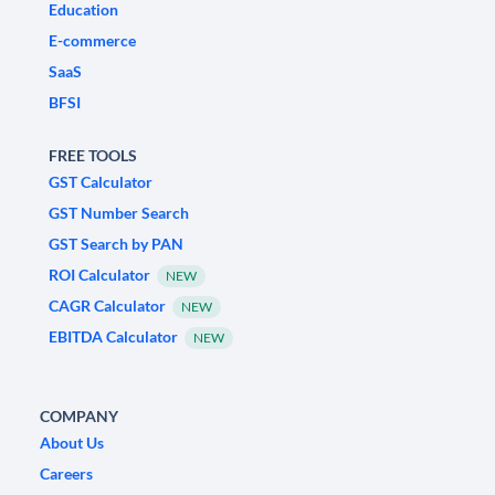
Education
E-commerce
SaaS
BFSI
FREE TOOLS
GST Calculator
GST Number Search
GST Search by PAN
ROI Calculator
NEW
CAGR Calculator
NEW
EBITDA Calculator
NEW
COMPANY
About Us
Careers