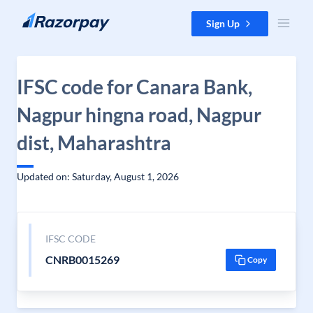
Skip to content
Sign Up
IFSC code for Canara Bank,
Nagpur hingna road, Nagpur
dist, Maharashtra
Updated on: Saturday, August 1, 2026
IFSC CODE
CNRB0015269
Copy