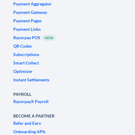
Payment Aggregator
Payment Gateway
Payment Pages
Payment Links
Razorpay POS
NEW
QR Codes
Subscriptions
Smart Collect
Optimizer
Instant Settlements
PAYROLL
RazorpayX Payroll
BECOME A PARTNER
Refer and Earn
Onboarding APIs