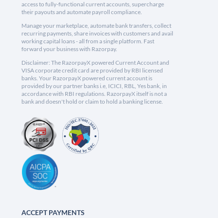
access to fully-functional current accounts, supercharge
their payouts and automate payroll compliance.
Manage your marketplace, automate bank transfers, collect
recurring payments, share invoices with customers and avail
working capital loans - all from a single platform. Fast
forward your business with Razorpay.
Disclaimer: The RazorpayX powered Current Account and
VISA corporate credit card are provided by RBI licensed
banks. Your RazorpayX powered current account is
provided by our partner banks i.e, ICICI, RBL, Yes bank, in
accordance with RBI regulations. RazorpayX itself is not a
bank and doesn't hold or claim to hold a banking license.
ACCEPT PAYMENTS