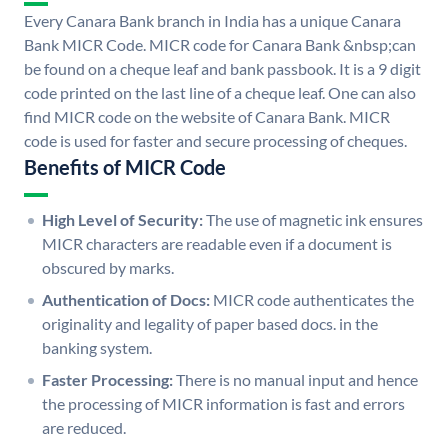
Every Canara Bank branch in India has a unique Canara
Bank MICR Code. MICR code for Canara Bank &nbsp;can
be found on a cheque leaf and bank passbook. It is a 9 digit
code printed on the last line of a cheque leaf. One can also
find MICR code on the website of Canara Bank. MICR
code is used for faster and secure processing of cheques.
Benefits of MICR Code
High Level of Security:
The use of magnetic ink ensures
MICR characters are readable even if a document is
obscured by marks.
Authentication of Docs:
MICR code authenticates the
originality and legality of paper based docs. in the
banking system.
Faster Processing:
There is no manual input and hence
the processing of MICR information is fast and errors
are reduced.