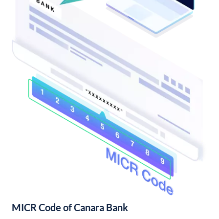
MICR Code of Canara Bank