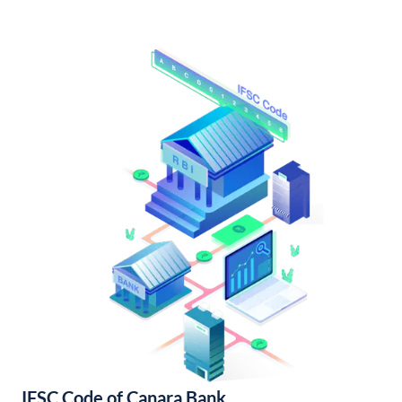
IFSC Code of Canara Bank