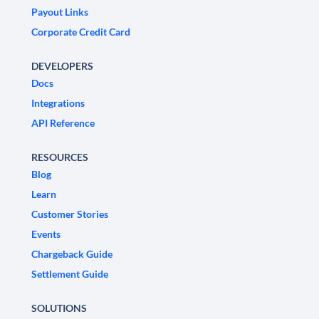
Payout Links
Corporate Credit Card
DEVELOPERS
Docs
Integrations
API Reference
RESOURCES
Blog
Learn
Customer Stories
Events
Chargeback Guide
Settlement Guide
SOLUTIONS