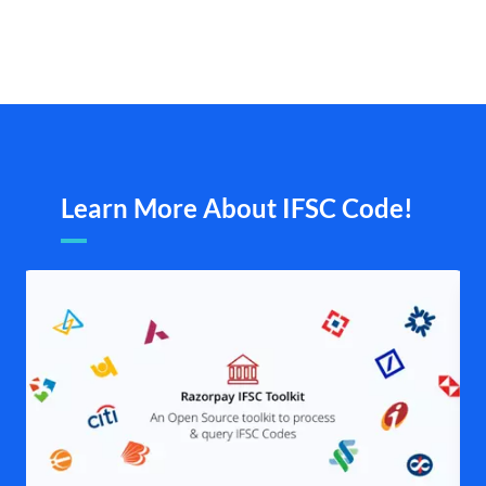
Learn More About IFSC Code!