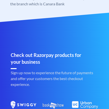
the branch which is Canara Bank
Check out Razorpay products for
your business
Sign up now to experience the future of payments
and offer your customers the best checkout
experience.