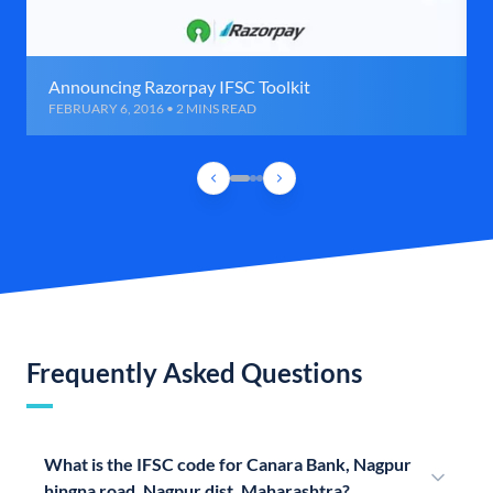
Announcing Razorpay IFSC Toolkit
FEBRUARY 6, 2016 • 2 MINS READ
Frequently Asked Questions
What is the IFSC code for Canara Bank, Nagpur
hingna road, Nagpur dist, Maharashtra?