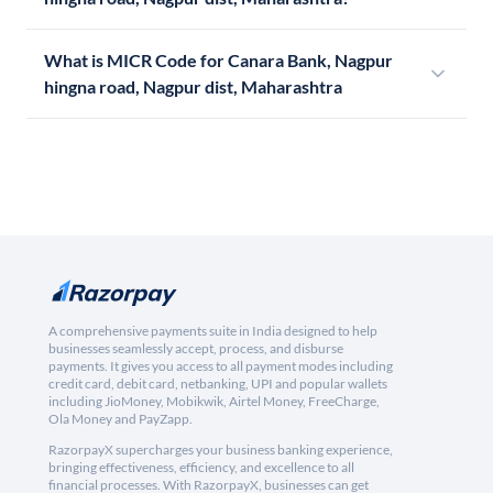
What is MICR Code for Canara Bank, Nagpur
hingna road, Nagpur dist, Maharashtra
A comprehensive payments suite in India designed to help
businesses seamlessly accept, process, and disburse
payments. It gives you access to all payment modes including
credit card, debit card, netbanking, UPI and popular wallets
including JioMoney, Mobikwik, Airtel Money, FreeCharge,
Ola Money and PayZapp.
RazorpayX supercharges your business banking experience,
bringing effectiveness, efficiency, and excellence to all
financial processes. With RazorpayX, businesses can get