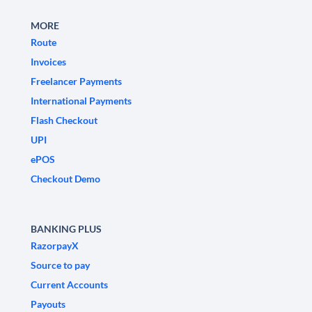
MORE
Route
Invoices
Freelancer Payments
International Payments
Flash Checkout
UPI
ePOS
Checkout Demo
BANKING PLUS
RazorpayX
Source to pay
Current Accounts
Payouts