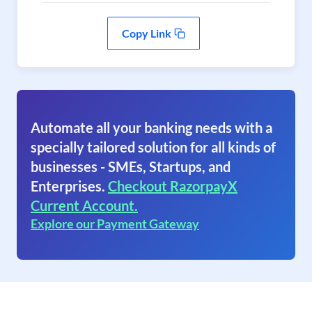
Copy Link
Automate all your banking needs with a
specially tailored solution for all kinds of
businesses - SMEs, Startups, and
Enterprises.
Checkout RazorpayX
Current Account.
Explore our Payment Gateway