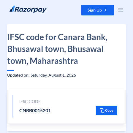
Skip to content
Sign Up
IFSC code for Canara Bank,
Bhusawal town, Bhusawal
town, Maharashtra
Updated on: Saturday, August 1, 2026
IFSC CODE
CNRB0015201
Copy