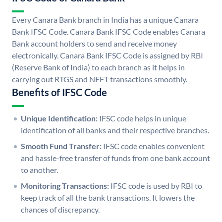
Every Canara Bank branch in India has a unique Canara
Bank IFSC Code. Canara Bank IFSC Code enables Canara
Bank account holders to send and receive money
electronically. Canara Bank IFSC Code is assigned by RBI
(Reserve Bank of India) to each branch as it helps in
carrying out RTGS and NEFT transactions smoothly.
Benefits of IFSC Code
Unique Identification:
IFSC code helps in unique
identification of all banks and their respective branches.
Smooth Fund Transfer:
IFSC code enables convenient
and hassle-free transfer of funds from one bank account
to another.
Monitoring Transactions:
IFSC code is used by RBI to
keep track of all the bank transactions. It lowers the
chances of discrepancy.