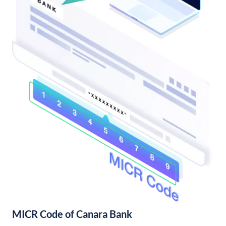
MICR Code of Canara Bank