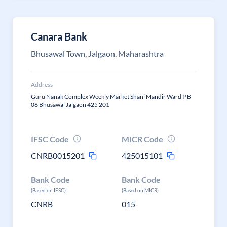
Canara Bank
Bhusawal Town, Jalgaon, Maharashtra
Address
Guru Nanak Complex Weekly Market Shani Mandir Ward P B
06 Bhusawal Jalgaon 425 201
IFSC Code
MICR Code
CNRB0015201
425015101
Bank Code
Bank Code
(Based on IFSC)
(Based on MICR)
CNRB
015