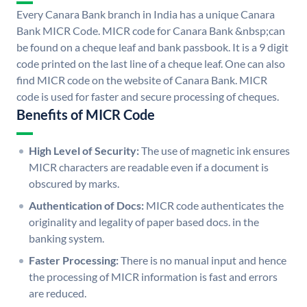
Every Canara Bank branch in India has a unique Canara
Bank MICR Code. MICR code for Canara Bank &nbsp;can
be found on a cheque leaf and bank passbook. It is a 9 digit
code printed on the last line of a cheque leaf. One can also
find MICR code on the website of Canara Bank. MICR
code is used for faster and secure processing of cheques.
Benefits of MICR Code
High Level of Security:
The use of magnetic ink ensures
MICR characters are readable even if a document is
obscured by marks.
Authentication of Docs:
MICR code authenticates the
originality and legality of paper based docs. in the
banking system.
Faster Processing:
There is no manual input and hence
the processing of MICR information is fast and errors
are reduced.