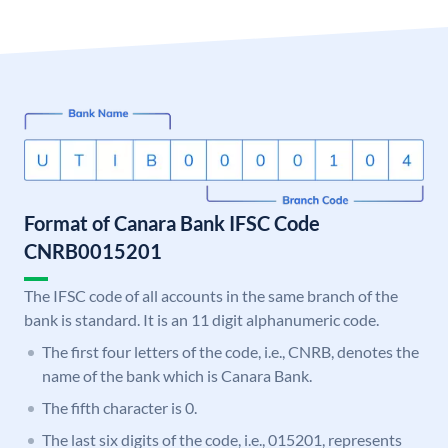
Format of Canara Bank IFSC Code
CNRB0015201
The IFSC code of all accounts in the same branch of the
bank is standard. It is an 11 digit alphanumeric code.
The first four letters of the code, i.e., CNRB, denotes the
name of the bank which is Canara Bank.
The fifth character is 0.
The last six digits of the code, i.e., 015201, represents