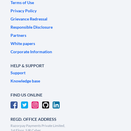
Terms of Use
Privacy Policy
Grievance Redressal
Responsible Disclosure
Partners
White papers
Corporate Information
HELP & SUPPORT
Support
Knowledge base
FIND US ONLINE
REGD. OFFICE ADDRESS
Razorpay Payments Private Limited,
1st Floor, SJR Cyber,