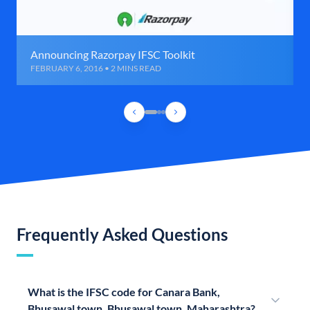
Announcing Razorpay IFSC Toolkit
FEBRUARY 6, 2016 • 2 MINS READ
Frequently Asked Questions
What is the IFSC code for Canara Bank,
Bhusawal town, Bhusawal town, Maharashtra?