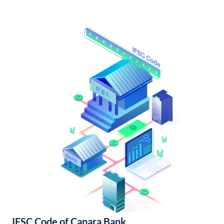
IFSC Code of Canara Bank