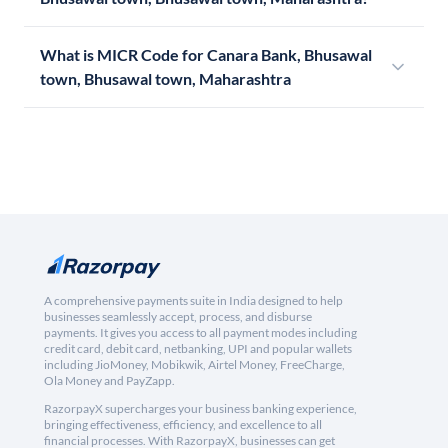
What is MICR Code for Canara Bank, Bhusawal
town, Bhusawal town, Maharashtra
A comprehensive payments suite in India designed to help
businesses seamlessly accept, process, and disburse
payments. It gives you access to all payment modes including
credit card, debit card, netbanking, UPI and popular wallets
including JioMoney, Mobikwik, Airtel Money, FreeCharge,
Ola Money and PayZapp.
RazorpayX supercharges your business banking experience,
bringing effectiveness, efficiency, and excellence to all
financial processes. With RazorpayX, businesses can get