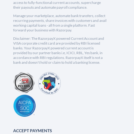
access to fully-functional current accounts, supercharge
their payouts and automate payroll compliance.
Manage your marketplace, automate bank transfers, collect
recurring payments, share invoices with customers and avail
working capital loans - all from a single platform. Fast
forward your business with Razorpay.
Disclaimer: The RazorpayX powered Current Account and
VISA corporate credit card are provided by RBI licensed
banks. Your RazorpayX powered current account is
provided by our partner banks i.e, ICICI, RBL, Yes bank, in
accordance with RBI regulations. RazorpayX itself is not a
bank and doesn't hold or claim to hold a banking license.
ACCEPT PAYMENTS