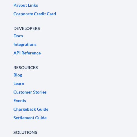
Payout Links
Corporate Credit Card
DEVELOPERS
Docs
Integrations
API Reference
RESOURCES
Blog
Learn
Customer Stories
Events
Chargeback Guide
Settlement Guide
SOLUTIONS