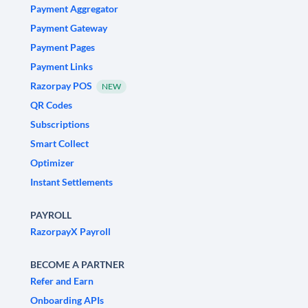
Payment Aggregator
Payment Gateway
Payment Pages
Payment Links
Razorpay POS
NEW
QR Codes
Subscriptions
Smart Collect
Optimizer
Instant Settlements
PAYROLL
RazorpayX Payroll
BECOME A PARTNER
Refer and Earn
Onboarding APIs