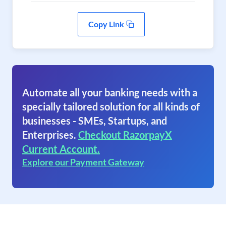
Copy Link
Automate all your banking needs with a
specially tailored solution for all kinds of
businesses - SMEs, Startups, and
Enterprises.
Checkout RazorpayX
Current Account.
Explore our Payment Gateway