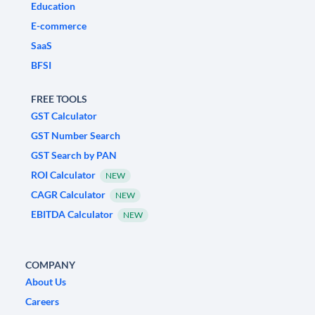
Education
E-commerce
SaaS
BFSI
FREE TOOLS
GST Calculator
GST Number Search
GST Search by PAN
ROI Calculator
NEW
CAGR Calculator
NEW
EBITDA Calculator
NEW
COMPANY
About Us
Careers