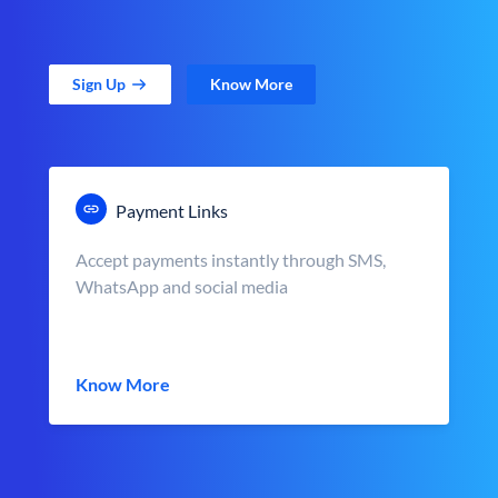
Sign Up
Know More
Payment Links
Accept payments instantly through SMS,
WhatsApp and social media
Know More