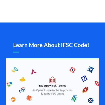
Learn More About IFSC Code!