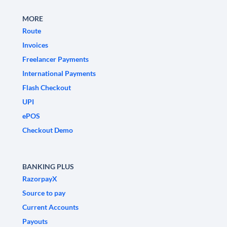
MORE
Route
Invoices
Freelancer Payments
International Payments
Flash Checkout
UPI
ePOS
Checkout Demo
BANKING PLUS
RazorpayX
Source to pay
Current Accounts
Payouts