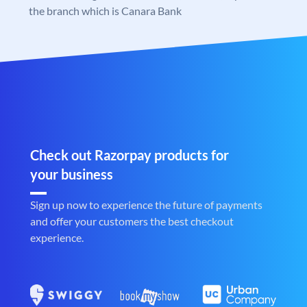
the branch which is Canara Bank
Check out Razorpay products for
your business
Sign up now to experience the future of payments
and offer your customers the best checkout
experience.