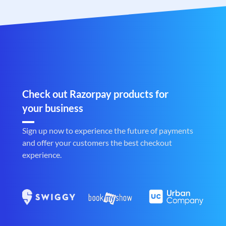
Check out Razorpay products for
your business
Sign up now to experience the future of payments
and offer your customers the best checkout
experience.