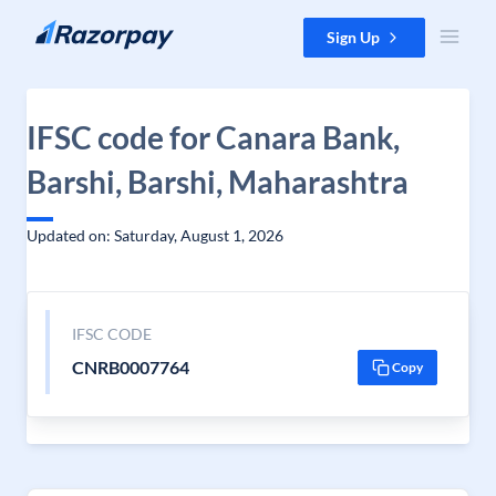
Skip to content
Sign Up
IFSC code for Canara Bank,
Barshi, Barshi, Maharashtra
Updated on: Saturday, August 1, 2026
IFSC CODE
CNRB0007764
Copy