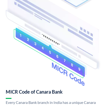
MICR Code of Canara Bank
Every Canara Bank branch in India has a unique Canara