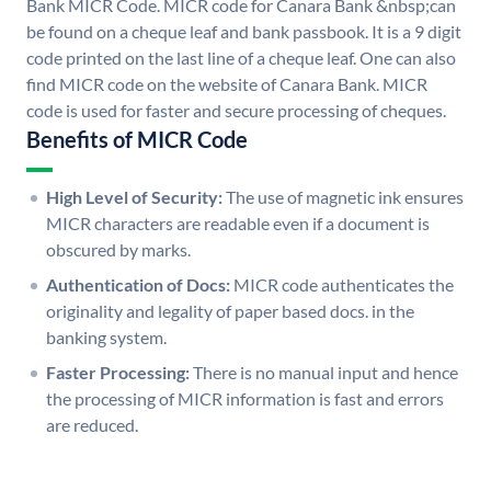
Bank MICR Code. MICR code for Canara Bank &nbsp;can
be found on a cheque leaf and bank passbook. It is a 9 digit
code printed on the last line of a cheque leaf. One can also
find MICR code on the website of Canara Bank. MICR
code is used for faster and secure processing of cheques.
Benefits of MICR Code
High Level of Security:
The use of magnetic ink ensures
MICR characters are readable even if a document is
obscured by marks.
Authentication of Docs:
MICR code authenticates the
originality and legality of paper based docs. in the
banking system.
Faster Processing:
There is no manual input and hence
the processing of MICR information is fast and errors
are reduced.