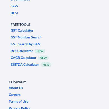
SaaS
BFSI
FREE TOOLS
GST Calculator
GST Number Search
GST Search by PAN
ROI Calculator
NEW
CAGR Calculator
NEW
EBITDA Calculator
NEW
COMPANY
About Us
Careers
Terms of Use
Privacy Policy