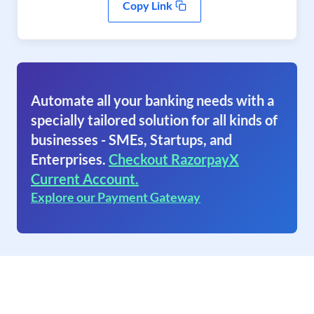
Copy Link
Automate all your banking needs with a
specially tailored solution for all kinds of
businesses - SMEs, Startups, and
Enterprises.
Checkout RazorpayX
Current Account.
Explore our Payment Gateway