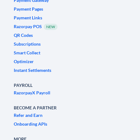
Payment Gateway
Payment Pages
Payment Links
Razorpay POS
NEW
QR Codes
Subscriptions
Smart Collect
Optimizer
Instant Settlements
PAYROLL
RazorpayX Payroll
BECOME A PARTNER
Refer and Earn
Onboarding APIs
MORE