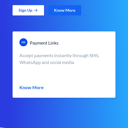
Sign Up
Know More
Payment Links
Accept payments instantly through SMS,
WhatsApp and social media
Know More