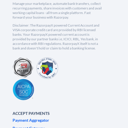
Manage your marketplace, automate bank transfers, collect
recurring payments, share invoices with customers and avail
working capital loans - all from a single platform. Fast
forward your business with Razorpay.
Disclaimer: The RazorpayX powered Current Account and
VISA corporate credit card are provided by RBI licensed
banks. Your RazorpayX powered current account is
provided by our partner banks i.e, ICICI, RBL, Yes bank, in
accordance with RBI regulations. RazorpayX itself is not a
bank and doesn't hold or claim to hold a banking license.
ACCEPT PAYMENTS
Payment Aggregator