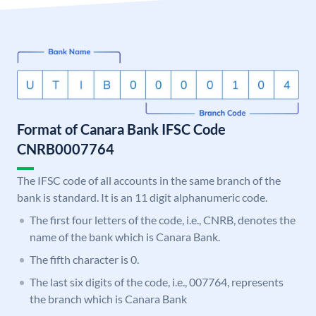
Format of Canara Bank IFSC Code
CNRB0007764
The IFSC code of all accounts in the same branch of the
bank is standard. It is an 11 digit alphanumeric code.
The first four letters of the code, i.e., CNRB, denotes the
name of the bank which is Canara Bank.
The fifth character is 0.
The last six digits of the code, i.e., 007764, represents
the branch which is Canara Bank