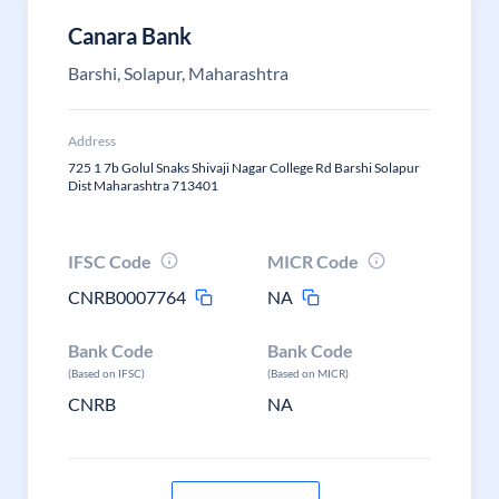
Canara Bank
Barshi, Solapur, Maharashtra
Address
725 1 7b Golul Snaks Shivaji Nagar College Rd Barshi Solapur
Dist Maharashtra 713401
IFSC Code
MICR Code
CNRB0007764
NA
Bank Code
Bank Code
(Based on IFSC)
(Based on MICR)
CNRB
NA