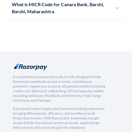
What is MICR Code for Canara Bank, Barshi,
Barshi, Maharashtra
A comprehensive payments suite in India designed to help
businesses seamlessly accept, process, and disburse
payments. It gives you access to all payment modes including
credit card, debit card, netbanking, UPI and popular wallets
including JioMoney, Mobikwik, Airtel Money, FreeCharge,
Ola Money and PayZapp.
RazorpayX supercharges your business banking experience,
bringing effectiveness, efficiency, and excellence to all
financial processes. With RazorpayX, businesses can get
access to fully-functional current accounts, supercharge
their payouts and automate payroll compliance.