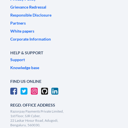
Grievance Redressal
Responsible Disclosure
Partners
White papers
Corporate Information
HELP & SUPPORT
Support
Knowledge base
FIND US ONLINE
REGD. OFFICE ADDRESS
Razorpay Payments Private Limited,
1st Floor, SJR Cyber,
22 Laskar Hosur Road, Adugodi,
Bengaluru, 560030,