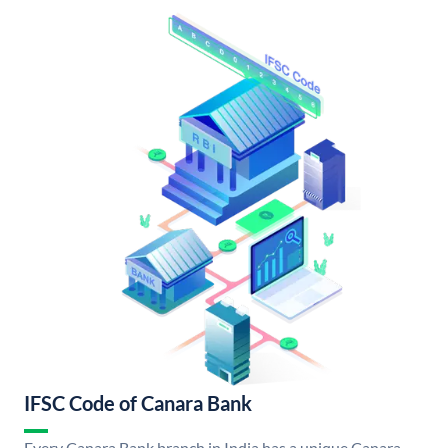
IFSC Code of Canara Bank
Every Canara Bank branch in India has a unique Canara