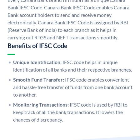
Bank IFSC Code. Canara Bank IFSC Code enables Canara
Bank account holders to send and receive money
electronically. Canara Bank IFSC Code is assigned by RBI
(Reserve Bank of India) to each branch as it helps in
carrying out RTGS and NEFT transactions smoothly.
Benefits of IFSC Code
Unique Identification:
IFSC code helps in unique
identification of all banks and their respective branches.
Smooth Fund Transfer:
IFSC code enables convenient
and hassle-free transfer of funds from one bank account
to another.
Monitoring Transactions:
IFSC code is used by RBI to
keep track of all the bank transactions. It lowers the
chances of discrepancy.