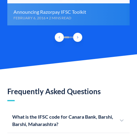
Announcing Razorpay IFSC Toolkit
FEBRUARY 6, 2016 • 2 MINS READ
Frequently Asked Questions
What is the IFSC code for Canara Bank, Barshi,
Barshi, Maharashtra?