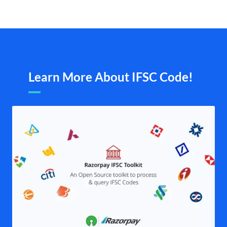
Learn More About IFSC Code!