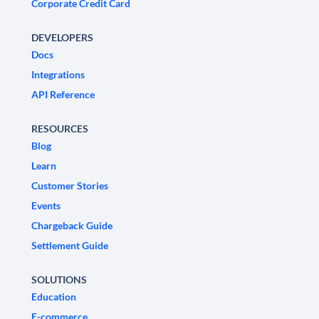
Corporate Credit Card
DEVELOPERS
Docs
Integrations
API Reference
RESOURCES
Blog
Learn
Customer Stories
Events
Chargeback Guide
Settlement Guide
SOLUTIONS
Education
E-commerce