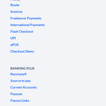
Route
Invoices
Freelancer Payments
International Payments
Flash Checkout
UPI
ePOS
Checkout Demo
BANKING PLUS
RazorpayX
Source to pay
Current Accounts
Payouts
Payout Links