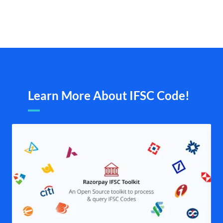
Learn More About IFSC Code!