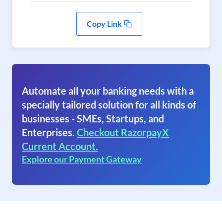
Copy Link
Automate all your banking needs with a
specially tailored solution for all kinds of
businesses - SMEs, Startups, and
Enterprises.
Checkout RazorpayX
Current Account.
Explore our Payment Gateway