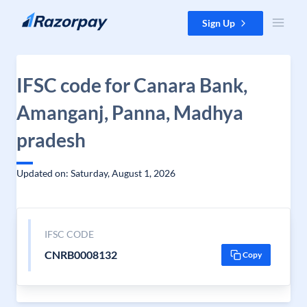
Skip to content
Sign Up
IFSC code for Canara Bank,
Amanganj, Panna, Madhya
pradesh
Updated on: Saturday, August 1, 2026
IFSC CODE
CNRB0008132
Copy