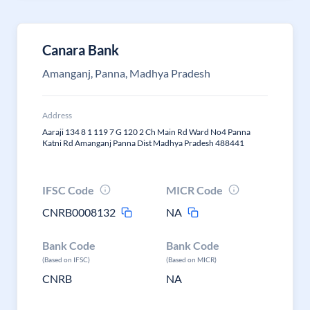
Canara Bank
Amanganj, Panna, Madhya Pradesh
Address
Aaraji 134 8 1 119 7 G 120 2 Ch Main Rd Ward No4 Panna
Katni Rd Amanganj Panna Dist Madhya Pradesh 488441
IFSC Code
MICR Code
CNRB0008132
NA
Bank Code
Bank Code
(Based on IFSC)
(Based on MICR)
CNRB
NA