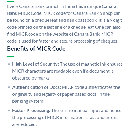
Every Canara Bank branch in India has a unique Canara
Bank MICR Code. MICR code for Canara Bank &nbsp;can
be found on a cheque leaf and bank passbook. It is a 9 digit
code printed on the last line of a cheque leaf. One can also
find MICR code on the website of Canara Bank. MICR
code is used for faster and secure processing of cheques.
Benefits of MICR Code
High Level of Security:
The use of magnetic ink ensures
MICR characters are readable even if a document is
obscured by marks.
Authentication of Docs:
MICR code authenticates the
originality and legality of paper based docs. in the
banking system.
Faster Processing:
There is no manual input and hence
the processing of MICR information is fast and errors
are reduced.