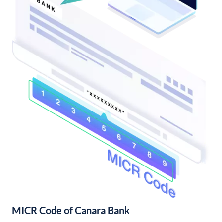
MICR Code of Canara Bank