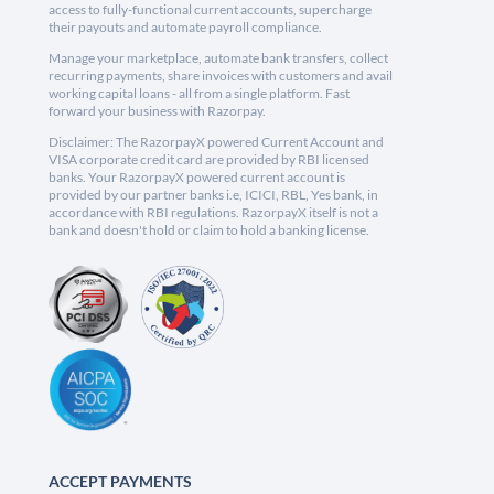
access to fully-functional current accounts, supercharge
their payouts and automate payroll compliance.
Manage your marketplace, automate bank transfers, collect
recurring payments, share invoices with customers and avail
working capital loans - all from a single platform. Fast
forward your business with Razorpay.
Disclaimer: The RazorpayX powered Current Account and
VISA corporate credit card are provided by RBI licensed
banks. Your RazorpayX powered current account is
provided by our partner banks i.e, ICICI, RBL, Yes bank, in
accordance with RBI regulations. RazorpayX itself is not a
bank and doesn't hold or claim to hold a banking license.
ACCEPT PAYMENTS