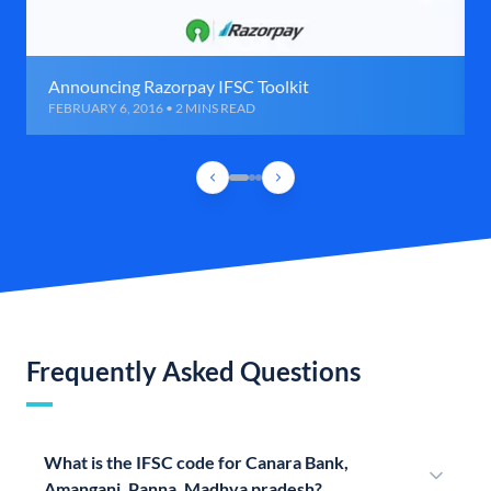
Announcing Razorpay IFSC Toolkit
FEBRUARY 6, 2016 • 2 MINS READ
Frequently Asked Questions
What is the IFSC code for Canara Bank,
Amanganj, Panna, Madhya pradesh?