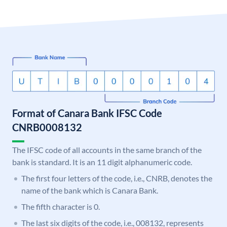
Format of Canara Bank IFSC Code
CNRB0008132
The IFSC code of all accounts in the same branch of the
bank is standard. It is an 11 digit alphanumeric code.
The first four letters of the code, i.e., CNRB, denotes the
name of the bank which is Canara Bank.
The fifth character is 0.
The last six digits of the code, i.e., 008132, represents