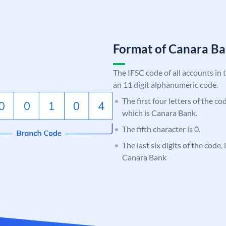
Format of Canara 
The IFSC code of all accounts in 
an 11 digit alphanumeric code.
The first four letters of the c
which is Canara Bank.
The fifth character is 0.
The last six digits of the code,
Canara Bank