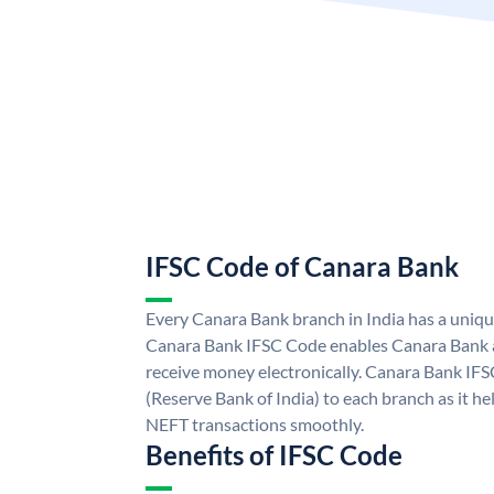
IFSC Code of Canara Bank
Every Canara Bank branch in India has a uniq
Canara Bank IFSC Code enables Canara Bank a
receive money electronically. Canara Bank IFS
(Reserve Bank of India) to each branch as it h
NEFT transactions smoothly.
Benefits of IFSC Code