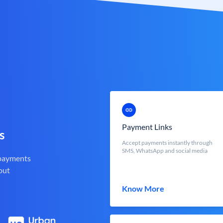
Payment Links
s
Accept payments instantly through
SMS, WhatsApp and social media
 payments
out
Know More