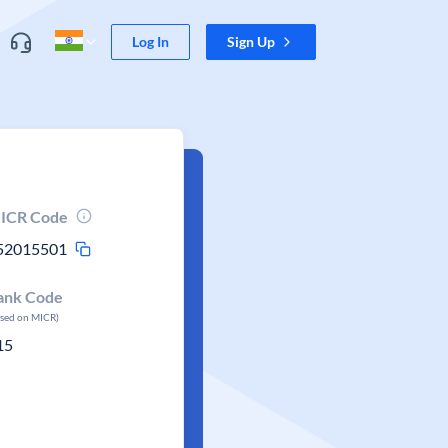
Log In
Sign Up
ICR Code
52015501
ank Code
ased on MICR)
15