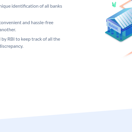
ique identification of all banks
convenient and hassle-free
another.
 by RBI to keep track of all the
discrepancy.