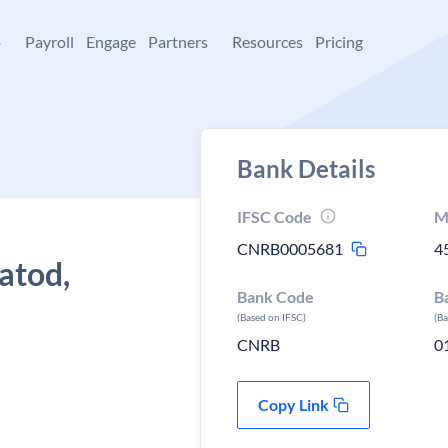
+
Payroll
Engage
Partners
Resources
Pricing
Bank Details
IFSC Code
M
CNRB0005681
4
atod,
Bank Code
B
(Based on IFSC)
(B
CNRB
0
Copy Link