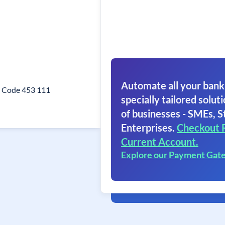
Automate all your bank
n Code 453 111
specially tailored soluti
of businesses - SMEs, S
Enterprises.
Checkout 
Current Account.
Explore our Payment Gat