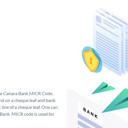
que Canara Bank MICR Code.
d on a cheque leaf and bank
t line of a cheque leaf. One can
 Bank. MICR code is used for