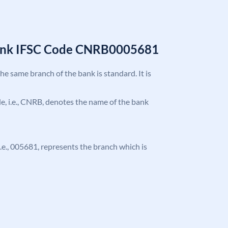
Bank IFSC Code CNRB0005681
the same branch of the bank is standard. It is
ode, i.e., CNRB, denotes the name of the bank
 i.e., 005681, represents the branch which is