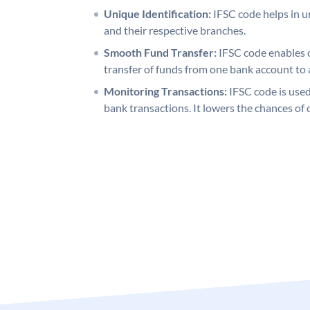
Unique Identification:
IFSC code helps in un
and their respective branches.
Smooth Fund Transfer:
IFSC code enables 
transfer of funds from one bank account to 
Monitoring Transactions:
IFSC code is used
bank transactions. It lowers the chances of 