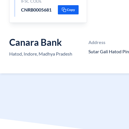
IFSC CODE
CNRB0005681
Copy
Canara Bank
Address
Sutar Gali Hatod Pi
Hatod, Indore, Madhya Pradesh