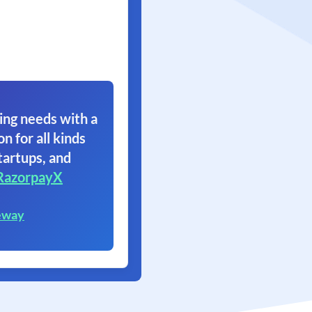
ing needs with a
on for all kinds
tartups, and
RazorpayX
eway