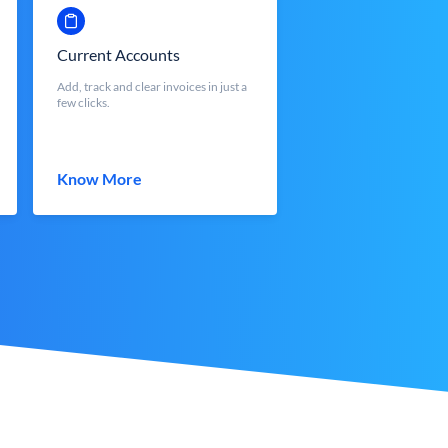
Current Accounts
Add, track and clear invoices in just a
few clicks.
Know More