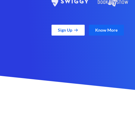
Sign Up
Know More