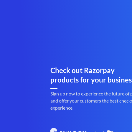
Check out Razorpay
products for your busines
Sign up now to experience the future of
and offer your customers the best check
experience.