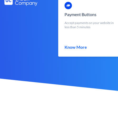
Payment Buttons
Accept payments on your website in
less than 5 minutes
Know More