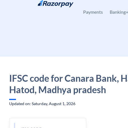
Skip to content
Payments
Banking
IFSC code for Canara Bank, H
Hatod, Madhya pradesh
Updated on: Saturday, August 1, 2026