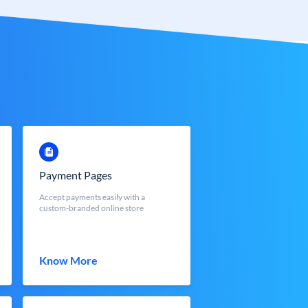
Payment Pages
Accept payments easily with a
custom-branded online store
Know More