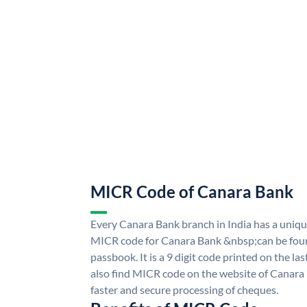
MICR Code of Canara Bank
Every Canara Bank branch in India has a uni
MICR code for Canara Bank &nbsp;can be foun
passbook. It is a 9 digit code printed on the las
also find MICR code on the website of Canara
faster and secure processing of cheques.