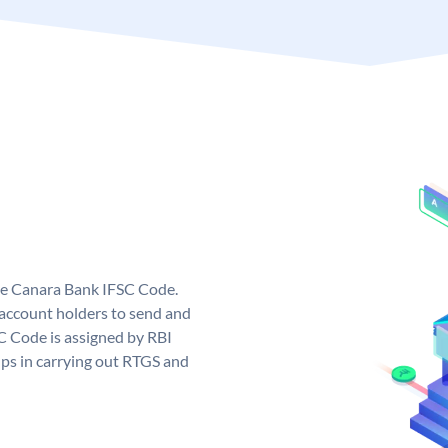
ue Canara Bank IFSC Code.
ccount holders to send and
C Code is assigned by RBI
elps in carrying out RTGS and