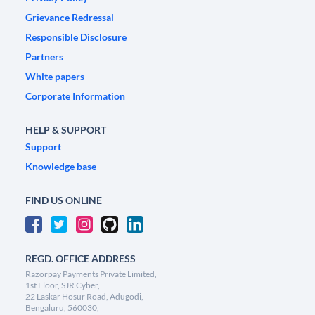
Grievance Redressal
Responsible Disclosure
Partners
White papers
Corporate Information
HELP & SUPPORT
Support
Knowledge base
FIND US ONLINE
REGD. OFFICE ADDRESS
Razorpay Payments Private Limited,
1st Floor, SJR Cyber,
22 Laskar Hosur Road, Adugodi,
Bengaluru, 560030,