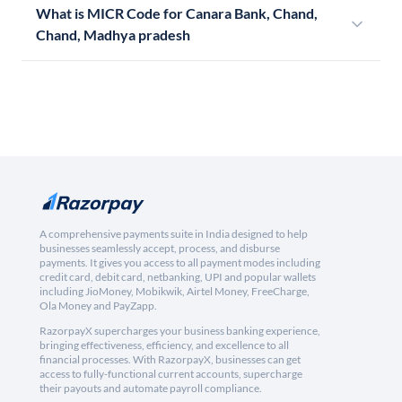
What is MICR Code for Canara Bank, Chand,
Chand, Madhya pradesh
A comprehensive payments suite in India designed to help
businesses seamlessly accept, process, and disburse
payments. It gives you access to all payment modes including
credit card, debit card, netbanking, UPI and popular wallets
including JioMoney, Mobikwik, Airtel Money, FreeCharge,
Ola Money and PayZapp.
RazorpayX supercharges your business banking experience,
bringing effectiveness, efficiency, and excellence to all
financial processes. With RazorpayX, businesses can get
access to fully-functional current accounts, supercharge
their payouts and automate payroll compliance.