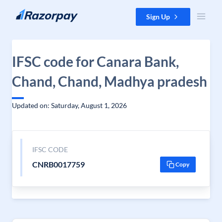
Skip to content
Sign Up
IFSC code for Canara Bank,
Chand, Chand, Madhya pradesh
Updated on: Saturday, August 1, 2026
IFSC CODE
CNRB0017759
Copy