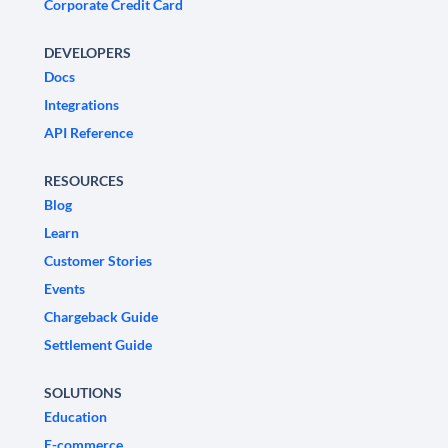
Corporate Credit Card
DEVELOPERS
Docs
Integrations
API Reference
RESOURCES
Blog
Learn
Customer Stories
Events
Chargeback Guide
Settlement Guide
SOLUTIONS
Education
E-commerce