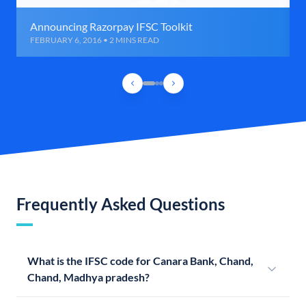
Announcing Razorpay IFSC Toolkit
FEBRUARY 6, 2016 • 2 MINS READ
Frequently Asked Questions
What is the IFSC code for Canara Bank, Chand,
Chand, Madhya pradesh?