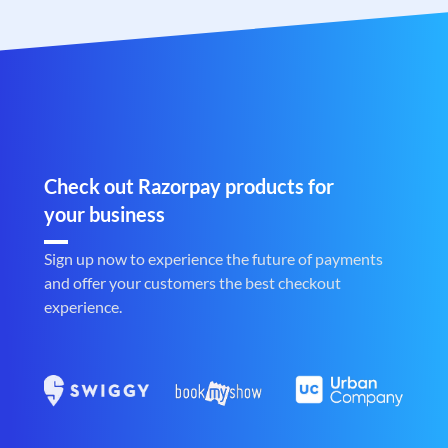
Check out Razorpay products for
your business
Sign up now to experience the future of payments
and offer your customers the best checkout
experience.