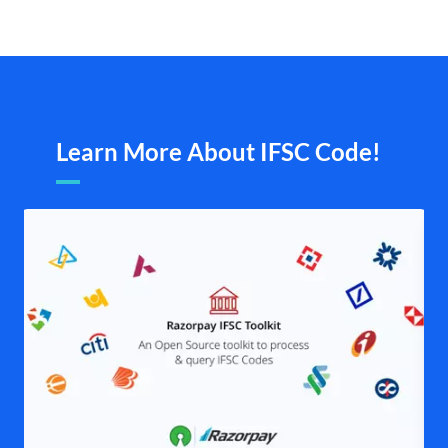
Learn More About IFSC Code!