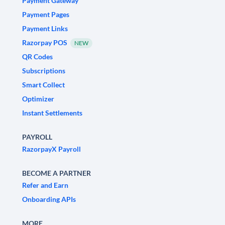
Payment Gateway
Payment Pages
Payment Links
Razorpay POS
NEW
QR Codes
Subscriptions
Smart Collect
Optimizer
Instant Settlements
PAYROLL
RazorpayX Payroll
BECOME A PARTNER
Refer and Earn
Onboarding APIs
MORE