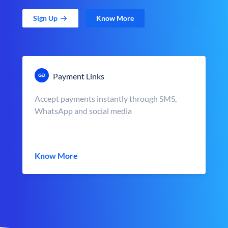
Sign Up
Know More
Payment Links
Accept payments instantly through SMS,
WhatsApp and social media
Know More