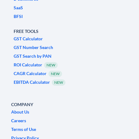
SaaS
BFSI
FREE TOOLS
GST Calculator
GST Number Search
GST Search by PAN
ROI Calculator
NEW
CAGR Calculator
NEW
EBITDA Calculator
NEW
COMPANY
About Us
Careers
Terms of Use
Privacy Policy