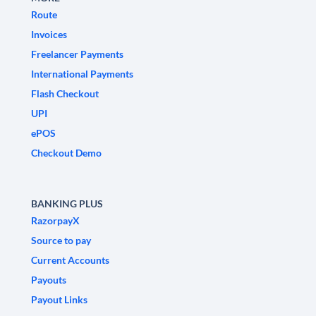
Route
Invoices
Freelancer Payments
International Payments
Flash Checkout
UPI
ePOS
Checkout Demo
BANKING PLUS
RazorpayX
Source to pay
Current Accounts
Payouts
Payout Links