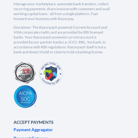
Manage your marketplace, automate bank transfers, collect
recurring payments, share invoices with customers and avail
working capital loans - all from a single platform. Fast
forward your business with Razorpay.
Disclaimer: The RazorpayX powered Current Account and
VISA corporate credit card are provided by RBI licensed
banks. Your RazorpayX powered current account is
provided by our partner banks i.e, ICICI, RBL, Yes bank, in
accordance with RBI regulations. RazorpayX itself is not a
bank and doesn't hold or claim to hold a banking license.
ACCEPT PAYMENTS
Payment Aggregator