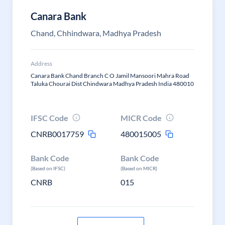
Canara Bank
Chand, Chhindwara, Madhya Pradesh
Address
Canara Bank Chand Branch C O Jamil Mansoori Mahra Road
Taluka Chourai Dist Chindwara Madhya Pradesh India 480010
IFSC Code
MICR Code
CNRB0017759
480015005
Bank Code
Bank Code
(Based on IFSC)
(Based on MICR)
CNRB
015