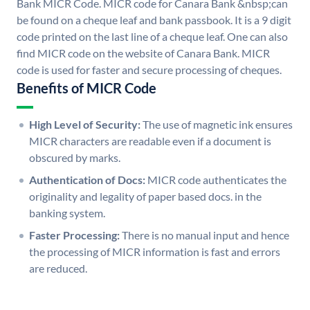
Bank MICR Code. MICR code for Canara Bank &nbsp;can
be found on a cheque leaf and bank passbook. It is a 9 digit
code printed on the last line of a cheque leaf. One can also
find MICR code on the website of Canara Bank. MICR
code is used for faster and secure processing of cheques.
Benefits of MICR Code
High Level of Security:
The use of magnetic ink ensures
MICR characters are readable even if a document is
obscured by marks.
Authentication of Docs:
MICR code authenticates the
originality and legality of paper based docs. in the
banking system.
Faster Processing:
There is no manual input and hence
the processing of MICR information is fast and errors
are reduced.