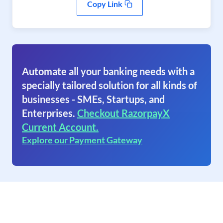
Copy Link
Automate all your banking needs with a
specially tailored solution for all kinds of
businesses - SMEs, Startups, and
Enterprises.
Checkout RazorpayX
Current Account.
Explore our Payment Gateway