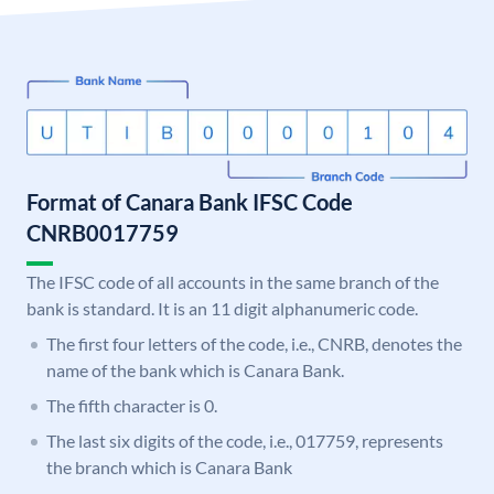
Format of Canara Bank IFSC Code
CNRB0017759
The IFSC code of all accounts in the same branch of the
bank is standard. It is an 11 digit alphanumeric code.
The first four letters of the code, i.e., CNRB, denotes the
name of the bank which is Canara Bank.
The fifth character is 0.
The last six digits of the code, i.e., 017759, represents
the branch which is Canara Bank