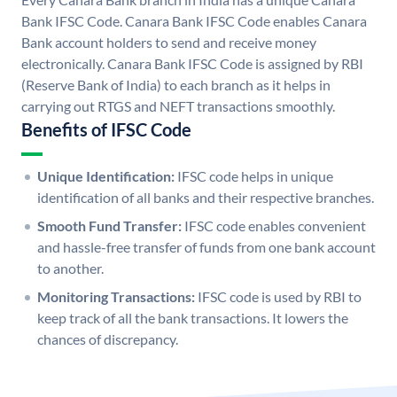
Bank IFSC Code. Canara Bank IFSC Code enables Canara
Bank account holders to send and receive money
electronically. Canara Bank IFSC Code is assigned by RBI
(Reserve Bank of India) to each branch as it helps in
carrying out RTGS and NEFT transactions smoothly.
Benefits of IFSC Code
Unique Identification:
IFSC code helps in unique
identification of all banks and their respective branches.
Smooth Fund Transfer:
IFSC code enables convenient
and hassle-free transfer of funds from one bank account
to another.
Monitoring Transactions:
IFSC code is used by RBI to
keep track of all the bank transactions. It lowers the
chances of discrepancy.