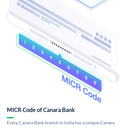
MICR Code of Canara Bank
Every Canara Bank branch in India has a unique Canara