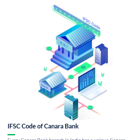
IFSC Code of Canara Bank
Every Canara Bank branch in India has a unique Canara