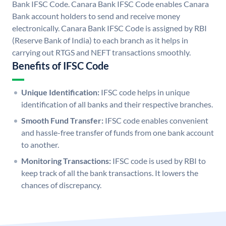
Bank IFSC Code. Canara Bank IFSC Code enables Canara
Bank account holders to send and receive money
electronically. Canara Bank IFSC Code is assigned by RBI
(Reserve Bank of India) to each branch as it helps in
carrying out RTGS and NEFT transactions smoothly.
Benefits of IFSC Code
Unique Identification:
IFSC code helps in unique
identification of all banks and their respective branches.
Smooth Fund Transfer:
IFSC code enables convenient
and hassle-free transfer of funds from one bank account
to another.
Monitoring Transactions:
IFSC code is used by RBI to
keep track of all the bank transactions. It lowers the
chances of discrepancy.