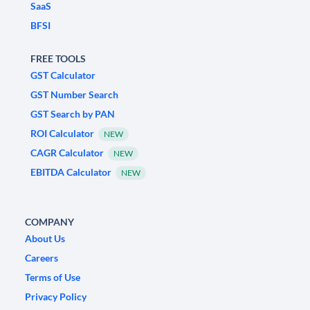
SaaS
BFSI
FREE TOOLS
GST Calculator
GST Number Search
GST Search by PAN
ROI Calculator
NEW
CAGR Calculator
NEW
EBITDA Calculator
NEW
COMPANY
About Us
Careers
Terms of Use
Privacy Policy