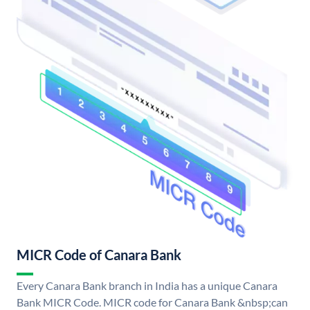
MICR Code of Canara Bank
Every Canara Bank branch in India has a unique Canara
Bank MICR Code. MICR code for Canara Bank &nbsp;can