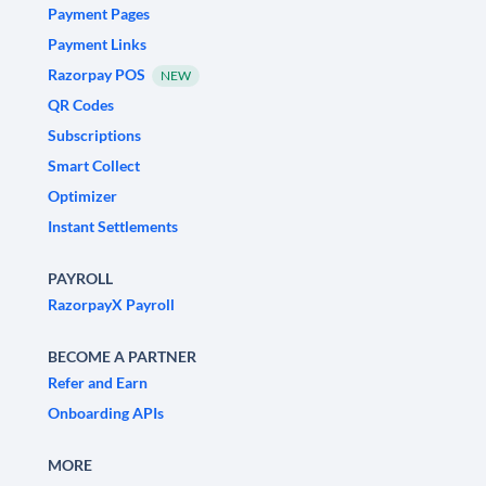
Payment Pages
Payment Links
Razorpay POS
NEW
QR Codes
Subscriptions
Smart Collect
Optimizer
Instant Settlements
PAYROLL
RazorpayX Payroll
BECOME A PARTNER
Refer and Earn
Onboarding APIs
MORE