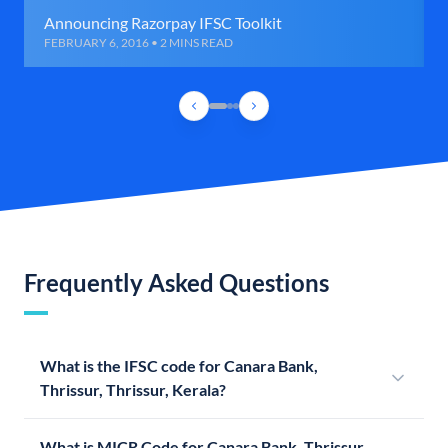
Announcing Razorpay IFSC Toolkit
FEBRUARY 6, 2016 • 2 MINS READ
Frequently Asked Questions
What is the IFSC code for Canara Bank,
Thrissur, Thrissur, Kerala?
What is MICR Code for Canara Bank, Thrissur,