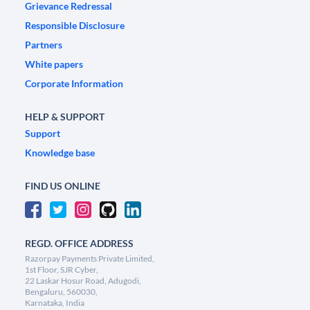
Grievance Redressal
Responsible Disclosure
Partners
White papers
Corporate Information
HELP & SUPPORT
Support
Knowledge base
FIND US ONLINE
REGD. OFFICE ADDRESS
Razorpay Payments Private Limited,
1st Floor, SJR Cyber,
22 Laskar Hosur Road, Adugodi,
Bengaluru, 560030,
Karnataka, India