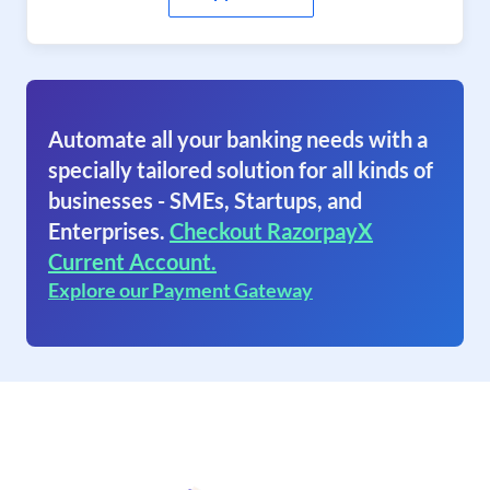
Automate all your banking needs with a
specially tailored solution for all kinds of
businesses - SMEs, Startups, and
Enterprises.
Checkout RazorpayX
Current Account.
Explore our Payment Gateway