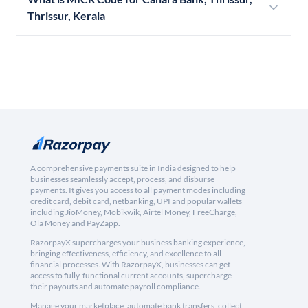
Thrissur, Kerala
A comprehensive payments suite in India designed to help
businesses seamlessly accept, process, and disburse
payments. It gives you access to all payment modes including
credit card, debit card, netbanking, UPI and popular wallets
including JioMoney, Mobikwik, Airtel Money, FreeCharge,
Ola Money and PayZapp.
RazorpayX supercharges your business banking experience,
bringing effectiveness, efficiency, and excellence to all
financial processes. With RazorpayX, businesses can get
access to fully-functional current accounts, supercharge
their payouts and automate payroll compliance.
Manage your marketplace, automate bank transfers, collect