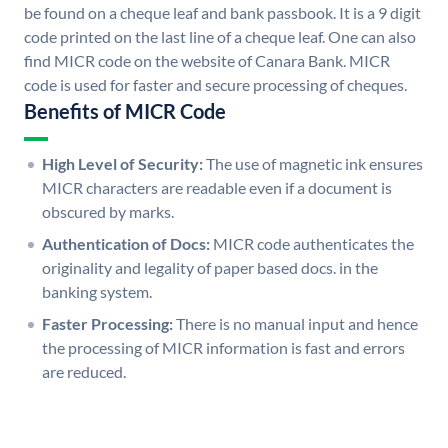
be found on a cheque leaf and bank passbook. It is a 9 digit
code printed on the last line of a cheque leaf. One can also
find MICR code on the website of Canara Bank. MICR
code is used for faster and secure processing of cheques.
Benefits of MICR Code
High Level of Security:
The use of magnetic ink ensures
MICR characters are readable even if a document is
obscured by marks.
Authentication of Docs:
MICR code authenticates the
originality and legality of paper based docs. in the
banking system.
Faster Processing:
There is no manual input and hence
the processing of MICR information is fast and errors
are reduced.