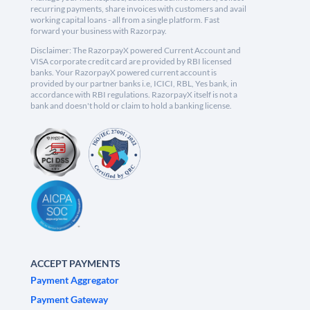
recurring payments, share invoices with customers and avail
working capital loans - all from a single platform. Fast
forward your business with Razorpay.
Disclaimer: The RazorpayX powered Current Account and
VISA corporate credit card are provided by RBI licensed
banks. Your RazorpayX powered current account is
provided by our partner banks i.e, ICICI, RBL, Yes bank, in
accordance with RBI regulations. RazorpayX itself is not a
bank and doesn't hold or claim to hold a banking license.
ACCEPT PAYMENTS
Payment Aggregator
Payment Gateway