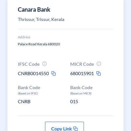
Canara Bank
Thrissur, Trissur, Kerala
Address
Palace Road Kerala 680020
IFSC Code
MICR Code
CNRB0014550
680015901
Bank Code
Bank Code
(Based on IFSC)
(Based on MICR)
CNRB
015
Copy Link