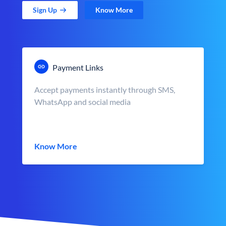
Sign Up
Know More
Payment Links
Accept payments instantly through SMS,
WhatsApp and social media
Know More