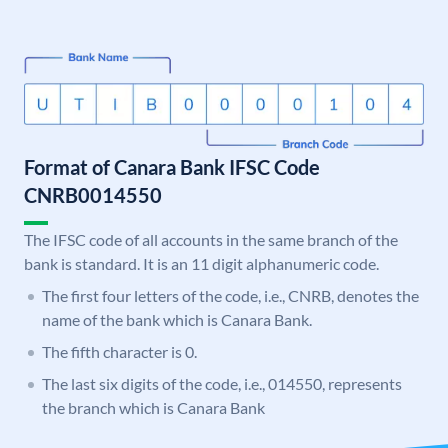
Format of Canara Bank IFSC Code
CNRB0014550
The IFSC code of all accounts in the same branch of the
bank is standard. It is an 11 digit alphanumeric code.
The first four letters of the code, i.e., CNRB, denotes the
name of the bank which is Canara Bank.
The fifth character is 0.
The last six digits of the code, i.e., 014550, represents
the branch which is Canara Bank