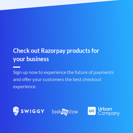
Check out Razorpay products for
your business
Sign up now to experience the future of payments
and offer your customers the best checkout
experience.