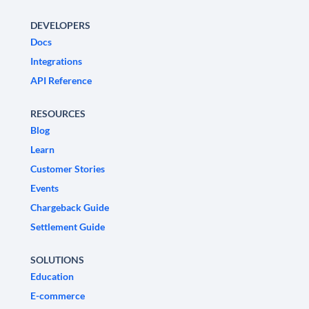
DEVELOPERS
Docs
Integrations
API Reference
RESOURCES
Blog
Learn
Customer Stories
Events
Chargeback Guide
Settlement Guide
SOLUTIONS
Education
E-commerce