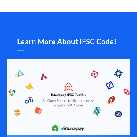
Learn More About IFSC Code!