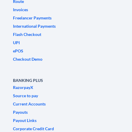
Route
Invoices
Freelancer Payments
International Payments
Flash Checkout
UPI
ePOS
Checkout Demo
BANKING PLUS
RazorpayX
Source to pay
Current Accounts
Payouts
Payout Links
Corporate Credit Card