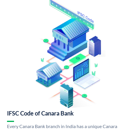
IFSC Code of Canara Bank
Every Canara Bank branch in India has a unique Canara