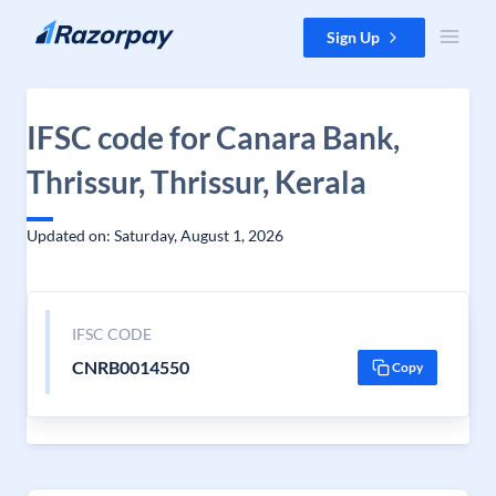
Skip to content
Sign Up
IFSC code for Canara Bank,
Thrissur, Thrissur, Kerala
Updated on: Saturday, August 1, 2026
IFSC CODE
CNRB0014550
Copy