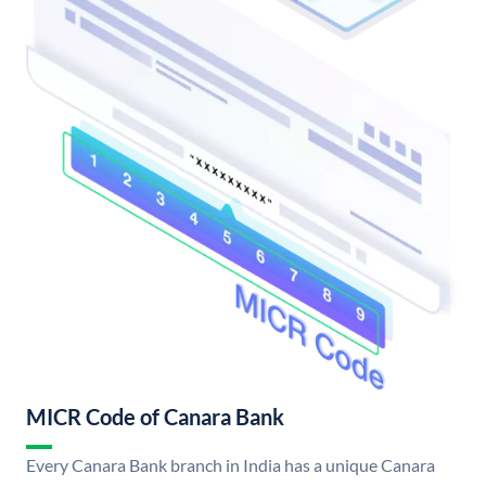
MICR Code of Canara Bank
Every Canara Bank branch in India has a unique Canara