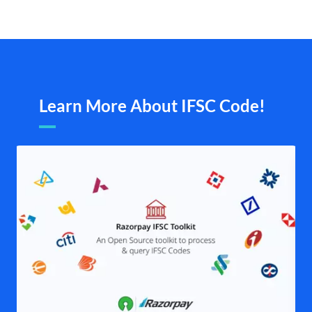
Learn More About IFSC Code!