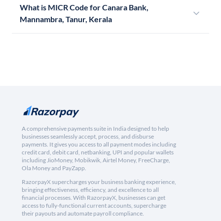
What is MICR Code for Canara Bank,
Mannambra, Tanur, Kerala
A comprehensive payments suite in India designed to help
businesses seamlessly accept, process, and disburse
payments. It gives you access to all payment modes including
credit card, debit card, netbanking, UPI and popular wallets
including JioMoney, Mobikwik, Airtel Money, FreeCharge,
Ola Money and PayZapp.
RazorpayX supercharges your business banking experience,
bringing effectiveness, efficiency, and excellence to all
financial processes. With RazorpayX, businesses can get
access to fully-functional current accounts, supercharge
their payouts and automate payroll compliance.