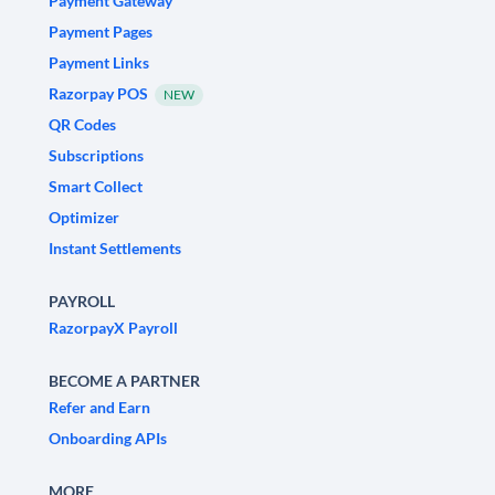
Payment Gateway
Payment Pages
Payment Links
Razorpay POS
NEW
QR Codes
Subscriptions
Smart Collect
Optimizer
Instant Settlements
PAYROLL
RazorpayX Payroll
BECOME A PARTNER
Refer and Earn
Onboarding APIs
MORE