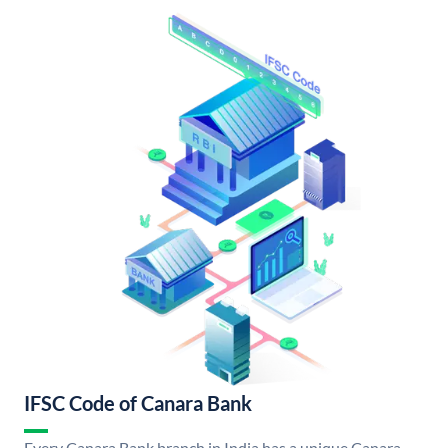
IFSC Code of Canara Bank
Every Canara Bank branch in India has a unique Canara