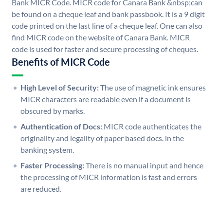
Bank MICR Code. MICR code for Canara Bank &nbsp;can
be found on a cheque leaf and bank passbook. It is a 9 digit
code printed on the last line of a cheque leaf. One can also
find MICR code on the website of Canara Bank. MICR
code is used for faster and secure processing of cheques.
Benefits of MICR Code
High Level of Security:
The use of magnetic ink ensures
MICR characters are readable even if a document is
obscured by marks.
Authentication of Docs:
MICR code authenticates the
originality and legality of paper based docs. in the
banking system.
Faster Processing:
There is no manual input and hence
the processing of MICR information is fast and errors
are reduced.