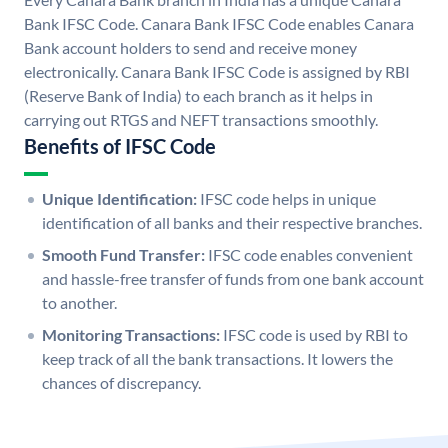
Bank IFSC Code. Canara Bank IFSC Code enables Canara
Bank account holders to send and receive money
electronically. Canara Bank IFSC Code is assigned by RBI
(Reserve Bank of India) to each branch as it helps in
carrying out RTGS and NEFT transactions smoothly.
Benefits of IFSC Code
Unique Identification:
IFSC code helps in unique
identification of all banks and their respective branches.
Smooth Fund Transfer:
IFSC code enables convenient
and hassle-free transfer of funds from one bank account
to another.
Monitoring Transactions:
IFSC code is used by RBI to
keep track of all the bank transactions. It lowers the
chances of discrepancy.