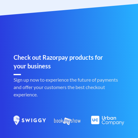
Check out Razorpay products for
your business
Sign up now to experience the future of payments
and offer your customers the best checkout
experience.