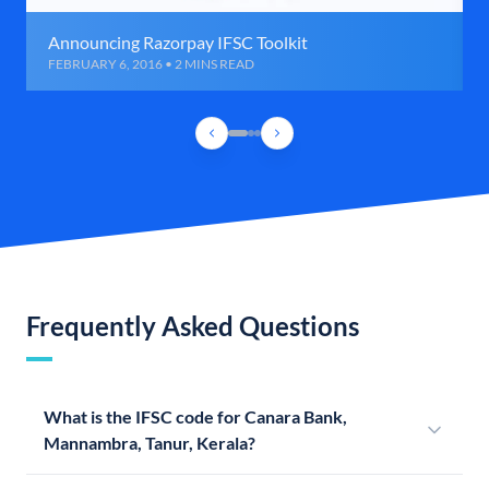
Announcing Razorpay IFSC Toolkit
FEBRUARY 6, 2016 • 2 MINS READ
Frequently Asked Questions
What is the IFSC code for Canara Bank,
Mannambra, Tanur, Kerala?