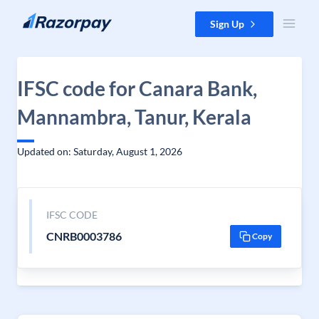
Skip to content
Sign Up
IFSC code for Canara Bank,
Mannambra, Tanur, Kerala
Updated on: Saturday, August 1, 2026
IFSC CODE
CNRB0003786
Copy