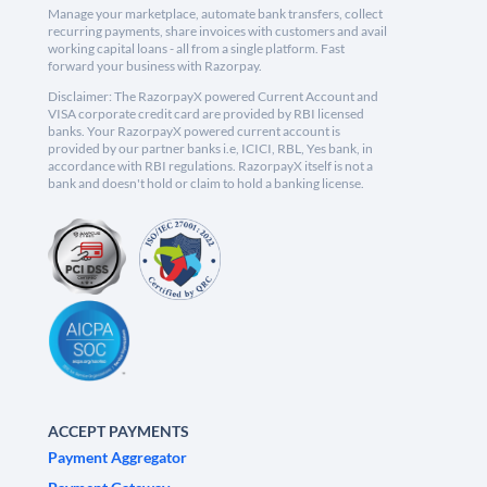
Manage your marketplace, automate bank transfers, collect
recurring payments, share invoices with customers and avail
working capital loans - all from a single platform. Fast
forward your business with Razorpay.
Disclaimer: The RazorpayX powered Current Account and
VISA corporate credit card are provided by RBI licensed
banks. Your RazorpayX powered current account is
provided by our partner banks i.e, ICICI, RBL, Yes bank, in
accordance with RBI regulations. RazorpayX itself is not a
bank and doesn't hold or claim to hold a banking license.
ACCEPT PAYMENTS
Payment Aggregator