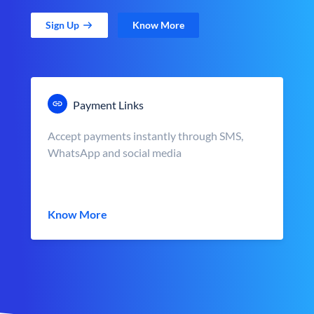
Sign Up
Know More
Payment Links
Accept payments instantly through SMS,
WhatsApp and social media
Know More