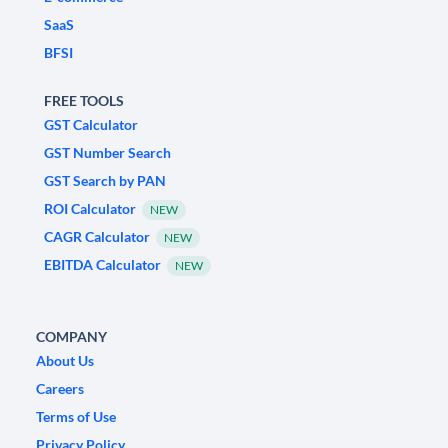
SaaS
BFSI
FREE TOOLS
GST Calculator
GST Number Search
GST Search by PAN
ROI Calculator
NEW
CAGR Calculator
NEW
EBITDA Calculator
NEW
COMPANY
About Us
Careers
Terms of Use
Privacy Policy