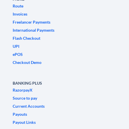
Route
Invoices
Freelancer Payments
International Payments
Flash Checkout
UPI
ePOS
Checkout Demo
BANKING PLUS
RazorpayX
Source to pay
Current Accounts
Payouts
Payout Links