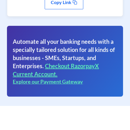
Copy Link
Automate all your banking needs with a
specially tailored solution for all kinds of
businesses - SMEs, Startups, and
Enterprises.
Checkout RazorpayX
Current Account.
Explore our Payment Gateway