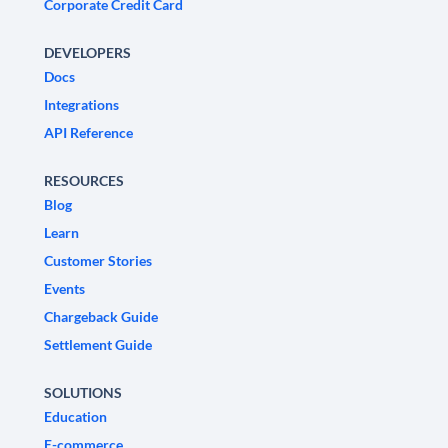
Corporate Credit Card
DEVELOPERS
Docs
Integrations
API Reference
RESOURCES
Blog
Learn
Customer Stories
Events
Chargeback Guide
Settlement Guide
SOLUTIONS
Education
E-commerce