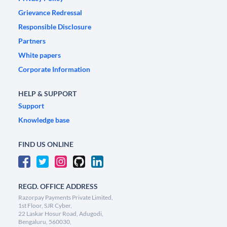
Grievance Redressal
Responsible Disclosure
Partners
White papers
Corporate Information
HELP & SUPPORT
Support
Knowledge base
FIND US ONLINE
REGD. OFFICE ADDRESS
Razorpay Payments Private Limited,
1st Floor, SJR Cyber,
22 Laskar Hosur Road, Adugodi,
Bengaluru, 560030,