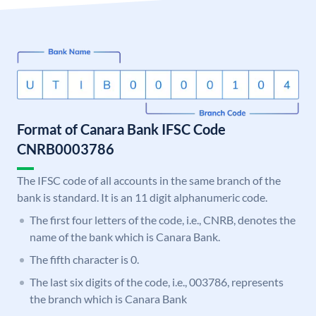
Format of Canara Bank IFSC Code
CNRB0003786
The IFSC code of all accounts in the same branch of the
bank is standard. It is an 11 digit alphanumeric code.
The first four letters of the code, i.e., CNRB, denotes the
name of the bank which is Canara Bank.
The fifth character is 0.
The last six digits of the code, i.e., 003786, represents
the branch which is Canara Bank