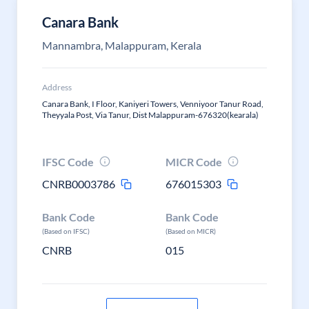
Canara Bank
Mannambra, Malappuram, Kerala
Address
Canara Bank, I Floor, Kaniyeri Towers, Venniyoor Tanur Road,
Theyyala Post, Via Tanur, Dist Malappuram-676320(kearala)
IFSC Code
MICR Code
CNRB0003786
676015303
Bank Code
Bank Code
(Based on IFSC)
(Based on MICR)
CNRB
015