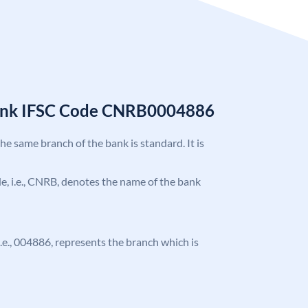
Bank IFSC Code CNRB0004886
the same branch of the bank is standard. It is
ode, i.e., CNRB, denotes the name of the bank
 i.e., 004886, represents the branch which is