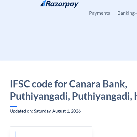
Skip to content
Payments
Banking
IFSC code for Canara Bank,
Puthiyangadi, Puthiyangadi, 
Updated on: Saturday, August 1, 2026