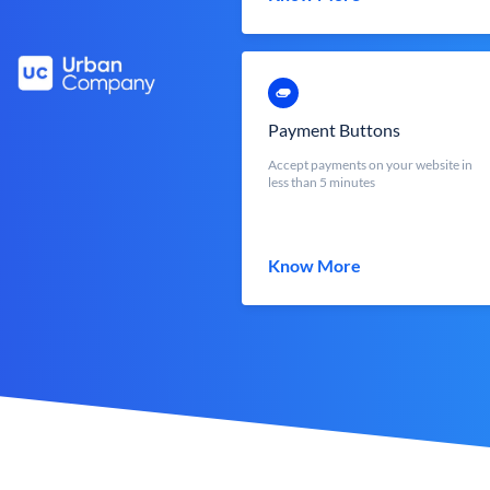
Payment Buttons
Accept payments on your website in
less than 5 minutes
Know More