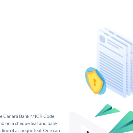
que Canara Bank MICR Code.
d on a cheque leaf and bank
t line of a cheque leaf. One can