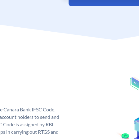
ue Canara Bank IFSC Code.
ccount holders to send and
C Code is assigned by RBI
elps in carrying out RTGS and