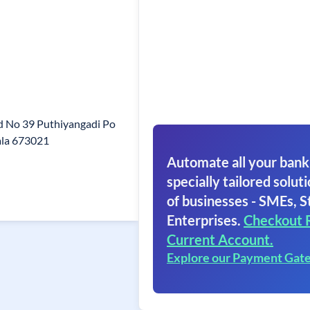
d No 39 Puthiyangadi Po
ala 673021
Automate all your bank
specially tailored soluti
of businesses - SMEs, S
Enterprises.
Checkout 
Current Account.
Explore our Payment Gat