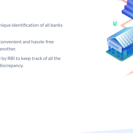
ique identification of all banks
convenient and hassle-free
another.
 by RBI to keep track of all the
discrepancy.