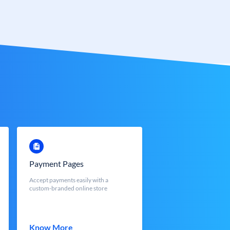
Payment Pages
Accept payments easily with a
custom-branded online store
Know More