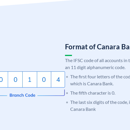
Format of Canara 
The IFSC code of all accounts in 
an 11 digit alphanumeric code.
The first four letters of the c
which is Canara Bank.
The fifth character is 0.
The last six digits of the code,
Canara Bank