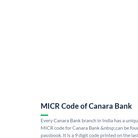
MICR Code of Canara Bank
Every Canara Bank branch in India has a uni
MICR code for Canara Bank &nbsp;can be foun
passbook. It is a 9 digit code printed on the las