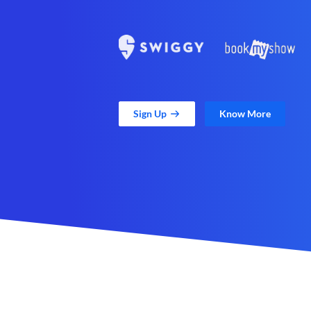
Sign Up
Know More