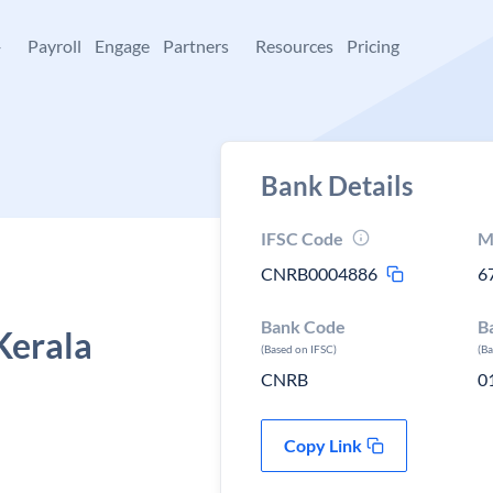
+
Payroll
Engage
Partners
Resources
Pricing
Bank Details
IFSC Code
M
CNRB0004886
6
Bank Code
B
Kerala
(Based on IFSC)
(B
CNRB
0
Copy Link