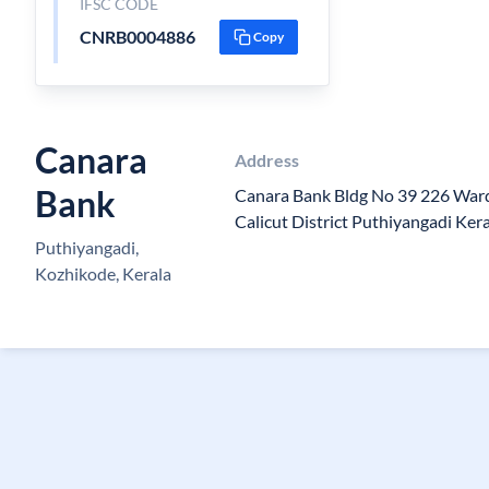
IFSC CODE
CNRB0004886
Copy
Canara
Address
Bank
Canara Bank Bldg No 39 226 War
Calicut District Puthiyangadi Ker
Puthiyangadi,
Kozhikode, Kerala