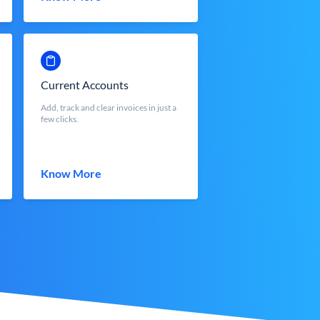
Current Accounts
Add, track and clear invoices in just a
few clicks.
Know More