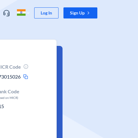
Log In
Sign Up
ICR Code
73015026
ank Code
ased on MICR)
15