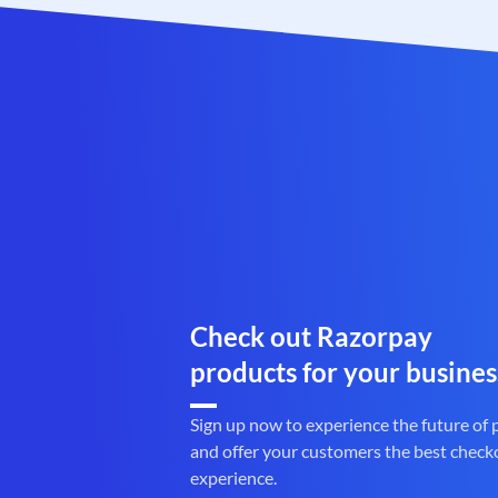
Check out Razorpay
products for your busines
Sign up now to experience the future of
and offer your customers the best check
experience.