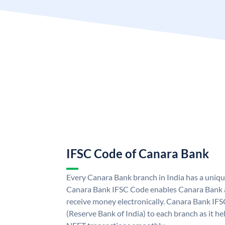
IFSC Code of Canara Bank
Every Canara Bank branch in India has a uniq
Canara Bank IFSC Code enables Canara Bank a
receive money electronically. Canara Bank IFS
(Reserve Bank of India) to each branch as it h