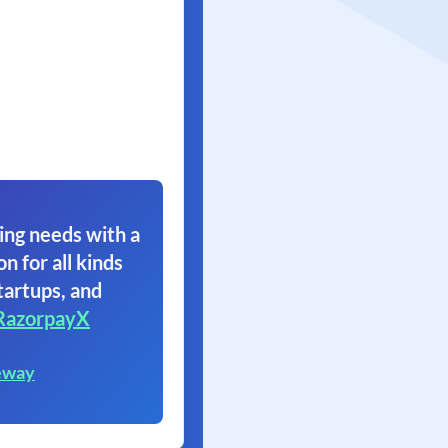
ing needs with a
on for all kinds
tartups, and
RazorpayX
eway