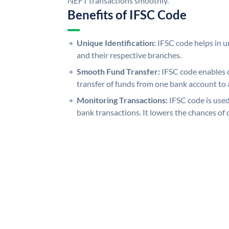
NEFT transactions smoothly.
Benefits of IFSC Code
Unique Identification:
IFSC code helps in un
and their respective branches.
Smooth Fund Transfer:
IFSC code enables 
transfer of funds from one bank account to 
Monitoring Transactions:
IFSC code is used
bank transactions. It lowers the chances of 