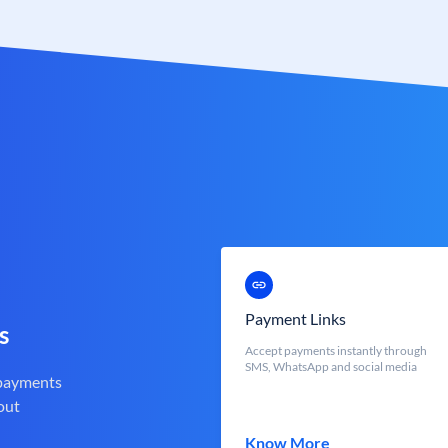
Payment Links
s
Accept payments instantly through
SMS, WhatsApp and social media
 payments
out
Know More