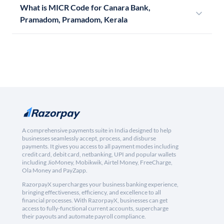
What is MICR Code for Canara Bank,
Pramadom, Pramadom, Kerala
A comprehensive payments suite in India designed to help
businesses seamlessly accept, process, and disburse
payments. It gives you access to all payment modes including
credit card, debit card, netbanking, UPI and popular wallets
including JioMoney, Mobikwik, Airtel Money, FreeCharge,
Ola Money and PayZapp.
RazorpayX supercharges your business banking experience,
bringing effectiveness, efficiency, and excellence to all
financial processes. With RazorpayX, businesses can get
access to fully-functional current accounts, supercharge
their payouts and automate payroll compliance.