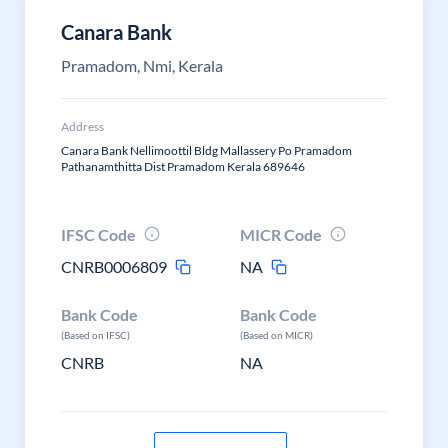
Canara Bank
Pramadom, Nmi, Kerala
Address
Canara Bank Nellimoottil Bldg Mallassery Po Pramadom
Pathanamthitta Dist Pramadom Kerala 689646
IFSC Code
MICR Code
CNRB0006809
NA
Bank Code
Bank Code
(Based on IFSC)
(Based on MICR)
CNRB
NA