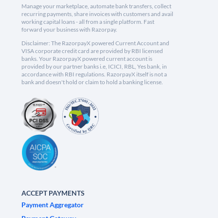
Manage your marketplace, automate bank transfers, collect
recurring payments, share invoices with customers and avail
working capital loans - all from a single platform. Fast
forward your business with Razorpay.
Disclaimer: The RazorpayX powered Current Account and
VISA corporate credit card are provided by RBI licensed
banks. Your RazorpayX powered current account is
provided by our partner banks i.e, ICICI, RBL, Yes bank, in
accordance with RBI regulations. RazorpayX itself is not a
bank and doesn't hold or claim to hold a banking license.
ACCEPT PAYMENTS
Payment Aggregator