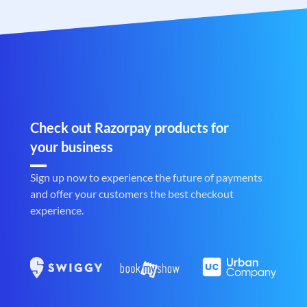
Check out Razorpay products for
your business
Sign up now to experience the future of payments
and offer your customers the best checkout
experience.