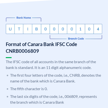
Format of Canara Bank IFSC Code
CNRB0006809
The IFSC code of all accounts in the same branch of the
bank is standard. It is an 11 digit alphanumeric code.
The first four letters of the code, i.e., CNRB, denotes the
name of the bank which is Canara Bank.
The fifth character is 0.
The last six digits of the code, i.e., 006809, represents
the branch which is Canara Bank