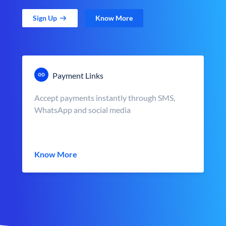
Sign Up
Know More
Payment Links
Accept payments instantly through SMS,
WhatsApp and social media
Know More