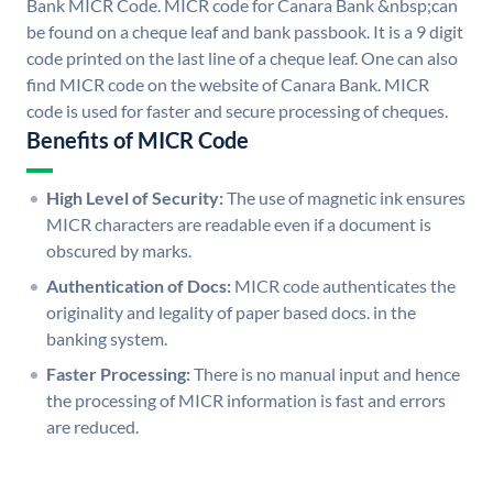
Bank MICR Code. MICR code for Canara Bank &nbsp;can
be found on a cheque leaf and bank passbook. It is a 9 digit
code printed on the last line of a cheque leaf. One can also
find MICR code on the website of Canara Bank. MICR
code is used for faster and secure processing of cheques.
Benefits of MICR Code
High Level of Security:
The use of magnetic ink ensures
MICR characters are readable even if a document is
obscured by marks.
Authentication of Docs:
MICR code authenticates the
originality and legality of paper based docs. in the
banking system.
Faster Processing:
There is no manual input and hence
the processing of MICR information is fast and errors
are reduced.