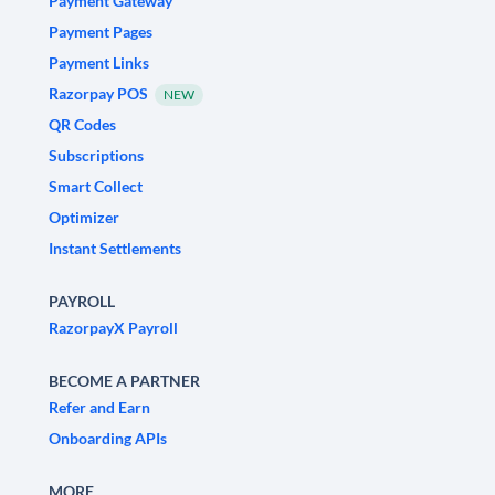
Payment Gateway
Payment Pages
Payment Links
Razorpay POS
NEW
QR Codes
Subscriptions
Smart Collect
Optimizer
Instant Settlements
PAYROLL
RazorpayX Payroll
BECOME A PARTNER
Refer and Earn
Onboarding APIs
MORE