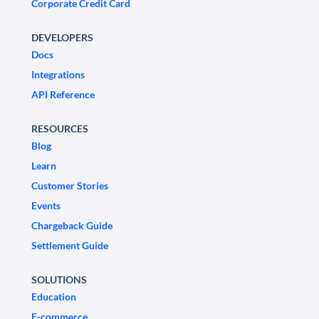
Corporate Credit Card
DEVELOPERS
Docs
Integrations
API Reference
RESOURCES
Blog
Learn
Customer Stories
Events
Chargeback Guide
Settlement Guide
SOLUTIONS
Education
E-commerce