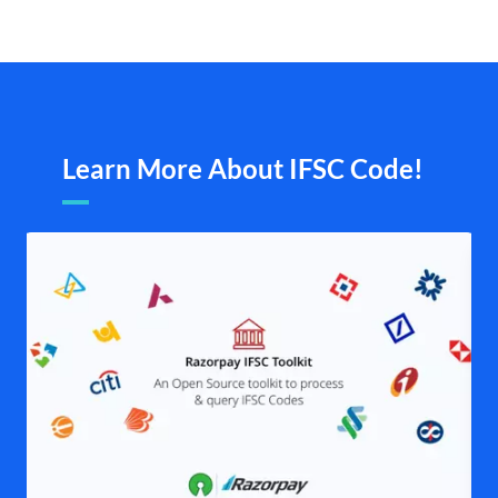
Learn More About IFSC Code!