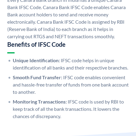
Bank IFSC Code. Canara Bank IFSC Code enables Canara
Bank account holders to send and receive money
electronically. Canara Bank IFSC Code is assigned by RBI
(Reserve Bank of India) to each branch as it helps in
carrying out RTGS and NEFT transactions smoothly.
Benefits of IFSC Code
Unique Identification:
IFSC code helps in unique
identification of all banks and their respective branches.
Smooth Fund Transfer:
IFSC code enables convenient
and hassle-free transfer of funds from one bank account
to another.
Monitoring Transactions:
IFSC code is used by RBI to
keep track of all the bank transactions. It lowers the
chances of discrepancy.