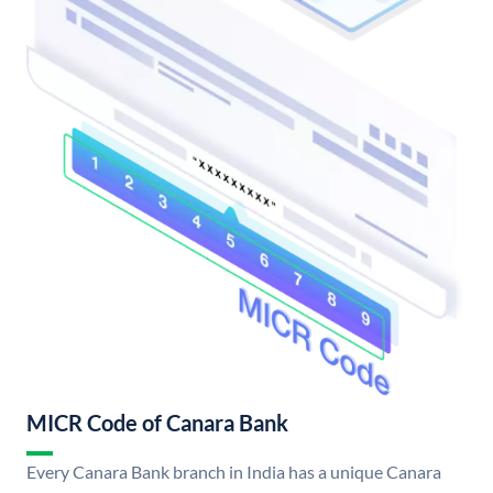
MICR Code of Canara Bank
Every Canara Bank branch in India has a unique Canara