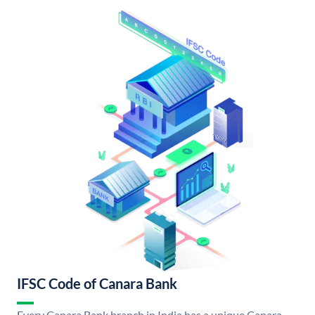
IFSC Code of Canara Bank
Every Canara Bank branch in India has a unique Canara