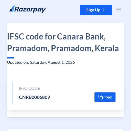
Skip to content
Sign Up
IFSC code for Canara Bank,
Pramadom, Pramadom, Kerala
Updated on: Saturday, August 1, 2026
IFSC CODE
CNRB0006809
Copy