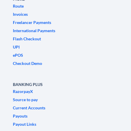
Route
Invoices
Freelancer Payments
International Payments
Flash Checkout
UPI
ePOS
Checkout Demo
BANKING PLUS
RazorpayX
Source to pay
Current Accounts
Payouts
Payout Links