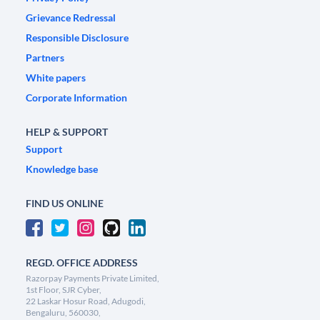
Grievance Redressal
Responsible Disclosure
Partners
White papers
Corporate Information
HELP & SUPPORT
Support
Knowledge base
FIND US ONLINE
REGD. OFFICE ADDRESS
Razorpay Payments Private Limited,
1st Floor, SJR Cyber,
22 Laskar Hosur Road, Adugodi,
Bengaluru, 560030,