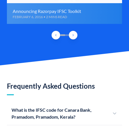
Announcing Razorpay IFSC Toolkit
FEBRUARY 6, 2016 • 2 MINS READ
Frequently Asked Questions
What is the IFSC code for Canara Bank,
Pramadom, Pramadom, Kerala?