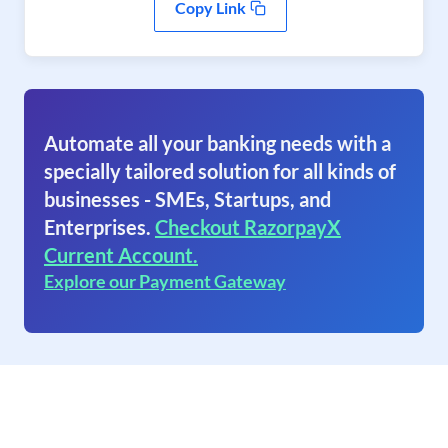
Copy Link
Automate all your banking needs with a
specially tailored solution for all kinds of
businesses - SMEs, Startups, and
Enterprises.
Checkout RazorpayX
Current Account.
Explore our Payment Gateway