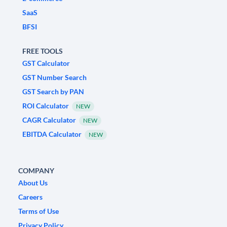
SaaS
BFSI
FREE TOOLS
GST Calculator
GST Number Search
GST Search by PAN
ROI Calculator
NEW
CAGR Calculator
NEW
EBITDA Calculator
NEW
COMPANY
About Us
Careers
Terms of Use
Privacy Policy