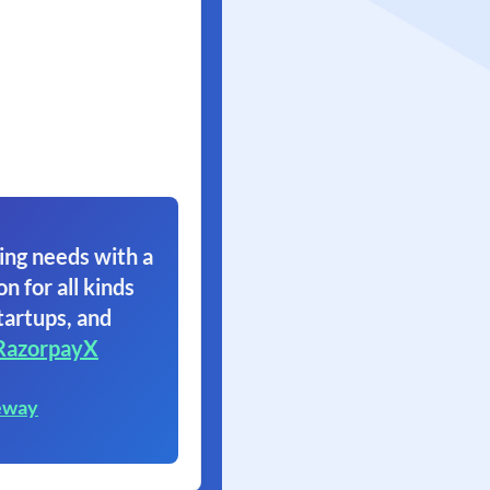
ing needs with a
on for all kinds
tartups, and
RazorpayX
eway