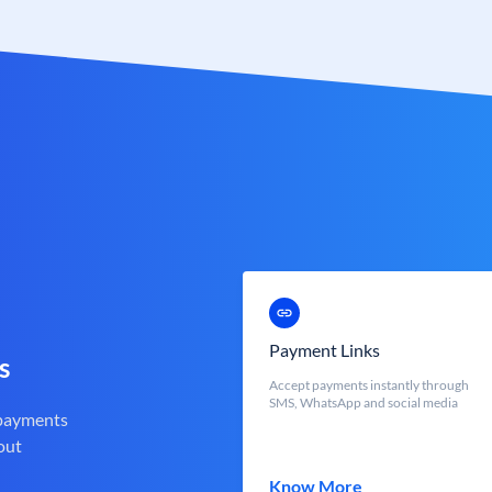
Payment Links
s
Accept payments instantly through
SMS, WhatsApp and social media
 payments
out
Know More