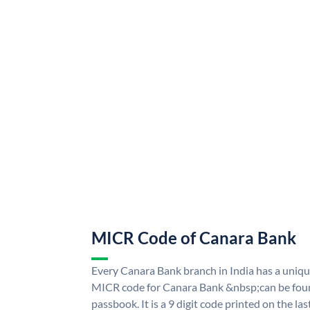
MICR Code of Canara Bank
Every Canara Bank branch in India has a uni
MICR code for Canara Bank &nbsp;can be foun
passbook. It is a 9 digit code printed on the las