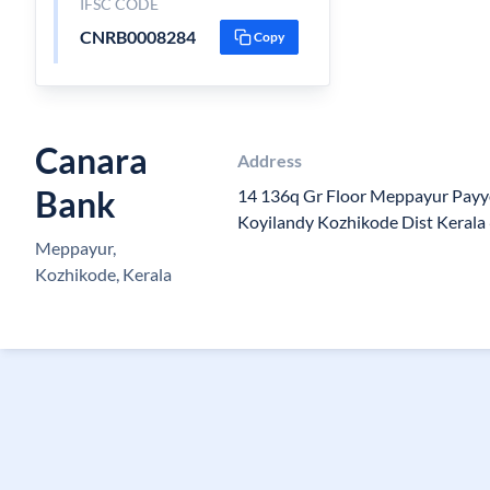
IFSC CODE
CNRB0008284
Copy
Canara
Address
Bank
14 136q Gr Floor Meppayur Payy
Koyilandy Kozhikode Dist Keral
Meppayur,
Kozhikode, Kerala