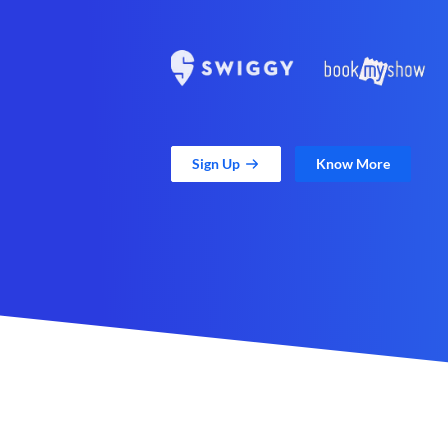
Sign Up
Know More