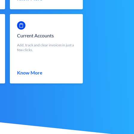
Current Accounts
Add, track and clear invoices in just a
few clicks.
Know More