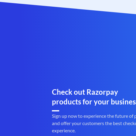
Check out Razorpay
products for your busines
Sign up now to experience the future of
and offer your customers the best check
experience.