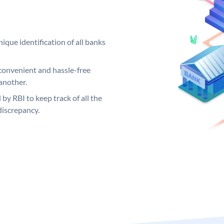
ique identification of all banks
convenient and hassle-free
another.
 by RBI to keep track of all the
discrepancy.