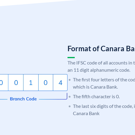
Format of Canara 
The IFSC code of all accounts in 
an 11 digit alphanumeric code.
The first four letters of the c
which is Canara Bank.
The fifth character is 0.
The last six digits of the code,
Canara Bank