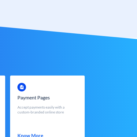
Payment Pages
Accept payments easily with a
custom-branded online store
Know More