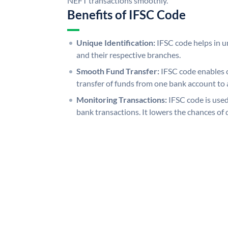
NEFT transactions smoothly.
Benefits of IFSC Code
Unique Identification:
IFSC code helps in un
and their respective branches.
Smooth Fund Transfer:
IFSC code enables 
transfer of funds from one bank account to 
Monitoring Transactions:
IFSC code is used
bank transactions. It lowers the chances of 