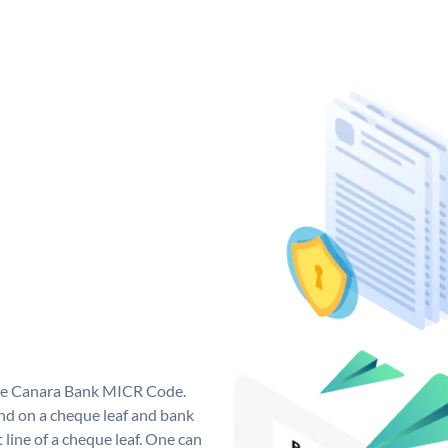
que Canara Bank MICR Code.
d on a cheque leaf and bank
t line of a cheque leaf. One can