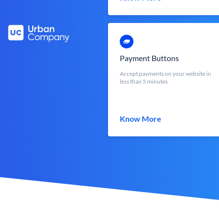
Payment Buttons
Accept payments on your website in
less than 5 minutes
Know More