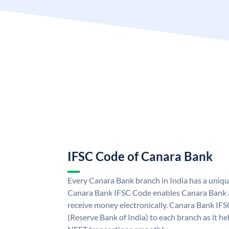
IFSC Code of Canara Bank
Every Canara Bank branch in India has a uniq
Canara Bank IFSC Code enables Canara Bank a
receive money electronically. Canara Bank IFS
(Reserve Bank of India) to each branch as it h