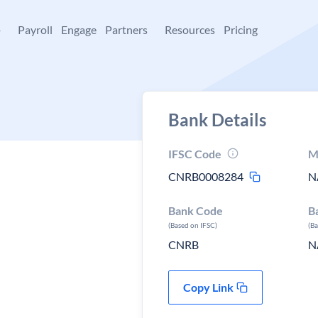
+
Payroll
Engage
Partners
Resources
Pricing
Bank Details
IFSC Code
M
CNRB0008284
N
Bank Code
B
(Based on IFSC)
(B
CNRB
N
Copy Link