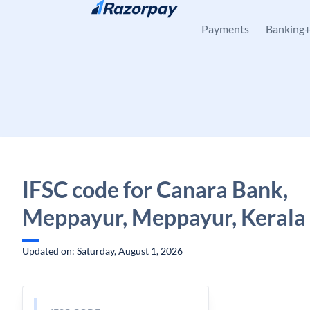
Skip to content
Payments
Banking
IFSC code for Canara Bank,
Meppayur, Meppayur, Kerala
Updated on: Saturday, August 1, 2026