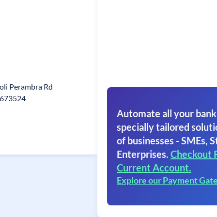
oli Perambra Rd
a 673524
Automate all your bank
specially tailored soluti
of businesses - SMEs, S
Enterprises.
Checkout 
Current Account.
Explore our Payment Gat