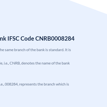
Bank IFSC Code CNRB0008284
the same branch of the bank is standard. It is
ode, i.e., CNRB, denotes the name of the bank
 i.e., 008284, represents the branch which is