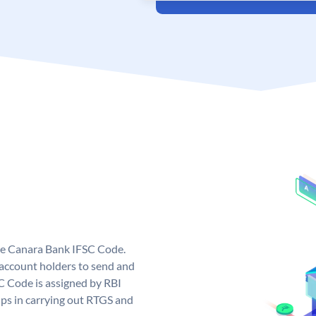
ue Canara Bank IFSC Code.
ccount holders to send and
C Code is assigned by RBI
elps in carrying out RTGS and