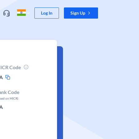
Log In
Sign Up
ICR Code
A
ank Code
ased on MICR)
A