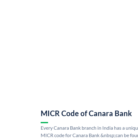
MICR Code of Canara Bank
Every Canara Bank branch in India has a uni
MICR code for Canara Bank &nbsp;can be foun