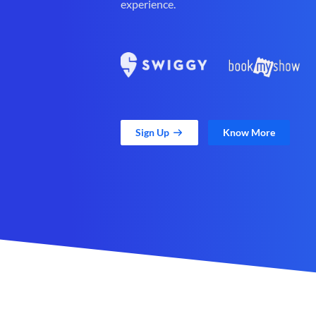
experience.
Sign Up
Know More