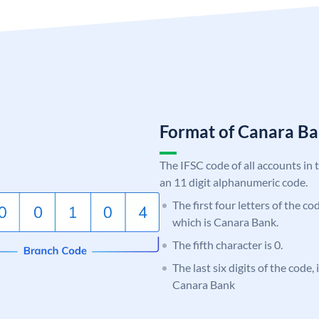
Format of Canara 
The IFSC code of all accounts in 
an 11 digit alphanumeric code.
The first four letters of the c
which is Canara Bank.
The fifth character is 0.
The last six digits of the code,
Canara Bank