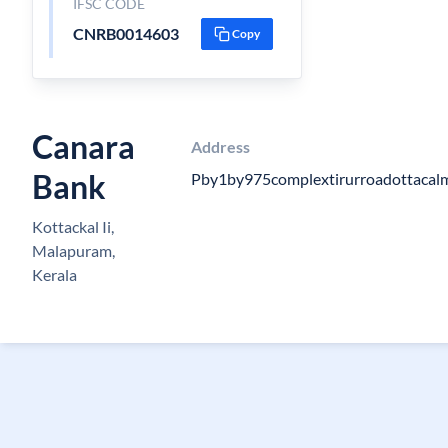
IFSC CODE
CNRB0014603
Copy
Canara
Address
Bank
Pby1by975complextirurroadottacal
Kottackal Ii,
Malapuram,
Kerala