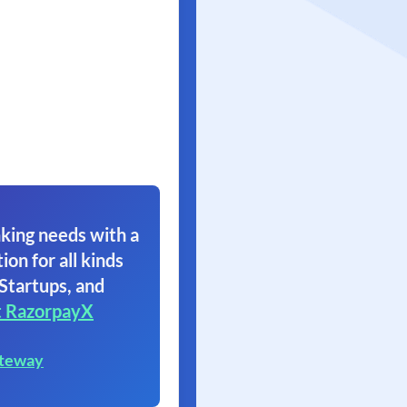
king needs with a
ion for all kinds
 Startups, and
 RazorpayX
ateway