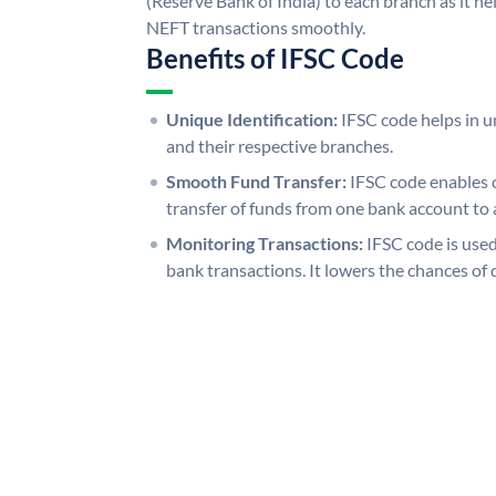
(Reserve Bank of India) to each branch as it h
NEFT transactions smoothly.
Benefits of IFSC Code
Unique Identification:
IFSC code helps in un
and their respective branches.
Smooth Fund Transfer:
IFSC code enables 
transfer of funds from one bank account to 
Monitoring Transactions:
IFSC code is used
bank transactions. It lowers the chances of 