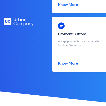
Know More
Payment Buttons
Accept payments on your website in
less than 5 minutes
Know More