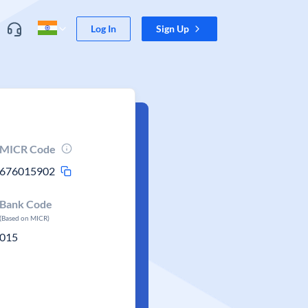
Log In
Sign Up
MICR Code
676015902
Bank Code
(Based on MICR)
015