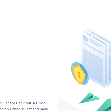
que Canara Bank MICR Code.
d on a cheque leaf and bank