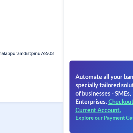
malappuramdistpin676503
Automate all your ban
specially tailored solut
of businesses - SMEs,
Enterprises.
Checkout
Current Account.
Explore our Payment G