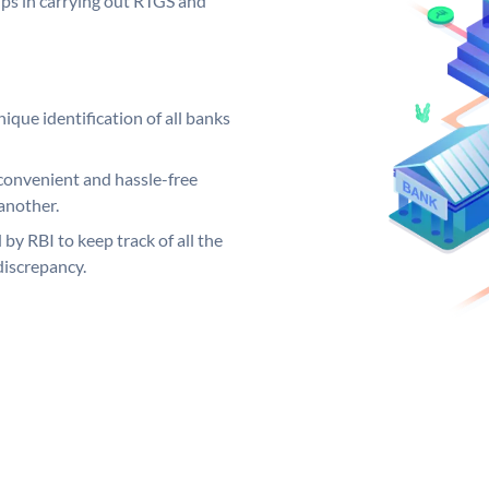
elps in carrying out RTGS and
ique identification of all banks
convenient and hassle-free
another.
 by RBI to keep track of all the
discrepancy.