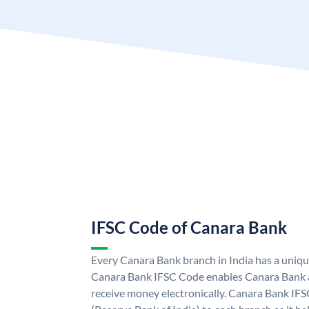
IFSC Code of Canara Bank
Every Canara Bank branch in India has a uniq
Canara Bank IFSC Code enables Canara Bank a
receive money electronically. Canara Bank IFS