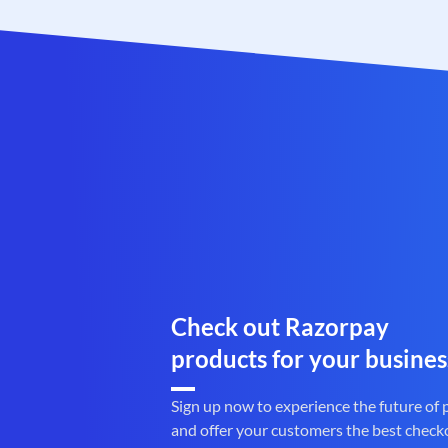
Check out Razorpay
products for your busines
Sign up now to experience the future of
and offer your customers the best check