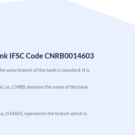
Bank IFSC Code CNRB0014603
the same branch of the bank is standard. It is
ode, i.e., CNRB, denotes the name of the bank
 i.e., 014603, represents the branch which is