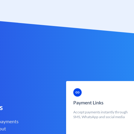
Payment Links
s
Accept payments instantly through
SMS, WhatsApp and social media
 payments
out