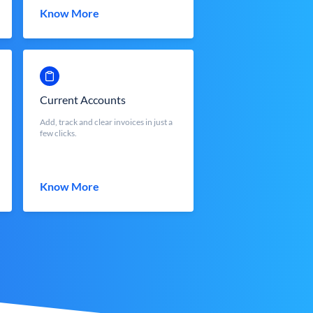
Know More
Current Accounts
Add, track and clear invoices in just a
few clicks.
Know More