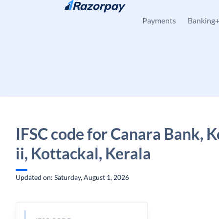
Skip to content
Payments
Banking
IFSC code for Canara Bank, K
ii, Kottackal, Kerala
Updated on: Saturday, August 1, 2026