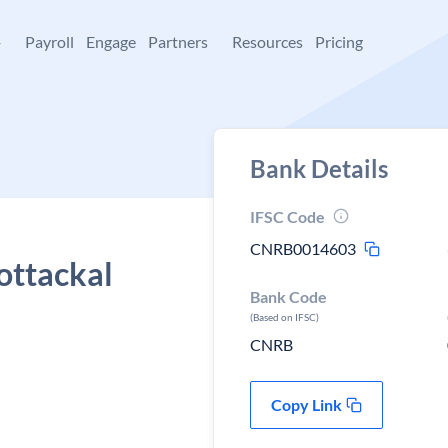
+
Payroll
Engage
Partners
Resources
Pricing
Bank Details
IFSC Code
CNRB0014603
ottackal
Bank Code
(Based on IFSC)
CNRB
Copy Link