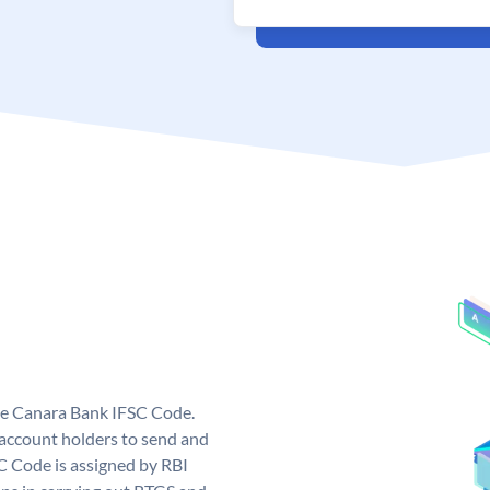
ue Canara Bank IFSC Code.
ccount holders to send and
C Code is assigned by RBI