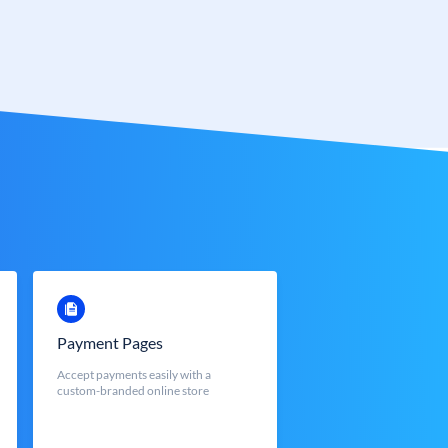
Payment Pages
Accept payments easily with a
custom-branded online store