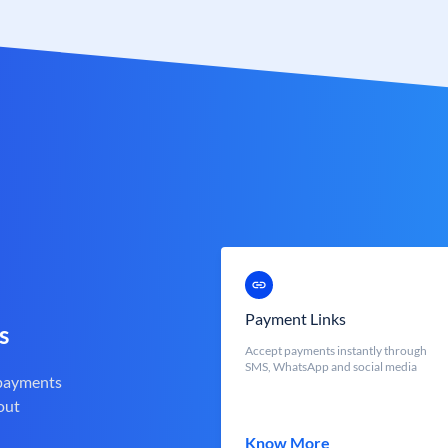
Payment Links
s
Accept payments instantly through
SMS, WhatsApp and social media
 payments
out
Know More