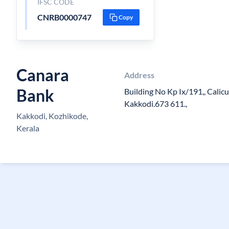
IFSC CODE
CNRB0000747
Copy
Canara
Address
Bank
Building No Kp Ix/191,, Calicu
Kakkodi.673 611.,
Kakkodi, Kozhikode,
Kerala