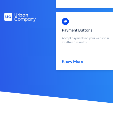
Payment Buttons
Accept payments on your website in
less than 5 minutes
Know More