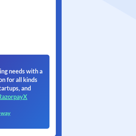
ing needs with a
on for all kinds
tartups, and
RazorpayX
eway