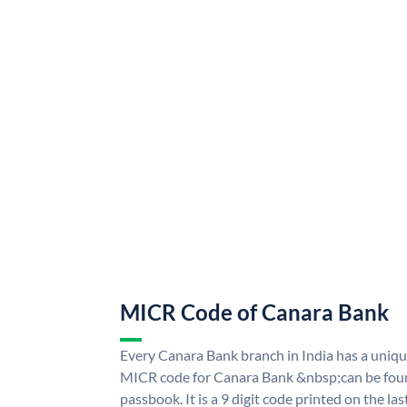
MICR Code of Canara Bank
Every Canara Bank branch in India has a uni
MICR code for Canara Bank &nbsp;can be foun
passbook. It is a 9 digit code printed on the las