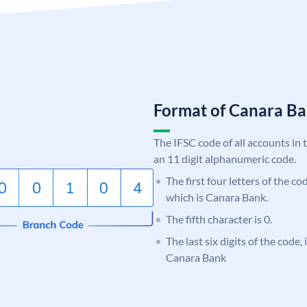
Format of Canara 
The IFSC code of all accounts in 
an 11 digit alphanumeric code.
The first four letters of the c
which is Canara Bank.
The fifth character is 0.
The last six digits of the code,
Canara Bank