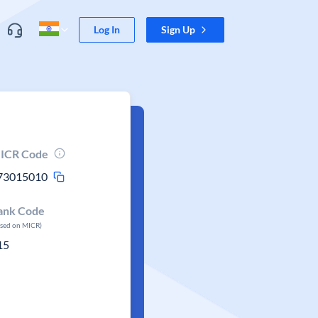
Log In
Sign Up
ICR Code
73015010
ank Code
ased on MICR)
15