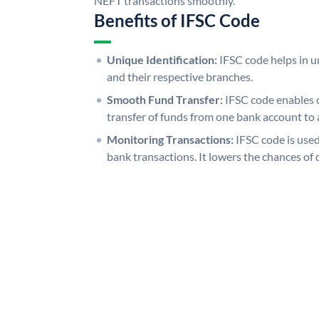
NEFT transactions smoothly.
Benefits of IFSC Code
Unique Identification:
IFSC code helps in un
and their respective branches.
Smooth Fund Transfer:
IFSC code enables 
transfer of funds from one bank account to 
Monitoring Transactions:
IFSC code is used
bank transactions. It lowers the chances of 