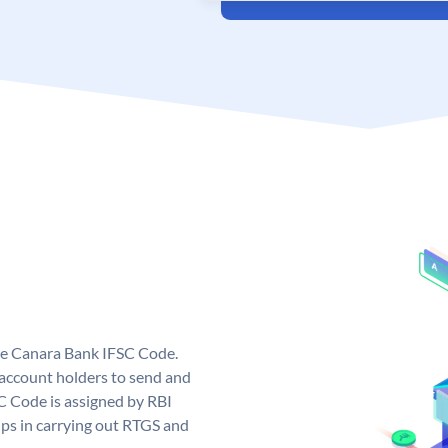
ue Canara Bank IFSC Code.
ccount holders to send and
C Code is assigned by RBI
elps in carrying out RTGS and