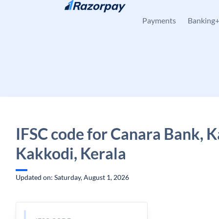
Skip to content
Payments
Banking
IFSC code for Canara Bank, K
Kakkodi, Kerala
Updated on: Saturday, August 1, 2026