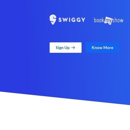
Sign Up
Know More