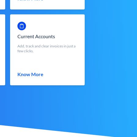
Current Accounts
Add, track and clear invoices in just a
few clicks.
Know More