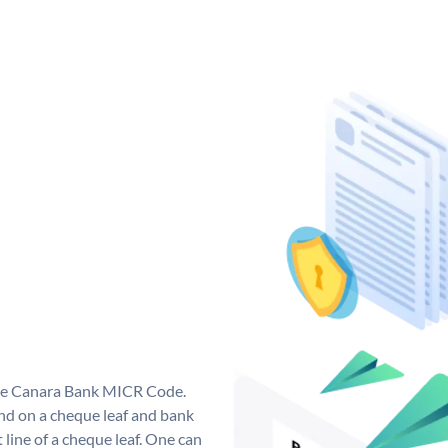
que Canara Bank MICR Code.
d on a cheque leaf and bank
t line of a cheque leaf. One can