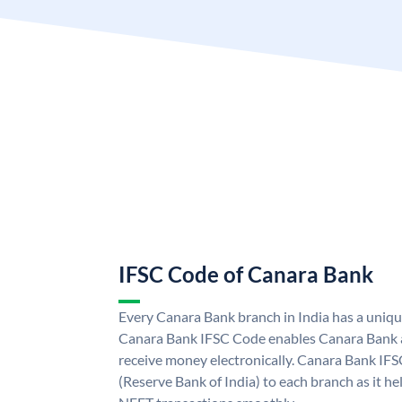
IFSC Code of Canara Bank
Every Canara Bank branch in India has a uniq
Canara Bank IFSC Code enables Canara Bank a
receive money electronically. Canara Bank IFS
(Reserve Bank of India) to each branch as it h