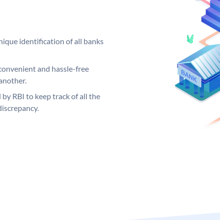
ique identification of all banks
convenient and hassle-free
another.
 by RBI to keep track of all the
discrepancy.