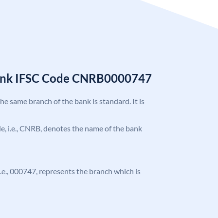
Bank IFSC Code CNRB0000747
the same branch of the bank is standard. It is
ode, i.e., CNRB, denotes the name of the bank
 i.e., 000747, represents the branch which is