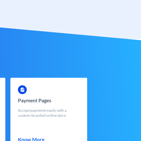
Payment Pages
Accept payments easily with a
custom-branded online store
Know More