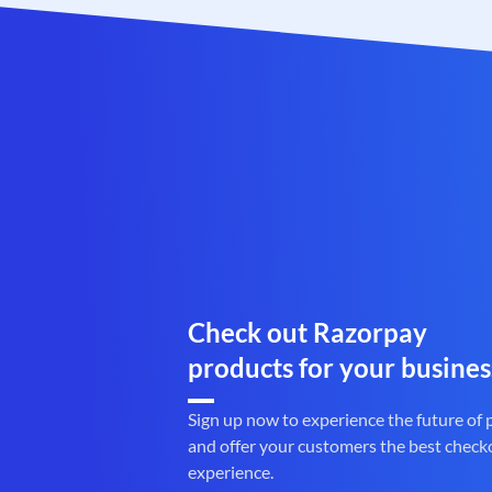
Check out Razorpay
products for your busines
Sign up now to experience the future of
and offer your customers the best check
experience.