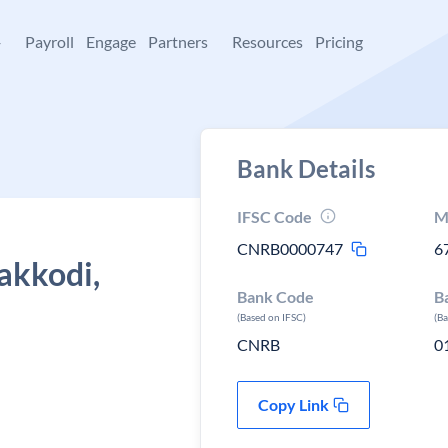
+
Payroll
Engage
Partners
Resources
Pricing
Bank Details
IFSC Code
M
CNRB0000747
6
akkodi,
Bank Code
B
(Based on IFSC)
(B
CNRB
0
Copy Link