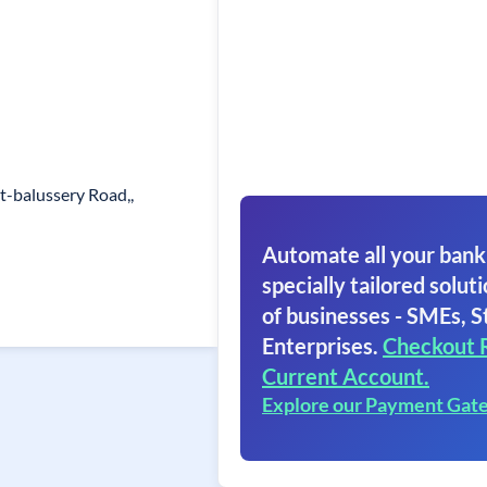
t-balussery Road,,
Automate all your bank
specially tailored soluti
of businesses - SMEs, S
Enterprises.
Checkout 
Current Account.
Explore our Payment Gat