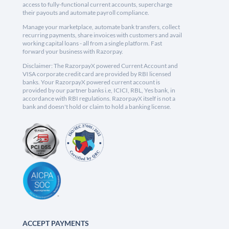
access to fully-functional current accounts, supercharge
their payouts and automate payroll compliance.
Manage your marketplace, automate bank transfers, collect
recurring payments, share invoices with customers and avail
working capital loans - all from a single platform. Fast
forward your business with Razorpay.
Disclaimer: The RazorpayX powered Current Account and
VISA corporate credit card are provided by RBI licensed
banks. Your RazorpayX powered current account is
provided by our partner banks i.e, ICICI, RBL, Yes bank, in
accordance with RBI regulations. RazorpayX itself is not a
bank and doesn't hold or claim to hold a banking license.
ACCEPT PAYMENTS