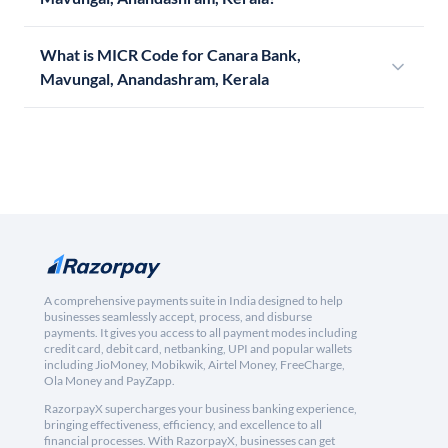
What is MICR Code for Canara Bank,
Mavungal, Anandashram, Kerala
A comprehensive payments suite in India designed to help
businesses seamlessly accept, process, and disburse
payments. It gives you access to all payment modes including
credit card, debit card, netbanking, UPI and popular wallets
including JioMoney, Mobikwik, Airtel Money, FreeCharge,
Ola Money and PayZapp.
RazorpayX supercharges your business banking experience,
bringing effectiveness, efficiency, and excellence to all
financial processes. With RazorpayX, businesses can get