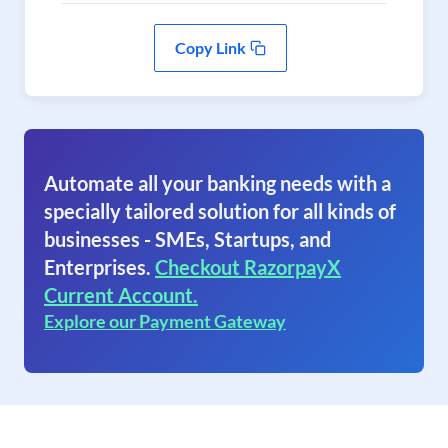
Copy Link
Automate all your banking needs with a
specially tailored solution for all kinds of
businesses - SMEs, Startups, and
Enterprises.
Checkout RazorpayX
Current Account.
Explore our Payment Gateway