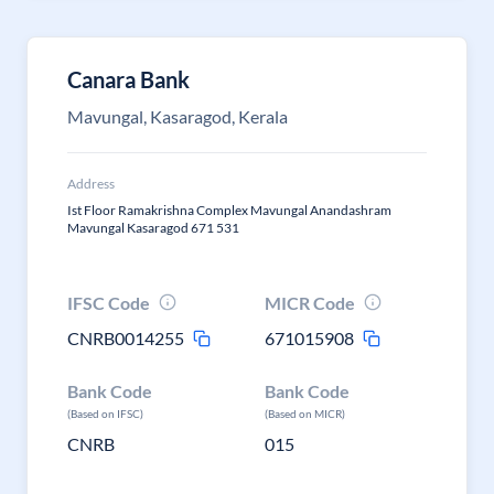
Canara Bank
Mavungal, Kasaragod, Kerala
Address
Ist Floor Ramakrishna Complex Mavungal Anandashram
Mavungal Kasaragod 671 531
IFSC Code
MICR Code
CNRB0014255
671015908
Bank Code
Bank Code
(Based on IFSC)
(Based on MICR)
CNRB
015