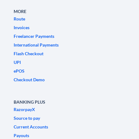
MORE
Route
Invoices
Freelancer Payments
International Payments
Flash Checkout
UPI
ePOS
Checkout Demo
BANKING PLUS
RazorpayX
Source to pay
Current Accounts
Payouts