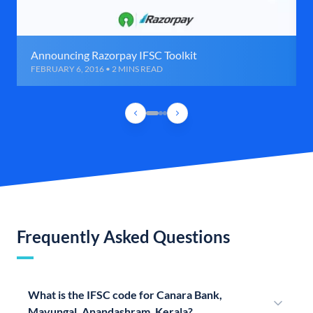
Announcing Razorpay IFSC Toolkit
FEBRUARY 6, 2016 • 2 MINS READ
Frequently Asked Questions
What is the IFSC code for Canara Bank,
Mavungal, Anandashram, Kerala?