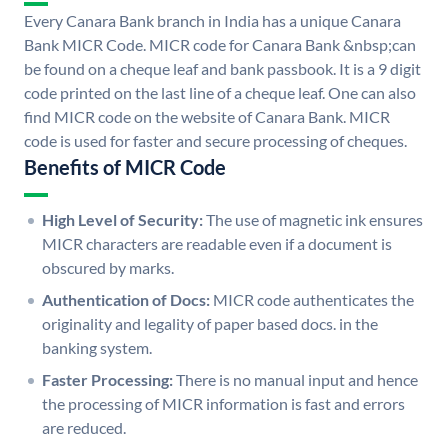
Every Canara Bank branch in India has a unique Canara
Bank MICR Code. MICR code for Canara Bank &nbsp;can
be found on a cheque leaf and bank passbook. It is a 9 digit
code printed on the last line of a cheque leaf. One can also
find MICR code on the website of Canara Bank. MICR
code is used for faster and secure processing of cheques.
Benefits of MICR Code
High Level of Security:
The use of magnetic ink ensures
MICR characters are readable even if a document is
obscured by marks.
Authentication of Docs:
MICR code authenticates the
originality and legality of paper based docs. in the
banking system.
Faster Processing:
There is no manual input and hence
the processing of MICR information is fast and errors
are reduced.