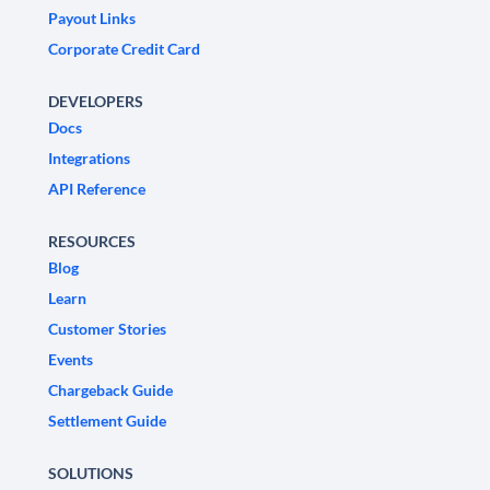
Payout Links
Corporate Credit Card
DEVELOPERS
Docs
Integrations
API Reference
RESOURCES
Blog
Learn
Customer Stories
Events
Chargeback Guide
Settlement Guide
SOLUTIONS