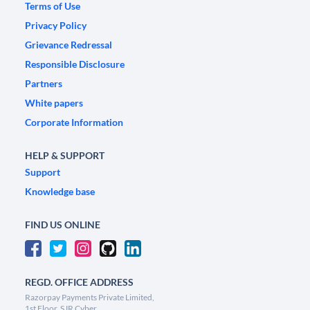
Terms of Use
Privacy Policy
Grievance Redressal
Responsible Disclosure
Partners
White papers
Corporate Information
HELP & SUPPORT
Support
Knowledge base
FIND US ONLINE
REGD. OFFICE ADDRESS
Razorpay Payments Private Limited,
1st Floor, SJR Cyber,