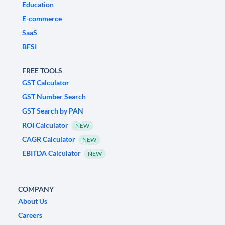
Education
E-commerce
SaaS
BFSI
FREE TOOLS
GST Calculator
GST Number Search
GST Search by PAN
ROI Calculator
NEW
CAGR Calculator
NEW
EBITDA Calculator
NEW
COMPANY
About Us
Careers