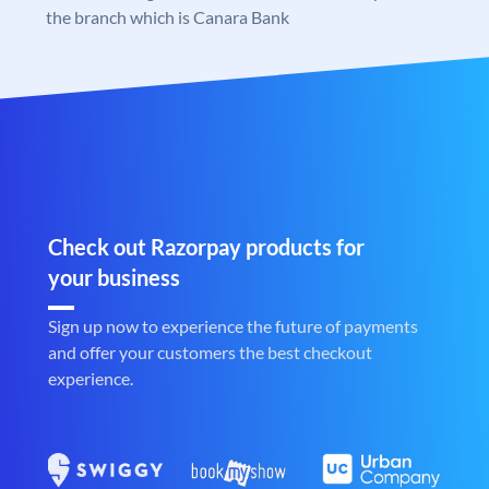
the branch which is Canara Bank
Check out Razorpay products for
your business
Sign up now to experience the future of payments
and offer your customers the best checkout
experience.