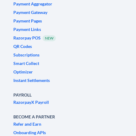
Payment Aggregator
Payment Gateway
Payment Pages
Payment Links
Razorpay POS
NEW
QR Codes
Subscriptions
Smart Collect
Optimizer
Instant Settlements
PAYROLL
RazorpayX Payroll
BECOME A PARTNER
Refer and Earn
Onboarding APIs