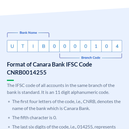
Format of Canara Bank IFSC Code
CNRB0014255
The IFSC code of all accounts in the same branch of the
bank is standard. It is an 11 digit alphanumeric code.
The first four letters of the code, i.e., CNRB, denotes the
name of the bank which is Canara Bank.
The fifth character is 0.
The last six digits of the code, i.e., 014255, represents