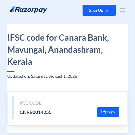
Skip to content
Sign Up
IFSC code for Canara Bank,
Mavungal, Anandashram,
Kerala
Updated on: Saturday, August 1, 2026
IFSC CODE
CNRB0014255
Copy