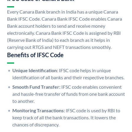
Every Canara Bank branch in India has a unique Canara
Bank IFSC Code. Canara Bank IFSC Code enables Canara
Bank account holders to send and receive money
electronically. Canara Bank IFSC Code is assigned by RBI
(Reserve Bank of India) to each branch as it helps in
carrying out RTGS and NEFT transactions smoothly.
Benefits of IFSC Code
Unique Identification:
IFSC code helps in unique
identification of all banks and their respective branches.
Smooth Fund Transfer:
IFSC code enables convenient
and hassle-free transfer of funds from one bank account
to another.
Monitoring Transactions:
IFSC code is used by RBI to
keep track of all the bank transactions. It lowers the
chances of discrepancy.