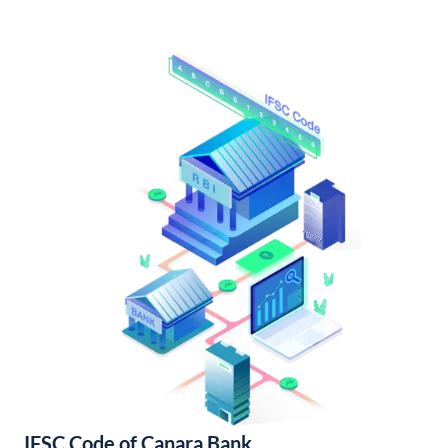
IFSC Code of Canara Bank