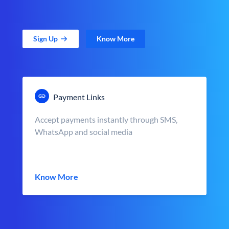
Sign Up
Know More
Payment Links
Accept payments instantly through SMS,
WhatsApp and social media
Know More