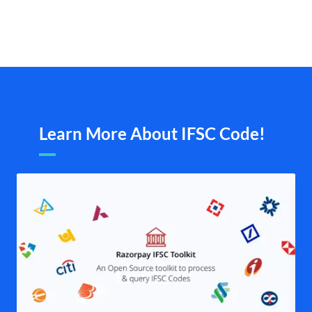
Learn More About IFSC Code!