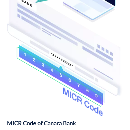
MICR Code of Canara Bank