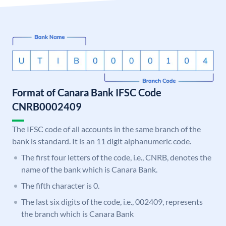
Format of Canara Bank IFSC Code
CNRB0002409
The IFSC code of all accounts in the same branch of the
bank is standard. It is an 11 digit alphanumeric code.
The first four letters of the code, i.e., CNRB, denotes the
name of the bank which is Canara Bank.
The fifth character is 0.
The last six digits of the code, i.e., 002409, represents
the branch which is Canara Bank