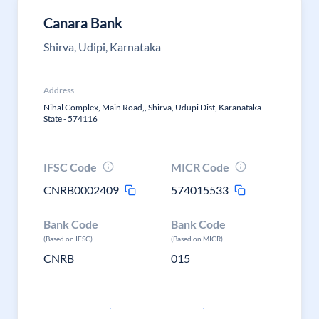
Canara Bank
Shirva, Udipi, Karnataka
Address
Nihal Complex, Main Road,, Shirva, Udupi Dist, Karanataka
State - 574116
IFSC Code
MICR Code
CNRB0002409
574015533
Bank Code
Bank Code
(Based on IFSC)
(Based on MICR)
CNRB
015