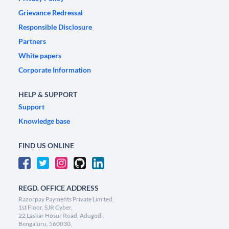
Grievance Redressal
Responsible Disclosure
Partners
White papers
Corporate Information
HELP & SUPPORT
Support
Knowledge base
FIND US ONLINE
REGD. OFFICE ADDRESS
Razorpay Payments Private Limited,
1st Floor, SJR Cyber,
22 Laskar Hosur Road, Adugodi,
Bengaluru, 560030,