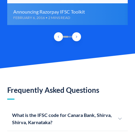
Announcing Razorpay IFSC Toolkit
FEBRUARY 6, 2016 • 2 MINS READ
Frequently Asked Questions
What is the IFSC code for Canara Bank, Shirva,
Shirva, Karnataka?