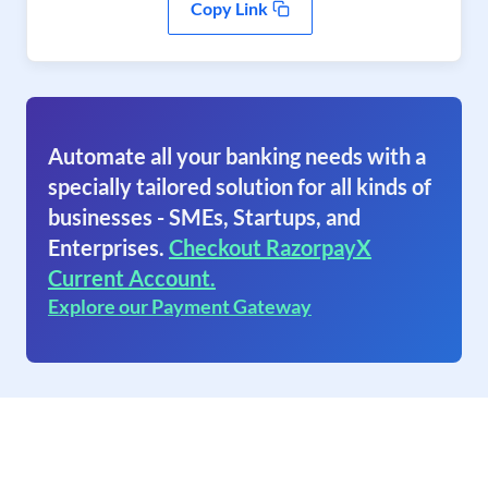
Copy Link
Automate all your banking needs with a
specially tailored solution for all kinds of
businesses - SMEs, Startups, and
Enterprises.
Checkout RazorpayX
Current Account.
Explore our Payment Gateway