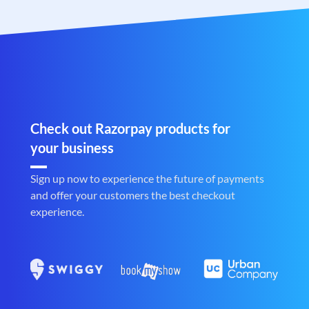
Check out Razorpay products for
your business
Sign up now to experience the future of payments
and offer your customers the best checkout
experience.