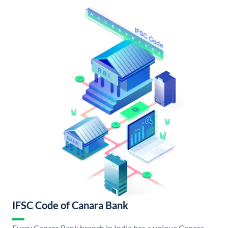
IFSC Code of Canara Bank
Every Canara Bank branch in India has a unique Canara