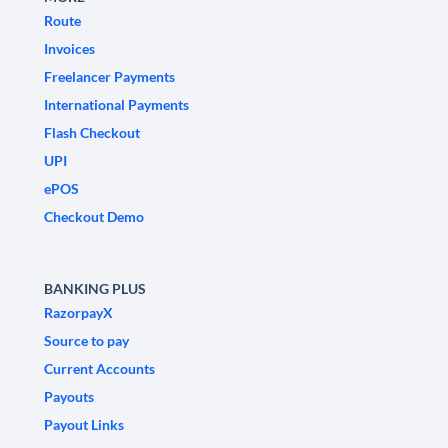
Route
Invoices
Freelancer Payments
International Payments
Flash Checkout
UPI
ePOS
Checkout Demo
BANKING PLUS
RazorpayX
Source to pay
Current Accounts
Payouts
Payout Links