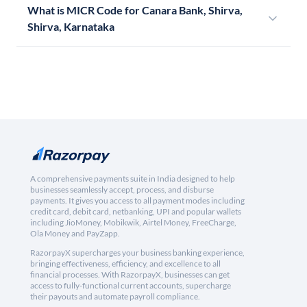
What is MICR Code for Canara Bank, Shirva,
Shirva, Karnataka
A comprehensive payments suite in India designed to help
businesses seamlessly accept, process, and disburse
payments. It gives you access to all payment modes including
credit card, debit card, netbanking, UPI and popular wallets
including JioMoney, Mobikwik, Airtel Money, FreeCharge,
Ola Money and PayZapp.
RazorpayX supercharges your business banking experience,
bringing effectiveness, efficiency, and excellence to all
financial processes. With RazorpayX, businesses can get
access to fully-functional current accounts, supercharge
their payouts and automate payroll compliance.