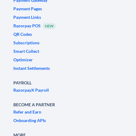
Payment Gateway
Payment Pages
Payment Links
Razorpay POS
NEW
QR Codes
Subscriptions
Smart Collect
Optimizer
Instant Settlements
PAYROLL
RazorpayX Payroll
BECOME A PARTNER
Refer and Earn
Onboarding APIs
MORE