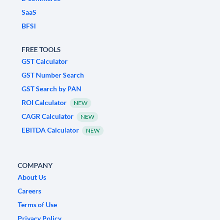
SaaS
BFSI
FREE TOOLS
GST Calculator
GST Number Search
GST Search by PAN
ROI Calculator
NEW
CAGR Calculator
NEW
EBITDA Calculator
NEW
COMPANY
About Us
Careers
Terms of Use
Privacy Policy