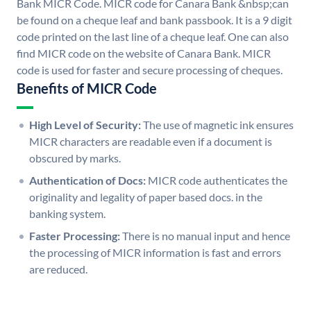
Bank MICR Code. MICR code for Canara Bank &nbsp;can
be found on a cheque leaf and bank passbook. It is a 9 digit
code printed on the last line of a cheque leaf. One can also
find MICR code on the website of Canara Bank. MICR
code is used for faster and secure processing of cheques.
Benefits of MICR Code
High Level of Security:
The use of magnetic ink ensures
MICR characters are readable even if a document is
obscured by marks.
Authentication of Docs:
MICR code authenticates the
originality and legality of paper based docs. in the
banking system.
Faster Processing:
There is no manual input and hence
the processing of MICR information is fast and errors
are reduced.