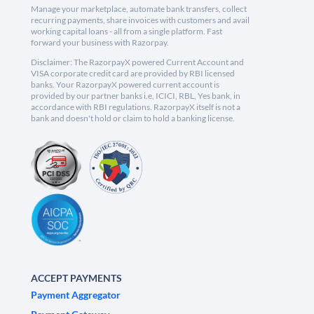
Manage your marketplace, automate bank transfers, collect
recurring payments, share invoices with customers and avail
working capital loans - all from a single platform. Fast
forward your business with Razorpay.
Disclaimer: The RazorpayX powered Current Account and
VISA corporate credit card are provided by RBI licensed
banks. Your RazorpayX powered current account is
provided by our partner banks i.e, ICICI, RBL, Yes bank, in
accordance with RBI regulations. RazorpayX itself is not a
bank and doesn't hold or claim to hold a banking license.
ACCEPT PAYMENTS
Payment Aggregator