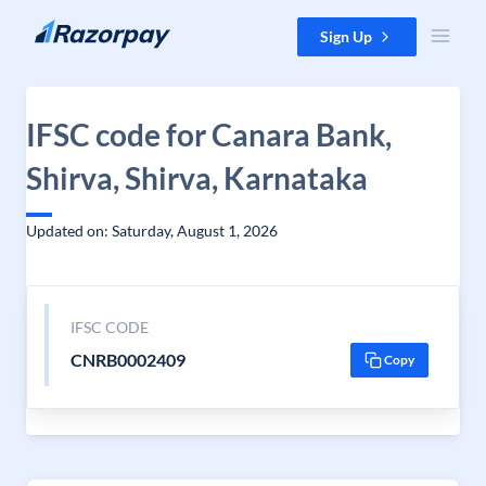
Skip to content
Sign Up
IFSC code for Canara Bank,
Shirva, Shirva, Karnataka
Updated on: Saturday, August 1, 2026
IFSC CODE
CNRB0002409
Copy