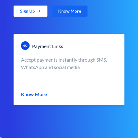
Sign Up
Know More
Payment Links
Accept payments instantly through SMS,
WhatsApp and social media
Know More