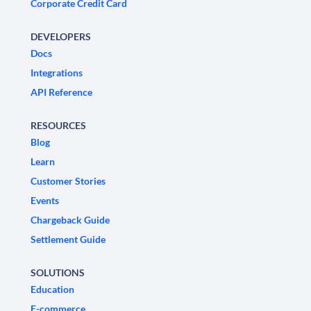
Corporate Credit Card
DEVELOPERS
Docs
Integrations
API Reference
RESOURCES
Blog
Learn
Customer Stories
Events
Chargeback Guide
Settlement Guide
SOLUTIONS
Education
E-commerce