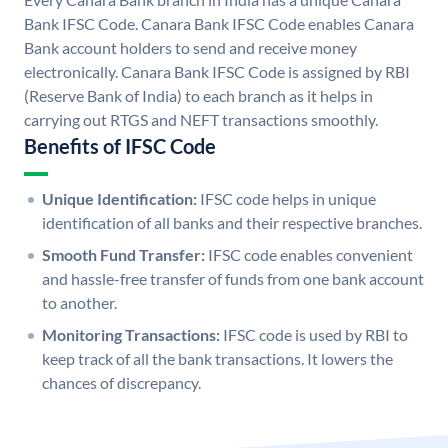
Bank IFSC Code. Canara Bank IFSC Code enables Canara
Bank account holders to send and receive money
electronically. Canara Bank IFSC Code is assigned by RBI
(Reserve Bank of India) to each branch as it helps in
carrying out RTGS and NEFT transactions smoothly.
Benefits of IFSC Code
Unique Identification:
IFSC code helps in unique
identification of all banks and their respective branches.
Smooth Fund Transfer:
IFSC code enables convenient
and hassle-free transfer of funds from one bank account
to another.
Monitoring Transactions:
IFSC code is used by RBI to
keep track of all the bank transactions. It lowers the
chances of discrepancy.