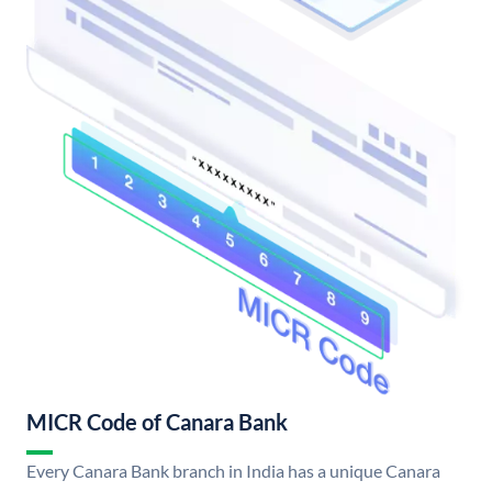
MICR Code of Canara Bank
Every Canara Bank branch in India has a unique Canara