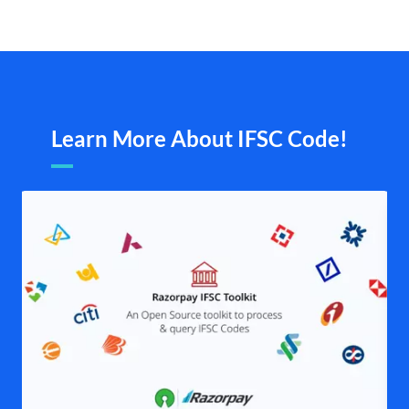
Learn More About IFSC Code!