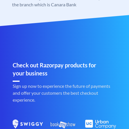
the branch which is Canara Bank
Check out Razorpay products for
your business
Sign up now to experience the future of payments
and offer your customers the best checkout
experience.