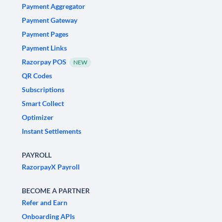
Payment Aggregator
Payment Gateway
Payment Pages
Payment Links
Razorpay POS
NEW
QR Codes
Subscriptions
Smart Collect
Optimizer
Instant Settlements
PAYROLL
RazorpayX Payroll
BECOME A PARTNER
Refer and Earn
Onboarding APIs