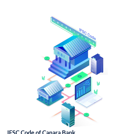
IFSC Code of Canara Bank