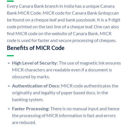
Every Canara Bank branch in India has a unique Canara
Bank MICR Code. MICR code for Canara Bank &nbsp;can
be found on a cheque leaf and bank passbook. It is a 9 digit
code printed on the last line of a cheque leaf. One can also
find MICR code on the website of Canara Bank. MICR
code is used for faster and secure processing of cheques.
Benefits of MICR Code
High Level of Security:
The use of magnetic ink ensures
MICR characters are readable even if a document is
obscured by marks.
Authentication of Docs:
MICR code authenticates the
originality and legality of paper based docs. in the
banking system.
Faster Processing:
There is no manual input and hence
the processing of MICR information is fast and errors
are reduced.