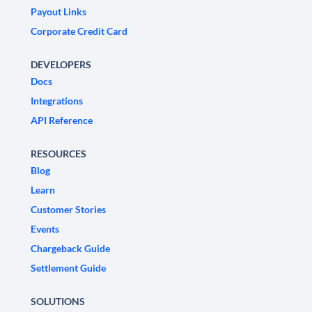
Payout Links
Corporate Credit Card
DEVELOPERS
Docs
Integrations
API Reference
RESOURCES
Blog
Learn
Customer Stories
Events
Chargeback Guide
Settlement Guide
SOLUTIONS