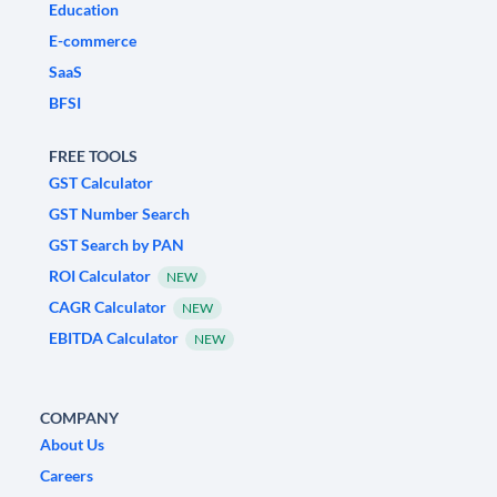
Education
E-commerce
SaaS
BFSI
FREE TOOLS
GST Calculator
GST Number Search
GST Search by PAN
ROI Calculator
NEW
CAGR Calculator
NEW
EBITDA Calculator
NEW
COMPANY
About Us
Careers