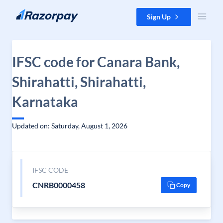
Skip to content
Sign Up
IFSC code for Canara Bank,
Shirahatti, Shirahatti,
Karnataka
Updated on: Saturday, August 1, 2026
IFSC CODE
CNRB0000458
Copy