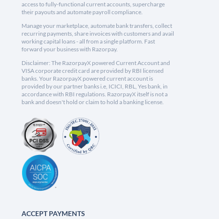
access to fully-functional current accounts, supercharge
their payouts and automate payroll compliance.
Manage your marketplace, automate bank transfers, collect
recurring payments, share invoices with customers and avail
working capital loans - all from a single platform. Fast
forward your business with Razorpay.
Disclaimer: The RazorpayX powered Current Account and
VISA corporate credit card are provided by RBI licensed
banks. Your RazorpayX powered current account is
provided by our partner banks i.e, ICICI, RBL, Yes bank, in
accordance with RBI regulations. RazorpayX itself is not a
bank and doesn't hold or claim to hold a banking license.
ACCEPT PAYMENTS