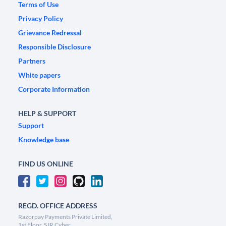
Terms of Use
Privacy Policy
Grievance Redressal
Responsible Disclosure
Partners
White papers
Corporate Information
HELP & SUPPORT
Support
Knowledge base
FIND US ONLINE
REGD. OFFICE ADDRESS
Razorpay Payments Private Limited,
1st Floor, SJR Cyber,