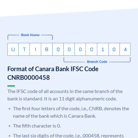
Format of Canara Bank IFSC Code
CNRB0000458
The IFSC code of all accounts in the same branch of the
bank is standard. It is an 11 digit alphanumeric code.
The first four letters of the code, i.e., CNRB, denotes the
name of the bank which is Canara Bank.
The fifth character is 0.
The last six digits of the code, i.e., 000458, represents