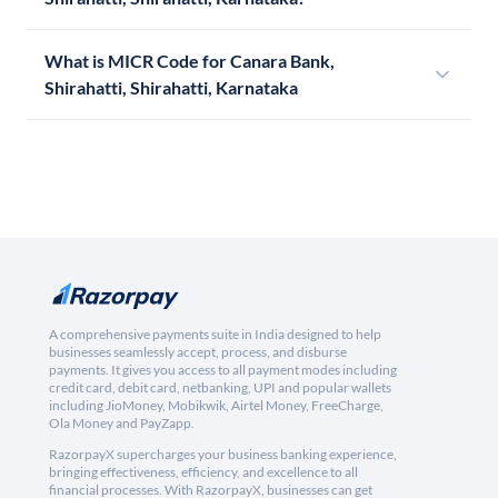
What is MICR Code for Canara Bank,
Shirahatti, Shirahatti, Karnataka
A comprehensive payments suite in India designed to help
businesses seamlessly accept, process, and disburse
payments. It gives you access to all payment modes including
credit card, debit card, netbanking, UPI and popular wallets
including JioMoney, Mobikwik, Airtel Money, FreeCharge,
Ola Money and PayZapp.
RazorpayX supercharges your business banking experience,
bringing effectiveness, efficiency, and excellence to all
financial processes. With RazorpayX, businesses can get