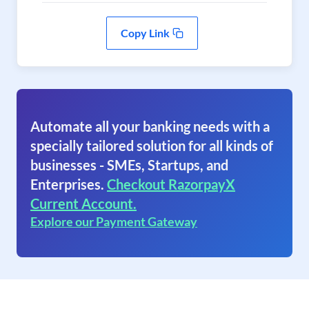
Copy Link
Automate all your banking needs with a
specially tailored solution for all kinds of
businesses - SMEs, Startups, and
Enterprises.
Checkout RazorpayX
Current Account.
Explore our Payment Gateway