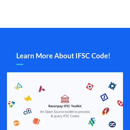
Learn More About IFSC Code!