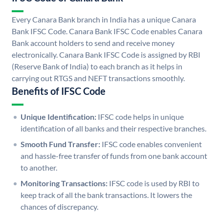
Every Canara Bank branch in India has a unique Canara
Bank IFSC Code. Canara Bank IFSC Code enables Canara
Bank account holders to send and receive money
electronically. Canara Bank IFSC Code is assigned by RBI
(Reserve Bank of India) to each branch as it helps in
carrying out RTGS and NEFT transactions smoothly.
Benefits of IFSC Code
Unique Identification:
IFSC code helps in unique
identification of all banks and their respective branches.
Smooth Fund Transfer:
IFSC code enables convenient
and hassle-free transfer of funds from one bank account
to another.
Monitoring Transactions:
IFSC code is used by RBI to
keep track of all the bank transactions. It lowers the
chances of discrepancy.