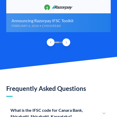
Announcing Razorpay IFSC Toolkit
FEBRUARY 6, 2016 • 2 MINS READ
Frequently Asked Questions
What is the IFSC code for Canara Bank,
Shirahatti, Shirahatti, Karnataka?