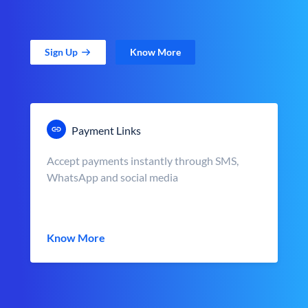
Sign Up
Know More
Payment Links
Accept payments instantly through SMS,
WhatsApp and social media
Know More