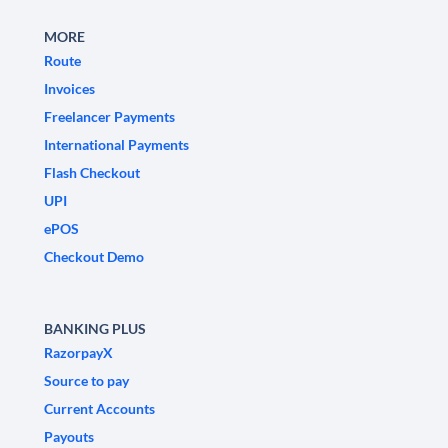
MORE
Route
Invoices
Freelancer Payments
International Payments
Flash Checkout
UPI
ePOS
Checkout Demo
BANKING PLUS
RazorpayX
Source to pay
Current Accounts
Payouts