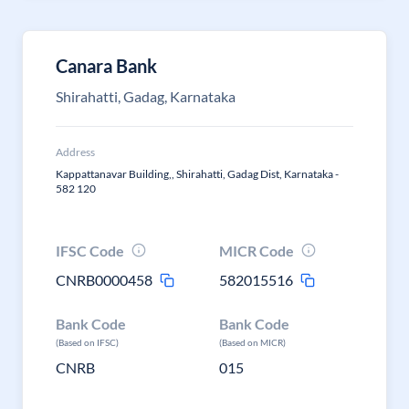
Canara Bank
Shirahatti, Gadag, Karnataka
Address
Kappattanavar Building,, Shirahatti, Gadag Dist, Karnataka -
582 120
IFSC Code
MICR Code
CNRB0000458
582015516
Bank Code
Bank Code
(Based on IFSC)
(Based on MICR)
CNRB
015