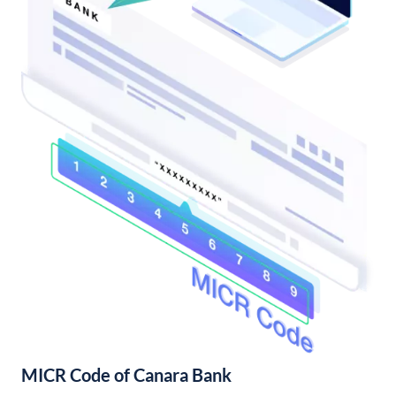
MICR Code of Canara Bank