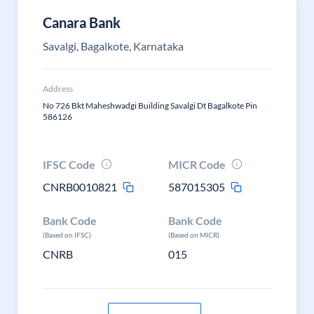
Canara Bank
Savalgi, Bagalkote, Karnataka
Address
No 726 Bkt Maheshwadgi Building Savalgi Dt Bagalkote Pin
586126
IFSC Code
MICR Code
CNRB0010821
587015305
Bank Code
Bank Code
(Based on IFSC)
(Based on MICR)
CNRB
015