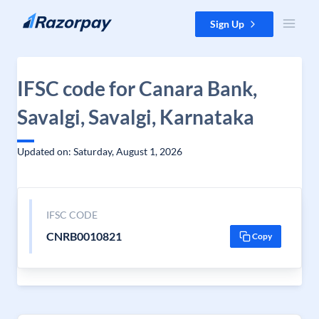
Skip to content
Sign Up
IFSC code for Canara Bank,
Savalgi, Savalgi, Karnataka
Updated on: Saturday, August 1, 2026
IFSC CODE
CNRB0010821
Copy