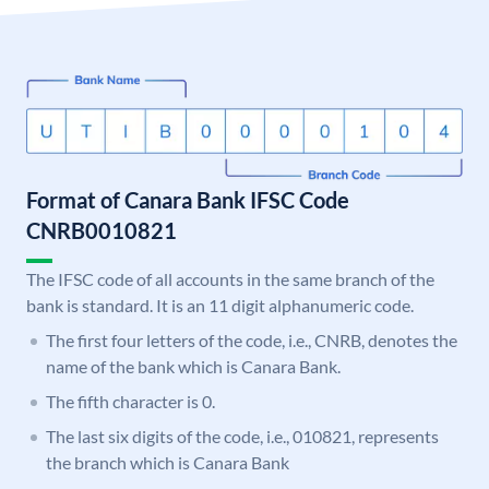
Format of Canara Bank IFSC Code
CNRB0010821
The IFSC code of all accounts in the same branch of the
bank is standard. It is an 11 digit alphanumeric code.
The first four letters of the code, i.e., CNRB, denotes the
name of the bank which is Canara Bank.
The fifth character is 0.
The last six digits of the code, i.e., 010821, represents
the branch which is Canara Bank