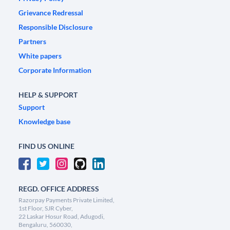
Grievance Redressal
Responsible Disclosure
Partners
White papers
Corporate Information
HELP & SUPPORT
Support
Knowledge base
FIND US ONLINE
REGD. OFFICE ADDRESS
Razorpay Payments Private Limited,
1st Floor, SJR Cyber,
22 Laskar Hosur Road, Adugodi,
Bengaluru, 560030,