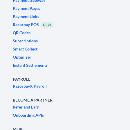
Payment Gateway
Payment Pages
Payment Links
Razorpay POS
NEW
QR Codes
Subscriptions
Smart Collect
Optimizer
Instant Settlements
PAYROLL
RazorpayX Payroll
BECOME A PARTNER
Refer and Earn
Onboarding APIs
MORE