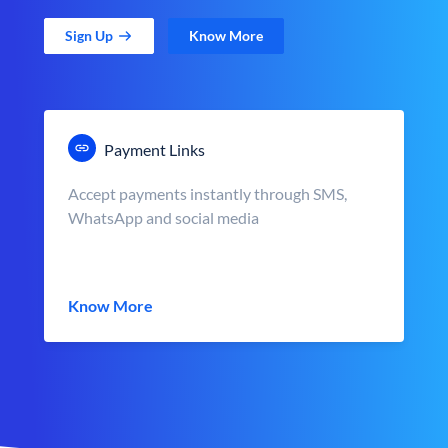
Sign Up
Know More
Payment Links
Accept payments instantly through SMS,
WhatsApp and social media
Know More