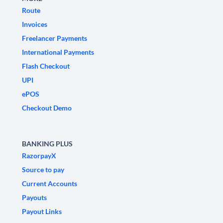
Route
Invoices
Freelancer Payments
International Payments
Flash Checkout
UPI
ePOS
Checkout Demo
BANKING PLUS
RazorpayX
Source to pay
Current Accounts
Payouts
Payout Links