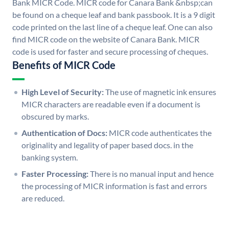
Bank MICR Code. MICR code for Canara Bank &nbsp;can
be found on a cheque leaf and bank passbook. It is a 9 digit
code printed on the last line of a cheque leaf. One can also
find MICR code on the website of Canara Bank. MICR
code is used for faster and secure processing of cheques.
Benefits of MICR Code
High Level of Security:
The use of magnetic ink ensures
MICR characters are readable even if a document is
obscured by marks.
Authentication of Docs:
MICR code authenticates the
originality and legality of paper based docs. in the
banking system.
Faster Processing:
There is no manual input and hence
the processing of MICR information is fast and errors
are reduced.