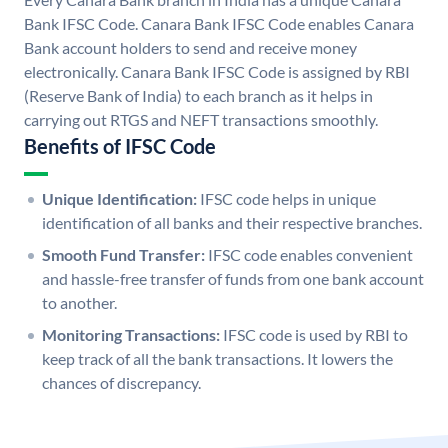
Bank IFSC Code. Canara Bank IFSC Code enables Canara
Bank account holders to send and receive money
electronically. Canara Bank IFSC Code is assigned by RBI
(Reserve Bank of India) to each branch as it helps in
carrying out RTGS and NEFT transactions smoothly.
Benefits of IFSC Code
Unique Identification:
IFSC code helps in unique
identification of all banks and their respective branches.
Smooth Fund Transfer:
IFSC code enables convenient
and hassle-free transfer of funds from one bank account
to another.
Monitoring Transactions:
IFSC code is used by RBI to
keep track of all the bank transactions. It lowers the
chances of discrepancy.