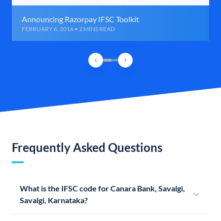
Announcing Razorpay IFSC Toolkit
FEBRUARY 6, 2016 • 2 MINS READ
Frequently Asked Questions
What is the IFSC code for Canara Bank, Savalgi,
Savalgi, Karnataka?