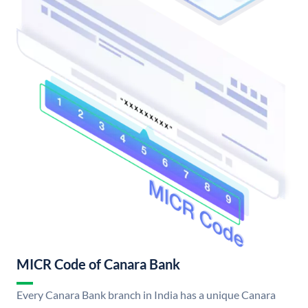
MICR Code of Canara Bank
Every Canara Bank branch in India has a unique Canara