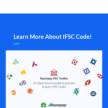
Learn More About IFSC Code!