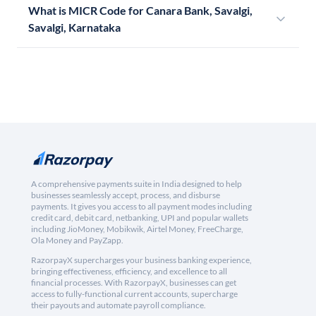
What is MICR Code for Canara Bank, Savalgi,
Savalgi, Karnataka
A comprehensive payments suite in India designed to help
businesses seamlessly accept, process, and disburse
payments. It gives you access to all payment modes including
credit card, debit card, netbanking, UPI and popular wallets
including JioMoney, Mobikwik, Airtel Money, FreeCharge,
Ola Money and PayZapp.
RazorpayX supercharges your business banking experience,
bringing effectiveness, efficiency, and excellence to all
financial processes. With RazorpayX, businesses can get
access to fully-functional current accounts, supercharge
their payouts and automate payroll compliance.