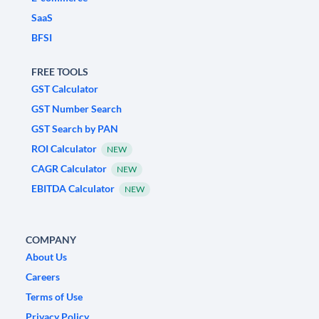
SaaS
BFSI
FREE TOOLS
GST Calculator
GST Number Search
GST Search by PAN
ROI Calculator
NEW
CAGR Calculator
NEW
EBITDA Calculator
NEW
COMPANY
About Us
Careers
Terms of Use
Privacy Policy