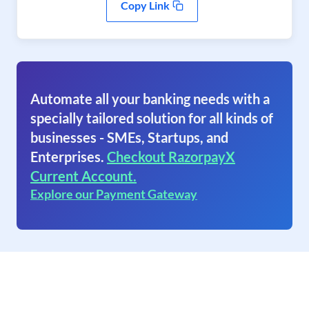
Copy Link
Automate all your banking needs with a
specially tailored solution for all kinds of
businesses - SMEs, Startups, and
Enterprises.
Checkout RazorpayX
Current Account.
Explore our Payment Gateway