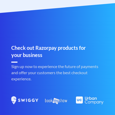
Check out Razorpay products for
your business
Sign up now to experience the future of payments
and offer your customers the best checkout
experience.