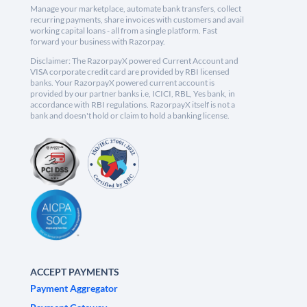
Manage your marketplace, automate bank transfers, collect
recurring payments, share invoices with customers and avail
working capital loans - all from a single platform. Fast
forward your business with Razorpay.
Disclaimer: The RazorpayX powered Current Account and
VISA corporate credit card are provided by RBI licensed
banks. Your RazorpayX powered current account is
provided by our partner banks i.e, ICICI, RBL, Yes bank, in
accordance with RBI regulations. RazorpayX itself is not a
bank and doesn't hold or claim to hold a banking license.
ACCEPT PAYMENTS
Payment Aggregator