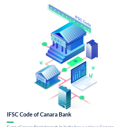
IFSC Code of Canara Bank
Every Canara Bank branch in India has a unique Canara