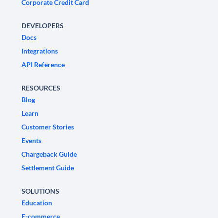
Corporate Credit Card
DEVELOPERS
Docs
Integrations
API Reference
RESOURCES
Blog
Learn
Customer Stories
Events
Chargeback Guide
Settlement Guide
SOLUTIONS
Education
E-commerce