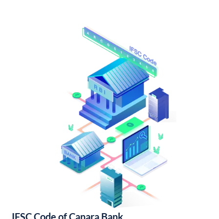
IFSC Code of Canara Bank