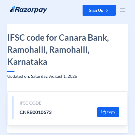
Skip to content
Sign Up
IFSC code for Canara Bank,
Ramohalli, Ramohalli,
Karnataka
Updated on: Saturday, August 1, 2026
IFSC CODE
CNRB0010673
Copy