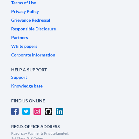
Terms of Use
Privacy Policy
Grievance Redressal
Responsible Disclosure
Partners
White papers
Corporate Information
HELP & SUPPORT
Support
Knowledge base
FIND US ONLINE
REGD. OFFICE ADDRESS
Razorpay Payments Private Limited,
1st Floor, SJR Cyber,