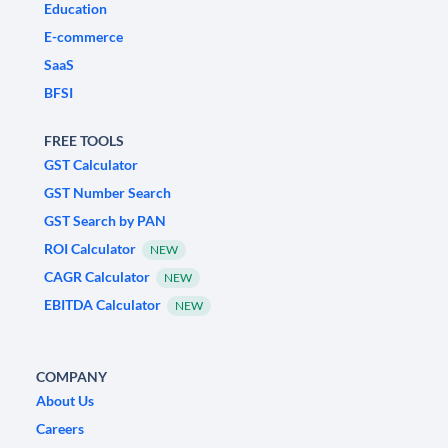
Education
E-commerce
SaaS
BFSI
FREE TOOLS
GST Calculator
GST Number Search
GST Search by PAN
ROI Calculator
NEW
CAGR Calculator
NEW
EBITDA Calculator
NEW
COMPANY
About Us
Careers