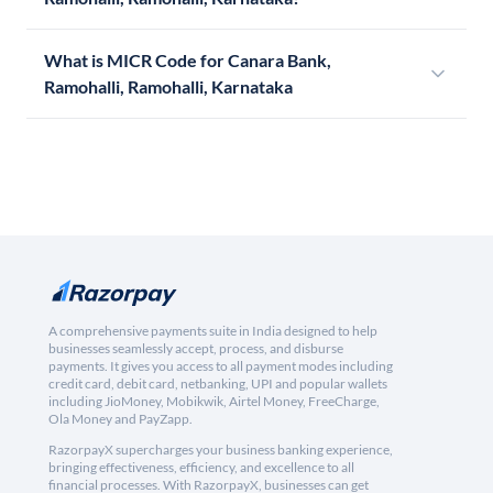
What is MICR Code for Canara Bank,
Ramohalli, Ramohalli, Karnataka
A comprehensive payments suite in India designed to help
businesses seamlessly accept, process, and disburse
payments. It gives you access to all payment modes including
credit card, debit card, netbanking, UPI and popular wallets
including JioMoney, Mobikwik, Airtel Money, FreeCharge,
Ola Money and PayZapp.
RazorpayX supercharges your business banking experience,
bringing effectiveness, efficiency, and excellence to all
financial processes. With RazorpayX, businesses can get