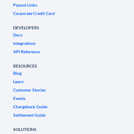
Payout Links
Corporate Credit Card
DEVELOPERS
Docs
Integrations
API Reference
RESOURCES
Blog
Learn
Customer Stories
Events
Chargeback Guide
Settlement Guide
SOLUTIONS