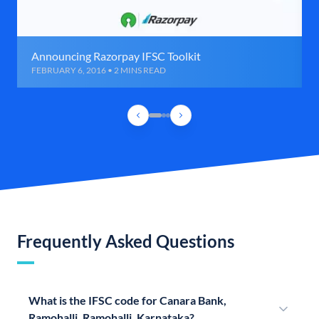
Announcing Razorpay IFSC Toolkit
FEBRUARY 6, 2016 • 2 MINS READ
Frequently Asked Questions
What is the IFSC code for Canara Bank,
Ramohalli, Ramohalli, Karnataka?