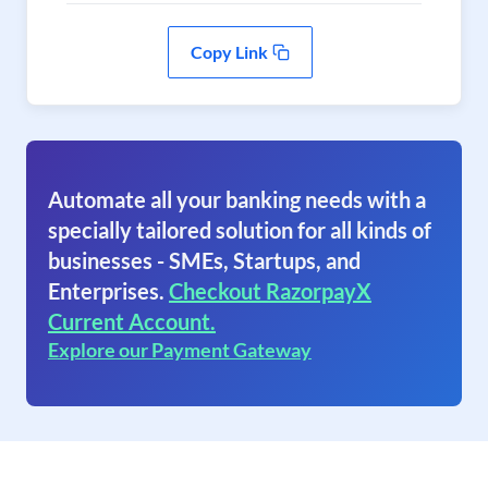
Copy Link
Automate all your banking needs with a
specially tailored solution for all kinds of
businesses - SMEs, Startups, and
Enterprises.
Checkout RazorpayX
Current Account.
Explore our Payment Gateway