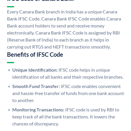
Every Canara Bank branch in India has a unique Canara
Bank IFSC Code. Canara Bank IFSC Code enables Canara
Bank account holders to send and receive money
electronically. Canara Bank IFSC Code is assigned by RBI
(Reserve Bank of India) to each branch as it helps in
carrying out RTGS and NEFT transactions smoothly.
Benefits of IFSC Code
Unique Identification:
IFSC code helps in unique
identification of all banks and their respective branches.
Smooth Fund Transfer:
IFSC code enables convenient
and hassle-free transfer of funds from one bank account
to another.
Monitoring Transactions:
IFSC code is used by RBI to
keep track of all the bank transactions. It lowers the
chances of discrepancy.