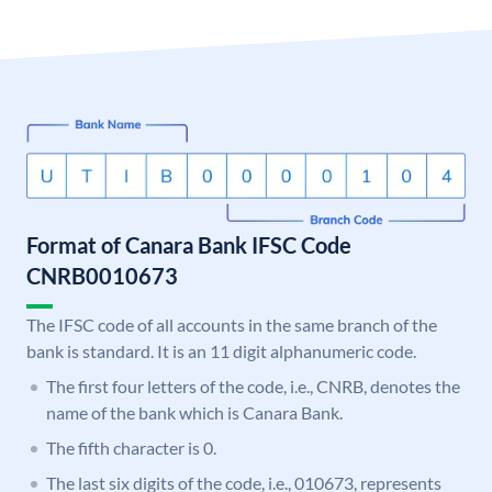
Format of Canara Bank IFSC Code
CNRB0010673
The IFSC code of all accounts in the same branch of the
bank is standard. It is an 11 digit alphanumeric code.
The first four letters of the code, i.e., CNRB, denotes the
name of the bank which is Canara Bank.
The fifth character is 0.
The last six digits of the code, i.e., 010673, represents