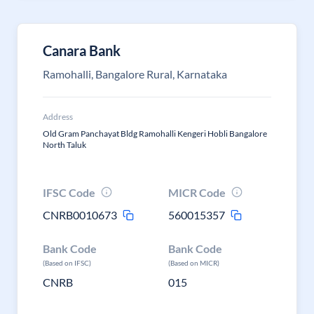
Canara Bank
Ramohalli, Bangalore Rural, Karnataka
Address
Old Gram Panchayat Bldg Ramohalli Kengeri Hobli Bangalore
North Taluk
IFSC Code
MICR Code
CNRB0010673
560015357
Bank Code
Bank Code
(Based on IFSC)
(Based on MICR)
CNRB
015