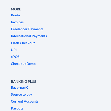
MORE
Route
Invoices
Freelancer Payments
International Payments
Flash Checkout
UPI
ePOS
Checkout Demo
BANKING PLUS
RazorpayX
Source to pay
Current Accounts
Payouts