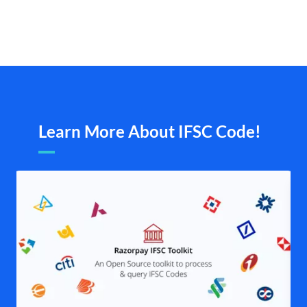
Learn More About IFSC Code!