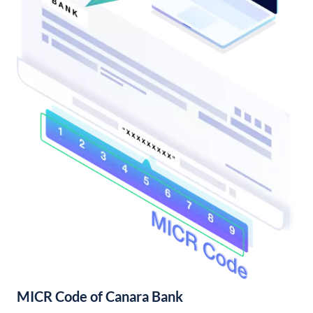
MICR Code of Canara Bank