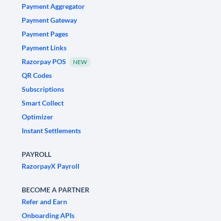
Payment Aggregator
Payment Gateway
Payment Pages
Payment Links
Razorpay POS
NEW
QR Codes
Subscriptions
Smart Collect
Optimizer
Instant Settlements
PAYROLL
RazorpayX Payroll
BECOME A PARTNER
Refer and Earn
Onboarding APIs