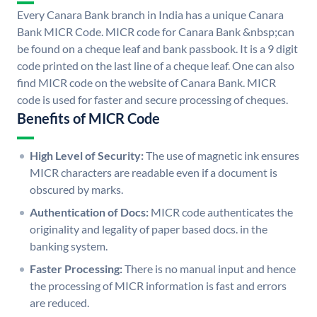
Every Canara Bank branch in India has a unique Canara
Bank MICR Code. MICR code for Canara Bank &nbsp;can
be found on a cheque leaf and bank passbook. It is a 9 digit
code printed on the last line of a cheque leaf. One can also
find MICR code on the website of Canara Bank. MICR
code is used for faster and secure processing of cheques.
Benefits of MICR Code
High Level of Security:
The use of magnetic ink ensures
MICR characters are readable even if a document is
obscured by marks.
Authentication of Docs:
MICR code authenticates the
originality and legality of paper based docs. in the
banking system.
Faster Processing:
There is no manual input and hence
the processing of MICR information is fast and errors
are reduced.