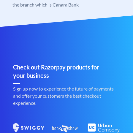
the branch which is Canara Bank
Check out Razorpay products for
your business
Sign up now to experience the future of payments
and offer your customers the best checkout
experience.