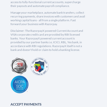
access to fully-functional current accounts, supercharge
their payouts and automate payroll compliance.
Manage your marketplace, automate bank transfers, collect
recurring payments, share invoices with customers and avail
working capital loans - all from a single platform. Fast
forward your business with Razorpay.
Disclaimer: The RazorpayX powered Current Account and
VISA corporate credit card are provided by RBI licensed
banks. Your RazorpayX powered current account is
provided by our partner banks i.e, ICICI, RBL, Yes bank, in
accordance with RBI regulations. RazorpayX itself is not a
bank and doesn't hold or claim to hold a banking license.
ACCEPT PAYMENTS