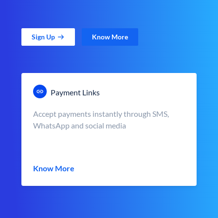
Sign Up
Know More
Payment Links
Accept payments instantly through SMS,
WhatsApp and social media
Know More