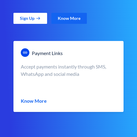
Sign Up
Know More
Payment Links
Accept payments instantly through SMS,
WhatsApp and social media
Know More