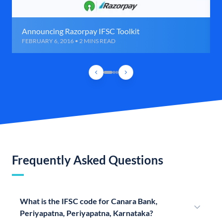
Announcing Razorpay IFSC Toolkit
FEBRUARY 6, 2016 • 2 MINS READ
Frequently Asked Questions
What is the IFSC code for Canara Bank,
Periyapatna, Periyapatna, Karnataka?