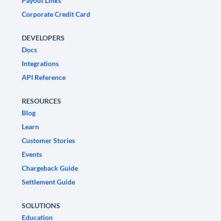
Payout Links
Corporate Credit Card
DEVELOPERS
Docs
Integrations
API Reference
RESOURCES
Blog
Learn
Customer Stories
Events
Chargeback Guide
Settlement Guide
SOLUTIONS
Education