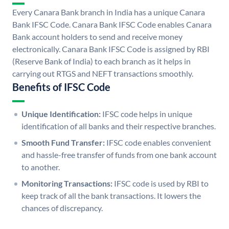
Every Canara Bank branch in India has a unique Canara
Bank IFSC Code. Canara Bank IFSC Code enables Canara
Bank account holders to send and receive money
electronically. Canara Bank IFSC Code is assigned by RBI
(Reserve Bank of India) to each branch as it helps in
carrying out RTGS and NEFT transactions smoothly.
Benefits of IFSC Code
Unique Identification:
IFSC code helps in unique
identification of all banks and their respective branches.
Smooth Fund Transfer:
IFSC code enables convenient
and hassle-free transfer of funds from one bank account
to another.
Monitoring Transactions:
IFSC code is used by RBI to
keep track of all the bank transactions. It lowers the
chances of discrepancy.