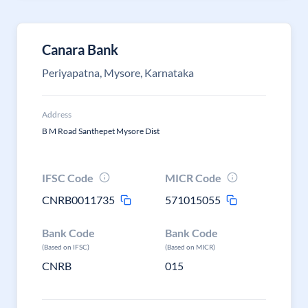
Canara Bank
Periyapatna, Mysore, Karnataka
Address
B M Road Santhepet Mysore Dist
IFSC Code
MICR Code
CNRB0011735
571015055
Bank Code
Bank Code
(Based on IFSC)
(Based on MICR)
CNRB
015