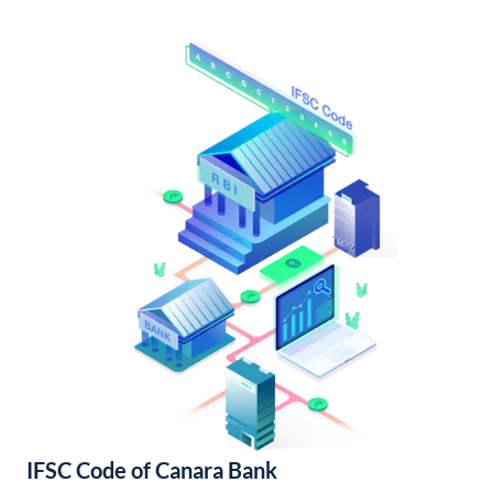
IFSC Code of Canara Bank