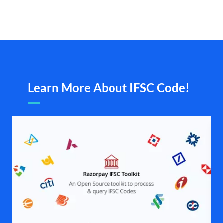
Learn More About IFSC Code!