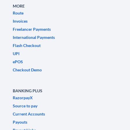
MORE
Route
Invoices
Freelancer Payments
International Payments
Flash Checkout
UPI
ePOS
Checkout Demo
BANKING PLUS
RazorpayX
Source to pay
Current Accounts
Payouts