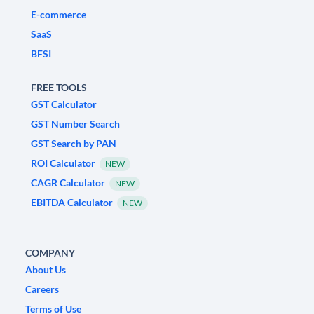
E-commerce
SaaS
BFSI
FREE TOOLS
GST Calculator
GST Number Search
GST Search by PAN
ROI Calculator
NEW
CAGR Calculator
NEW
EBITDA Calculator
NEW
COMPANY
About Us
Careers
Terms of Use