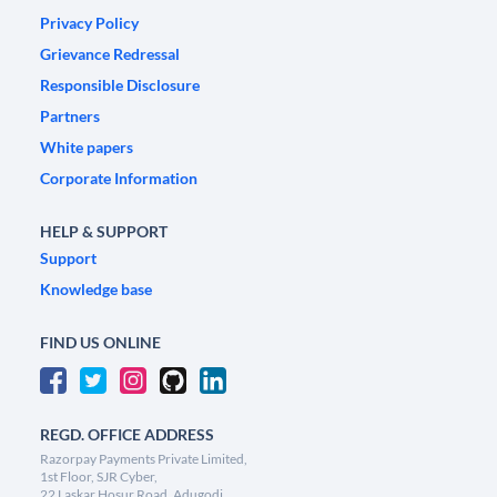
Privacy Policy
Grievance Redressal
Responsible Disclosure
Partners
White papers
Corporate Information
HELP & SUPPORT
Support
Knowledge base
FIND US ONLINE
REGD. OFFICE ADDRESS
Razorpay Payments Private Limited,
1st Floor, SJR Cyber,
22 Laskar Hosur Road, Adugodi,