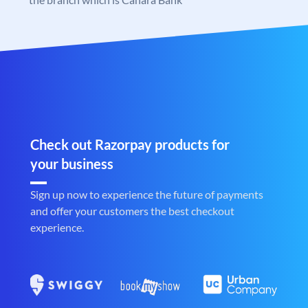
Check out Razorpay products for
your business
Sign up now to experience the future of payments
and offer your customers the best checkout
experience.