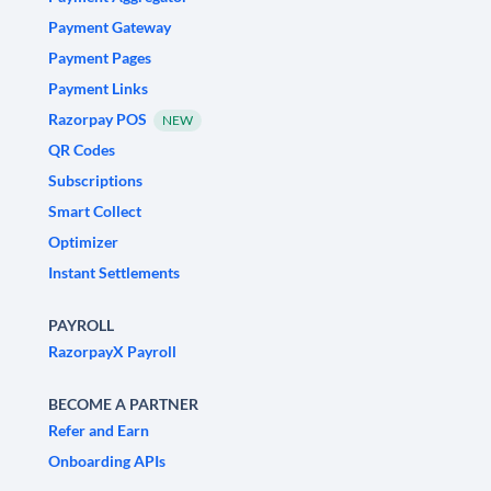
Payment Gateway
Payment Pages
Payment Links
Razorpay POS
NEW
QR Codes
Subscriptions
Smart Collect
Optimizer
Instant Settlements
PAYROLL
RazorpayX Payroll
BECOME A PARTNER
Refer and Earn
Onboarding APIs