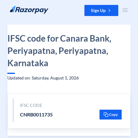
Skip to content
Sign Up
IFSC code for Canara Bank,
Periyapatna, Periyapatna,
Karnataka
Updated on: Saturday, August 1, 2026
IFSC CODE
CNRB0011735
Copy