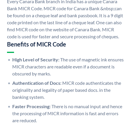
Every Canara Bank branch in India has a unique Canara
Bank MICR Code. MICR code for Canara Bank &nbsp;can
be found on a cheque leaf and bank passbook. It is a 9 digit
code printed on the last line of a cheque leaf. One can also
find MICR code on the website of Canara Bank. MICR
code is used for faster and secure processing of cheques.
Benefits of MICR Code
High Level of Security:
The use of magnetic ink ensures
MICR characters are readable even if a document is
obscured by marks.
Authentication of Docs:
MICR code authenticates the
originality and legality of paper based docs. in the
banking system.
Faster Processing:
There is no manual input and hence
the processing of MICR information is fast and errors
are reduced.