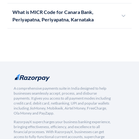
What is MICR Code for Canara Bank,
Periyapatna, Periyapatna, Karnataka
A comprehensive payments suite in India designed to help
businesses seamlessly accept, process, and disburse
payments. It gives you access to all payment modes including
credit card, debit card, netbanking, UPI and popular wallets
including JioMoney, Mobikwik, Airtel Money, FreeCharge,
Ola Money and PayZapp.
RazorpayX supercharges your business banking experience,
bringing effectiveness, efficiency, and excellence to all
financial processes. With RazorpayX, businesses can get
access to fully-functional current accounts, supercharge