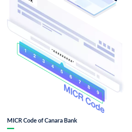
MICR Code of Canara Bank