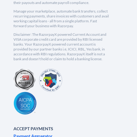
their payouts and automate payroll compliance.
Manage your marketplace, automate bank transfers, collect
recurring payments, share invoices with customers and avail
working capital loans - all from a single platform. Fast
forward your business with Razorpay.
Disclaimer: The RazorpayX powered Current Account and
VISA corporate credit card are provided by RBI licensed
banks. Your RazorpayX powered current account is
provided by our partner banks i.e, ICICI, RBL, Yes bank, in
accordance with RBI regulations. RazorpayX itself is not a
bank and doesn't hold or claim to hold a banking license.
ACCEPT PAYMENTS
Payment Aggregator