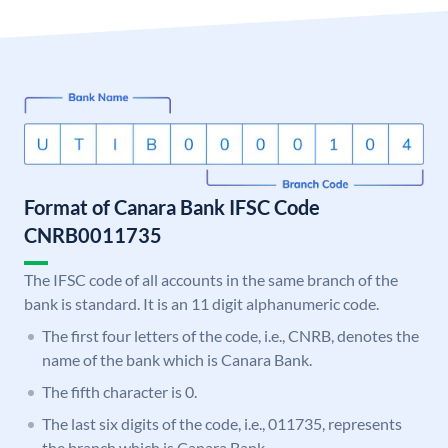
Format of Canara Bank IFSC Code
CNRB0011735
The IFSC code of all accounts in the same branch of the
bank is standard. It is an 11 digit alphanumeric code.
The first four letters of the code, i.e., CNRB, denotes the
name of the bank which is Canara Bank.
The fifth character is 0.
The last six digits of the code, i.e., 011735, represents
the branch which is Canara Bank