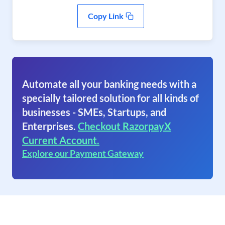
Copy Link
Automate all your banking needs with a
specially tailored solution for all kinds of
businesses - SMEs, Startups, and
Enterprises.
Checkout RazorpayX
Current Account.
Explore our Payment Gateway