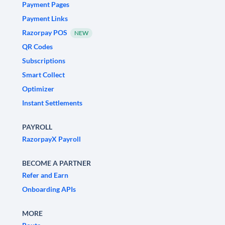
Payment Pages
Payment Links
Razorpay POS
NEW
QR Codes
Subscriptions
Smart Collect
Optimizer
Instant Settlements
PAYROLL
RazorpayX Payroll
BECOME A PARTNER
Refer and Earn
Onboarding APIs
MORE