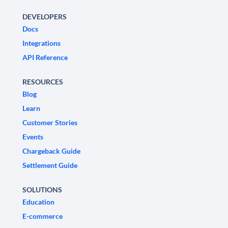
DEVELOPERS
Docs
Integrations
API Reference
RESOURCES
Blog
Learn
Customer Stories
Events
Chargeback Guide
Settlement Guide
SOLUTIONS
Education
E-commerce