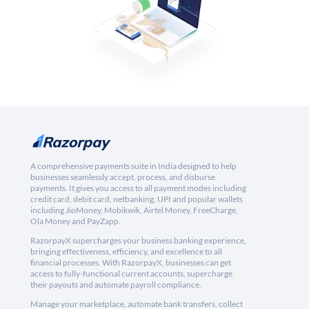
A comprehensive payments suite in India designed to help
businesses seamlessly accept, process, and disburse
payments. It gives you access to all payment modes including
credit card, debit card, netbanking, UPI and popular wallets
including JioMoney, Mobikwik, Airtel Money, FreeCharge,
Ola Money and PayZapp.
RazorpayX supercharges your business banking experience,
bringing effectiveness, efficiency, and excellence to all
financial processes. With RazorpayX, businesses can get
access to fully-functional current accounts, supercharge
their payouts and automate payroll compliance.
Manage your marketplace, automate bank transfers, collect