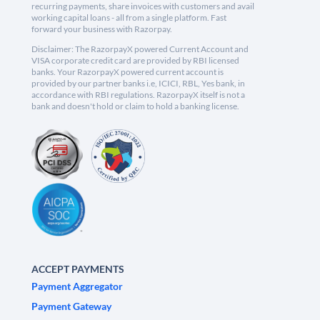
recurring payments, share invoices with customers and avail
working capital loans - all from a single platform. Fast
forward your business with Razorpay.
Disclaimer: The RazorpayX powered Current Account and
VISA corporate credit card are provided by RBI licensed
banks. Your RazorpayX powered current account is
provided by our partner banks i.e, ICICI, RBL, Yes bank, in
accordance with RBI regulations. RazorpayX itself is not a
bank and doesn't hold or claim to hold a banking license.
ACCEPT PAYMENTS
Payment Aggregator
Payment Gateway