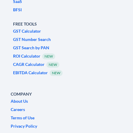
SaaS
BFSI
FREE TOOLS
GST Calculator
GST Number Search
GST Search by PAN
ROI Calculator
NEW
CAGR Calculator
NEW
EBITDA Calculator
NEW
COMPANY
About Us
Careers
Terms of Use
Privacy Policy