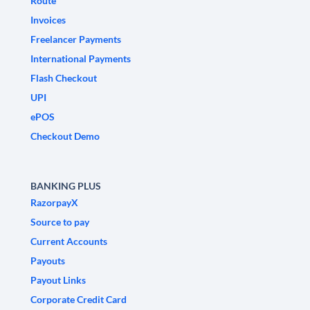
Route
Invoices
Freelancer Payments
International Payments
Flash Checkout
UPI
ePOS
Checkout Demo
BANKING PLUS
RazorpayX
Source to pay
Current Accounts
Payouts
Payout Links
Corporate Credit Card