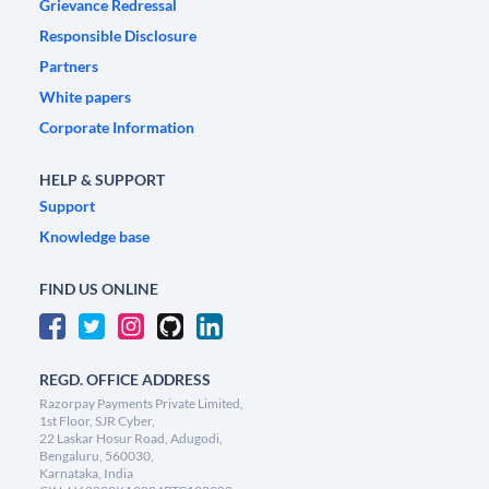
Grievance Redressal
Responsible Disclosure
Partners
White papers
Corporate Information
HELP & SUPPORT
Support
Knowledge base
FIND US ONLINE
REGD. OFFICE ADDRESS
Razorpay Payments Private Limited,
1st Floor, SJR Cyber,
22 Laskar Hosur Road, Adugodi,
Bengaluru, 560030,
Karnataka, India