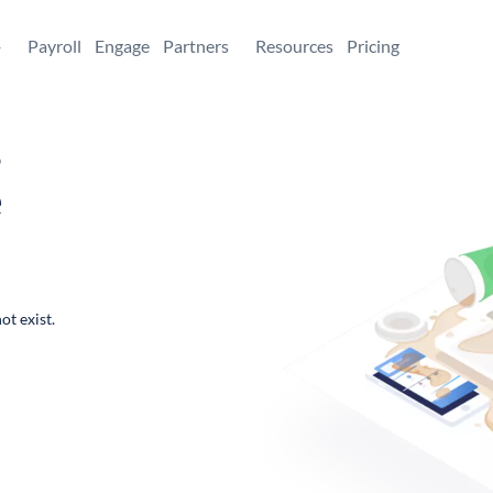
+
Payroll
Engage
Partners
Resources
Pricing
,
e
ot exist.