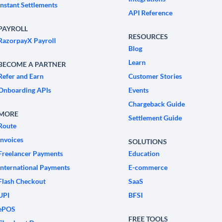
Instant Settlements
API Reference
PAYROLL
RESOURCES
RazorpayX Payroll
Blog
Learn
BECOME A PARTNER
Refer and Earn
Customer Stories
Onboarding APIs
Events
Chargeback Guide
MORE
Settlement Guide
Route
Invoices
SOLUTIONS
Freelancer Payments
Education
International Payments
E-commerce
Flash Checkout
SaaS
UPI
BFSI
ePOS
FREE TOOLS