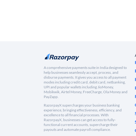
A comprehensive payments suite in India designed to
help businesses seamlessly accept, process, and
disburse payments. It gives you access to all payment
modes including credit card, debit card, netbanking,
UPI and popular wallets including JioMoney,
Mobikwik, Airtel Money, FreeCharge, Ola Money and
PayZapp.
RazorpayX supercharges your business banking
experience, bringing effectiveness, efficiency, and
excellence to all financial processes. With
RazorpayX, businesses can get access to fully-
functional current accounts, supercharge their
payouts and automate payroll compliance.