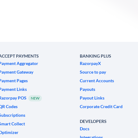
ACCEPT PAYMENTS
BANKING PLUS
Payment Aggregator
RazorpayX
Payment Gateway
Source to pay
Payment Pages
Current Accounts
Payment Links
Payouts
Razorpay POS
Payout Links
NEW
QR Codes
Corporate Credit Card
Subscriptions
DEVELOPERS
Smart Collect
Docs
Optimizer
Integrations