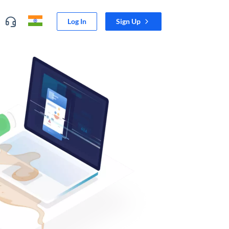
Log In
Sign Up