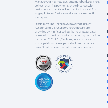
Manage your marketplace, automate bank transfers,
collect recurring payments, share invoices with
customers and avail working capital loans - all from a
single platform. Fast forward your business with
Razorpay.
Disclaimer: The RazorpayX powered Current
Account and VISA corporate credit card are
provided by RBI licensed banks. Your RazorpayX
powered current account is provided by our partner
banks i.e, ICICI, RBL, Yes bank, in accordance with
RBI regulations. RazorpayX itself is not a bank and
doesn't hold or claim to hold a banking license.