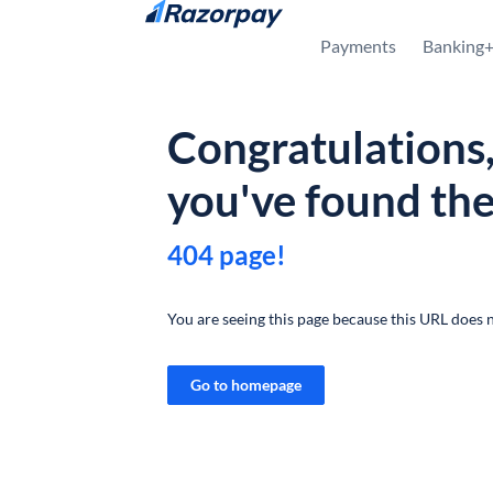
Skip to content
Payments
Banking
Congratulations
you've found th
404 page!
You are seeing this page because this URL does n
Go to homepage