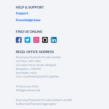
HELP & SUPPORT
Support
Knowledge base
FIND US ONLINE
REGD. OFFICE ADDRESS
Razorpay Payments Private Limited,
1st Floor, SJR Cyber,
22 Laskar Hosur Road, Adugodi,
Bengaluru, 560030,
Karnataka, India
CIN: U62099KA2024PTC188982
©
Razorpay
2026
All Rights Reserved
Razorpay Payments Private Limited is an RBI
Authorised Payment Aggregator