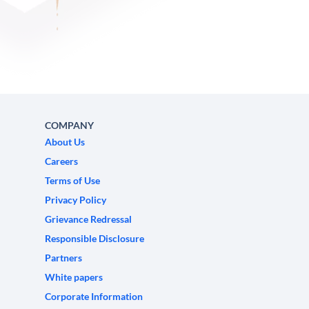
COMPANY
About Us
Careers
Terms of Use
Privacy Policy
Grievance Redressal
Responsible Disclosure
Partners
White papers
Corporate Information