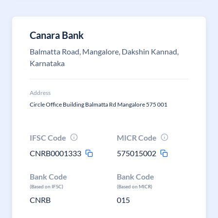
Canara Bank
Balmatta Road, Mangalore, Dakshin Kannad,
Karnataka
Address
Circle Office Building Balmatta Rd Mangalore 575 001
IFSC Code
MICR Code
CNRB0001333
575015002
Bank Code
Bank Code
(Based on IFSC)
(Based on MICR)
CNRB
015