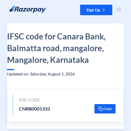
Skip to content
Sign Up
IFSC code for Canara Bank,
Balmatta road, mangalore,
Mangalore, Karnataka
Updated on: Saturday, August 1, 2026
IFSC CODE
CNRB0001333
Copy