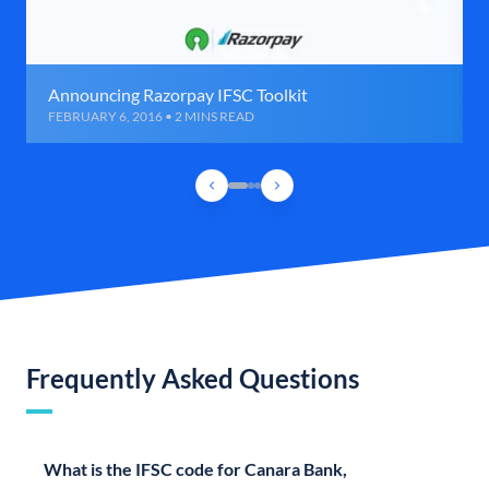
Announcing Razorpay IFSC Toolkit
FEBRUARY 6, 2016 • 2 MINS READ
Frequently Asked Questions
What is the IFSC code for Canara Bank,