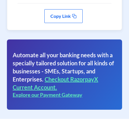
Copy Link
Automate all your banking needs with a
specially tailored solution for all kinds of
businesses - SMEs, Startups, and
Enterprises.
Checkout RazorpayX
Current Account.
Explore our Payment Gateway