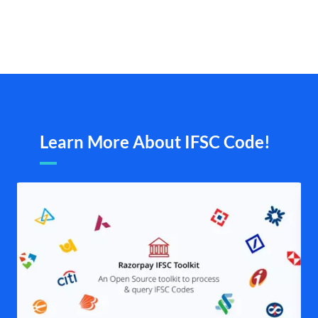
Learn More About IFSC Code!