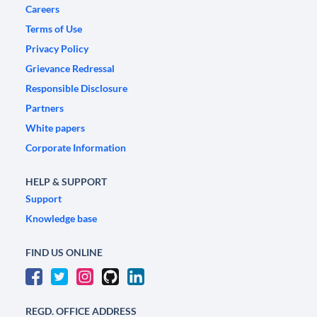
Careers
Terms of Use
Privacy Policy
Grievance Redressal
Responsible Disclosure
Partners
White papers
Corporate Information
HELP & SUPPORT
Support
Knowledge base
FIND US ONLINE
REGD. OFFICE ADDRESS