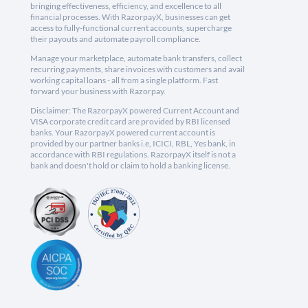
bringing effectiveness, efficiency, and excellence to all
financial processes. With RazorpayX, businesses can get
access to fully-functional current accounts, supercharge
their payouts and automate payroll compliance.
Manage your marketplace, automate bank transfers, collect
recurring payments, share invoices with customers and avail
working capital loans - all from a single platform. Fast
forward your business with Razorpay.
Disclaimer: The RazorpayX powered Current Account and
VISA corporate credit card are provided by RBI licensed
banks. Your RazorpayX powered current account is
provided by our partner banks i.e, ICICI, RBL, Yes bank, in
accordance with RBI regulations. RazorpayX itself is not a
bank and doesn't hold or claim to hold a banking license.