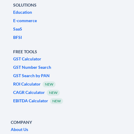
SOLUTIONS
Education
E-commerce
SaaS
BFSI
FREE TOOLS
GST Calculator
GST Number Search
GST Search by PAN
ROI Calculator
NEW
CAGR Calculator
NEW
EBITDA Calculator
NEW
COMPANY
About Us