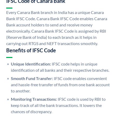
IFSC Code of Canara Bank
Every Canara Bank branch in India has a unique Canara
Bank IFSC Code. Canara Bank IFSC Code enables Canara
Bank account holders to send and receive money
electronically. Canara Bank IFSC Code is assigned by RBI
(Reserve Bank of India) to each branch as it helps in
carrying out RTGS and NEFT transactions smoothly.
Benefits of IFSC Code
Unique Identification:
IFSC code helps in unique
identification of all banks and their respective branches.
Smooth Fund Transfer:
IFSC code enables convenient
and hassle-free transfer of funds from one bank account
to another.
Monitoring Transactions:
IFSC code is used by RBI to
keep track of all the bank transactions. It lowers the
chances of discrepancy.