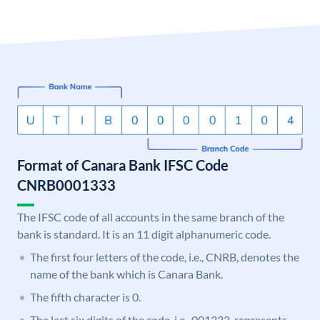
Format of Canara Bank IFSC Code
CNRB0001333
The IFSC code of all accounts in the same branch of the
bank is standard. It is an 11 digit alphanumeric code.
The first four letters of the code, i.e., CNRB, denotes the
name of the bank which is Canara Bank.
The fifth character is 0.
The last six digits of the code, i.e., 001333, represents