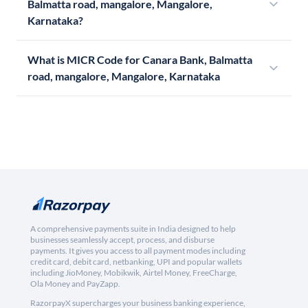
Balmatta road, mangalore, Mangalore,
Karnataka?
What is MICR Code for Canara Bank, Balmatta
road, mangalore, Mangalore, Karnataka
A comprehensive payments suite in India designed to help
businesses seamlessly accept, process, and disburse
payments. It gives you access to all payment modes including
credit card, debit card, netbanking, UPI and popular wallets
including JioMoney, Mobikwik, Airtel Money, FreeCharge,
Ola Money and PayZapp.
RazorpayX supercharges your business banking experience,