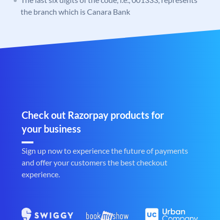
the branch which is Canara Bank
Check out Razorpay products for
your business
Sign up now to experience the future of payments
and offer your customers the best checkout
experience.