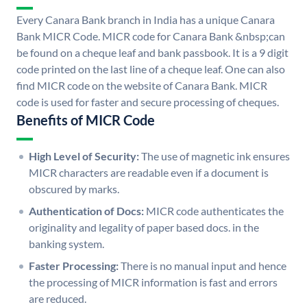
Every Canara Bank branch in India has a unique Canara
Bank MICR Code. MICR code for Canara Bank &nbsp;can
be found on a cheque leaf and bank passbook. It is a 9 digit
code printed on the last line of a cheque leaf. One can also
find MICR code on the website of Canara Bank. MICR
code is used for faster and secure processing of cheques.
Benefits of MICR Code
High Level of Security:
The use of magnetic ink ensures
MICR characters are readable even if a document is
obscured by marks.
Authentication of Docs:
MICR code authenticates the
originality and legality of paper based docs. in the
banking system.
Faster Processing:
There is no manual input and hence
the processing of MICR information is fast and errors
are reduced.