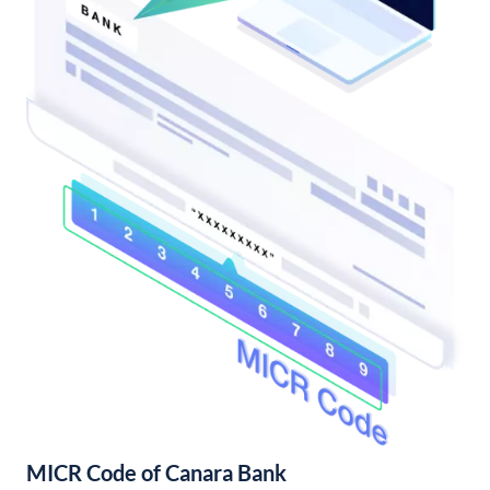
MICR Code of Canara Bank