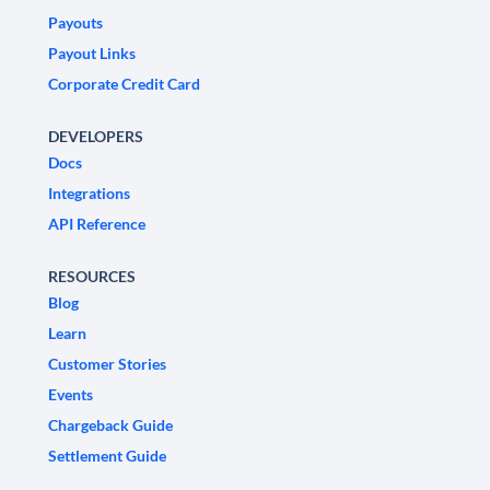
Payouts
Payout Links
Corporate Credit Card
DEVELOPERS
Docs
Integrations
API Reference
RESOURCES
Blog
Learn
Customer Stories
Events
Chargeback Guide
Settlement Guide