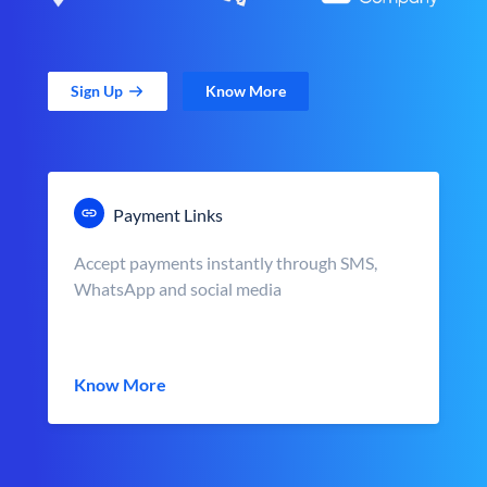
Sign Up
Know More
Payment Links
Accept payments instantly through SMS,
WhatsApp and social media
Know More