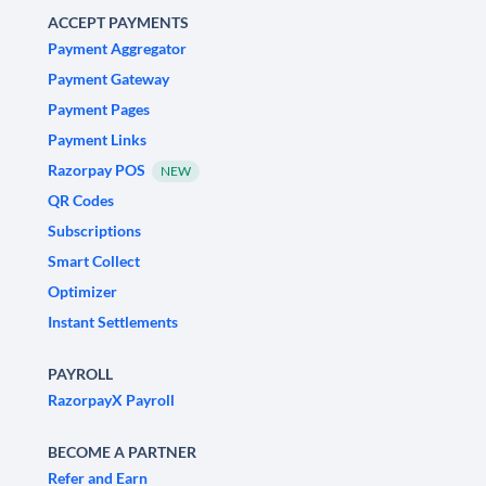
ACCEPT PAYMENTS
Payment Aggregator
Payment Gateway
Payment Pages
Payment Links
Razorpay POS
NEW
QR Codes
Subscriptions
Smart Collect
Optimizer
Instant Settlements
PAYROLL
RazorpayX Payroll
BECOME A PARTNER
Refer and Earn