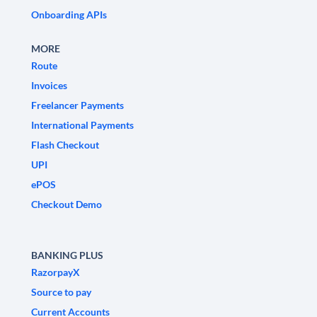
Onboarding APIs
MORE
Route
Invoices
Freelancer Payments
International Payments
Flash Checkout
UPI
ePOS
Checkout Demo
BANKING PLUS
RazorpayX
Source to pay
Current Accounts