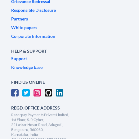
Grievance Redressal
Responsible Disclosure
Partners
White papers
Corporate Information
HELP & SUPPORT
Support
Knowledge base
FIND US ONLINE
REGD. OFFICE ADDRESS
Razorpay Payments Private Limited,
1st Floor, SJR Cyber,
22 Laskar Hosur Road, Adugodi,
Bengaluru, 560030,
Karnataka, India