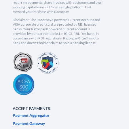
recurring payments, share invoices with customers and avail
working capital loans - all from a single platform. Fast
forward your business with Razorpay.
Disclaimer: The RazorpayX powered Current Account and
VISA corporate credit card are provided by RBI licensed
banks. Your RazorpayX powered current account is
provided by our partner banks i.e, ICICI, RBL, Yes bank, in
accordance with RBI regulations. RazorpayX itself is not a
bank and doesn't hold or claim to hold a banking license.
ACCEPT PAYMENTS
Payment Aggregator
Payment Gateway