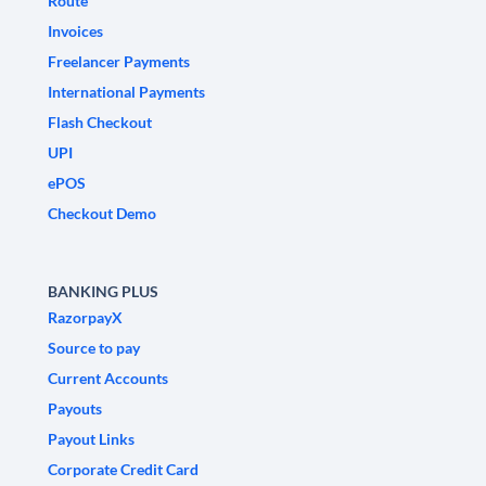
Route
Invoices
Freelancer Payments
International Payments
Flash Checkout
UPI
ePOS
Checkout Demo
BANKING PLUS
RazorpayX
Source to pay
Current Accounts
Payouts
Payout Links
Corporate Credit Card