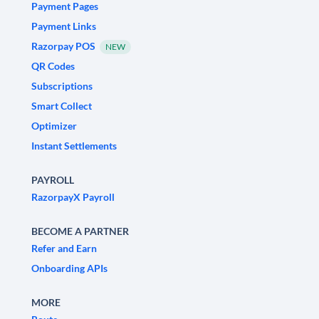
Payment Pages
Payment Links
Razorpay POS
NEW
QR Codes
Subscriptions
Smart Collect
Optimizer
Instant Settlements
PAYROLL
RazorpayX Payroll
BECOME A PARTNER
Refer and Earn
Onboarding APIs
MORE