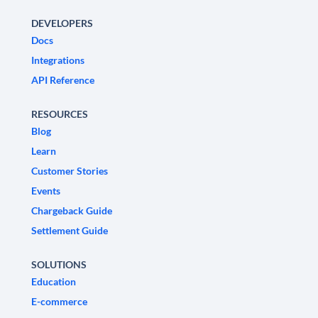
DEVELOPERS
Docs
Integrations
API Reference
RESOURCES
Blog
Learn
Customer Stories
Events
Chargeback Guide
Settlement Guide
SOLUTIONS
Education
E-commerce