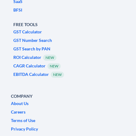
SaaS
BFSI
FREE TOOLS
GST Calculator
GST Number Search
GST Search by PAN
ROI Calculator
NEW
CAGR Calculator
NEW
EBITDA Calculator
NEW
COMPANY
About Us
Careers
Terms of Use
Privacy Policy