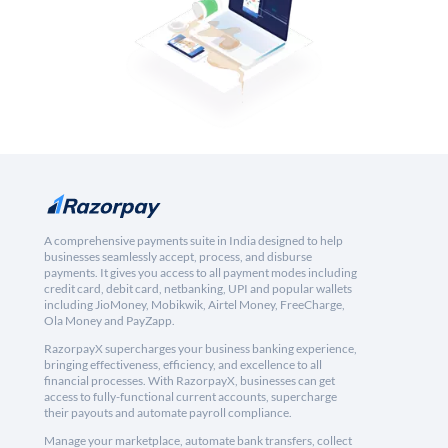
A comprehensive payments suite in India designed to help
businesses seamlessly accept, process, and disburse
payments. It gives you access to all payment modes including
credit card, debit card, netbanking, UPI and popular wallets
including JioMoney, Mobikwik, Airtel Money, FreeCharge,
Ola Money and PayZapp.
RazorpayX supercharges your business banking experience,
bringing effectiveness, efficiency, and excellence to all
financial processes. With RazorpayX, businesses can get
access to fully-functional current accounts, supercharge
their payouts and automate payroll compliance.
Manage your marketplace, automate bank transfers, collect