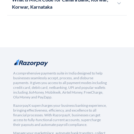
Korwar, Karnataka
A comprehensive payments suite in India designed to help
businesses seamlessly accept, process, and disburse
payments. It gives you access to all payment modes including
credit card, debit card, netbanking, UPI and popular wallets
including JioMoney, Mobikwik, Airtel Money, FreeCharge,
Ola Money and PayZapp.
RazorpayX supercharges your business banking experience,
bringing effectiveness, efficiency, and excellence to all
financial processes. With RazorpayX, businesses can get
access to fully-functional current accounts, supercharge
their payouts and automate payroll compliance.
Manage your marketplace, automate bank transfers, collect