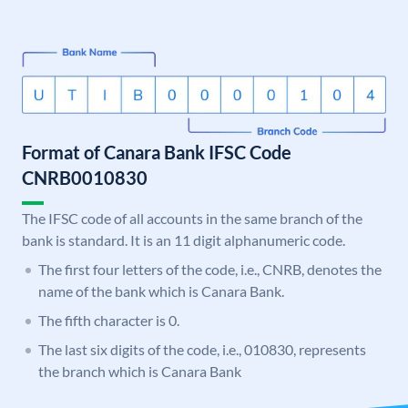
Format of Canara Bank IFSC Code
CNRB0010830
The IFSC code of all accounts in the same branch of the
bank is standard. It is an 11 digit alphanumeric code.
The first four letters of the code, i.e., CNRB, denotes the
name of the bank which is Canara Bank.
The fifth character is 0.
The last six digits of the code, i.e., 010830, represents
the branch which is Canara Bank