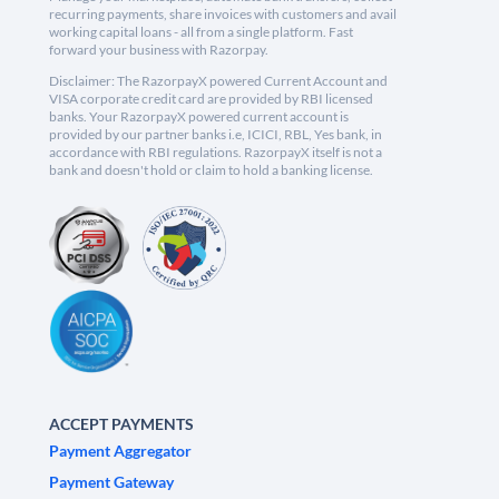
recurring payments, share invoices with customers and avail
working capital loans - all from a single platform. Fast
forward your business with Razorpay.
Disclaimer: The RazorpayX powered Current Account and
VISA corporate credit card are provided by RBI licensed
banks. Your RazorpayX powered current account is
provided by our partner banks i.e, ICICI, RBL, Yes bank, in
accordance with RBI regulations. RazorpayX itself is not a
bank and doesn't hold or claim to hold a banking license.
ACCEPT PAYMENTS
Payment Aggregator
Payment Gateway