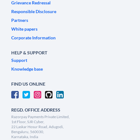
Grievance Redressal
Responsible Disclosure
Partners
White papers
Corporate Information
HELP & SUPPORT
Support
Knowledge base
FIND US ONLINE
REGD. OFFICE ADDRESS
Razorpay Payments Private Limited,
1st Floor, SJR Cyber,
22 Laskar Hosur Road, Adugodi,
Bengaluru, 560030,
Karnataka, India