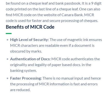
be found on a cheque leaf and bank passbook. It is a 9 digit
code printed on the last line of a cheque leaf. One can also
find MICR code on the website of Canara Bank. MICR
code is used for faster and secure processing of cheques.
Benefits of MICR Code
High Level of Security:
The use of magnetic ink ensures
MICR characters are readable even if a document is
obscured by marks.
Authentication of Docs:
MICR code authenticates the
originality and legality of paper based docs. in the
banking system.
Faster Processing:
There is no manual input and hence
the processing of MICR information is fast and errors
are reduced.