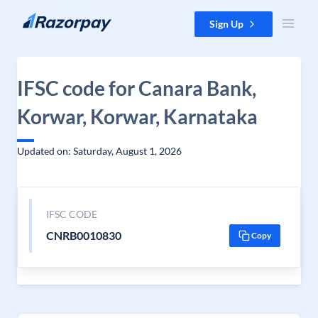
Skip to content
Sign Up
IFSC code for Canara Bank,
Korwar, Korwar, Karnataka
Updated on: Saturday, August 1, 2026
IFSC CODE
CNRB0010830
Copy