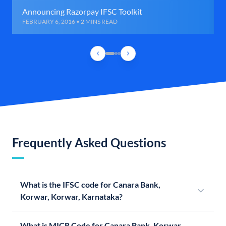
Announcing Razorpay IFSC Toolkit
FEBRUARY 6, 2016 • 2 MINS READ
Frequently Asked Questions
What is the IFSC code for Canara Bank,
Korwar, Korwar, Karnataka?
What is MICR Code for Canara Bank, Korwar,