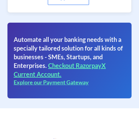
Automate all your banking needs with a
specially tailored solution for all kinds of
businesses - SMEs, Startups, and
Enterprises.
Checkout RazorpayX
Current Account.
Explore our Payment Gateway