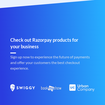
Check out Razorpay products for
your business
Sign up now to experience the future of payments
and offer your customers the best checkout
experience.