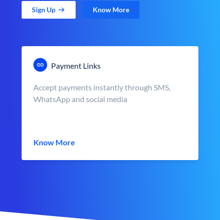
Sign Up
Know More
Payment Links
Accept payments instantly through SMS,
WhatsApp and social media
Know More