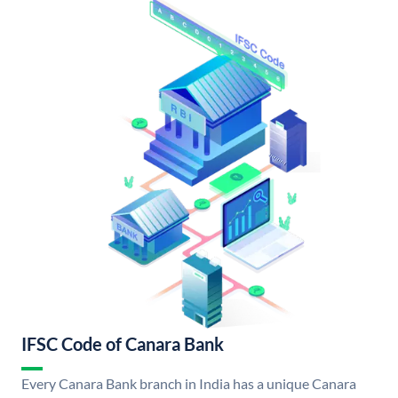
IFSC Code of Canara Bank
Every Canara Bank branch in India has a unique Canara