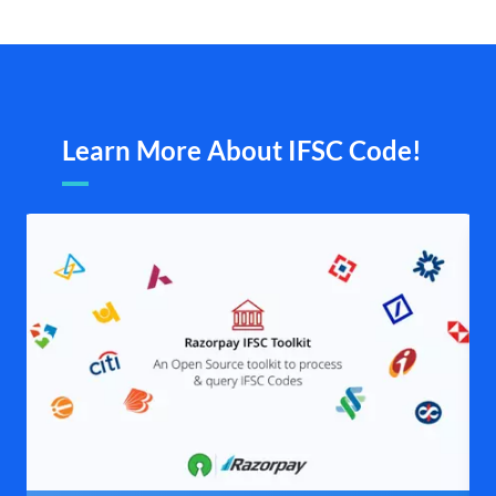
Learn More About IFSC Code!