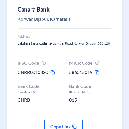
Canara Bank
Korwar, Bijapur, Karnataka
Address
Lakshmi Saraswathi Nivas Main Road Korwar Bijapur 586 120
IFSC Code
MICR Code
CNRB0010830
586015019
Bank Code
Bank Code
(Based on IFSC)
(Based on MICR)
CNRB
015
Copy Link