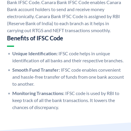
Bank IFSC Code. Canara Bank IFSC Code enables Canara
Bank account holders to send and receive money
electronically. Canara Bank IFSC Code is assigned by RBI
(Reserve Bank of India) to each branch as it helps in
carrying out RTGS and NEFT transactions smoothly.
Benefits of IFSC Code
Unique Identification:
IFSC code helps in unique
identification of all banks and their respective branches.
Smooth Fund Transfer:
IFSC code enables convenient
and hassle-free transfer of funds from one bank account
to another.
Monitoring Transactions:
IFSC code is used by RBI to
keep track of all the bank transactions. It lowers the
chances of discrepancy.