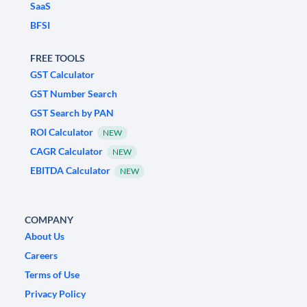
SaaS
BFSI
FREE TOOLS
GST Calculator
GST Number Search
GST Search by PAN
ROI Calculator
NEW
CAGR Calculator
NEW
EBITDA Calculator
NEW
COMPANY
About Us
Careers
Terms of Use
Privacy Policy