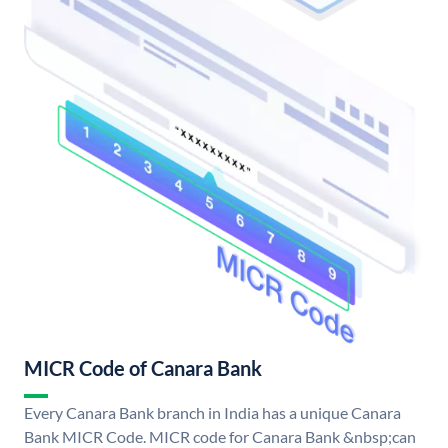
MICR Code of Canara Bank
Every Canara Bank branch in India has a unique Canara
Bank MICR Code. MICR code for Canara Bank &nbsp;can