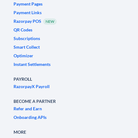
Payment Pages
Payment Links
Razorpay POS
NEW
QR Codes
Subscriptions
Smart Collect
Optimizer
Instant Settlements
PAYROLL
RazorpayX Payroll
BECOME A PARTNER
Refer and Earn
Onboarding APIs
MORE