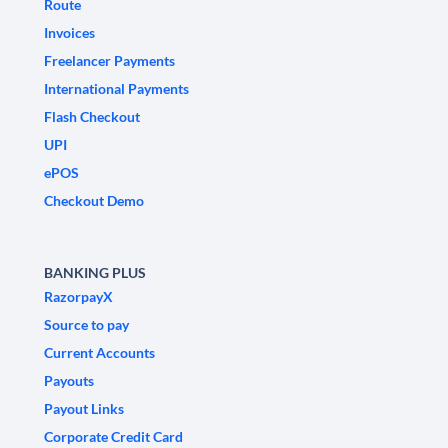
Route
Invoices
Freelancer Payments
International Payments
Flash Checkout
UPI
ePOS
Checkout Demo
BANKING PLUS
RazorpayX
Source to pay
Current Accounts
Payouts
Payout Links
Corporate Credit Card