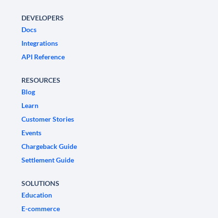
DEVELOPERS
Docs
Integrations
API Reference
RESOURCES
Blog
Learn
Customer Stories
Events
Chargeback Guide
Settlement Guide
SOLUTIONS
Education
E-commerce