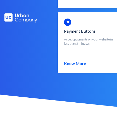
Payment Buttons
Accept payments on your website in
less than 5 minutes
Know More