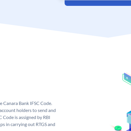
ue Canara Bank IFSC Code.
ccount holders to send and
C Code is assigned by RBI
elps in carrying out RTGS and