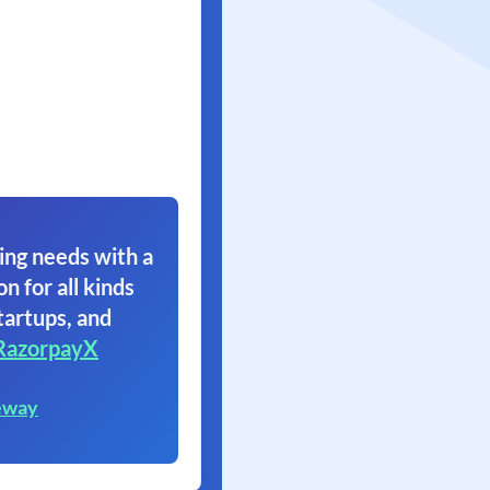
ing needs with a
on for all kinds
tartups, and
RazorpayX
eway