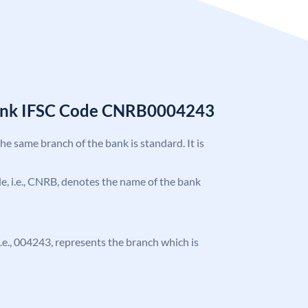
Bank IFSC Code CNRB0004243
the same branch of the bank is standard. It is
ode, i.e., CNRB, denotes the name of the bank
 i.e., 004243, represents the branch which is