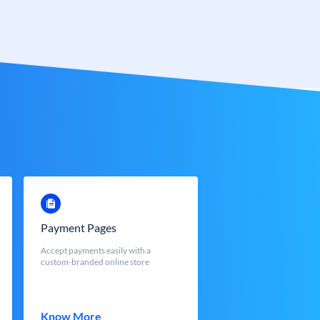
Payment Pages
Accept payments easily with a
custom-branded online store
Know More