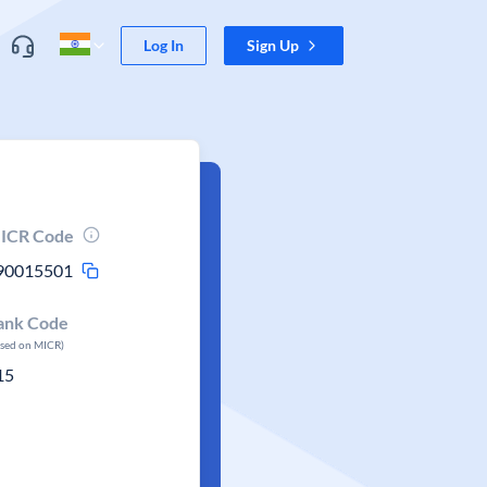
Log In
Sign Up
ICR Code
90015501
ank Code
ased on MICR)
15