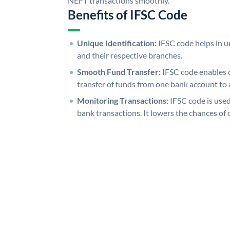
NEFT transactions smoothly.
Benefits of IFSC Code
Unique Identification:
IFSC code helps in un
and their respective branches.
Smooth Fund Transfer:
IFSC code enables 
transfer of funds from one bank account to 
Monitoring Transactions:
IFSC code is used
bank transactions. It lowers the chances of 