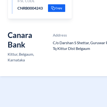
IFSC CODE
CNRB0004243
Copy
Canara
Address
Bank
C/o Darshan S Shettar, Guruwar 
Tq Kittur Dist Belgaum
Kittur, Belgaum,
Karnataka