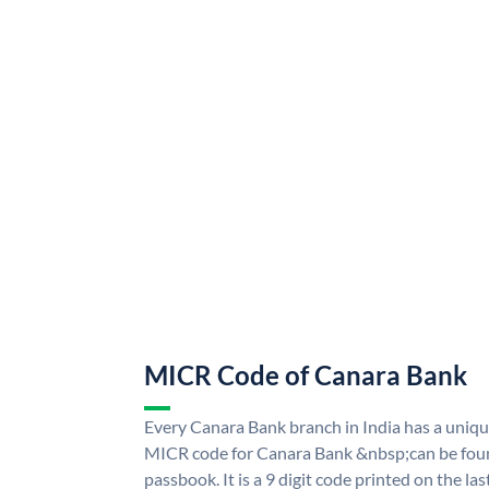
MICR Code of Canara Bank
Every Canara Bank branch in India has a uni
MICR code for Canara Bank &nbsp;can be foun
passbook. It is a 9 digit code printed on the las