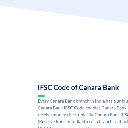
IFSC Code of Canara Bank
Every Canara Bank branch in India has a uniq
Canara Bank IFSC Code enables Canara Bank a
receive money electronically. Canara Bank IFS
(Reserve Bank of India) to each branch as it h