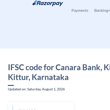
Skip to content
Payments
Banking
IFSC code for Canara Bank, Ki
Kittur, Karnataka
Updated on: Saturday, August 1, 2026