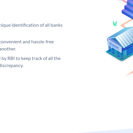
ique identification of all banks
convenient and hassle-free
another.
 by RBI to keep track of all the
discrepancy.