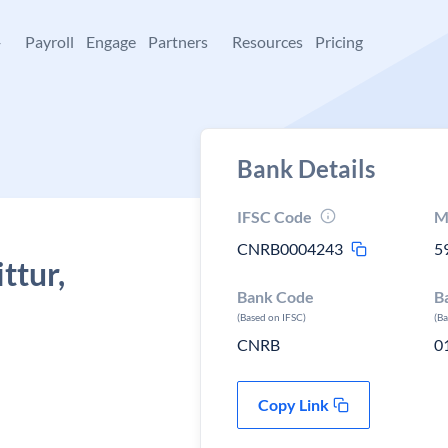
+
Payroll
Engage
Partners
Resources
Pricing
Bank Details
IFSC Code
M
CNRB0004243
5
ttur,
Bank Code
B
(Based on IFSC)
(B
CNRB
0
Copy Link