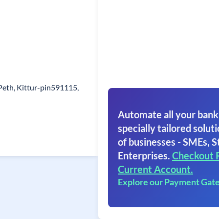
Peth, Kittur-pin591115,
Automate all your bank
specially tailored soluti
of businesses - SMEs, S
Enterprises.
Checkout 
Current Account.
Explore our Payment Gat