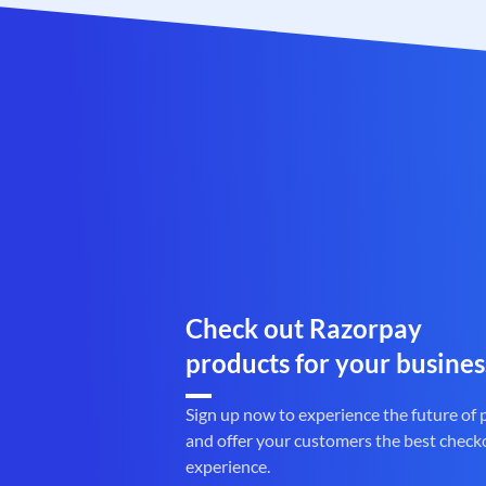
Check out Razorpay
products for your busines
Sign up now to experience the future of
and offer your customers the best check
experience.