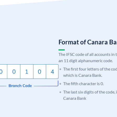
Format of Canara 
The IFSC code of all accounts in 
an 11 digit alphanumeric code.
The first four letters of the c
which is Canara Bank.
The fifth character is 0.
The last six digits of the code,
Canara Bank