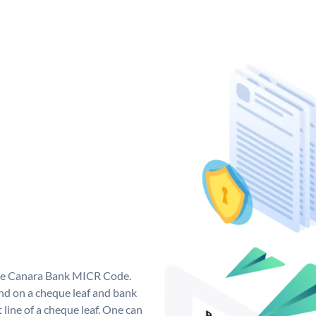
que Canara Bank MICR Code.
d on a cheque leaf and bank
t line of a cheque leaf. One can