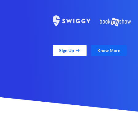
Sign Up
Know More