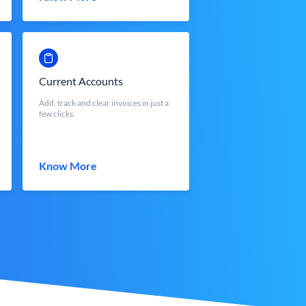
Current Accounts
Add, track and clear invoices in just a
few clicks.
Know More