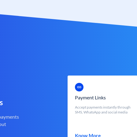
Payment Links
s
Accept payments instantly through
SMS, WhatsApp and social media
 payments
out
Know More