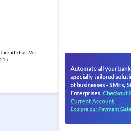
nthekatte Post Via
6215
Automate all your bank
specially tailored soluti
of businesses - SMEs, S
Enterprises.
Checkout 
Current Account.
Explore our Payment Gat