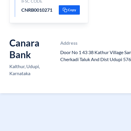
IFSC CODE
CNRB0010271
Copy
Canara
Address
Bank
Door No 1 43 38 Kathur Village Sa
Cherkadi Taluk And Dist Udupi 57
Kalthur, Udupi,
Karnataka