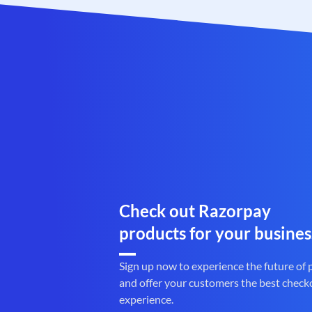
Check out Razorpay
products for your busines
Sign up now to experience the future of
and offer your customers the best check
experience.