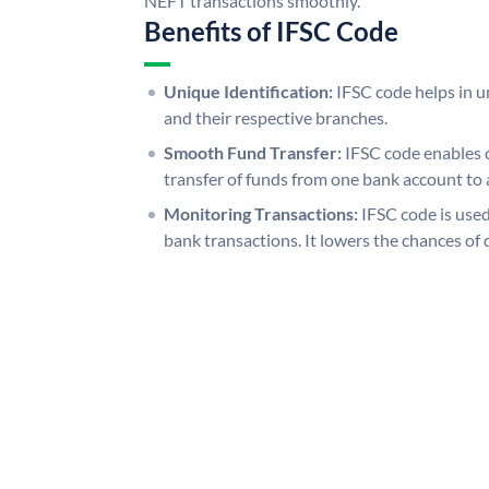
NEFT transactions smoothly.
Benefits of IFSC Code
Unique Identification:
IFSC code helps in un
and their respective branches.
Smooth Fund Transfer:
IFSC code enables 
transfer of funds from one bank account to 
Monitoring Transactions:
IFSC code is used
bank transactions. It lowers the chances of 