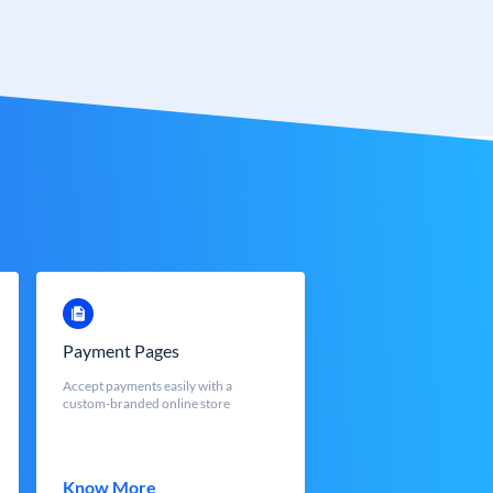
Payment Pages
Accept payments easily with a
custom-branded online store
Know More