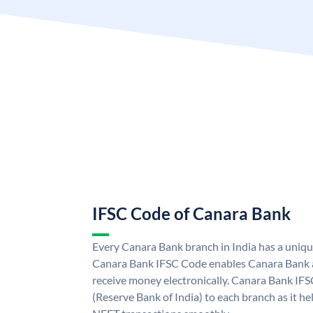
IFSC Code of Canara Bank
Every Canara Bank branch in India has a uniq
Canara Bank IFSC Code enables Canara Bank a
receive money electronically. Canara Bank IFS
(Reserve Bank of India) to each branch as it h