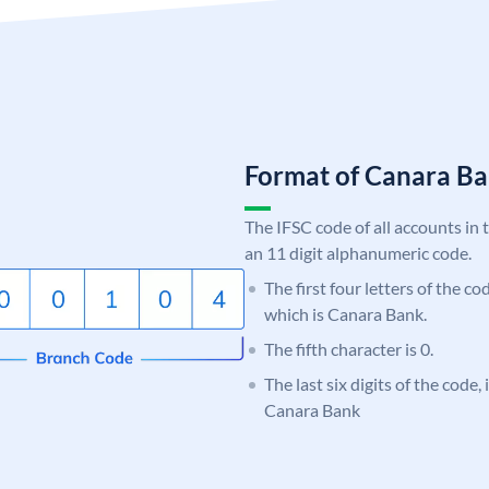
Format of Canara 
The IFSC code of all accounts in 
an 11 digit alphanumeric code.
The first four letters of the c
which is Canara Bank.
The fifth character is 0.
The last six digits of the code,
Canara Bank