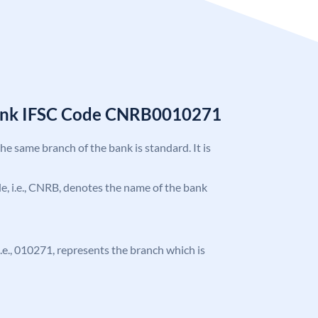
Bank IFSC Code CNRB0010271
the same branch of the bank is standard. It is
ode, i.e., CNRB, denotes the name of the bank
 i.e., 010271, represents the branch which is