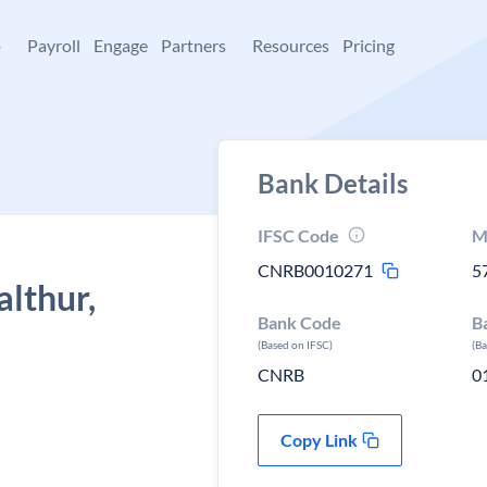
+
Payroll
Engage
Partners
Resources
Pricing
Bank Details
IFSC Code
M
CNRB0010271
5
althur,
Bank Code
B
(Based on IFSC)
(B
CNRB
0
Copy Link