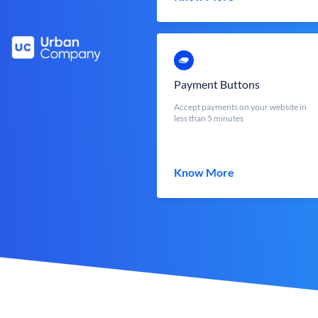
Payment Buttons
Accept payments on your website in
less than 5 minutes
Know More