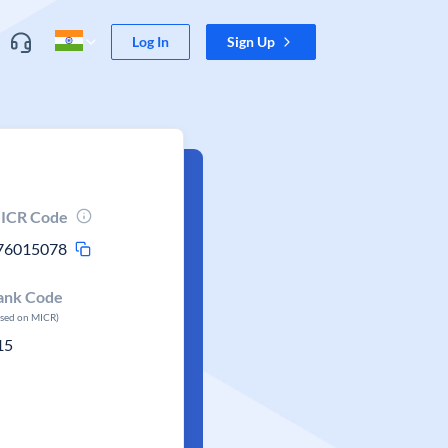
Log In
Sign Up
ICR Code
76015078
ank Code
ased on MICR)
15