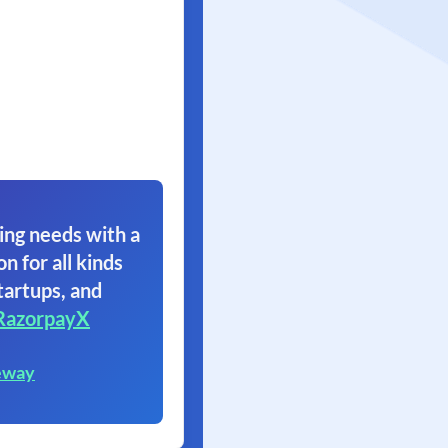
ing needs with a
on for all kinds
tartups, and
RazorpayX
eway