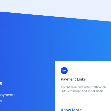
Payment Links
s
Accept payments instantly through
SMS, WhatsApp and social media
 payments
out
Know More