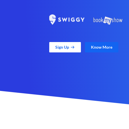
Sign Up
Know More