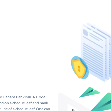
que Canara Bank MICR Code.
d on a cheque leaf and bank
t line of a cheque leaf. One can