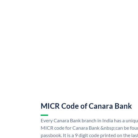
MICR Code of Canara Bank
Every Canara Bank branch in India has a uni
MICR code for Canara Bank &nbsp;can be foun
passbook. It is a 9 digit code printed on the las