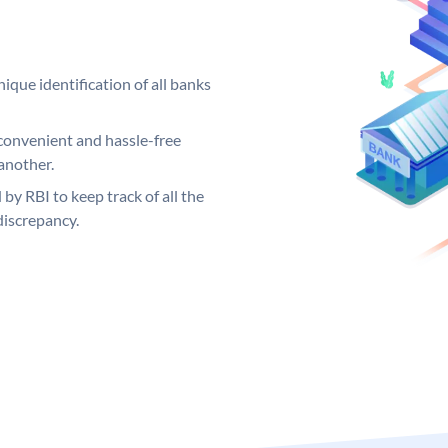
ique identification of all banks
convenient and hassle-free
another.
 by RBI to keep track of all the
discrepancy.