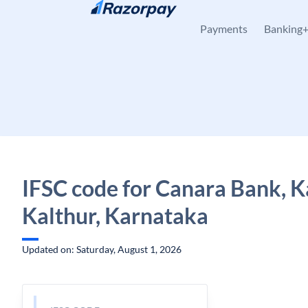
Skip to content
Payments
Banking
IFSC code for Canara Bank, K
Kalthur, Karnataka
Updated on: Saturday, August 1, 2026