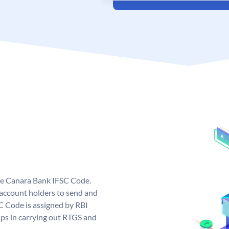
ue Canara Bank IFSC Code.
ccount holders to send and
C Code is assigned by RBI
elps in carrying out RTGS and