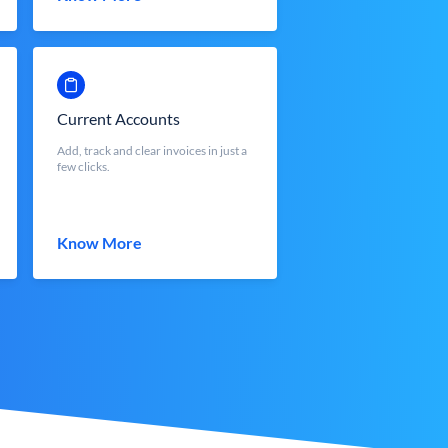
Current Accounts
Add, track and clear invoices in just a
few clicks.
Know More