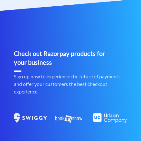
Check out Razorpay products for
your business
Sign up now to experience the future of payments
and offer your customers the best checkout
experience.