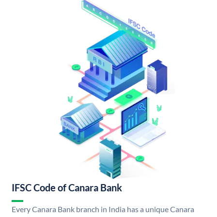
IFSC Code of Canara Bank
Every Canara Bank branch in India has a unique Canara