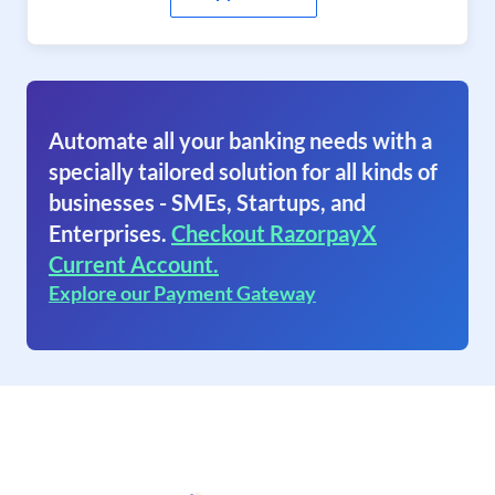
Automate all your banking needs with a
specially tailored solution for all kinds of
businesses - SMEs, Startups, and
Enterprises.
Checkout RazorpayX
Current Account.
Explore our Payment Gateway