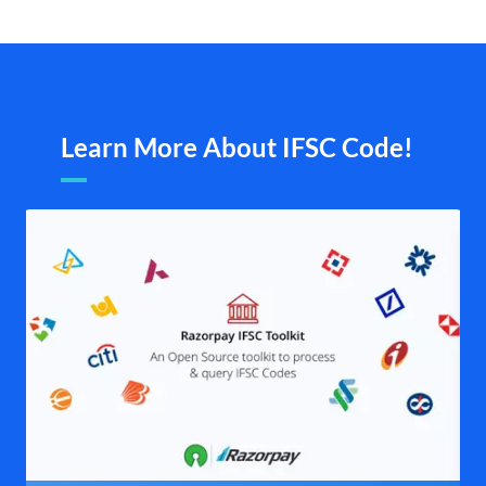
Learn More About IFSC Code!