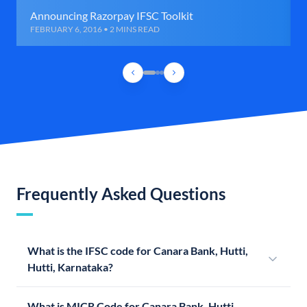
Announcing Razorpay IFSC Toolkit
FEBRUARY 6, 2016 • 2 MINS READ
Frequently Asked Questions
What is the IFSC code for Canara Bank, Hutti,
Hutti, Karnataka?
What is MICR Code for Canara Bank, Hutti,