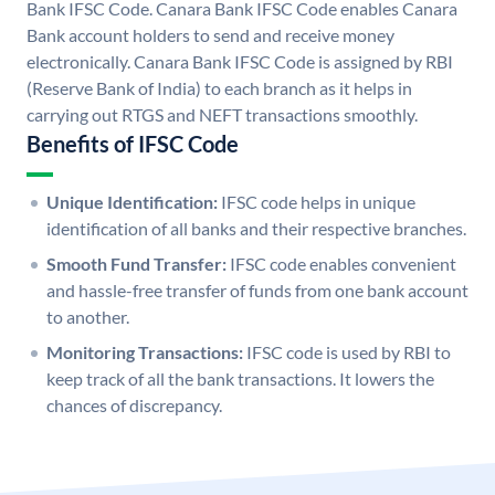
Bank IFSC Code. Canara Bank IFSC Code enables Canara
Bank account holders to send and receive money
electronically. Canara Bank IFSC Code is assigned by RBI
(Reserve Bank of India) to each branch as it helps in
carrying out RTGS and NEFT transactions smoothly.
Benefits of IFSC Code
Unique Identification:
IFSC code helps in unique
identification of all banks and their respective branches.
Smooth Fund Transfer:
IFSC code enables convenient
and hassle-free transfer of funds from one bank account
to another.
Monitoring Transactions:
IFSC code is used by RBI to
keep track of all the bank transactions. It lowers the
chances of discrepancy.