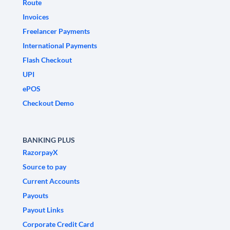
Route
Invoices
Freelancer Payments
International Payments
Flash Checkout
UPI
ePOS
Checkout Demo
BANKING PLUS
RazorpayX
Source to pay
Current Accounts
Payouts
Payout Links
Corporate Credit Card