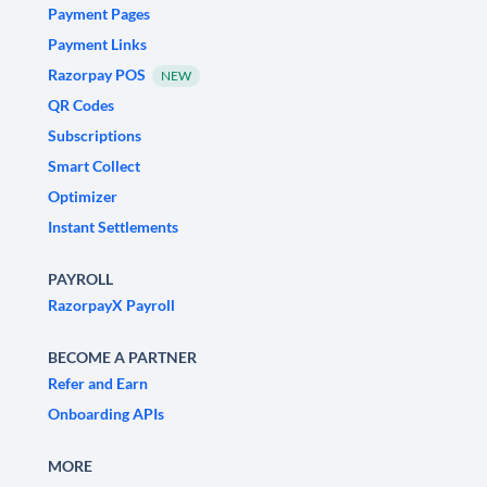
Payment Pages
Payment Links
Razorpay POS
NEW
QR Codes
Subscriptions
Smart Collect
Optimizer
Instant Settlements
PAYROLL
RazorpayX Payroll
BECOME A PARTNER
Refer and Earn
Onboarding APIs
MORE