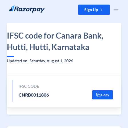
Skip to content
Sign Up
IFSC code for Canara Bank,
Hutti, Hutti, Karnataka
Updated on: Saturday, August 1, 2026
IFSC CODE
CNRB0011806
Copy