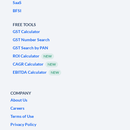
SaaS
BFSI
FREE TOOLS
GST Calculator
GST Number Search
GST Search by PAN
ROI Calculator
NEW
CAGR Calculator
NEW
EBITDA Calculator
NEW
COMPANY
About Us
Careers
Terms of Use
Privacy Policy