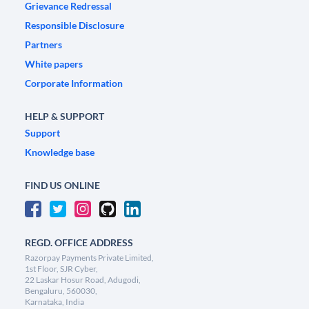
Grievance Redressal
Responsible Disclosure
Partners
White papers
Corporate Information
HELP & SUPPORT
Support
Knowledge base
FIND US ONLINE
REGD. OFFICE ADDRESS
Razorpay Payments Private Limited,
1st Floor, SJR Cyber,
22 Laskar Hosur Road, Adugodi,
Bengaluru, 560030,
Karnataka, India