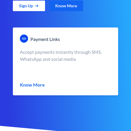
Sign Up
Know More
Payment Links
Accept payments instantly through SMS,
WhatsApp and social media
Know More