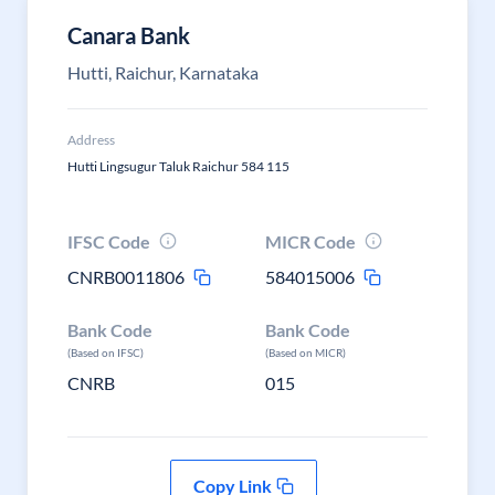
Canara Bank
Hutti, Raichur, Karnataka
Address
Hutti Lingsugur Taluk Raichur 584 115
IFSC Code
MICR Code
CNRB0011806
584015006
Bank Code
Bank Code
(Based on IFSC)
(Based on MICR)
CNRB
015
Copy Link