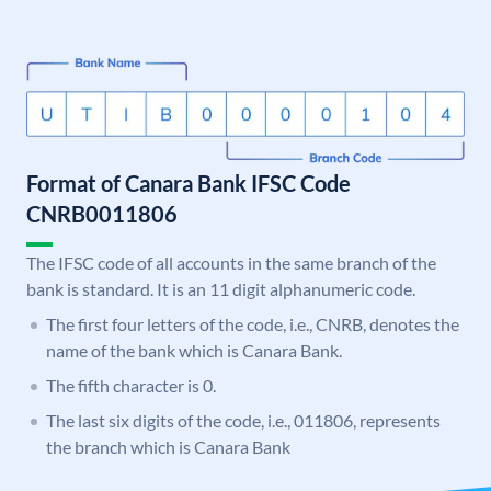
Format of Canara Bank IFSC Code
CNRB0011806
The IFSC code of all accounts in the same branch of the
bank is standard. It is an 11 digit alphanumeric code.
The first four letters of the code, i.e., CNRB, denotes the
name of the bank which is Canara Bank.
The fifth character is 0.
The last six digits of the code, i.e., 011806, represents
the branch which is Canara Bank