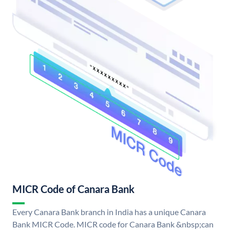
MICR Code of Canara Bank
Every Canara Bank branch in India has a unique Canara
Bank MICR Code. MICR code for Canara Bank &nbsp;can