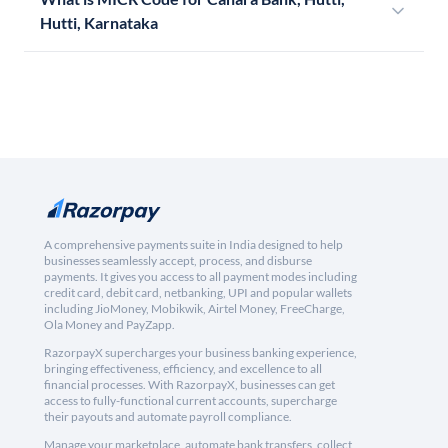
Hutti, Karnataka
A comprehensive payments suite in India designed to help
businesses seamlessly accept, process, and disburse
payments. It gives you access to all payment modes including
credit card, debit card, netbanking, UPI and popular wallets
including JioMoney, Mobikwik, Airtel Money, FreeCharge,
Ola Money and PayZapp.
RazorpayX supercharges your business banking experience,
bringing effectiveness, efficiency, and excellence to all
financial processes. With RazorpayX, businesses can get
access to fully-functional current accounts, supercharge
their payouts and automate payroll compliance.
Manage your marketplace, automate bank transfers, collect