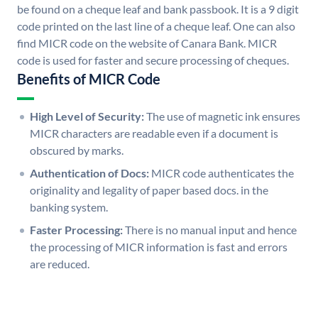
be found on a cheque leaf and bank passbook. It is a 9 digit
code printed on the last line of a cheque leaf. One can also
find MICR code on the website of Canara Bank. MICR
code is used for faster and secure processing of cheques.
Benefits of MICR Code
High Level of Security:
The use of magnetic ink ensures
MICR characters are readable even if a document is
obscured by marks.
Authentication of Docs:
MICR code authenticates the
originality and legality of paper based docs. in the
banking system.
Faster Processing:
There is no manual input and hence
the processing of MICR information is fast and errors
are reduced.