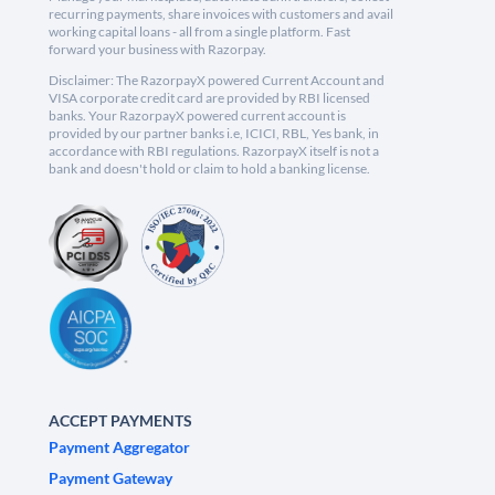
recurring payments, share invoices with customers and avail
working capital loans - all from a single platform. Fast
forward your business with Razorpay.
Disclaimer: The RazorpayX powered Current Account and
VISA corporate credit card are provided by RBI licensed
banks. Your RazorpayX powered current account is
provided by our partner banks i.e, ICICI, RBL, Yes bank, in
accordance with RBI regulations. RazorpayX itself is not a
bank and doesn't hold or claim to hold a banking license.
ACCEPT PAYMENTS
Payment Aggregator
Payment Gateway