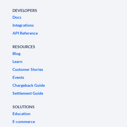
DEVELOPERS
Docs
Integrations
API Reference
RESOURCES
Blog
Learn
Customer Stories
Events
Chargeback Guide
Settlement Guide
SOLUTIONS
Education
E-commerce