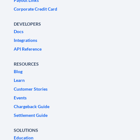
Payout Links
Corporate Credit Card
DEVELOPERS
Docs
Integrations
API Reference
RESOURCES
Blog
Learn
Customer Stories
Events
Chargeback Guide
Settlement Guide
SOLUTIONS
Education