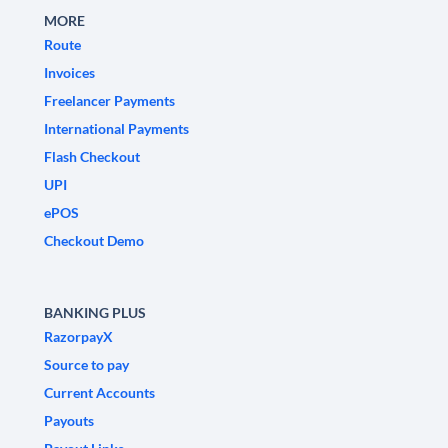
MORE
Route
Invoices
Freelancer Payments
International Payments
Flash Checkout
UPI
ePOS
Checkout Demo
BANKING PLUS
RazorpayX
Source to pay
Current Accounts
Payouts