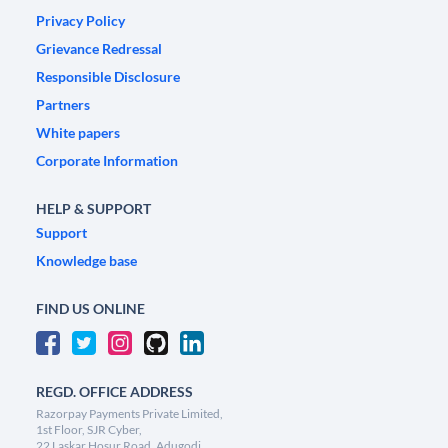
Privacy Policy
Grievance Redressal
Responsible Disclosure
Partners
White papers
Corporate Information
HELP & SUPPORT
Support
Knowledge base
FIND US ONLINE
REGD. OFFICE ADDRESS
Razorpay Payments Private Limited,
1st Floor, SJR Cyber,
22 Laskar Hosur Road, Adugodi,