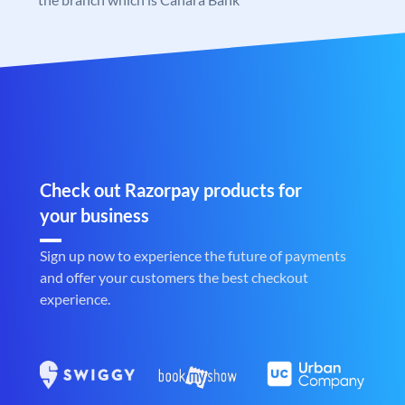
Check out Razorpay products for
your business
Sign up now to experience the future of payments
and offer your customers the best checkout
experience.