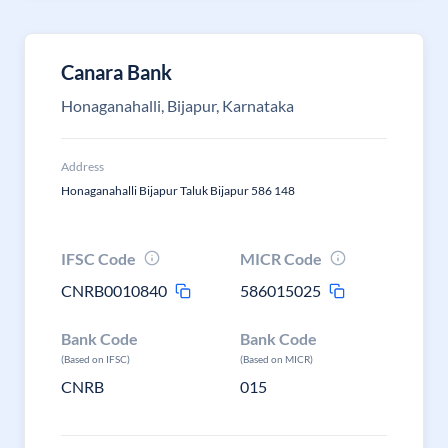
Canara Bank
Honaganahalli, Bijapur, Karnataka
Address
Honaganahalli Bijapur Taluk Bijapur 586 148
IFSC Code
MICR Code
CNRB0010840
586015025
Bank Code
Bank Code
(Based on IFSC)
(Based on MICR)
CNRB
015