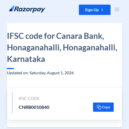
Skip to content
Sign Up
IFSC code for Canara Bank,
Honaganahalli, Honaganahalli,
Karnataka
Updated on: Saturday, August 1, 2026
IFSC CODE
CNRB0010840
Copy