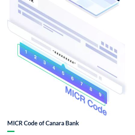
MICR Code of Canara Bank