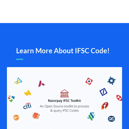
Learn More About IFSC Code!