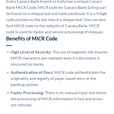
Every Canara Bank branch in India has a unique Canara
Bank MICR Code. MICR code for Canara Bank &nbsp;can
be found on a cheque leaf and bank passbook. It is a 9 digit
code printed on the last line of a cheque leaf. One can also
find MICR code on the website of Canara Bank. MICR
code is used for faster and secure processing of cheques.
Benefits of MICR Code
High Level of Security:
The use of magnetic ink ensures
MICR characters are readable even if a document is
obscured by marks.
Authentication of Docs:
MICR code authenticates the
originality and legality of paper based docs. in the
banking system.
Faster Processing:
There is no manual input and hence
the processing of MICR information is fast and errors
are reduced.