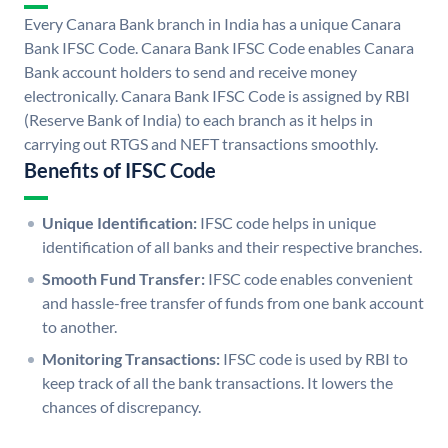
Every Canara Bank branch in India has a unique Canara
Bank IFSC Code. Canara Bank IFSC Code enables Canara
Bank account holders to send and receive money
electronically. Canara Bank IFSC Code is assigned by RBI
(Reserve Bank of India) to each branch as it helps in
carrying out RTGS and NEFT transactions smoothly.
Benefits of IFSC Code
Unique Identification:
IFSC code helps in unique
identification of all banks and their respective branches.
Smooth Fund Transfer:
IFSC code enables convenient
and hassle-free transfer of funds from one bank account
to another.
Monitoring Transactions:
IFSC code is used by RBI to
keep track of all the bank transactions. It lowers the
chances of discrepancy.