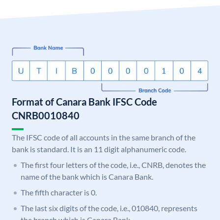
Format of Canara Bank IFSC Code
CNRB0010840
The IFSC code of all accounts in the same branch of the
bank is standard. It is an 11 digit alphanumeric code.
The first four letters of the code, i.e., CNRB, denotes the
name of the bank which is Canara Bank.
The fifth character is 0.
The last six digits of the code, i.e., 010840, represents
the branch which is Canara Bank