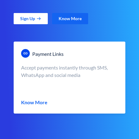
Sign Up
Know More
Payment Links
Accept payments instantly through SMS,
WhatsApp and social media
Know More