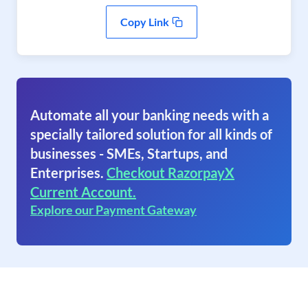
Copy Link
Automate all your banking needs with a
specially tailored solution for all kinds of
businesses - SMEs, Startups, and
Enterprises.
Checkout RazorpayX
Current Account.
Explore our Payment Gateway