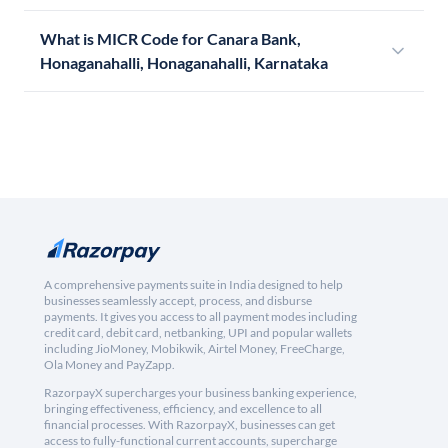
What is MICR Code for Canara Bank,
Honaganahalli, Honaganahalli, Karnataka
A comprehensive payments suite in India designed to help
businesses seamlessly accept, process, and disburse
payments. It gives you access to all payment modes including
credit card, debit card, netbanking, UPI and popular wallets
including JioMoney, Mobikwik, Airtel Money, FreeCharge,
Ola Money and PayZapp.
RazorpayX supercharges your business banking experience,
bringing effectiveness, efficiency, and excellence to all
financial processes. With RazorpayX, businesses can get
access to fully-functional current accounts, supercharge