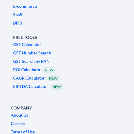
E-commerce
SaaS
BFSI
FREE TOOLS
GST Calculator
GST Number Search
GST Search by PAN
ROI Calculator
NEW
CAGR Calculator
NEW
EBITDA Calculator
NEW
COMPANY
About Us
Careers
Terms of Use