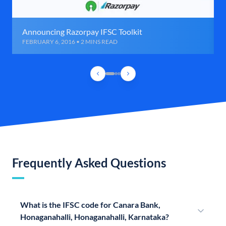
Announcing Razorpay IFSC Toolkit
FEBRUARY 6, 2016 • 2 MINS READ
Frequently Asked Questions
What is the IFSC code for Canara Bank,
Honaganahalli, Honaganahalli, Karnataka?