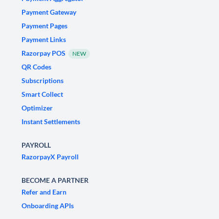
Payment Gateway
Payment Pages
Payment Links
Razorpay POS
NEW
QR Codes
Subscriptions
Smart Collect
Optimizer
Instant Settlements
PAYROLL
RazorpayX Payroll
BECOME A PARTNER
Refer and Earn
Onboarding APIs