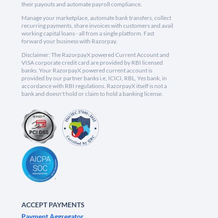
their payouts and automate payroll compliance.
Manage your marketplace, automate bank transfers, collect
recurring payments, share invoices with customers and avail
working capital loans - all from a single platform. Fast
forward your business with Razorpay.
Disclaimer: The RazorpayX powered Current Account and
VISA corporate credit card are provided by RBI licensed
banks. Your RazorpayX powered current account is
provided by our partner banks i.e, ICICI, RBL, Yes bank, in
accordance with RBI regulations. RazorpayX itself is not a
bank and doesn't hold or claim to hold a banking license.
ACCEPT PAYMENTS
Payment Aggregator