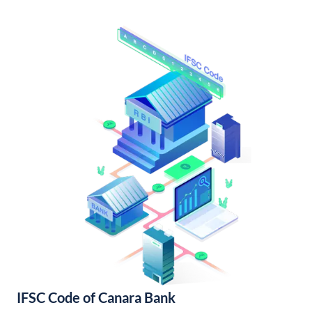
IFSC Code of Canara Bank