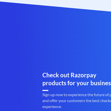
Check out Razorpay
products for your busines
Sign up now to experience the future of
and offer your customers the best check
experience.