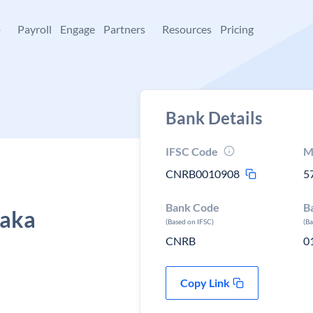
+
Payroll
Engage
Partners
Resources
Pricing
Bank Details
IFSC Code
M
CNRB0010908
5
Bank Code
B
taka
(Based on IFSC)
(B
CNRB
0
Copy Link