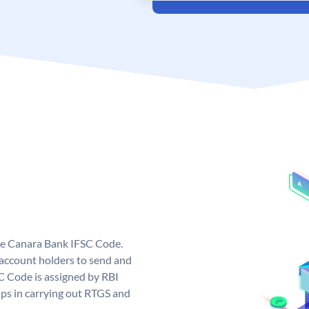
ue Canara Bank IFSC Code.
ccount holders to send and
C Code is assigned by RBI
elps in carrying out RTGS and