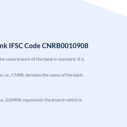
Bank IFSC Code CNRB0010908
the same branch of the bank is standard. It is
ode, i.e., CNRB, denotes the name of the bank
 i.e., 010908, represents the branch which is