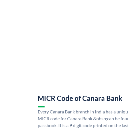
MICR Code of Canara Bank
Every Canara Bank branch in India has a uni
MICR code for Canara Bank &nbsp;can be foun
passbook. It is a 9 digit code printed on the las