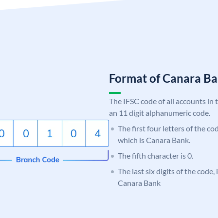
Format of Canara 
The IFSC code of all accounts in 
an 11 digit alphanumeric code.
The first four letters of the c
which is Canara Bank.
The fifth character is 0.
The last six digits of the code,
Canara Bank