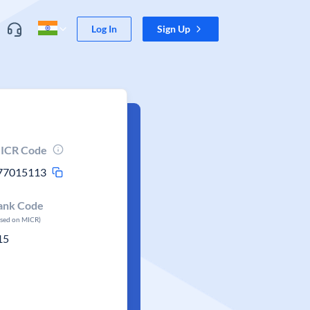
Log In
Sign Up
ICR Code
77015113
ank Code
ased on MICR)
15