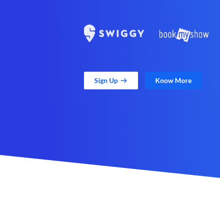
Sign Up
Know More