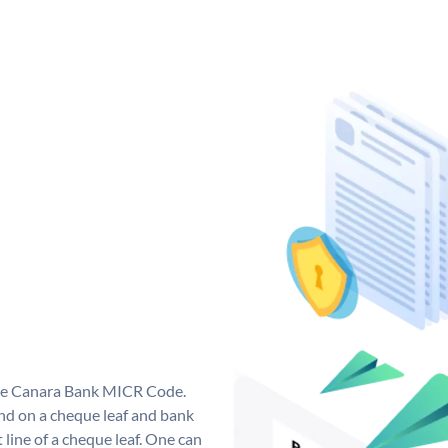
que Canara Bank MICR Code.
d on a cheque leaf and bank
t line of a cheque leaf. One can