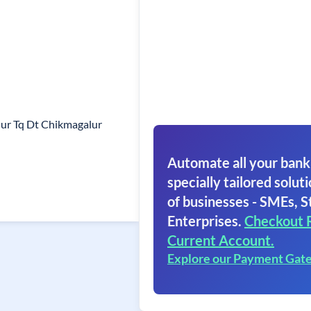
ur Tq Dt Chikmagalur
Automate all your bank
specially tailored soluti
of businesses - SMEs, S
Enterprises.
Checkout 
Current Account.
Explore our Payment Gat