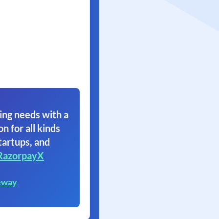
ing needs with a
on for all kinds
tartups, and
RazorpayX
eway