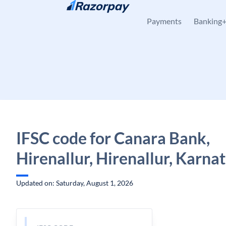
Skip to content
Payments
Banking
IFSC code for Canara Bank,
Hirenallur, Hirenallur, Karna
Updated on: Saturday, August 1, 2026