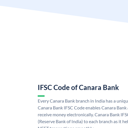
IFSC Code of Canara Bank
Every Canara Bank branch in India has a uniq
Canara Bank IFSC Code enables Canara Bank a
receive money electronically. Canara Bank IFS
(Reserve Bank of India) to each branch as it h