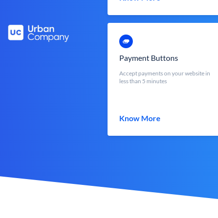
Payment Buttons
Accept payments on your website in
less than 5 minutes
Know More