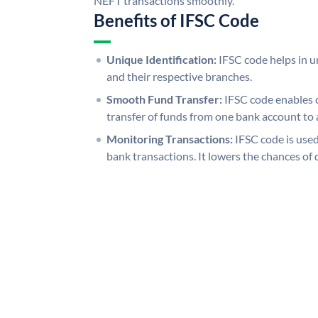
NEFT transactions smoothly.
Benefits of IFSC Code
Unique Identification:
IFSC code helps in un
and their respective branches.
Smooth Fund Transfer:
IFSC code enables 
transfer of funds from one bank account to 
Monitoring Transactions:
IFSC code is used
bank transactions. It lowers the chances of 