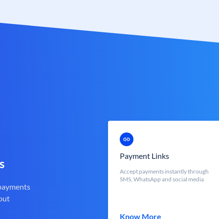
Payment Links
s
Accept payments instantly through
SMS, WhatsApp and social media
 payments
out
Know More