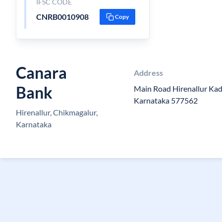
IFSC CODE
CNRB0010908
Copy
Canara
Address
Bank
Main Road Hirenallur Kad
Karnataka 577562
Hirenallur, Chikmagalur,
Karnataka