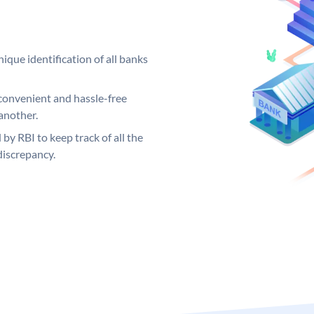
ique identification of all banks
convenient and hassle-free
another.
 by RBI to keep track of all the
discrepancy.