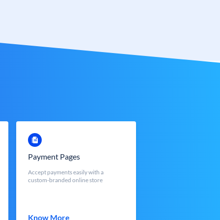
Payment Pages
Accept payments easily with a
custom-branded online store
Know More