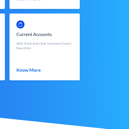
Current Accounts
Add, track and clear invoices in just a
few clicks.
Know More