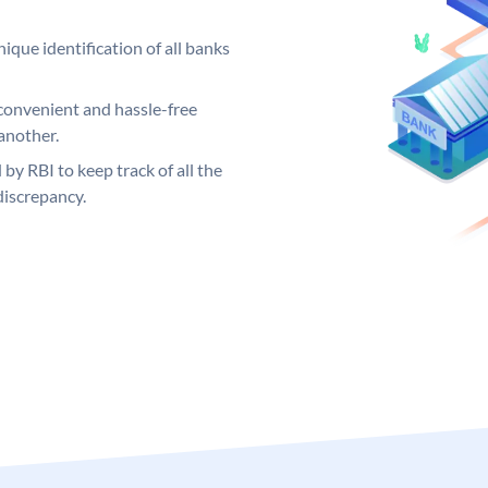
ique identification of all banks
convenient and hassle-free
another.
 by RBI to keep track of all the
discrepancy.