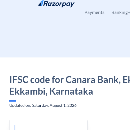
Skip to content
Payments
Banking
IFSC code for Canara Bank, 
Ekkambi, Karnataka
Updated on: Saturday, August 1, 2026