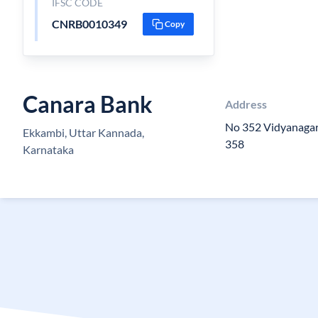
IFSC CODE
CNRB0010349
Copy
Canara Bank
Address
No 352 Vidyanagar
Ekkambi, Uttar Kannada,
358
Karnataka