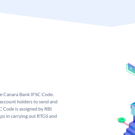
ue Canara Bank IFSC Code.
ccount holders to send and
C Code is assigned by RBI
elps in carrying out RTGS and