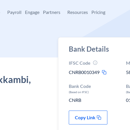
+
Payroll
Engage
Partners
Resources
Pricing
Bank Details
IFSC Code
M
CNRB0010349
5
Ekkambi,
Bank Code
B
(Based on IFSC)
(B
CNRB
0
Copy Link