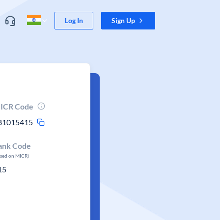
Log In
Sign Up
ICR Code
81015415
ank Code
ased on MICR)
15