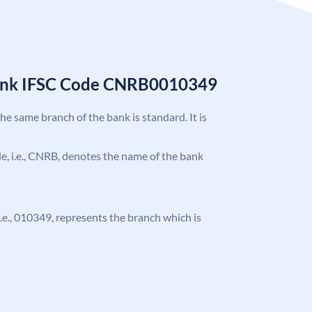
Bank IFSC Code CNRB0010349
the same branch of the bank is standard. It is
ode, i.e., CNRB, denotes the name of the bank
 i.e., 010349, represents the branch which is