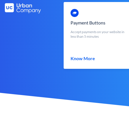
Payment Buttons
Accept payments on your website in
less than 5 minutes
Know More