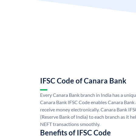
IFSC Code of Canara Bank
Every Canara Bank branch in India has a uniq
Canara Bank IFSC Code enables Canara Bank a
receive money electronically. Canara Bank IFS
(Reserve Bank of India) to each branch as it h
NEFT transactions smoothly.
Benefits of IFSC Code