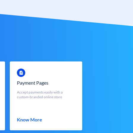
Payment Pages
Accept payments easily with a
custom-branded online store
Know More