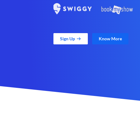
Sign Up
Know More