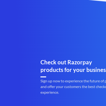
Check out Razorpay
products for your busines
Sign up now to experience the future of
and offer your customers the best check
experience.