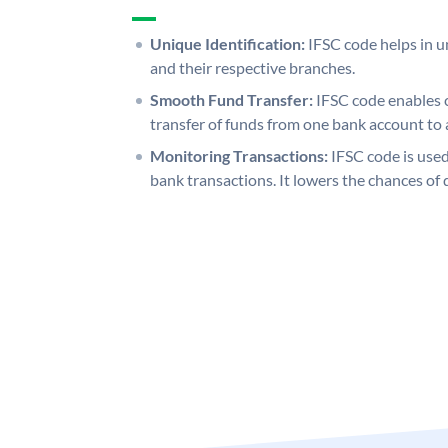
Unique Identification:
IFSC code helps in un
and their respective branches.
Smooth Fund Transfer:
IFSC code enables 
transfer of funds from one bank account to 
Monitoring Transactions:
IFSC code is used
bank transactions. It lowers the chances of 