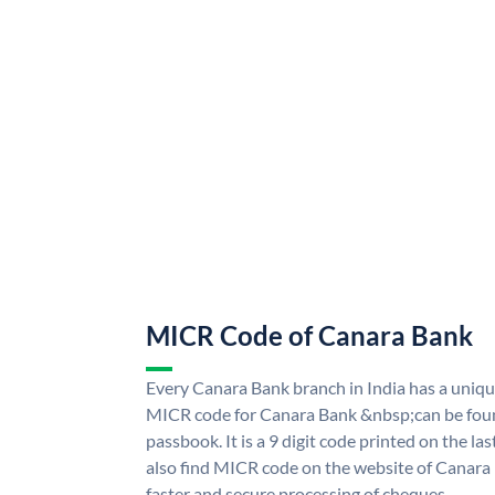
MICR Code of Canara Bank
Every Canara Bank branch in India has a uni
MICR code for Canara Bank &nbsp;can be foun
passbook. It is a 9 digit code printed on the las
also find MICR code on the website of Canara
faster and secure processing of cheques.