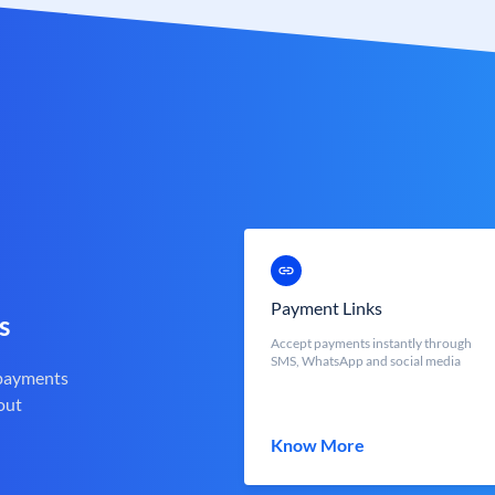
Payment Links
s
Accept payments instantly through
SMS, WhatsApp and social media
 payments
out
Know More