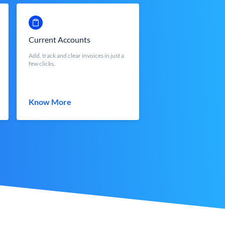
Current Accounts
Add, track and clear invoices in just a
few clicks.
Know More