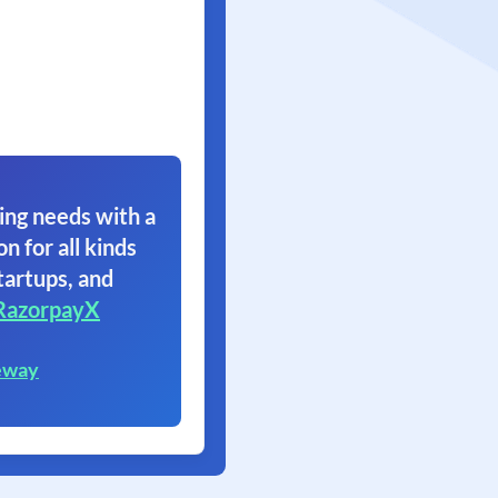
ing needs with a
on for all kinds
tartups, and
RazorpayX
eway