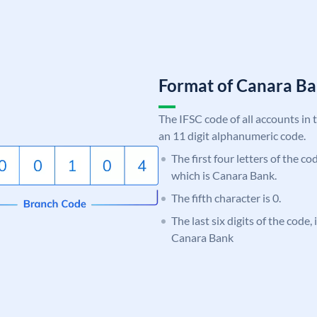
Format of Canara 
The IFSC code of all accounts in 
an 11 digit alphanumeric code.
The first four letters of the c
which is Canara Bank.
The fifth character is 0.
The last six digits of the code,
Canara Bank