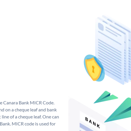
que Canara Bank MICR Code.
d on a cheque leaf and bank
t line of a cheque leaf. One can
 Bank. MICR code is used for