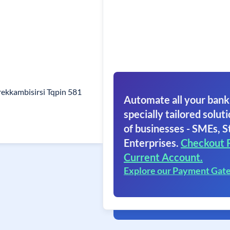
ekkambisirsi Tqpin 581
Automate all your bank
specially tailored soluti
of businesses - SMEs, S
Enterprises.
Checkout 
Current Account.
Explore our Payment Gat