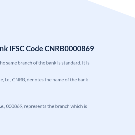
Bank IFSC Code CNRB0000869
the same branch of the bank is standard. It is
ode, i.e., CNRB, denotes the name of the bank
 i.e., 000869, represents the branch which is