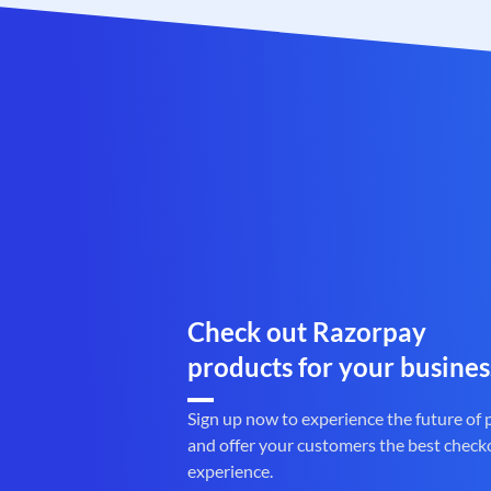
Check out Razorpay
products for your busines
Sign up now to experience the future of
and offer your customers the best check
experience.