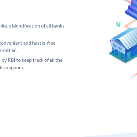
ique identification of all banks
convenient and hassle-free
another.
 by RBI to keep track of all the
discrepancy.