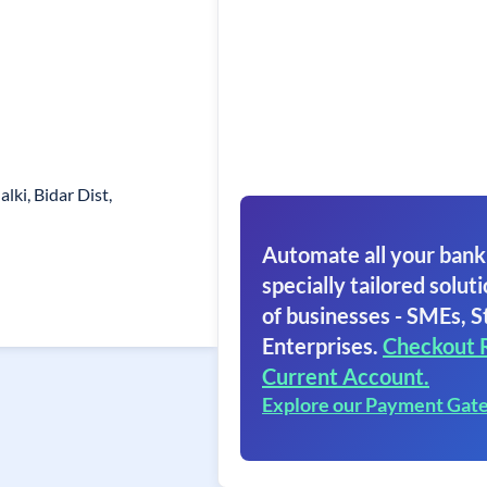
lki, Bidar Dist,
Automate all your bank
specially tailored soluti
of businesses - SMEs, S
Enterprises.
Checkout 
Current Account.
Explore our Payment Gat