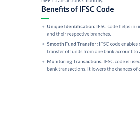
NEFT transactions smoothly.
Benefits of IFSC Code
Unique Identification:
IFSC code helps in un
and their respective branches.
Smooth Fund Transfer:
IFSC code enables 
transfer of funds from one bank account to 
Monitoring Transactions:
IFSC code is used
bank transactions. It lowers the chances of 