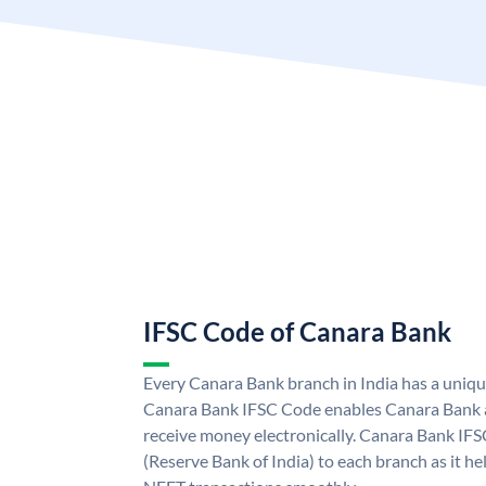
IFSC Code of Canara Bank
Every Canara Bank branch in India has a uniq
Canara Bank IFSC Code enables Canara Bank a
receive money electronically. Canara Bank IFS
(Reserve Bank of India) to each branch as it h