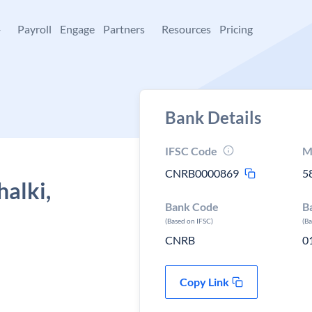
+
Payroll
Engage
Partners
Resources
Pricing
Bank Details
IFSC Code
M
CNRB0000869
5
halki,
Bank Code
B
(Based on IFSC)
(B
CNRB
0
Copy Link