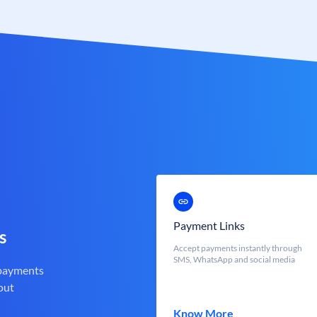
Payment Links
s
Accept payments instantly through
SMS, WhatsApp and social media
 payments
out
Know More