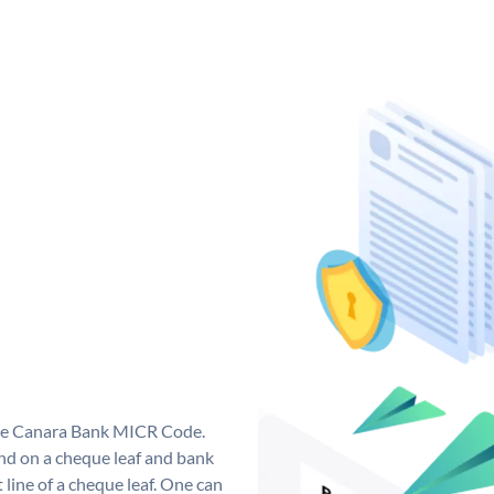
que Canara Bank MICR Code.
d on a cheque leaf and bank
t line of a cheque leaf. One can