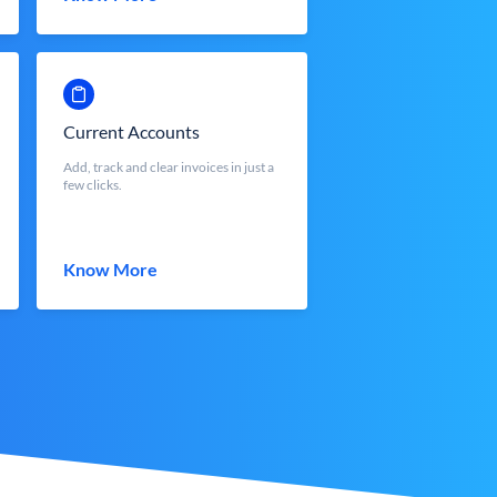
Current Accounts
Add, track and clear invoices in just a
few clicks.
Know More