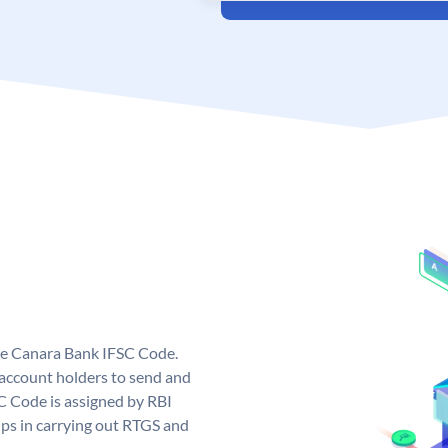
ue Canara Bank IFSC Code.
ccount holders to send and
C Code is assigned by RBI
elps in carrying out RTGS and