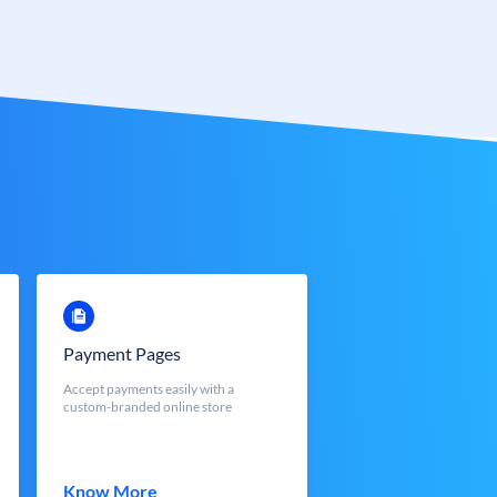
Payment Pages
Accept payments easily with a
custom-branded online store
Know More