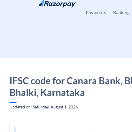
Skip to content
Payments
Banking
IFSC code for Canara Bank, B
Bhalki, Karnataka
Updated on: Saturday, August 1, 2026