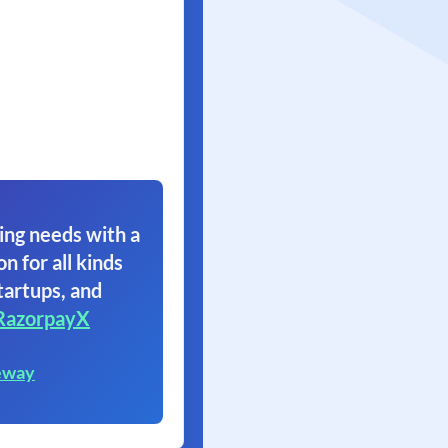
ing needs with a
on for all kinds
tartups, and
RazorpayX
eway