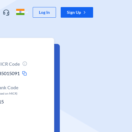
Log In
Sign Up
ICR Code
85015091
ank Code
ased on MICR)
15