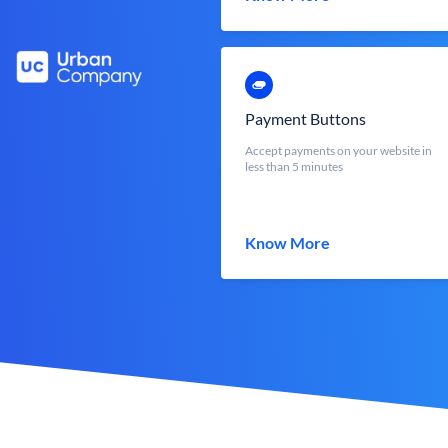
Payment Buttons
Accept payments on your website in
less than 5 minutes
Know More