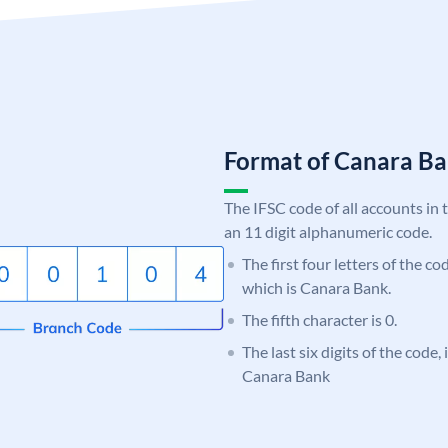
Format of Canara 
The IFSC code of all accounts in 
an 11 digit alphanumeric code.
The first four letters of the c
which is Canara Bank.
The fifth character is 0.
The last six digits of the code,
Canara Bank