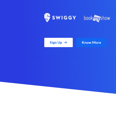
Sign Up
Know More