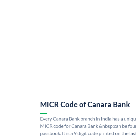
MICR Code of Canara Bank
Every Canara Bank branch in India has a uni
MICR code for Canara Bank &nbsp;can be foun
passbook. It is a 9 digit code printed on the las