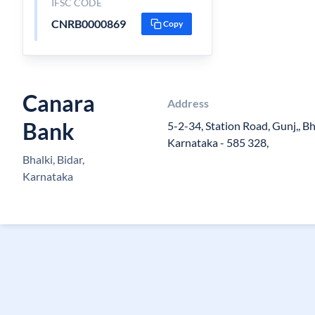
IFSC CODE
CNRB0000869
Copy
Canara
Address
Bank
5-2-34, Station Road, Gunj,, Bha
Karnataka - 585 328,
Bhalki, Bidar,
Karnataka