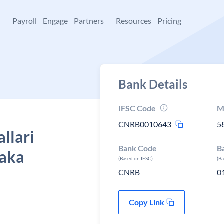
+
Payroll
Engage
Partners
Resources
Pricing
Bank Details
IFSC Code
M
CNRB0010643
5
llari
Bank Code
B
taka
(Based on IFSC)
(B
CNRB
0
Copy Link