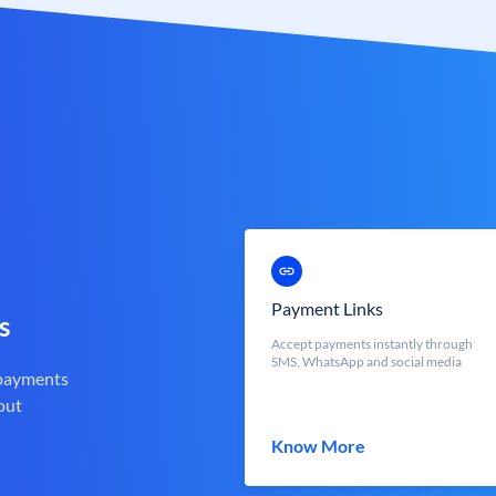
Payment Links
s
Accept payments instantly through
SMS, WhatsApp and social media
 payments
out
Know More