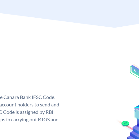
ue Canara Bank IFSC Code.
ccount holders to send and
C Code is assigned by RBI
elps in carrying out RTGS and