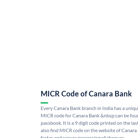
MICR Code of Canara Bank
Every Canara Bank branch in India has a uni
MICR code for Canara Bank &nbsp;can be foun
passbook. It is a 9 digit code printed on the las
also find MICR code on the website of Canara
faster and secure processing of cheques.