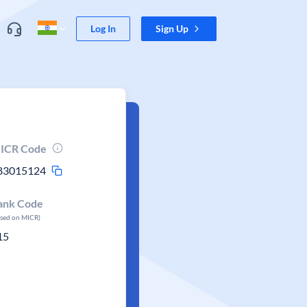
Log In
Sign Up
ICR Code
83015124
ank Code
ased on MICR)
15