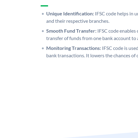
Unique Identification:
IFSC code helps in un
and their respective branches.
Smooth Fund Transfer:
IFSC code enables 
transfer of funds from one bank account to 
Monitoring Transactions:
IFSC code is used
bank transactions. It lowers the chances of 