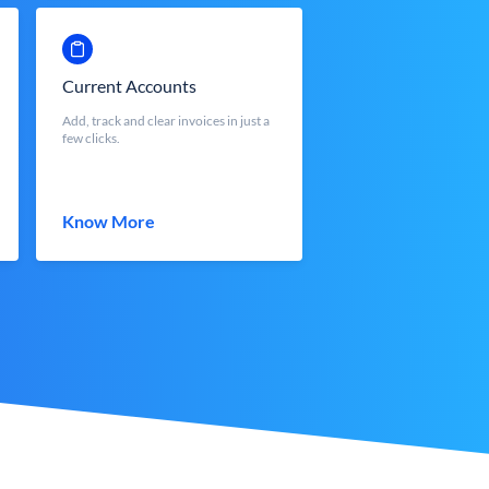
Current Accounts
Add, track and clear invoices in just a
few clicks.
Know More