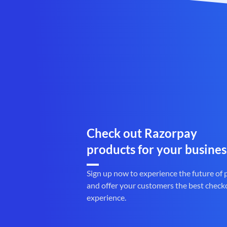
Check out Razorpay
products for your busines
Sign up now to experience the future of
and offer your customers the best check
experience.