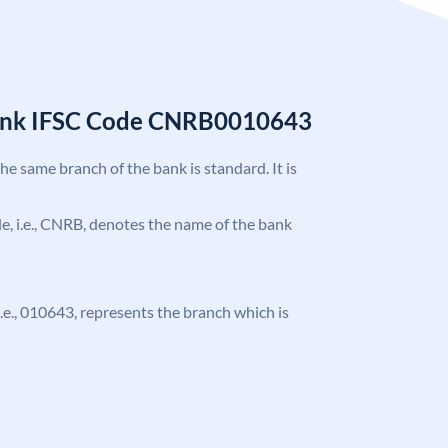
Bank IFSC Code CNRB0010643
the same branch of the bank is standard. It is
ode, i.e., CNRB, denotes the name of the bank
 i.e., 010643, represents the branch which is