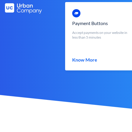
Payment Buttons
Accept payments on your website in
less than 5 minutes
Know More