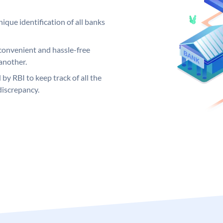
ique identification of all banks
convenient and hassle-free
another.
 by RBI to keep track of all the
discrepancy.