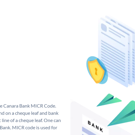
que Canara Bank MICR Code.
d on a cheque leaf and bank
t line of a cheque leaf. One can
 Bank. MICR code is used for