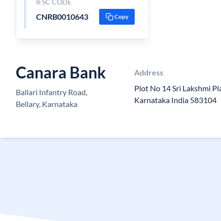
IFSC CODE
CNRB0010643
Copy
Canara Bank
Address
Plot No 14 Sri Lakshmi Pl
Ballari Infantry Road,
Karnataka India 583104
Bellary, Karnataka