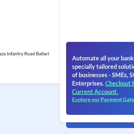
aza Infantry Road Ballari
Automate all your bank
specially tailored soluti
of businesses - SMEs, S
Enterprises.
Checkout 
Current Account.
Explore our Payment Gat