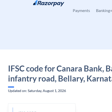
Skip to content
Payments
Banking
IFSC code for Canara Bank, Ba
infantry road, Bellary, Karna
Updated on: Saturday, August 1, 2026