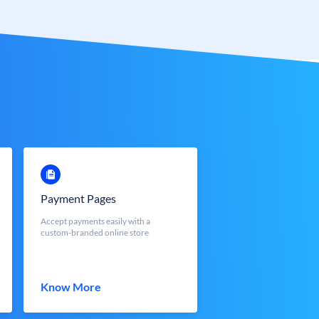
Payment Pages
Accept payments easily with a
custom-branded online store
Know More