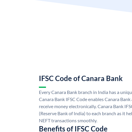
IFSC Code of Canara Bank
Every Canara Bank branch in India has a uniq
Canara Bank IFSC Code enables Canara Bank a
receive money electronically. Canara Bank IFS
(Reserve Bank of India) to each branch as it h
NEFT transactions smoothly.
Benefits of IFSC Code