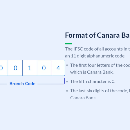
Format of Canara 
The IFSC code of all accounts in 
an 11 digit alphanumeric code.
The first four letters of the c
which is Canara Bank.
The fifth character is 0.
The last six digits of the code,
Canara Bank