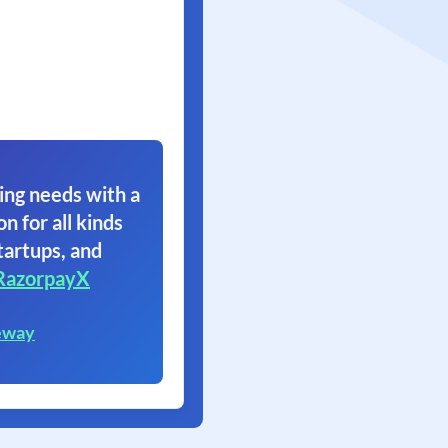
ing needs with a
on for all kinds
tartups, and
RazorpayX
eway