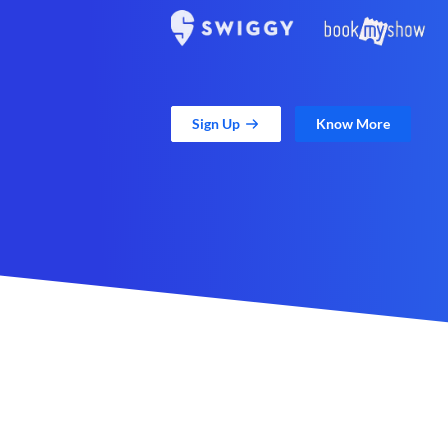
Sign Up
Know More