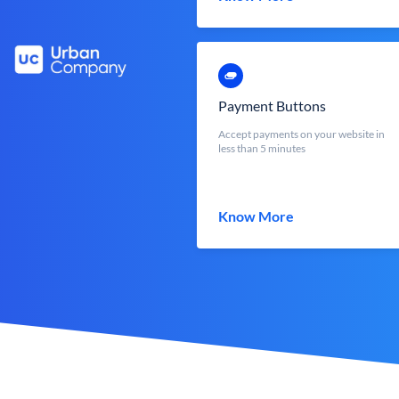
Payment Buttons
Accept payments on your website in
less than 5 minutes
Know More