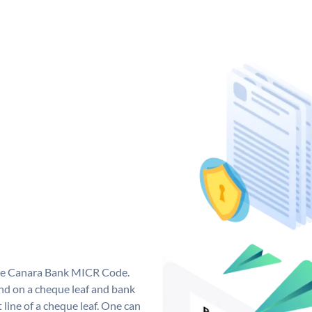
que Canara Bank MICR Code.
d on a cheque leaf and bank
t line of a cheque leaf. One can