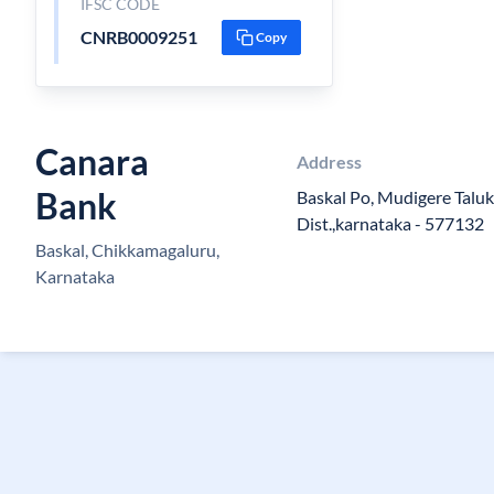
IFSC CODE
CNRB0009251
Copy
Canara
Address
Bank
Baskal Po, Mudigere Talu
Dist.,karnataka - 577132
Baskal, Chikkamagaluru,
Karnataka