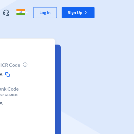
Log In
Sign Up
ICR Code
A
ank Code
ased on MICR)
A