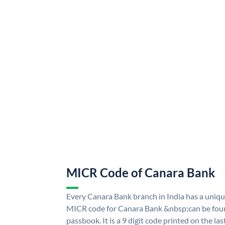
MICR Code of Canara Bank
Every Canara Bank branch in India has a uni
MICR code for Canara Bank &nbsp;can be foun
passbook. It is a 9 digit code printed on the las