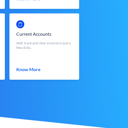
Current Accounts
Add, track and clear invoices in just a
few clicks.
Know More