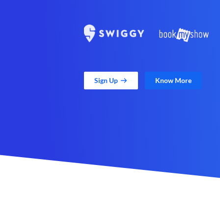
Sign Up
Know More