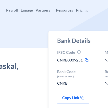
+
Payroll
Engage
Partners
Resources
Pricing
Bank Details
IFSC Code
M
CNRB0009251
N
askal,
Bank Code
B
(Based on IFSC)
(B
CNRB
N
Copy Link