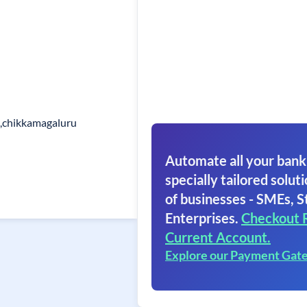
k,chikkamagaluru
Automate all your bank
specially tailored soluti
of businesses - SMEs, S
Enterprises.
Checkout 
Current Account.
Explore our Payment Gat