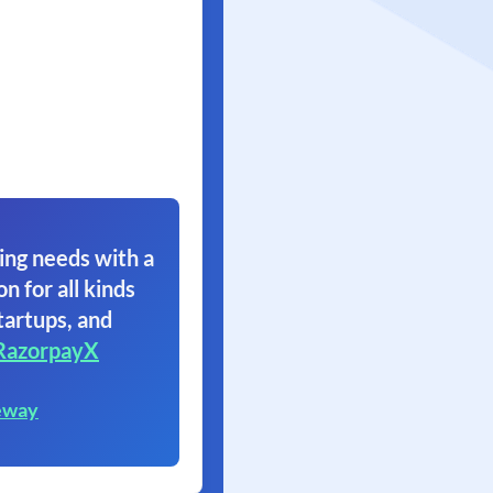
ing needs with a
on for all kinds
tartups, and
RazorpayX
eway