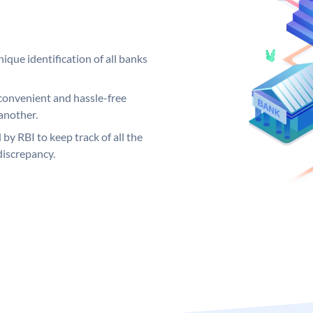
ique identification of all banks
convenient and hassle-free
another.
 by RBI to keep track of all the
discrepancy.