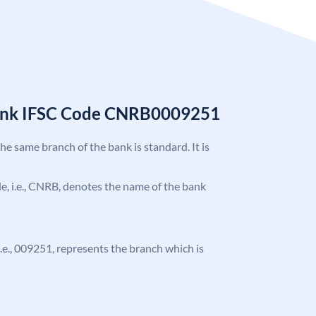
Bank IFSC Code CNRB0009251
the same branch of the bank is standard. It is
ode, i.e., CNRB, denotes the name of the bank
 i.e., 009251, represents the branch which is