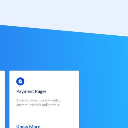
Payment Pages
Accept payments easily with a
custom-branded online store
Know More