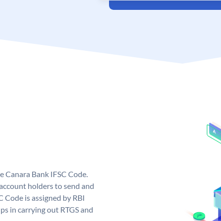
ue Canara Bank IFSC Code.
ccount holders to send and
C Code is assigned by RBI
elps in carrying out RTGS and