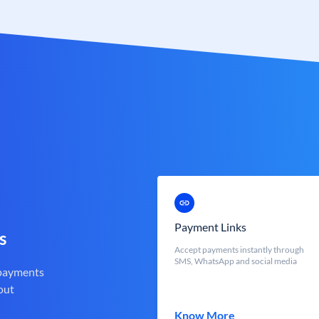
Payment Links
s
Accept payments instantly through
SMS, WhatsApp and social media
 payments
out
Know More