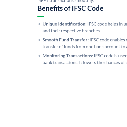
NEFT transactions smoothly.
Benefits of IFSC Code
Unique Identification:
IFSC code helps in un
and their respective branches.
Smooth Fund Transfer:
IFSC code enables 
transfer of funds from one bank account to 
Monitoring Transactions:
IFSC code is used
bank transactions. It lowers the chances of 