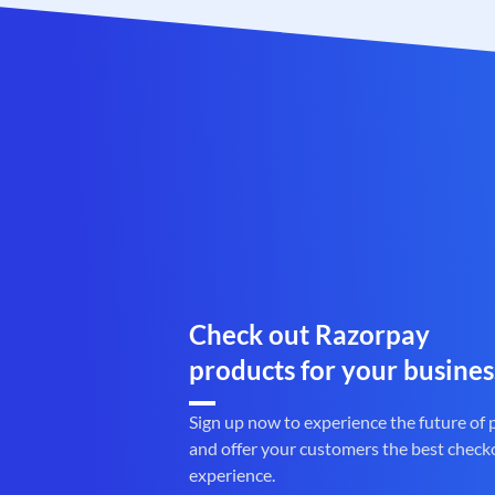
Check out Razorpay
products for your busines
Sign up now to experience the future of
and offer your customers the best check
experience.