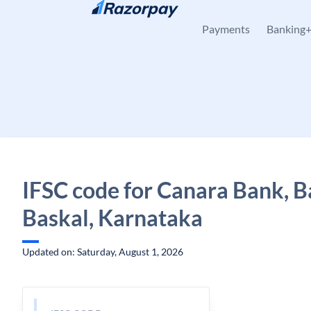
Skip to content
Payments
Banking
IFSC code for Canara Bank, B
Baskal, Karnataka
Updated on: Saturday, August 1, 2026