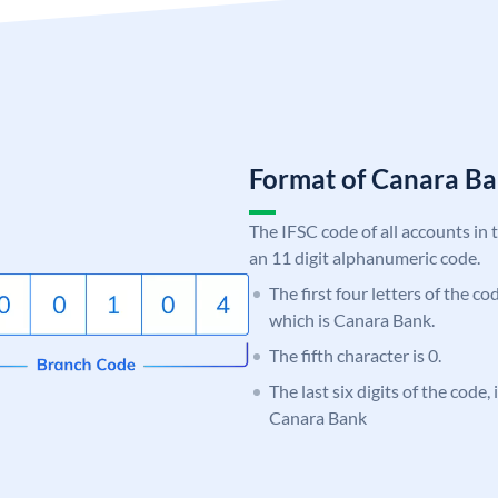
Format of Canara 
The IFSC code of all accounts in 
an 11 digit alphanumeric code.
The first four letters of the c
which is Canara Bank.
The fifth character is 0.
The last six digits of the code,
Canara Bank