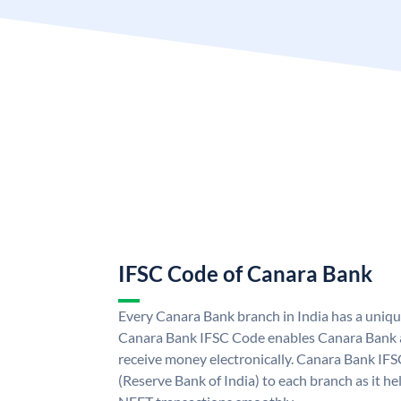
IFSC Code of Canara Bank
Every Canara Bank branch in India has a uniq
Canara Bank IFSC Code enables Canara Bank a
receive money electronically. Canara Bank IFS
(Reserve Bank of India) to each branch as it h