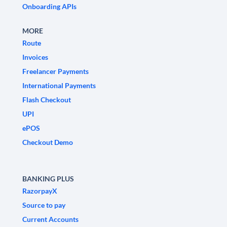
Onboarding APIs
MORE
Route
Invoices
Freelancer Payments
International Payments
Flash Checkout
UPI
ePOS
Checkout Demo
BANKING PLUS
RazorpayX
Source to pay
Current Accounts