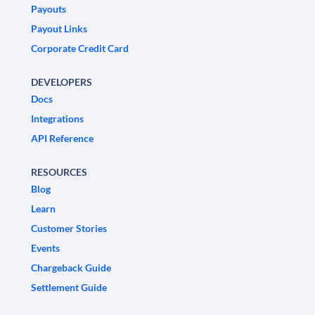
Payouts
Payout Links
Corporate Credit Card
DEVELOPERS
Docs
Integrations
API Reference
RESOURCES
Blog
Learn
Customer Stories
Events
Chargeback Guide
Settlement Guide