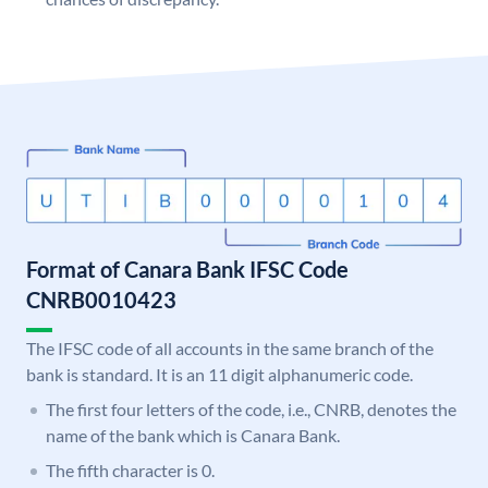
Format of Canara Bank IFSC Code
CNRB0010423
The IFSC code of all accounts in the same branch of the
bank is standard. It is an 11 digit alphanumeric code.
The first four letters of the code, i.e., CNRB, denotes the
name of the bank which is Canara Bank.
The fifth character is 0.