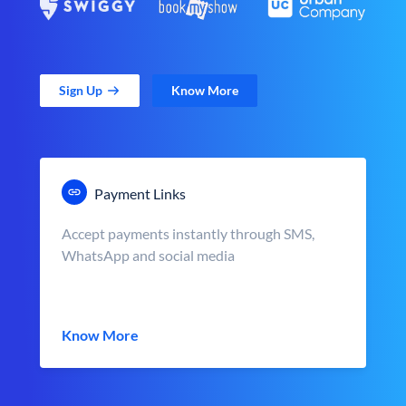
Sign Up
Know More
Payment Links
Accept payments instantly through SMS,
WhatsApp and social media
Know More