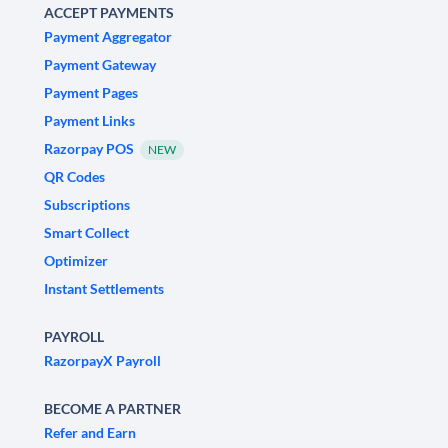
ACCEPT PAYMENTS
Payment Aggregator
Payment Gateway
Payment Pages
Payment Links
Razorpay POS
NEW
QR Codes
Subscriptions
Smart Collect
Optimizer
Instant Settlements
PAYROLL
RazorpayX Payroll
BECOME A PARTNER
Refer and Earn