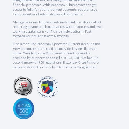
bringing effectiveness, efficiency, and excellence to all
financial processes. With RazorpayX, businesses can get
access to fully-functional current accounts, supercharge
their payouts and automate payroll compliance.
Manage your marketplace, automate bank transfers, collect
recurring payments, share invoices with customers and avail
working capital loans - all from a single platform. Fast
forward your business with Razorpay.
Disclaimer: The RazorpayX powered Current Account and
VISA corporate credit card are provided by RBI licensed
banks. Your RazorpayX powered current account is
provided by our partner banks i.e, ICICI, RBL, Yes bank, in
accordance with RBI regulations. RazorpayX itself is not a
bank and doesn't hold or claim to hold a banking license.