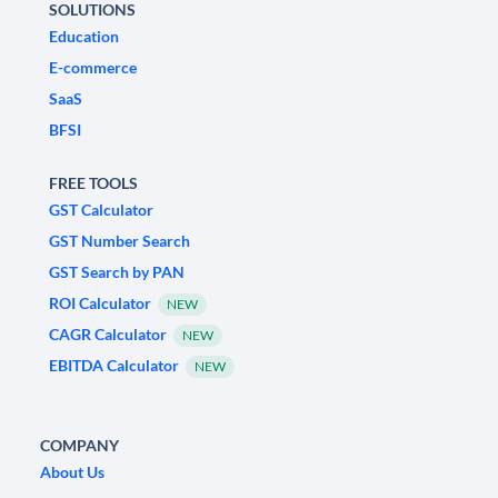
SOLUTIONS
Education
E-commerce
SaaS
BFSI
FREE TOOLS
GST Calculator
GST Number Search
GST Search by PAN
ROI Calculator
NEW
CAGR Calculator
NEW
EBITDA Calculator
NEW
COMPANY
About Us