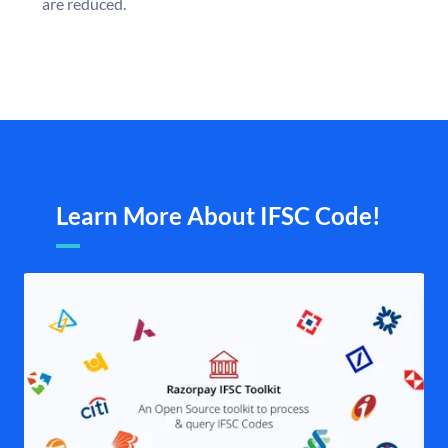
are reduced.
Learn More About IFSC Code!