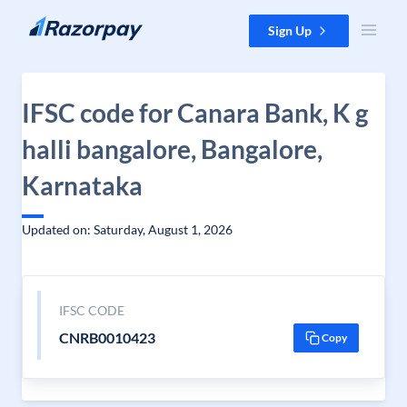
Skip to content
Sign Up
IFSC code for Canara Bank, K g
halli bangalore, Bangalore,
Karnataka
Updated on: Saturday, August 1, 2026
IFSC CODE
CNRB0010423
Copy