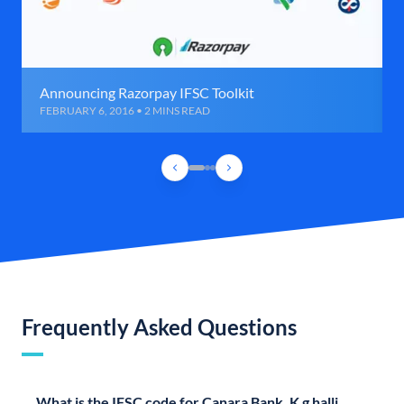
Announcing Razorpay IFSC Toolkit
FEBRUARY 6, 2016 • 2 MINS READ
Frequently Asked Questions
What is the IFSC code for Canara Bank, K g halli