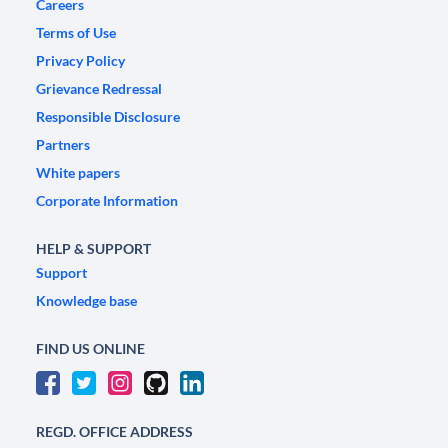
Careers
Terms of Use
Privacy Policy
Grievance Redressal
Responsible Disclosure
Partners
White papers
Corporate Information
HELP & SUPPORT
Support
Knowledge base
FIND US ONLINE
REGD. OFFICE ADDRESS