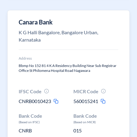
Canara Bank
K G Halli Bangalore, Bangalore Urban,
Karnataka
Address
Bbmp No 152 81 4 K A Residency Building Near Sub Registrar
Office St Philomena Hospital Road Nagawara
IFSC Code
MICR Code
CNRB0010423
560015241
Bank Code
Bank Code
(Based on IFSC)
(Based on MICR)
CNRB
015