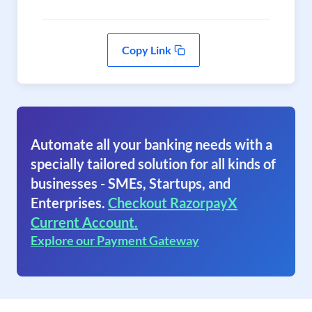
Copy Link
Automate all your banking needs with a
specially tailored solution for all kinds of
businesses - SMEs, Startups, and
Enterprises.
Checkout RazorpayX
Current Account.
Explore our Payment Gateway