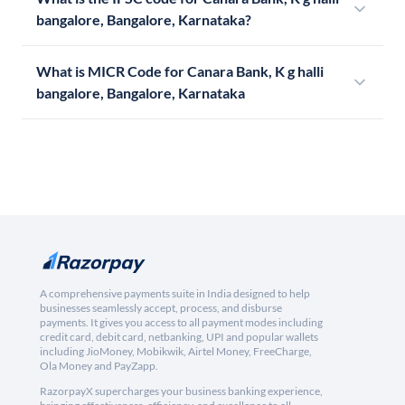
bangalore, Bangalore, Karnataka?
What is MICR Code for Canara Bank, K g halli
bangalore, Bangalore, Karnataka
A comprehensive payments suite in India designed to help
businesses seamlessly accept, process, and disburse
payments. It gives you access to all payment modes including
credit card, debit card, netbanking, UPI and popular wallets
including JioMoney, Mobikwik, Airtel Money, FreeCharge,
Ola Money and PayZapp.
RazorpayX supercharges your business banking experience,