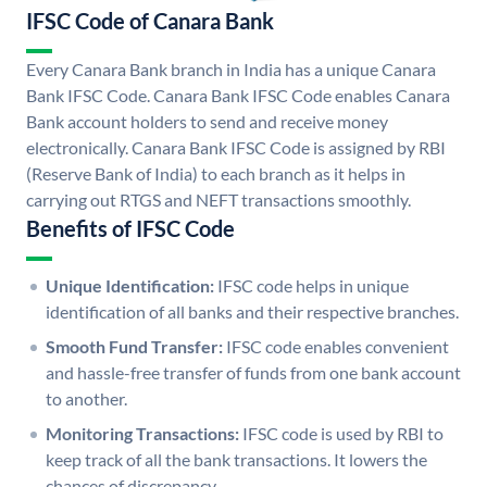
IFSC Code of Canara Bank
Every Canara Bank branch in India has a unique Canara
Bank IFSC Code. Canara Bank IFSC Code enables Canara
Bank account holders to send and receive money
electronically. Canara Bank IFSC Code is assigned by RBI
(Reserve Bank of India) to each branch as it helps in
carrying out RTGS and NEFT transactions smoothly.
Benefits of IFSC Code
Unique Identification:
IFSC code helps in unique
identification of all banks and their respective branches.
Smooth Fund Transfer:
IFSC code enables convenient
and hassle-free transfer of funds from one bank account
to another.
Monitoring Transactions:
IFSC code is used by RBI to
keep track of all the bank transactions. It lowers the
chances of discrepancy.