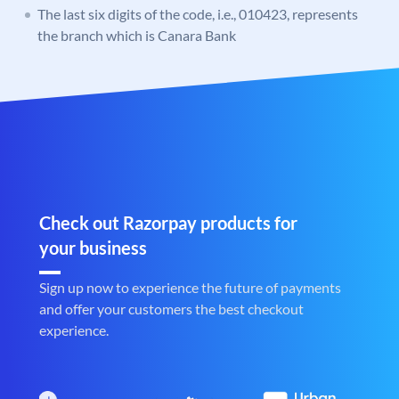
The last six digits of the code, i.e., 010423, represents
the branch which is Canara Bank
Check out Razorpay products for
your business
Sign up now to experience the future of payments
and offer your customers the best checkout
experience.