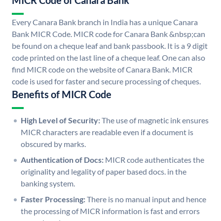
MICR Code of Canara Bank
Every Canara Bank branch in India has a unique Canara
Bank MICR Code. MICR code for Canara Bank &nbsp;can
be found on a cheque leaf and bank passbook. It is a 9 digit
code printed on the last line of a cheque leaf. One can also
find MICR code on the website of Canara Bank. MICR
code is used for faster and secure processing of cheques.
Benefits of MICR Code
High Level of Security:
The use of magnetic ink ensures
MICR characters are readable even if a document is
obscured by marks.
Authentication of Docs:
MICR code authenticates the
originality and legality of paper based docs. in the
banking system.
Faster Processing:
There is no manual input and hence
the processing of MICR information is fast and errors