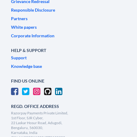
Grievance Redressal
Responsible Disclosure
Partners
White papers
Corporate Information
HELP & SUPPORT
Support
Knowledge base
FIND US ONLINE
REGD. OFFICE ADDRESS
Razorpay Payments Private Limited,
1st Floor, SJR Cyber,
22 Laskar Hosur Road, Adugodi,
Bengaluru, 560030,
Karnataka, India