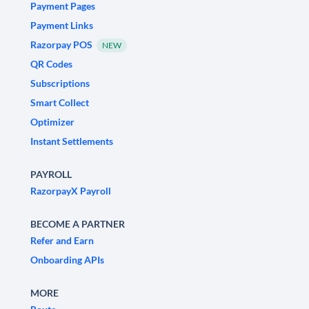
Payment Pages
Payment Links
Razorpay POS
NEW
QR Codes
Subscriptions
Smart Collect
Optimizer
Instant Settlements
PAYROLL
RazorpayX Payroll
BECOME A PARTNER
Refer and Earn
Onboarding APIs
MORE