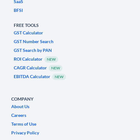
SaaS
BFSI
FREE TOOLS
GST Calculator
GST Number Search
GST Search by PAN
ROI Calculator
NEW
CAGR Calculator
NEW
EBITDA Calculator
NEW
COMPANY
About Us
Careers
Terms of Use
Privacy Policy