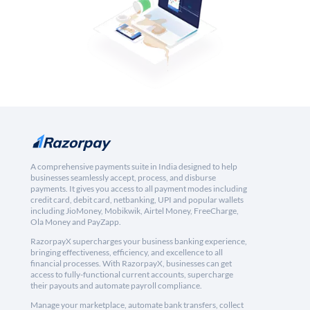
A comprehensive payments suite in India designed to help
businesses seamlessly accept, process, and disburse
payments. It gives you access to all payment modes including
credit card, debit card, netbanking, UPI and popular wallets
including JioMoney, Mobikwik, Airtel Money, FreeCharge,
Ola Money and PayZapp.
RazorpayX supercharges your business banking experience,
bringing effectiveness, efficiency, and excellence to all
financial processes. With RazorpayX, businesses can get
access to fully-functional current accounts, supercharge
their payouts and automate payroll compliance.
Manage your marketplace, automate bank transfers, collect