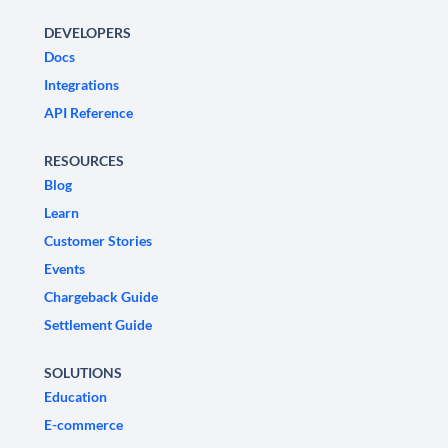
DEVELOPERS
Docs
Integrations
API Reference
RESOURCES
Blog
Learn
Customer Stories
Events
Chargeback Guide
Settlement Guide
SOLUTIONS
Education
E-commerce