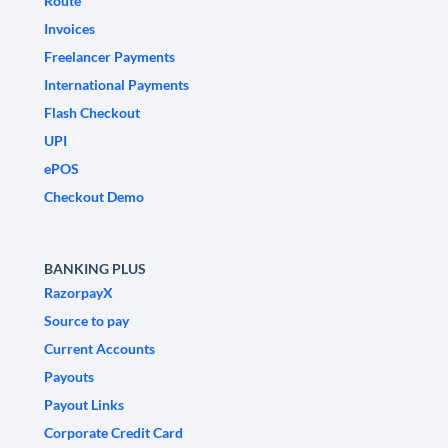
Route
Invoices
Freelancer Payments
International Payments
Flash Checkout
UPI
ePOS
Checkout Demo
BANKING PLUS
RazorpayX
Source to pay
Current Accounts
Payouts
Payout Links
Corporate Credit Card