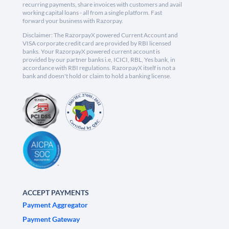
recurring payments, share invoices with customers and avail
working capital loans - all from a single platform. Fast
forward your business with Razorpay.
Disclaimer: The RazorpayX powered Current Account and
VISA corporate credit card are provided by RBI licensed
banks. Your RazorpayX powered current account is
provided by our partner banks i.e, ICICI, RBL, Yes bank, in
accordance with RBI regulations. RazorpayX itself is not a
bank and doesn't hold or claim to hold a banking license.
ACCEPT PAYMENTS
Payment Aggregator
Payment Gateway