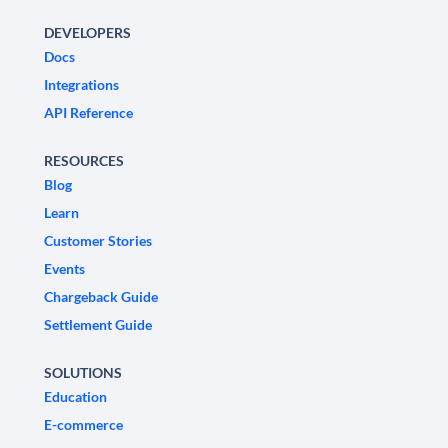
DEVELOPERS
Docs
Integrations
API Reference
RESOURCES
Blog
Learn
Customer Stories
Events
Chargeback Guide
Settlement Guide
SOLUTIONS
Education
E-commerce