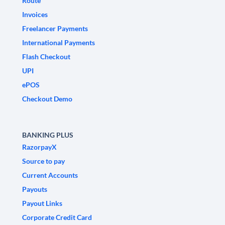
Route
Invoices
Freelancer Payments
International Payments
Flash Checkout
UPI
ePOS
Checkout Demo
BANKING PLUS
RazorpayX
Source to pay
Current Accounts
Payouts
Payout Links
Corporate Credit Card