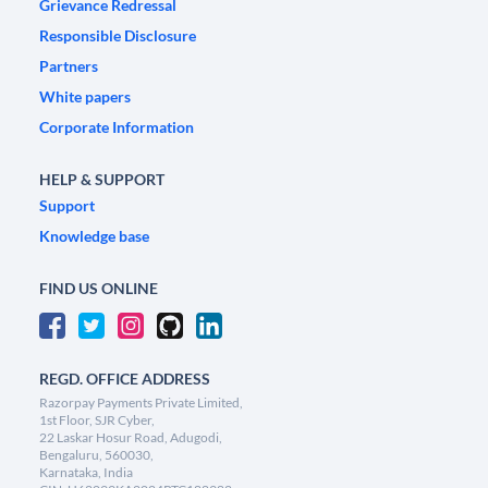
Grievance Redressal
Responsible Disclosure
Partners
White papers
Corporate Information
HELP & SUPPORT
Support
Knowledge base
FIND US ONLINE
REGD. OFFICE ADDRESS
Razorpay Payments Private Limited,
1st Floor, SJR Cyber,
22 Laskar Hosur Road, Adugodi,
Bengaluru, 560030,
Karnataka, India