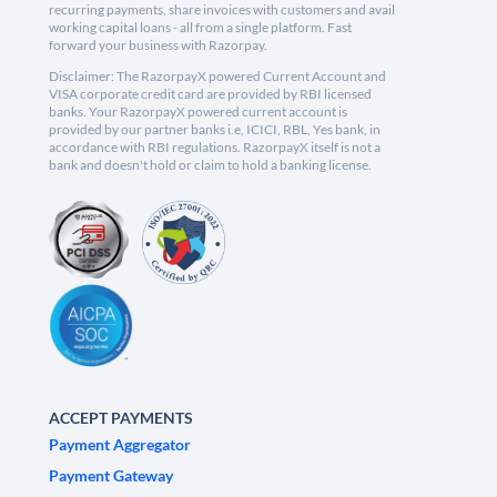
recurring payments, share invoices with customers and avail
working capital loans - all from a single platform. Fast
forward your business with Razorpay.
Disclaimer: The RazorpayX powered Current Account and
VISA corporate credit card are provided by RBI licensed
banks. Your RazorpayX powered current account is
provided by our partner banks i.e, ICICI, RBL, Yes bank, in
accordance with RBI regulations. RazorpayX itself is not a
bank and doesn't hold or claim to hold a banking license.
ACCEPT PAYMENTS
Payment Aggregator
Payment Gateway