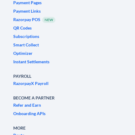
Payment Pages
Payment Links
Razorpay POS
NEW
QR Codes
Subscriptions
Smart Collect
Optimizer
Instant Settlements
PAYROLL
RazorpayX Payroll
BECOME A PARTNER
Refer and Earn
Onboarding APIs
MORE