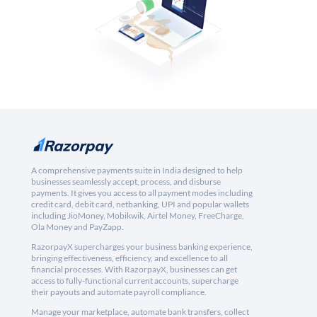
A comprehensive payments suite in India designed to help
businesses seamlessly accept, process, and disburse
payments. It gives you access to all payment modes including
credit card, debit card, netbanking, UPI and popular wallets
including JioMoney, Mobikwik, Airtel Money, FreeCharge,
Ola Money and PayZapp.
RazorpayX supercharges your business banking experience,
bringing effectiveness, efficiency, and excellence to all
financial processes. With RazorpayX, businesses can get
access to fully-functional current accounts, supercharge
their payouts and automate payroll compliance.
Manage your marketplace, automate bank transfers, collect