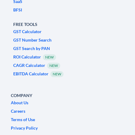
SaaS
BFSI
FREE TOOLS
GST Calculator
GST Number Search
GST Search by PAN
ROI Calculator
NEW
CAGR Calculator
NEW
EBITDA Calculator
NEW
COMPANY
About Us
Careers
Terms of Use
Privacy Policy