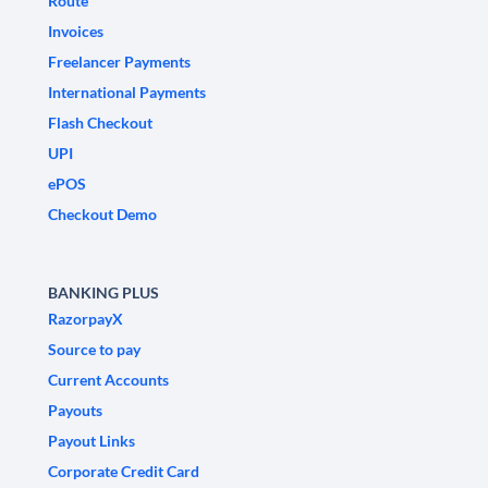
Route
Invoices
Freelancer Payments
International Payments
Flash Checkout
UPI
ePOS
Checkout Demo
BANKING PLUS
RazorpayX
Source to pay
Current Accounts
Payouts
Payout Links
Corporate Credit Card