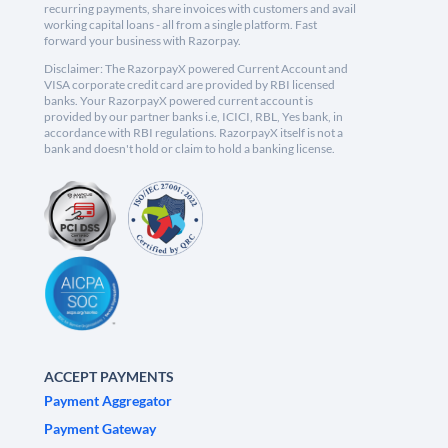
recurring payments, share invoices with customers and avail
working capital loans - all from a single platform. Fast
forward your business with Razorpay.
Disclaimer: The RazorpayX powered Current Account and
VISA corporate credit card are provided by RBI licensed
banks. Your RazorpayX powered current account is
provided by our partner banks i.e, ICICI, RBL, Yes bank, in
accordance with RBI regulations. RazorpayX itself is not a
bank and doesn't hold or claim to hold a banking license.
ACCEPT PAYMENTS
Payment Aggregator
Payment Gateway