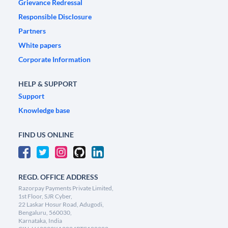
Grievance Redressal
Responsible Disclosure
Partners
White papers
Corporate Information
HELP & SUPPORT
Support
Knowledge base
FIND US ONLINE
REGD. OFFICE ADDRESS
Razorpay Payments Private Limited,
1st Floor, SJR Cyber,
22 Laskar Hosur Road, Adugodi,
Bengaluru, 560030,
Karnataka, India