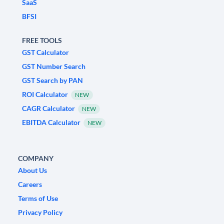
SaaS
BFSI
FREE TOOLS
GST Calculator
GST Number Search
GST Search by PAN
ROI Calculator
NEW
CAGR Calculator
NEW
EBITDA Calculator
NEW
COMPANY
About Us
Careers
Terms of Use
Privacy Policy