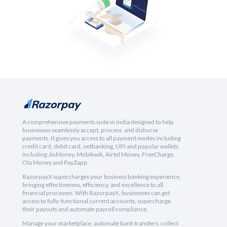
A comprehensive payments suite in India designed to help
businesses seamlessly accept, process, and disburse
payments. It gives you access to all payment modes including
credit card, debit card, netbanking, UPI and popular wallets
including JioMoney, Mobikwik, Airtel Money, FreeCharge,
Ola Money and PayZapp.
RazorpayX supercharges your business banking experience,
bringing effectiveness, efficiency, and excellence to all
financial processes. With RazorpayX, businesses can get
access to fully-functional current accounts, supercharge
their payouts and automate payroll compliance.
Manage your marketplace, automate bank transfers, collect