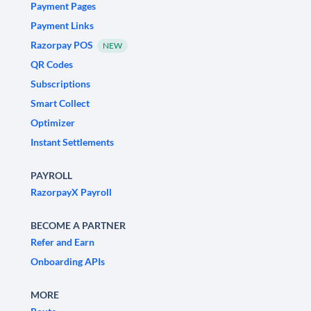
Payment Pages
Payment Links
Razorpay POS
NEW
QR Codes
Subscriptions
Smart Collect
Optimizer
Instant Settlements
PAYROLL
RazorpayX Payroll
BECOME A PARTNER
Refer and Earn
Onboarding APIs
MORE