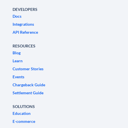
DEVELOPERS
Docs
Integrations
API Reference
RESOURCES
Blog
Learn
Customer Stories
Events
Chargeback Guide
Settlement Guide
SOLUTIONS
Education
E-commerce