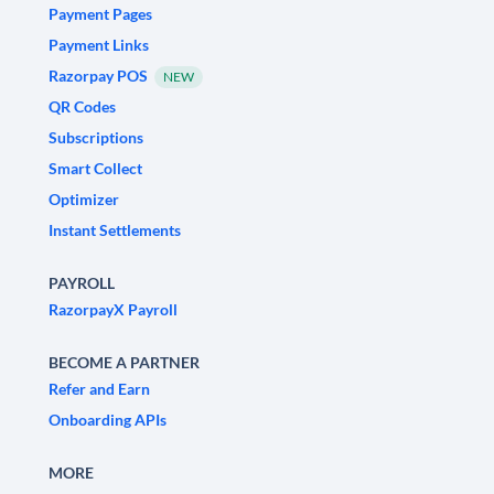
Payment Pages
Payment Links
Razorpay POS
NEW
QR Codes
Subscriptions
Smart Collect
Optimizer
Instant Settlements
PAYROLL
RazorpayX Payroll
BECOME A PARTNER
Refer and Earn
Onboarding APIs
MORE