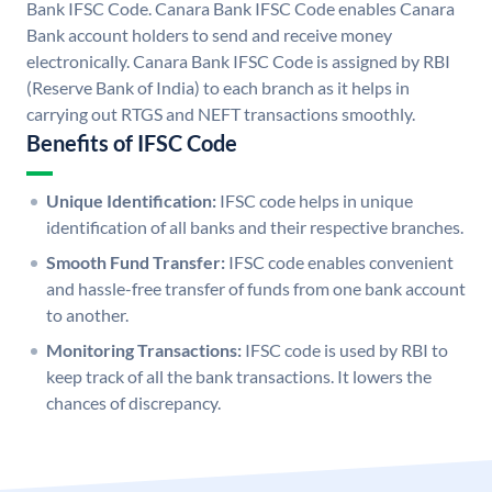
Bank IFSC Code. Canara Bank IFSC Code enables Canara
Bank account holders to send and receive money
electronically. Canara Bank IFSC Code is assigned by RBI
(Reserve Bank of India) to each branch as it helps in
carrying out RTGS and NEFT transactions smoothly.
Benefits of IFSC Code
Unique Identification:
IFSC code helps in unique
identification of all banks and their respective branches.
Smooth Fund Transfer:
IFSC code enables convenient
and hassle-free transfer of funds from one bank account
to another.
Monitoring Transactions:
IFSC code is used by RBI to
keep track of all the bank transactions. It lowers the
chances of discrepancy.