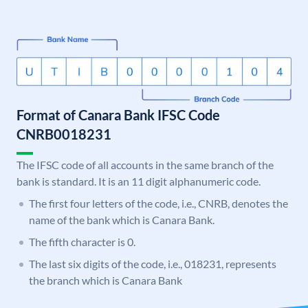
Format of Canara Bank IFSC Code
CNRB0018231
The IFSC code of all accounts in the same branch of the
bank is standard. It is an 11 digit alphanumeric code.
The first four letters of the code, i.e., CNRB, denotes the
name of the bank which is Canara Bank.
The fifth character is 0.
The last six digits of the code, i.e., 018231, represents
the branch which is Canara Bank