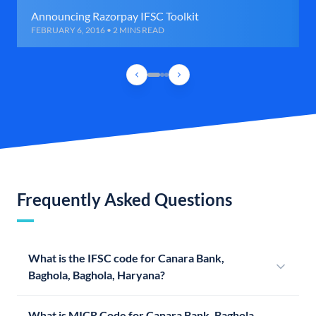
Announcing Razorpay IFSC Toolkit
FEBRUARY 6, 2016 • 2 MINS READ
Frequently Asked Questions
What is the IFSC code for Canara Bank,
Baghola, Baghola, Haryana?
What is MICR Code for Canara Bank, Baghola,