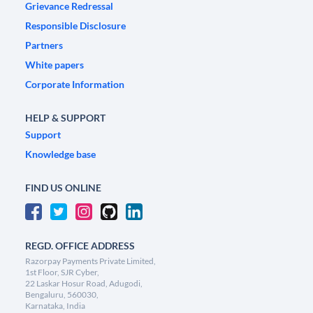
Grievance Redressal
Responsible Disclosure
Partners
White papers
Corporate Information
HELP & SUPPORT
Support
Knowledge base
FIND US ONLINE
REGD. OFFICE ADDRESS
Razorpay Payments Private Limited,
1st Floor, SJR Cyber,
22 Laskar Hosur Road, Adugodi,
Bengaluru, 560030,
Karnataka, India