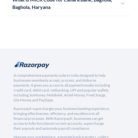
Baghola, Haryana
A comprehensive payments suite in India designed to help
businesses seamlessly accept, process, and disburse
payments. It gives you access to all payment modes including
credit card, debit card, netbanking, UPI and popular wallets
including JioMoney, Mobikwik, Airtel Money, FreeCharge,
Ola Money and PayZapp.
RazorpayX supercharges your business banking experience,
bringing effectiveness, efficiency, and excellence to all
financial processes. With RazorpayX, businesses can get
access to fully-functional current accounts, supercharge
their payouts and automate payroll compliance.
Manage your marketplace, automate bank transfers, collect