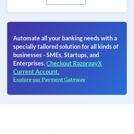
Automate all your banking needs with a
specially tailored solution for all kinds of
businesses - SMEs, Startups, and
Enterprises.
Checkout RazorpayX
Current Account.
Explore our Payment Gateway