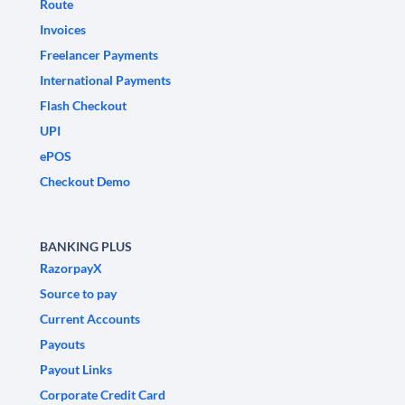
Route
Invoices
Freelancer Payments
International Payments
Flash Checkout
UPI
ePOS
Checkout Demo
BANKING PLUS
RazorpayX
Source to pay
Current Accounts
Payouts
Payout Links
Corporate Credit Card