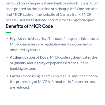
be found on a cheque leaf and bank passbook. It is a 9 digit
code printed on the last line of a cheque leaf. One can also
find MICR code on the website of Canara Bank. MICR
code is used for faster and secure processing of cheques.
Benefits of MICR Code
High Level of Security:
The use of magnetic ink ensures
MICR characters are readable even if a document is
obscured by marks.
Authentication of Docs:
MICR code authenticates the
originality and legality of paper based docs. in the
banking system.
Faster Processing:
There is no manual input and hence
the processing of MICR information is fast and errors
are reduced.