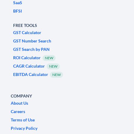
SaaS
BFSI
FREE TOOLS
GST Calculator
GST Number Search
GST Search by PAN
ROI Calculator
NEW
CAGR Calculator
NEW
EBITDA Calculator
NEW
COMPANY
About Us
Careers
Terms of Use
Privacy Policy