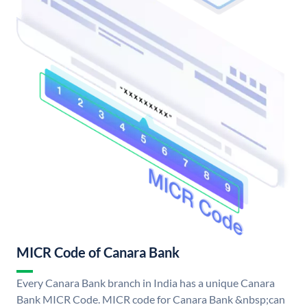
MICR Code of Canara Bank
Every Canara Bank branch in India has a unique Canara
Bank MICR Code. MICR code for Canara Bank &nbsp;can