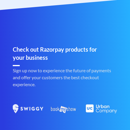
Check out Razorpay products for
your business
Sign up now to experience the future of payments
and offer your customers the best checkout
experience.