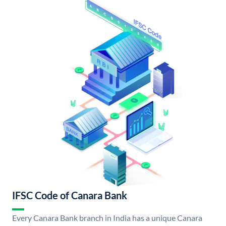
IFSC Code of Canara Bank
Every Canara Bank branch in India has a unique Canara