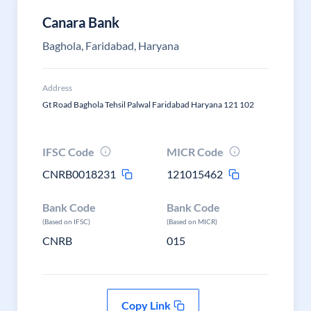
Canara Bank
Baghola, Faridabad, Haryana
Address
Gt Road Baghola Tehsil Palwal Faridabad Haryana 121 102
IFSC Code
MICR Code
CNRB0018231
121015462
Bank Code
Bank Code
(Based on IFSC)
(Based on MICR)
CNRB
015
Copy Link