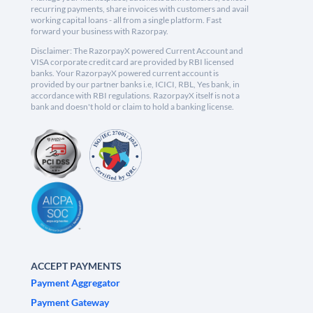
recurring payments, share invoices with customers and avail
working capital loans - all from a single platform. Fast
forward your business with Razorpay.
Disclaimer: The RazorpayX powered Current Account and
VISA corporate credit card are provided by RBI licensed
banks. Your RazorpayX powered current account is
provided by our partner banks i.e, ICICI, RBL, Yes bank, in
accordance with RBI regulations. RazorpayX itself is not a
bank and doesn't hold or claim to hold a banking license.
ACCEPT PAYMENTS
Payment Aggregator
Payment Gateway