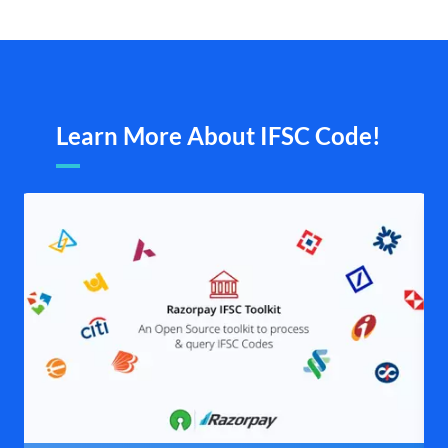
Learn More About IFSC Code!