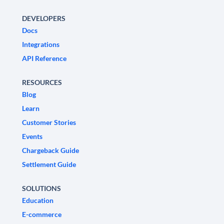
DEVELOPERS
Docs
Integrations
API Reference
RESOURCES
Blog
Learn
Customer Stories
Events
Chargeback Guide
Settlement Guide
SOLUTIONS
Education
E-commerce