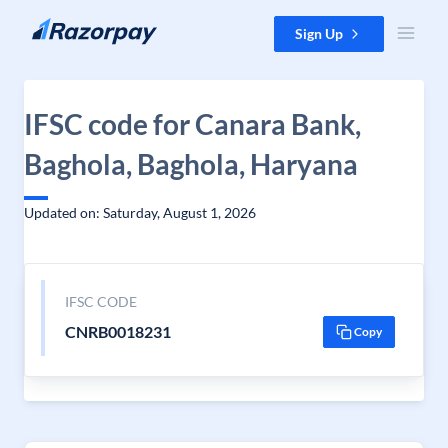
Skip to content
Sign Up
IFSC code for Canara Bank,
Baghola, Baghola, Haryana
Updated on: Saturday, August 1, 2026
IFSC CODE
CNRB0018231
Copy