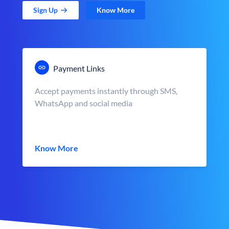
Sign Up
Know More
Payment Links
Accept payments instantly through SMS,
WhatsApp and social media
Know More