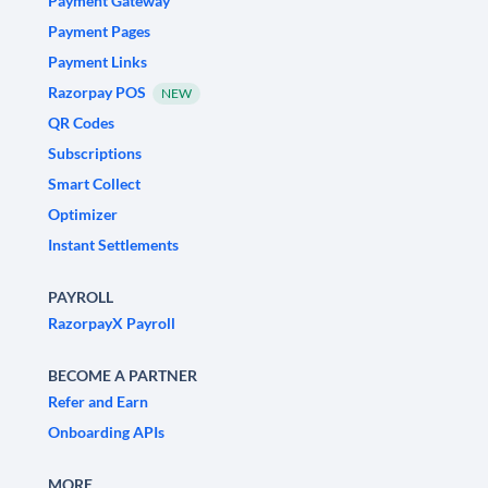
Payment Gateway
Payment Pages
Payment Links
Razorpay POS
NEW
QR Codes
Subscriptions
Smart Collect
Optimizer
Instant Settlements
PAYROLL
RazorpayX Payroll
BECOME A PARTNER
Refer and Earn
Onboarding APIs
MORE