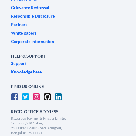
Grievance Redressal
Responsible Disclosure
Partners
White papers
Corporate Information
HELP & SUPPORT
Support
Knowledge base
FIND US ONLINE
REGD. OFFICE ADDRESS
Razorpay Payments Private Limited,
1st Floor, SJR Cyber,
22 Laskar Hosur Road, Adugodi,
Bengaluru, 560030,