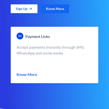
Sign Up
Know More
Payment Links
Accept payments instantly through SMS,
WhatsApp and social media
Know More