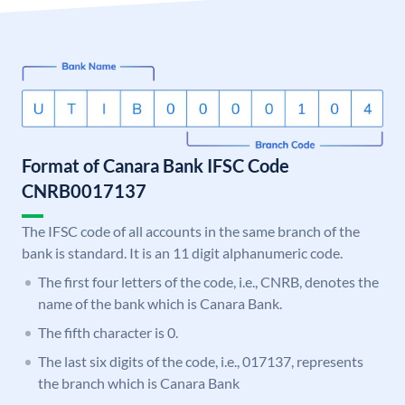
Format of Canara Bank IFSC Code
CNRB0017137
The IFSC code of all accounts in the same branch of the
bank is standard. It is an 11 digit alphanumeric code.
The first four letters of the code, i.e., CNRB, denotes the
name of the bank which is Canara Bank.
The fifth character is 0.
The last six digits of the code, i.e., 017137, represents
the branch which is Canara Bank