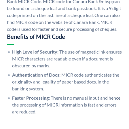
Bank MICR Code. MICR code for Canara Bank &nbsp;can
be found on a cheque leaf and bank passbook. It is a 9 digit
code printed on the last line of a cheque leaf. One can also
find MICR code on the website of Canara Bank. MICR
code is used for faster and secure processing of cheques.
Benefits of MICR Code
High Level of Security:
The use of magnetic ink ensures
MICR characters are readable even if a document is
obscured by marks.
Authentication of Docs:
MICR code authenticates the
originality and legality of paper based docs. in the
banking system.
Faster Processing:
There is no manual input and hence
the processing of MICR information is fast and errors
are reduced.