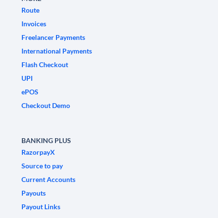
Route
Invoices
Freelancer Payments
International Payments
Flash Checkout
UPI
ePOS
Checkout Demo
BANKING PLUS
RazorpayX
Source to pay
Current Accounts
Payouts
Payout Links