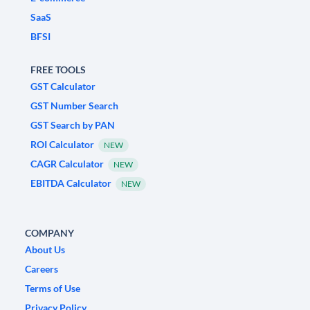
SaaS
BFSI
FREE TOOLS
GST Calculator
GST Number Search
GST Search by PAN
ROI Calculator
NEW
CAGR Calculator
NEW
EBITDA Calculator
NEW
COMPANY
About Us
Careers
Terms of Use
Privacy Policy