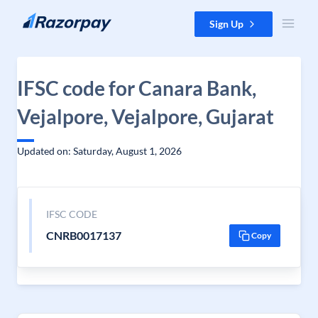
Skip to content
Sign Up
IFSC code for Canara Bank,
Vejalpore, Vejalpore, Gujarat
Updated on: Saturday, August 1, 2026
IFSC CODE
CNRB0017137
Copy