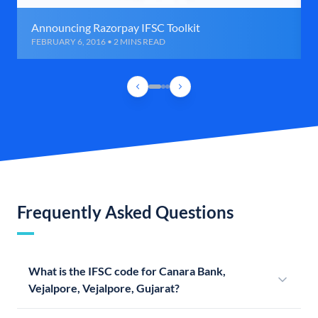
Announcing Razorpay IFSC Toolkit
FEBRUARY 6, 2016 • 2 MINS READ
Frequently Asked Questions
What is the IFSC code for Canara Bank,
Vejalpore, Vejalpore, Gujarat?