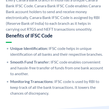
Bank IFSC Code. Canara Bank IFSC Code enables Canara
Bank account holders to send and receive money
electronically. Canara Bank IFSC Code is assigned by RBI
(Reserve Bank of India) to each branch as it helps in
carrying out RTGS and NEFT transactions smoothly.
Benefits of IFSC Code
Unique Identification:
IFSC code helps in unique
identification of all banks and their respective branches.
Smooth Fund Transfer:
IFSC code enables convenient
and hassle-free transfer of funds from one bank account
to another.
Monitoring Transactions:
IFSC code is used by RBI to
keep track of all the bank transactions. It lowers the
chances of discrepancy.