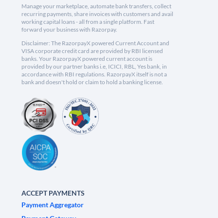
Manage your marketplace, automate bank transfers, collect
recurring payments, share invoices with customers and avail
working capital loans - all from a single platform. Fast
forward your business with Razorpay.
Disclaimer: The RazorpayX powered Current Account and
VISA corporate credit card are provided by RBI licensed
banks. Your RazorpayX powered current account is
provided by our partner banks i.e, ICICI, RBL, Yes bank, in
accordance with RBI regulations. RazorpayX itself is not a
bank and doesn't hold or claim to hold a banking license.
ACCEPT PAYMENTS
Payment Aggregator