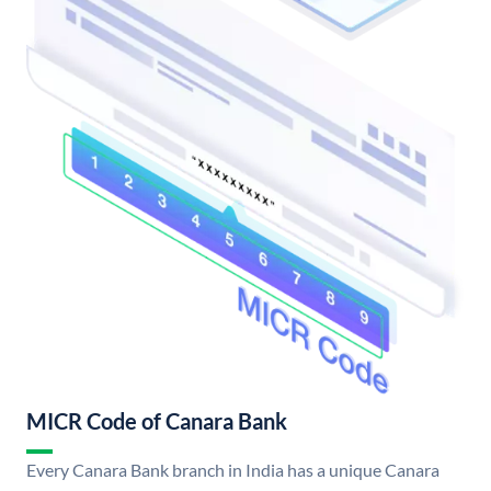
MICR Code of Canara Bank
Every Canara Bank branch in India has a unique Canara