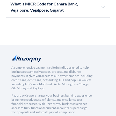
What is MICR Code for Canara Bank,
Vejalpore, Vejalpore, Gujarat
A comprehensive payments suite in India designed to help
businesses seamlessly accept, process, and disburse
payments. It gives you access to all payment modes including
credit card, debit card, netbanking, UPI and popular wallets
including JioMoney, Mobikwik, Airtel Money, FreeCharge,
Ola Money and PayZapp.
RazorpayX supercharges your business banking experience,
bringing effectiveness, efficiency, and excellence to all
financial processes. With RazorpayX, businesses can get
access to fully-functional current accounts, supercharge
their payouts and automate payroll compliance.