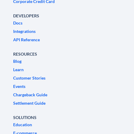
Corporate Credit Card
DEVELOPERS
Docs
Integrations
API Reference
RESOURCES
Blog
Learn
Customer Stories
Events
Chargeback Guide
Settlement Guide
SOLUTIONS
Education
E-commerce