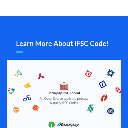
Learn More About IFSC Code!