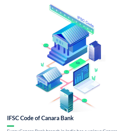
IFSC Code of Canara Bank
Every Canara Bank branch in India has a unique Canara