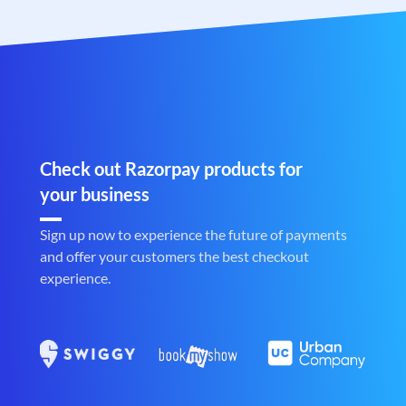
Check out Razorpay products for
your business
Sign up now to experience the future of payments
and offer your customers the best checkout
experience.