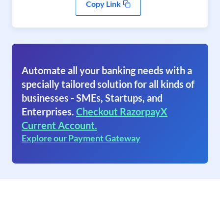
Copy Link
Automate all your banking needs with a
specially tailored solution for all kinds of
businesses - SMEs, Startups, and
Enterprises.
Checkout RazorpayX
Current Account.
Explore our Payment Gateway