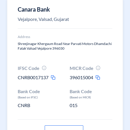
Canara Bank
Vejalpore, Valsad, Gujarat
Address
Shreejinagar Khergaum Road Near Parvati Motors Dhamdachi
Fatak Valsad Vejalpore 396030
IFSC Code
MICR Code
CNRB0017137
396015004
Bank Code
Bank Code
(Based on IFSC)
(Based on MICR)
CNRB
015