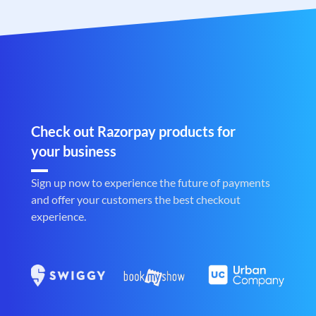
Check out Razorpay products for
your business
Sign up now to experience the future of payments
and offer your customers the best checkout
experience.