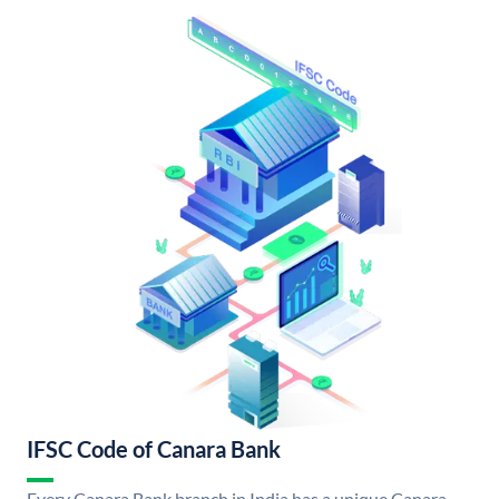
IFSC Code of Canara Bank
Every Canara Bank branch in India has a unique Canara