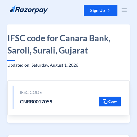
Skip to content
Sign Up
IFSC code for Canara Bank,
Saroli, Surali, Gujarat
Updated on: Saturday, August 1, 2026
IFSC CODE
CNRB0017059
Copy