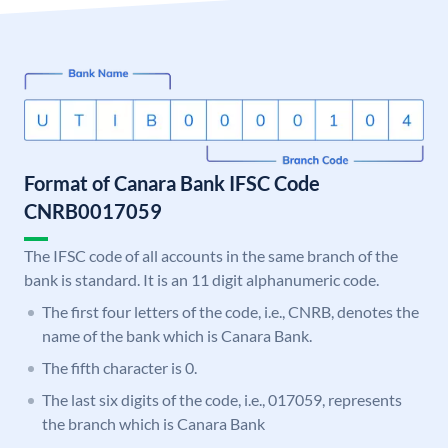
Format of Canara Bank IFSC Code
CNRB0017059
The IFSC code of all accounts in the same branch of the
bank is standard. It is an 11 digit alphanumeric code.
The first four letters of the code, i.e., CNRB, denotes the
name of the bank which is Canara Bank.
The fifth character is 0.
The last six digits of the code, i.e., 017059, represents
the branch which is Canara Bank