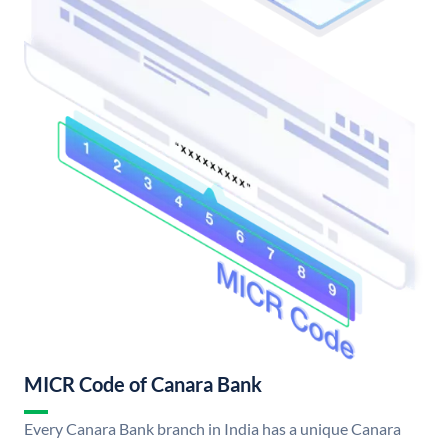
MICR Code of Canara Bank
Every Canara Bank branch in India has a unique Canara