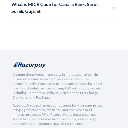
What is MICR Code for Canara Bank, Saroli,
Surali, Gujarat
A comprehensive payments suite in India designed to help
businesses seamlessly accept, process, and disburse
payments. It gives you access to all payment modes including
credit card, debit card, netbanking, UPI and popular wallets
including JioMoney, Mobikwik, Airtel Money, FreeCharge,
Ola Money and PayZapp.
RazorpayX supercharges your business banking experience,
bringing effectiveness, efficiency, and excellence to all
financial processes. With RazorpayX, businesses can get
access to fully-functional current accounts, supercharge
their payouts and automate payroll compliance.