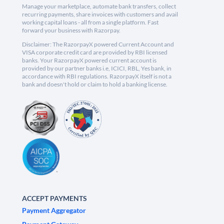
Manage your marketplace, automate bank transfers, collect
recurring payments, share invoices with customers and avail
working capital loans - all from a single platform. Fast
forward your business with Razorpay.
Disclaimer: The RazorpayX powered Current Account and
VISA corporate credit card are provided by RBI licensed
banks. Your RazorpayX powered current account is
provided by our partner banks i.e, ICICI, RBL, Yes bank, in
accordance with RBI regulations. RazorpayX itself is not a
bank and doesn't hold or claim to hold a banking license.
ACCEPT PAYMENTS
Payment Aggregator