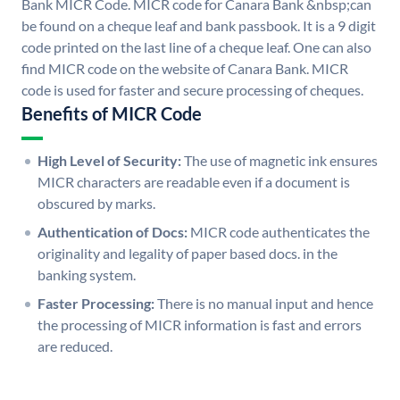
Bank MICR Code. MICR code for Canara Bank &nbsp;can
be found on a cheque leaf and bank passbook. It is a 9 digit
code printed on the last line of a cheque leaf. One can also
find MICR code on the website of Canara Bank. MICR
code is used for faster and secure processing of cheques.
Benefits of MICR Code
High Level of Security:
The use of magnetic ink ensures
MICR characters are readable even if a document is
obscured by marks.
Authentication of Docs:
MICR code authenticates the
originality and legality of paper based docs. in the
banking system.
Faster Processing:
There is no manual input and hence
the processing of MICR information is fast and errors
are reduced.