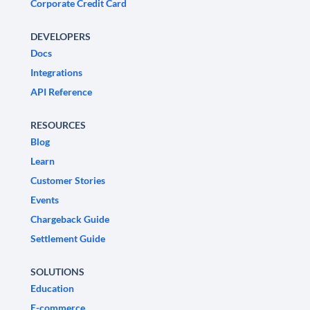
Corporate Credit Card
DEVELOPERS
Docs
Integrations
API Reference
RESOURCES
Blog
Learn
Customer Stories
Events
Chargeback Guide
Settlement Guide
SOLUTIONS
Education
E-commerce