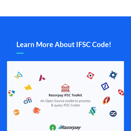
Learn More About IFSC Code!