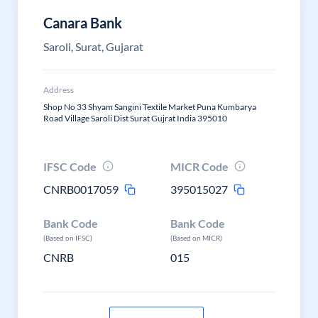
Canara Bank
Saroli, Surat, Gujarat
Address
Shop No 33 Shyam Sangini Textile Market Puna Kumbarya
Road Village Saroli Dist Surat Gujrat India 395010
IFSC Code
MICR Code
CNRB0017059
395015027
Bank Code
Bank Code
(Based on IFSC)
(Based on MICR)
CNRB
015