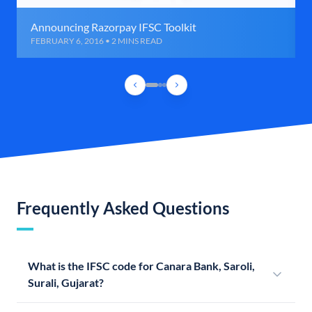
Announcing Razorpay IFSC Toolkit
FEBRUARY 6, 2016 • 2 MINS READ
Frequently Asked Questions
What is the IFSC code for Canara Bank, Saroli,
Surali, Gujarat?