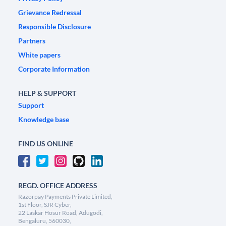
Grievance Redressal
Responsible Disclosure
Partners
White papers
Corporate Information
HELP & SUPPORT
Support
Knowledge base
FIND US ONLINE
REGD. OFFICE ADDRESS
Razorpay Payments Private Limited,
1st Floor, SJR Cyber,
22 Laskar Hosur Road, Adugodi,
Bengaluru, 560030,