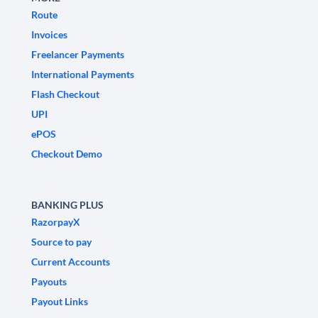
Route
Invoices
Freelancer Payments
International Payments
Flash Checkout
UPI
ePOS
Checkout Demo
BANKING PLUS
RazorpayX
Source to pay
Current Accounts
Payouts
Payout Links