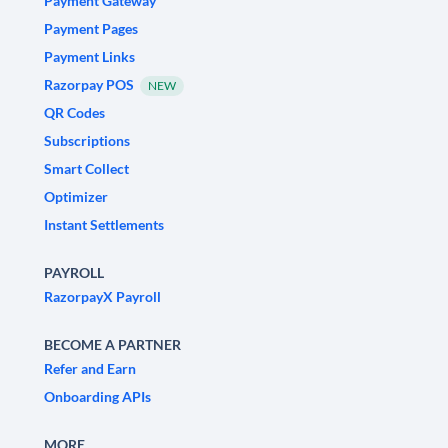
Payment Gateway
Payment Pages
Payment Links
Razorpay POS
NEW
QR Codes
Subscriptions
Smart Collect
Optimizer
Instant Settlements
PAYROLL
RazorpayX Payroll
BECOME A PARTNER
Refer and Earn
Onboarding APIs
MORE