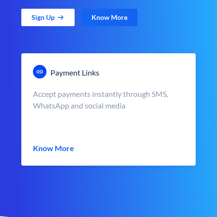
Sign Up
Know More
Payment Links
Accept payments instantly through SMS,
WhatsApp and social media
Know More