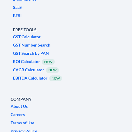
SaaS
BFSI
FREE TOOLS
GST Calculator
GST Number Search
GST Search by PAN
ROI Calculator
NEW
CAGR Calculator
NEW
EBITDA Calculator
NEW
COMPANY
About Us
Careers
Terms of Use
Privacy Policy