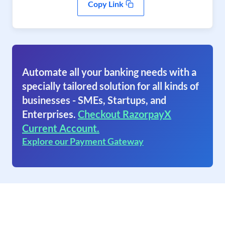
Copy Link
Automate all your banking needs with a
specially tailored solution for all kinds of
businesses - SMEs, Startups, and
Enterprises.
Checkout RazorpayX
Current Account.
Explore our Payment Gateway