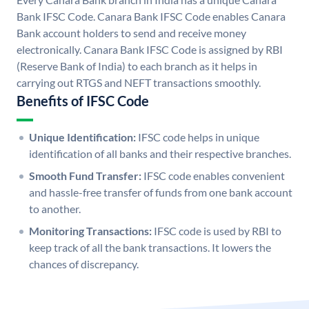
Bank IFSC Code. Canara Bank IFSC Code enables Canara
Bank account holders to send and receive money
electronically. Canara Bank IFSC Code is assigned by RBI
(Reserve Bank of India) to each branch as it helps in
carrying out RTGS and NEFT transactions smoothly.
Benefits of IFSC Code
Unique Identification:
IFSC code helps in unique
identification of all banks and their respective branches.
Smooth Fund Transfer:
IFSC code enables convenient
and hassle-free transfer of funds from one bank account
to another.
Monitoring Transactions:
IFSC code is used by RBI to
keep track of all the bank transactions. It lowers the
chances of discrepancy.