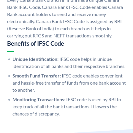
Bank IFSC Code. Canara Bank IFSC Code enables Canara
Bank account holders to send and receive money
electronically. Canara Bank IFSC Code is assigned by RBI
(Reserve Bank of India) to each branch as it helps in
carrying out RTGS and NEFT transactions smoothly.
Benefits of IFSC Code
Unique Identification:
IFSC code helps in unique
identification of all banks and their respective branches.
Smooth Fund Transfer:
IFSC code enables convenient
and hassle-free transfer of funds from one bank account
to another.
Monitoring Transactions:
IFSC code is used by RBI to
keep track of all the bank transactions. It lowers the
chances of discrepancy.