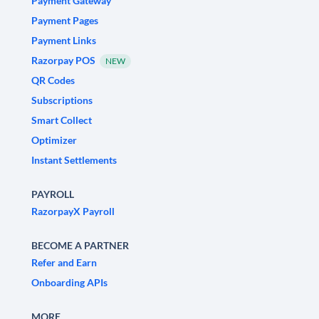
Payment Gateway
Payment Pages
Payment Links
Razorpay POS
NEW
QR Codes
Subscriptions
Smart Collect
Optimizer
Instant Settlements
PAYROLL
RazorpayX Payroll
BECOME A PARTNER
Refer and Earn
Onboarding APIs
MORE