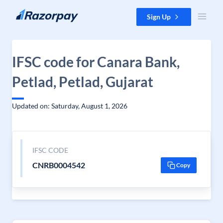
Skip to content
Sign Up
IFSC code for Canara Bank,
Petlad, Petlad, Gujarat
Updated on: Saturday, August 1, 2026
IFSC CODE
CNRB0004542
Copy