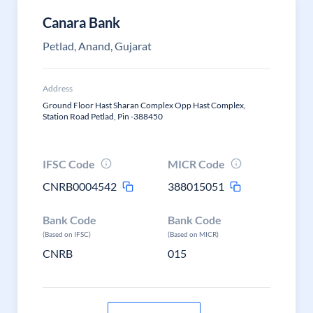
Canara Bank
Petlad, Anand, Gujarat
Address
Ground Floor Hast Sharan Complex Opp Hast Complex,
Station Road Petlad, Pin -388450
IFSC Code
MICR Code
CNRB0004542
388015051
Bank Code
Bank Code
(Based on IFSC)
(Based on MICR)
CNRB
015