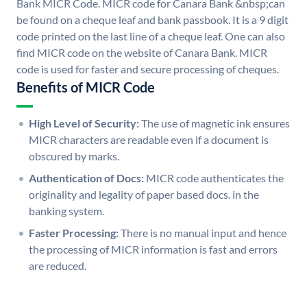
Bank MICR Code. MICR code for Canara Bank &nbsp;can
be found on a cheque leaf and bank passbook. It is a 9 digit
code printed on the last line of a cheque leaf. One can also
find MICR code on the website of Canara Bank. MICR
code is used for faster and secure processing of cheques.
Benefits of MICR Code
High Level of Security:
The use of magnetic ink ensures
MICR characters are readable even if a document is
obscured by marks.
Authentication of Docs:
MICR code authenticates the
originality and legality of paper based docs. in the
banking system.
Faster Processing:
There is no manual input and hence
the processing of MICR information is fast and errors
are reduced.