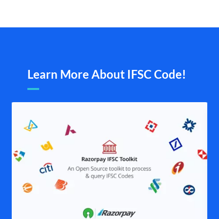
Learn More About IFSC Code!