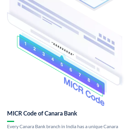
MICR Code of Canara Bank
Every Canara Bank branch in India has a unique Canara