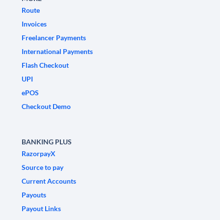
Route
Invoices
Freelancer Payments
International Payments
Flash Checkout
UPI
ePOS
Checkout Demo
BANKING PLUS
RazorpayX
Source to pay
Current Accounts
Payouts
Payout Links