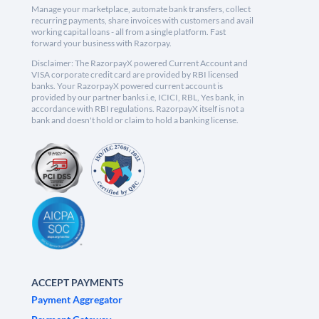
Manage your marketplace, automate bank transfers, collect
recurring payments, share invoices with customers and avail
working capital loans - all from a single platform. Fast
forward your business with Razorpay.
Disclaimer: The RazorpayX powered Current Account and
VISA corporate credit card are provided by RBI licensed
banks. Your RazorpayX powered current account is
provided by our partner banks i.e, ICICI, RBL, Yes bank, in
accordance with RBI regulations. RazorpayX itself is not a
bank and doesn't hold or claim to hold a banking license.
ACCEPT PAYMENTS
Payment Aggregator