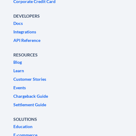
Corporate Credit Card
DEVELOPERS
Docs
Integrations
API Reference
RESOURCES
Blog
Learn
Customer Stories
Events
Chargeback Guide
Settlement Guide
SOLUTIONS
Education
E-commerce