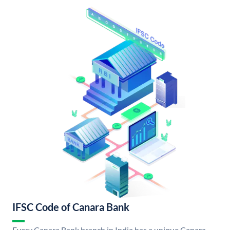
IFSC Code of Canara Bank
Every Canara Bank branch in India has a unique Canara