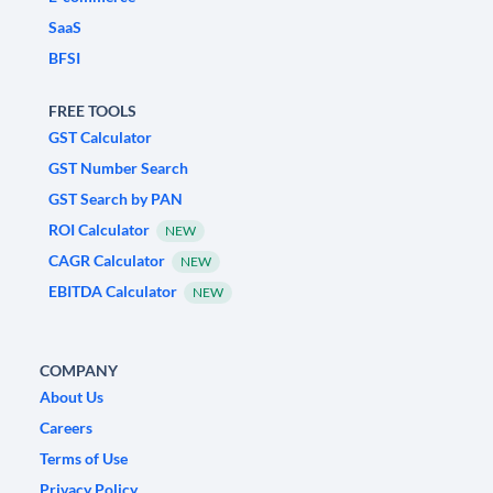
SaaS
BFSI
FREE TOOLS
GST Calculator
GST Number Search
GST Search by PAN
ROI Calculator
NEW
CAGR Calculator
NEW
EBITDA Calculator
NEW
COMPANY
About Us
Careers
Terms of Use
Privacy Policy