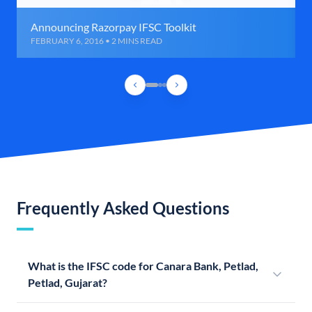
Announcing Razorpay IFSC Toolkit
FEBRUARY 6, 2016 • 2 MINS READ
Frequently Asked Questions
What is the IFSC code for Canara Bank, Petlad,
Petlad, Gujarat?