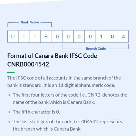
Format of Canara Bank IFSC Code
CNRB0004542
The IFSC code of all accounts in the same branch of the
bank is standard. It is an 11 digit alphanumeric code.
The first four letters of the code, i.e., CNRB, denotes the
name of the bank which is Canara Bank.
The fifth character is 0.
The last six digits of the code, i.e., 004542, represents
the branch which is Canara Bank