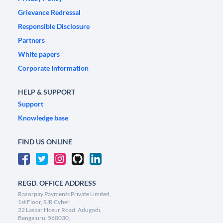
Grievance Redressal
Responsible Disclosure
Partners
White papers
Corporate Information
HELP & SUPPORT
Support
Knowledge base
FIND US ONLINE
REGD. OFFICE ADDRESS
Razorpay Payments Private Limited,
1st Floor, SJR Cyber,
22 Laskar Hosur Road, Adugodi,
Bengaluru, 560030,