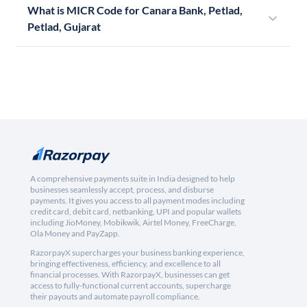
What is MICR Code for Canara Bank, Petlad,
Petlad, Gujarat
A comprehensive payments suite in India designed to help
businesses seamlessly accept, process, and disburse
payments. It gives you access to all payment modes including
credit card, debit card, netbanking, UPI and popular wallets
including JioMoney, Mobikwik, Airtel Money, FreeCharge,
Ola Money and PayZapp.
RazorpayX supercharges your business banking experience,
bringing effectiveness, efficiency, and excellence to all
financial processes. With RazorpayX, businesses can get
access to fully-functional current accounts, supercharge
their payouts and automate payroll compliance.