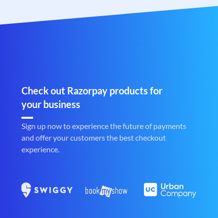
Check out Razorpay products for
your business
Sign up now to experience the future of payments
and offer your customers the best checkout
experience.