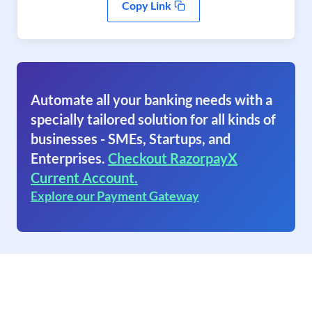
Copy Link
Automate all your banking needs with a
specially tailored solution for all kinds of
businesses - SMEs, Startups, and
Enterprises.
Checkout RazorpayX
Current Account.
Explore our Payment Gateway