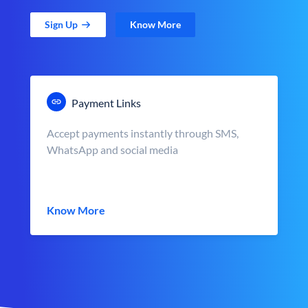
Sign Up
Know More
Payment Links
Accept payments instantly through SMS,
WhatsApp and social media
Know More