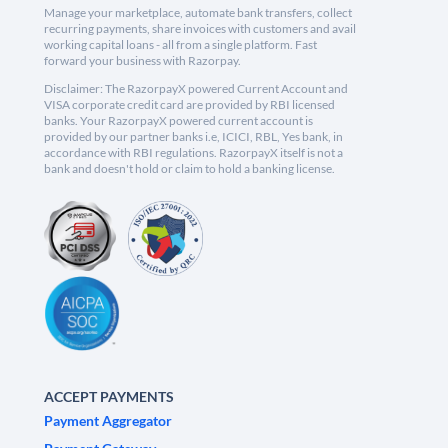
Manage your marketplace, automate bank transfers, collect
recurring payments, share invoices with customers and avail
working capital loans - all from a single platform. Fast
forward your business with Razorpay.
Disclaimer: The RazorpayX powered Current Account and
VISA corporate credit card are provided by RBI licensed
banks. Your RazorpayX powered current account is
provided by our partner banks i.e, ICICI, RBL, Yes bank, in
accordance with RBI regulations. RazorpayX itself is not a
bank and doesn't hold or claim to hold a banking license.
ACCEPT PAYMENTS
Payment Aggregator