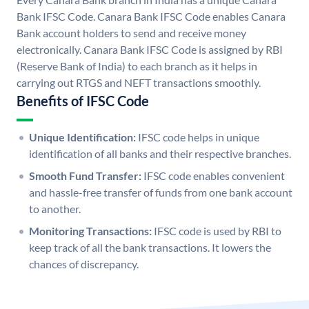
Bank IFSC Code. Canara Bank IFSC Code enables Canara
Bank account holders to send and receive money
electronically. Canara Bank IFSC Code is assigned by RBI
(Reserve Bank of India) to each branch as it helps in
carrying out RTGS and NEFT transactions smoothly.
Benefits of IFSC Code
Unique Identification:
IFSC code helps in unique
identification of all banks and their respective branches.
Smooth Fund Transfer:
IFSC code enables convenient
and hassle-free transfer of funds from one bank account
to another.
Monitoring Transactions:
IFSC code is used by RBI to
keep track of all the bank transactions. It lowers the
chances of discrepancy.