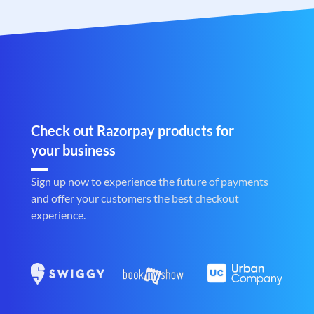
Check out Razorpay products for
your business
Sign up now to experience the future of payments
and offer your customers the best checkout
experience.