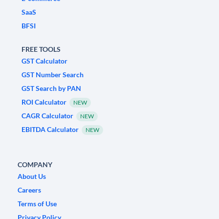
SaaS
BFSI
FREE TOOLS
GST Calculator
GST Number Search
GST Search by PAN
ROI Calculator
NEW
CAGR Calculator
NEW
EBITDA Calculator
NEW
COMPANY
About Us
Careers
Terms of Use
Privacy Policy