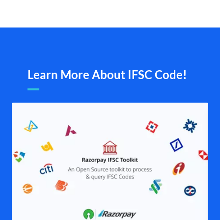
Learn More About IFSC Code!