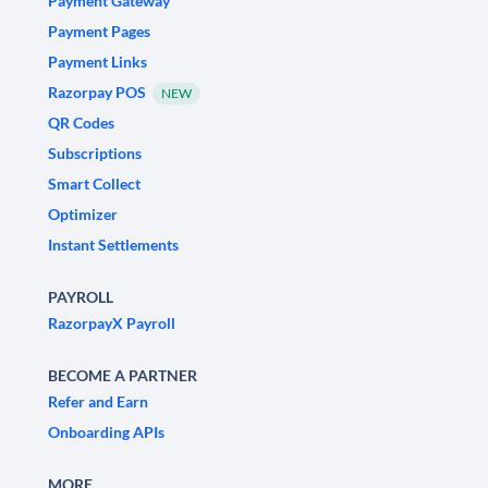
Payment Gateway
Payment Pages
Payment Links
Razorpay POS
NEW
QR Codes
Subscriptions
Smart Collect
Optimizer
Instant Settlements
PAYROLL
RazorpayX Payroll
BECOME A PARTNER
Refer and Earn
Onboarding APIs
MORE