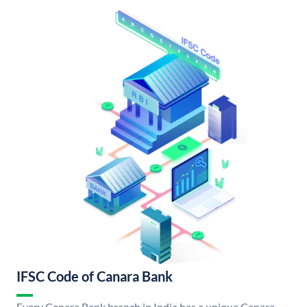
IFSC Code of Canara Bank
Every Canara Bank branch in India has a unique Canara