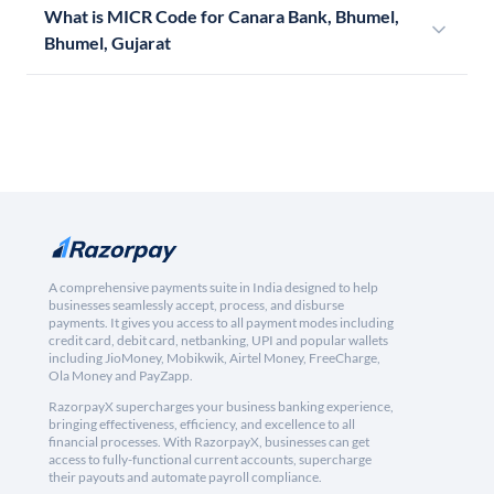
What is MICR Code for Canara Bank, Bhumel,
Bhumel, Gujarat
A comprehensive payments suite in India designed to help
businesses seamlessly accept, process, and disburse
payments. It gives you access to all payment modes including
credit card, debit card, netbanking, UPI and popular wallets
including JioMoney, Mobikwik, Airtel Money, FreeCharge,
Ola Money and PayZapp.
RazorpayX supercharges your business banking experience,
bringing effectiveness, efficiency, and excellence to all
financial processes. With RazorpayX, businesses can get
access to fully-functional current accounts, supercharge
their payouts and automate payroll compliance.