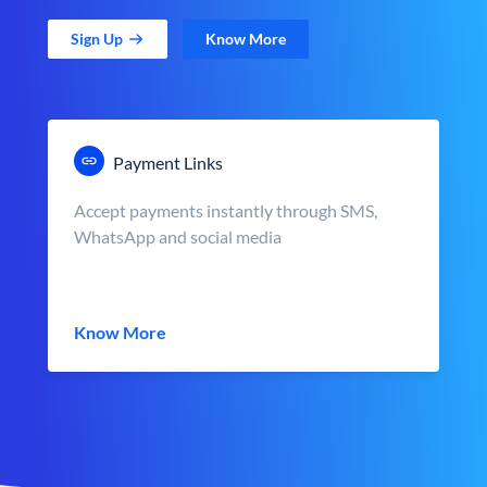
Sign Up
Know More
Payment Links
Accept payments instantly through SMS,
WhatsApp and social media
Know More