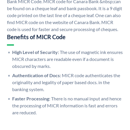
Bank MICR Code. MICR code for Canara Bank &nbsp;can
be found on a cheque leaf and bank passbook. It is a 9 digit
code printed on the last line of a cheque leaf. One can also
find MICR code on the website of Canara Bank. MICR
code is used for faster and secure processing of cheques.
Benefits of MICR Code
High Level of Security:
The use of magnetic ink ensures
MICR characters are readable even if a document is
obscured by marks.
Authentication of Docs:
MICR code authenticates the
originality and legality of paper based docs. in the
banking system.
Faster Processing:
There is no manual input and hence
the processing of MICR information is fast and errors
are reduced.