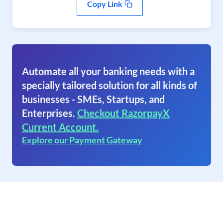
Copy Link
Automate all your banking needs with a
specially tailored solution for all kinds of
businesses - SMEs, Startups, and
Enterprises.
Checkout RazorpayX
Current Account.
Explore our Payment Gateway