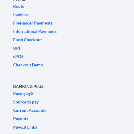
Route
Invoices
Freelancer Payments
International Payments
Flash Checkout
UPI
ePOS
Checkout Demo
BANKING PLUS
RazorpayX
Source to pay
Current Accounts
Payouts
Payout Links