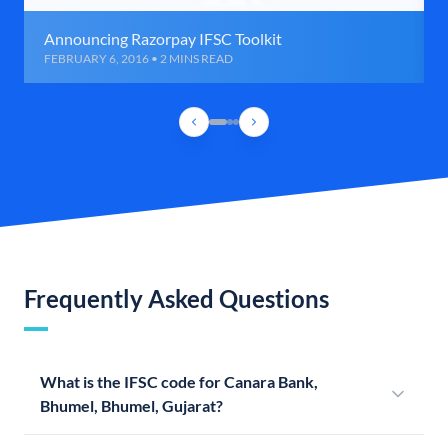
Announcing Razorpay IFSC Toolkit
FEBRUARY 6, 2016 • 2 MINS READ
Frequently Asked Questions
What is the IFSC code for Canara Bank,
Bhumel, Bhumel, Gujarat?