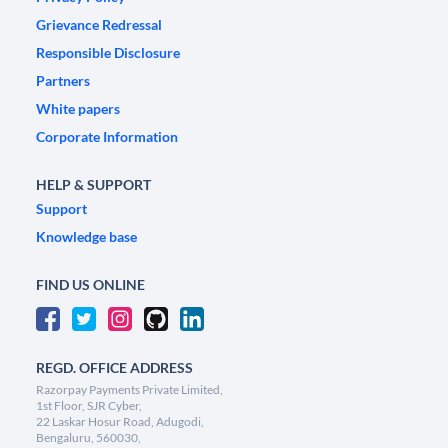
Grievance Redressal
Responsible Disclosure
Partners
White papers
Corporate Information
HELP & SUPPORT
Support
Knowledge base
FIND US ONLINE
REGD. OFFICE ADDRESS
Razorpay Payments Private Limited,
1st Floor, SJR Cyber,
22 Laskar Hosur Road, Adugodi,
Bengaluru, 560030,