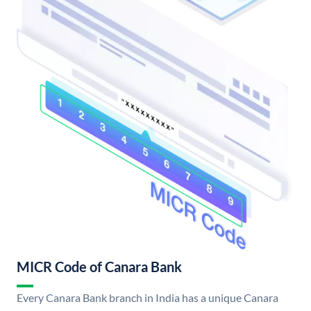
MICR Code of Canara Bank
Every Canara Bank branch in India has a unique Canara