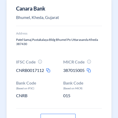
Canara Bank
Bhumel, Kheda, Gujarat
Address
Patel Samaj Pustakalaya Bldg Bhumel Po Uttarasanda Kheda
387430
IFSC Code
MICR Code
CNRB0017112
387015005
Bank Code
Bank Code
(Based on IFSC)
(Based on MICR)
CNRB
015