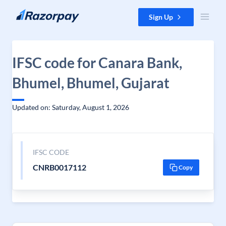
Skip to content
Sign Up
IFSC code for Canara Bank,
Bhumel, Bhumel, Gujarat
Updated on: Saturday, August 1, 2026
IFSC CODE
CNRB0017112
Copy