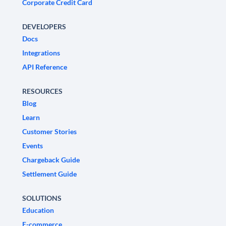
Corporate Credit Card
DEVELOPERS
Docs
Integrations
API Reference
RESOURCES
Blog
Learn
Customer Stories
Events
Chargeback Guide
Settlement Guide
SOLUTIONS
Education
E-commerce