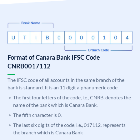
Format of Canara Bank IFSC Code
CNRB0017112
The IFSC code of all accounts in the same branch of the
bank is standard. It is an 11 digit alphanumeric code.
The first four letters of the code, i.e., CNRB, denotes the
name of the bank which is Canara Bank.
The fifth character is 0.
The last six digits of the code, i.e., 017112, represents
the branch which is Canara Bank